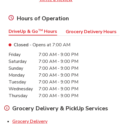
Hours of Operation
DriveUp & Go
TM
Hours
Grocery Delivery Hours
Closed
- Opens at
7:00 AM
Day of the Week
Hours
Friday
7:00 AM
-
9:00 PM
Saturday
7:00 AM
-
9:00 PM
Sunday
7:00 AM
-
9:00 PM
Monday
7:00 AM
-
9:00 PM
Tuesday
7:00 AM
-
9:00 PM
Wednesday
7:00 AM
-
9:00 PM
Thursday
7:00 AM
-
9:00 PM
Grocery Delivery & PickUp Services
Link Opens in New Tab
Grocery Delivery