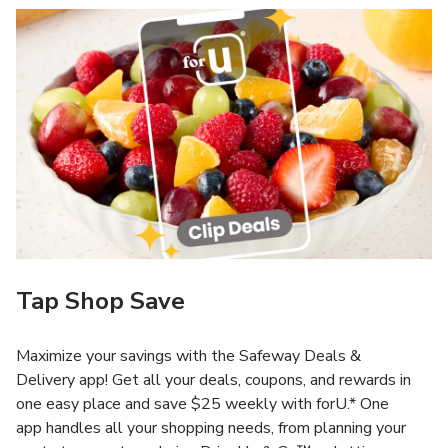
Tap Shop Save
Maximize your savings with the Safeway Deals &
Delivery app! Get all your deals, coupons, and rewards in
one easy place and save $25 weekly with forU.* One
app handles all your shopping needs, from planning your