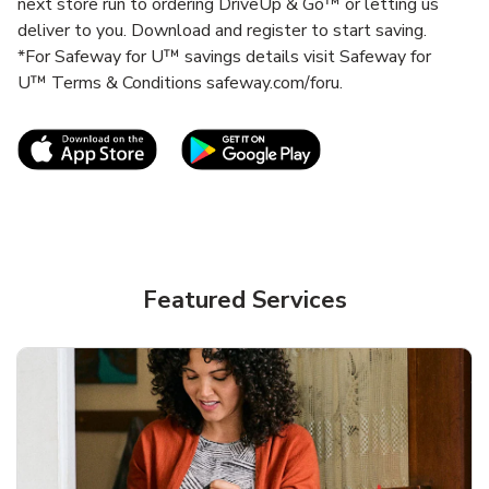
next store run to ordering DriveUp & Go™ or letting us
deliver to you. Download and register to start saving.
*For Safeway for U™ savings details visit Safeway for
U™ Terms & Conditions safeway.com/foru.
Link Opens in New Tab
Link Opens in New T
Featured Services