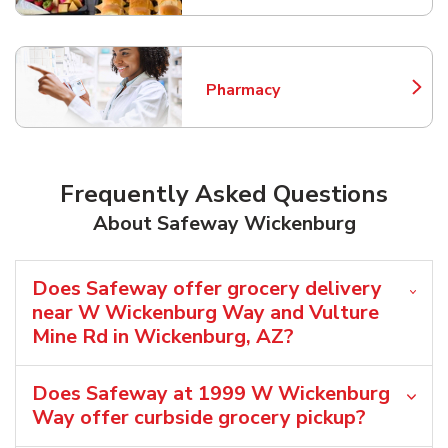
Pharmacy
Link Opens in New Tab
Frequently Asked Questions
About Safeway Wickenburg
Does Safeway offer grocery delivery
near W Wickenburg Way and Vulture
Mine Rd in Wickenburg, AZ?
Does Safeway at 1999 W Wickenburg
Way offer curbside grocery pickup?