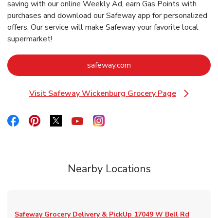
saving with our online Weekly Ad, earn Gas Points with
purchases and download our Safeway app for personalized
offers. Our service will make Safeway your favorite local
supermarket!
Link Opens in New Tab
safeway.com
Visit Safeway Wickenburg Grocery Page
Link Opens in New Tab
Link Opens in New Tab
Link Opens in New Tab
Link Opens in New Tab
Link Opens in New Tab
Link Opens in New Tab
Nearby Locations
Safeway Grocery Delivery & PickUp
17049 W Bell Rd