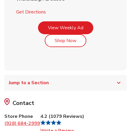
Link Opens in New Tab
Get Directions
Link Opens in New Tab
View Weekly Ad
Link Opens in New Tab
Shop Now
Jump to a Section
Contact
Store Phone
4.2
(
1079
Reviews
)
(928) 684-2999
Link Opens in New Tab
Write a Review