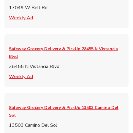
17049 W Bell Rd
Link Opens in New Tab
Weekly Ad
Safeway Grocery Delivery & PickUp
28455 N Vistancia
Blvd
28455 N Vistancia Blvd
Link Opens in New Tab
Weekly Ad
Safeway Grocery Delivery & PickUp
13503 Camino Del
Sol
13503 Camino Del Sol