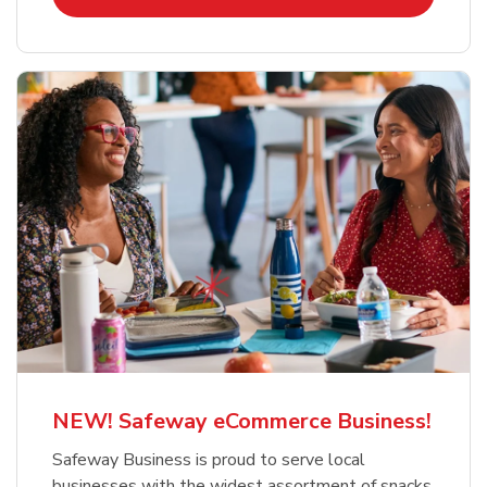
NEW! Safeway eCommerce Business!
Safeway Business is proud to serve local
businesses with the widest assortment of snacks,