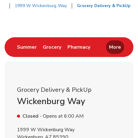
1999 W Wickenburg Way
Grocery Delivery & PickUp
Return to Nav
Link Opens in New Tab
Link Opens in New Tab
Link Opens in New 
Summer
Grocery
Pharmacy
More
Grocery Delivery & PickUp
Wickenburg Way
Closed
- Opens at
6:00 AM
1999 W Wickenburg Way
Wickenburg
,
AZ
85390