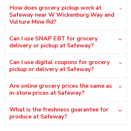
How does grocery pickup work at
Safeway near W Wickenburg Way and
Vulture Mine Rd?
Can I use SNAP EBT for grocery
delivery or pickup at Safeway?
Can I use digital coupons for grocery
pickup or delivery at Safeway?
Are online grocery prices the same as
in-store prices at Safeway?
What is the freshness guarantee for
produce at Safeway?