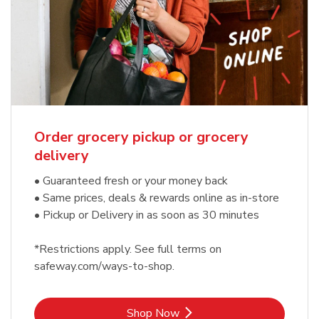
Order grocery pickup or grocery
delivery
• Guaranteed fresh or your money back
• Same prices, deals & rewards online as in-store
• Pickup or Delivery in as soon as 30 minutes
*Restrictions apply. See full terms on
safeway.com/ways-to-shop.
Link Opens in New Tab
Shop Now