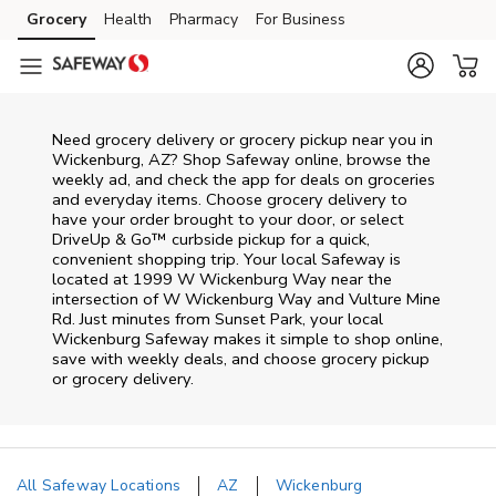
Skip to content
Grocery
Health
Pharmacy
For Business
Skip to main content
Skip to cookie settings
Skip to chat
Need grocery delivery or grocery pickup near you in
Wickenburg, AZ? Shop Safeway online, browse the
weekly ad, and check the app for deals on groceries
and everyday items. Choose grocery delivery to
have your order brought to your door, or select
DriveUp & Go™ curbside pickup for a quick,
convenient shopping trip. Your local Safeway is
located at 1999 W Wickenburg Way near the
intersection of W Wickenburg Way and Vulture Mine
Rd. Just minutes from
Sunset Park
, your local
Wickenburg
Safeway
makes it simple to shop online,
save with weekly deals, and choose grocery pickup
or grocery delivery.
All Safeway Locations
AZ
Wickenburg