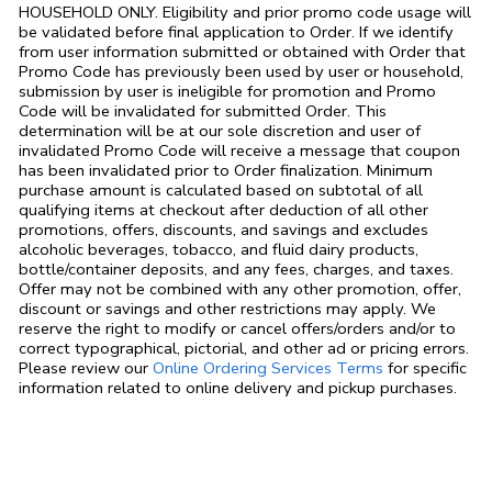
HOUSEHOLD ONLY. Eligibility and prior promo code usage will
be validated before final application to Order. If we identify
from user information submitted or obtained with Order that
Promo Code has previously been used by user or household,
submission by user is ineligible for promotion and Promo
Code will be invalidated for submitted Order. This
determination will be at our sole discretion and user of
invalidated Promo Code will receive a message that coupon
has been invalidated prior to Order finalization. Minimum
purchase amount is calculated based on subtotal of all
qualifying items at checkout after deduction of all other
promotions, offers, discounts, and savings and excludes
alcoholic beverages, tobacco, and fluid dairy products,
bottle/container deposits, and any fees, charges, and taxes.
Offer may not be combined with any other promotion, offer,
discount or savings and other restrictions may apply. We
reserve the right to modify or cancel offers/orders and/or to
correct typographical, pictorial, and other ad or pricing errors.
Link Opens in
Please review our
Online Ordering Services Terms
for specific
information related to online delivery and pickup purchases.