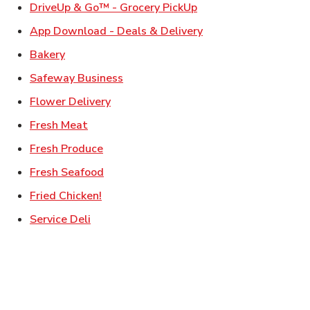
Link Opens in New Ta
DriveUp & Go™ - Grocery PickUp
Link Opens in New T
App Download - Deals & Delivery
Link Opens in New Tab
Bakery
Link Opens in New Tab
Safeway Business
Link Opens in New Tab
Flower Delivery
Link Opens in New Tab
Fresh Meat
Link Opens in New Tab
Fresh Produce
Link Opens in New Tab
Fresh Seafood
Link Opens in New Tab
Fried Chicken!
Link Opens in New Tab
Service Deli