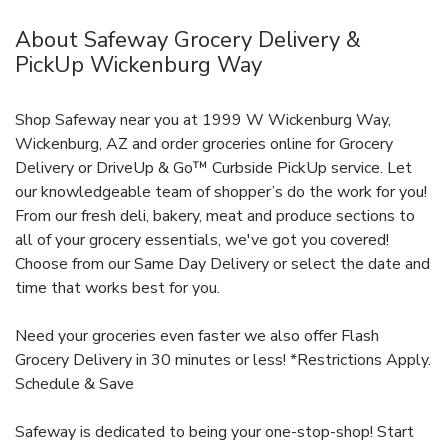
About Safeway Grocery Delivery &
PickUp Wickenburg Way
Shop Safeway near you at 1999 W Wickenburg Way,
Wickenburg, AZ and order groceries online for Grocery
Delivery or DriveUp & Go™ Curbside PickUp service. Let
our knowledgeable team of shopper’s do the work for you!
From our fresh deli, bakery, meat and produce sections to
all of your grocery essentials, we've got you covered!
Choose from our Same Day Delivery or select the date and
time that works best for you.
Need your groceries even faster we also offer Flash
Grocery Delivery in 30 minutes or less! *Restrictions Apply.
Schedule & Save
Safeway is dedicated to being your one-stop-shop! Start