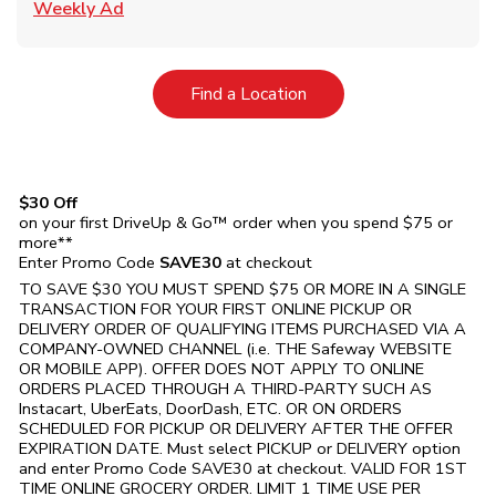
Link Opens in New Tab
Weekly Ad
Link Opens in New Tab
Find a Location
$30 Off
on your first DriveUp & Go™ order when you spend $75 or
more**
Enter Promo Code
SAVE30
at checkout
TO SAVE $30 YOU MUST SPEND $75 OR MORE IN A SINGLE
TRANSACTION FOR YOUR FIRST ONLINE PICKUP OR
DELIVERY ORDER OF QUALIFYING ITEMS PURCHASED VIA A
COMPANY-OWNED CHANNEL (i.e. THE
Safeway
WEBSITE
OR MOBILE APP). OFFER DOES NOT APPLY TO ONLINE
ORDERS PLACED THROUGH A THIRD-PARTY SUCH AS
Instacart, UberEats, DoorDash, ETC. OR ON ORDERS
SCHEDULED FOR PICKUP OR DELIVERY AFTER THE OFFER
EXPIRATION DATE. Must select PICKUP or DELIVERY option
and enter Promo Code SAVE30 at checkout. VALID FOR 1ST
TIME ONLINE GROCERY ORDER. LIMIT 1 TIME USE PER