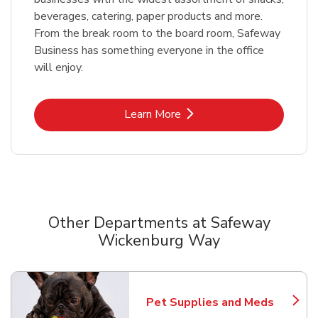
beverages, catering, paper products and more.
From the break room to the board room, Safeway
Business has something everyone in the office
will enjoy.
Link Opens in New Tab
Learn More
Other Departments at Safeway
Wickenburg Way
Scroll horizontally to switch between departments
Pet Supplies and Meds
Link Opens in New Tab