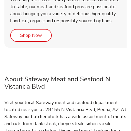
to table, our meat and seafood pros are passionate
about bringing you a variety of delicious high-quality,
hand-cut, organic and responsibly sourced options.
Link Opens in New Tab
Shop Now
About Safeway Meat and Seafood N
Vistancia Blvd
Visit your local Safeway meat and seafood department
located near you at 28455 N Vistancia Blvd, Peoria, AZ. At
Safeway our butcher block has a wide assortment of meats
and cuts from flank steak, ribeye steak, sirloin steak,
chicken breasts to chicken thighs and more! Looking for a