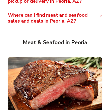
pickup or delivery in Peoria, AZ?
Where can I find meat and seafood
sales and deals in Peoria, AZ?
Meat & Seafood in Peoria