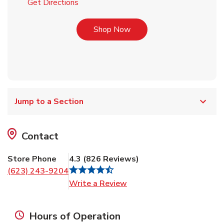
Link Opens in New Tab
Get Directions
Link Opens in New Tab
Shop Now
Jump to a Section
Contact
Store Phone
4.3
(
826
Reviews
)
(623) 243-9204
Link Opens in New Tab
Write a Review
Hours of Operation