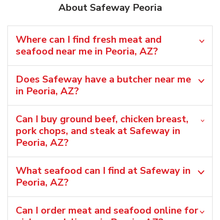
About Safeway Peoria
Where can I find fresh meat and
seafood near me in Peoria, AZ?
Does Safeway have a butcher near me
in Peoria, AZ?
Can I buy ground beef, chicken breast,
pork chops, and steak at Safeway in
Peoria, AZ?
What seafood can I find at Safeway in
Peoria, AZ?
Can I order meat and seafood online for