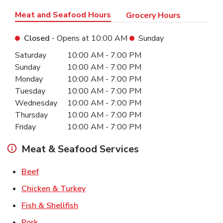
Meat and Seafood Hours
Grocery Hours
Closed
- Opens at
10:00 AM
Sunday
Day of the Week
Hours
Saturday
10:00 AM
-
7:00 PM
Sunday
10:00 AM
-
7:00 PM
Monday
10:00 AM
-
7:00 PM
Tuesday
10:00 AM
-
7:00 PM
Wednesday
10:00 AM
-
7:00 PM
Thursday
10:00 AM
-
7:00 PM
Friday
10:00 AM
-
7:00 PM
Meat & Seafood Services
Link Opens in New Tab
Beef
Link Opens in New Tab
Chicken & Turkey
Link Opens in New Tab
Fish & Shellfish
Link Opens in New Tab
Pork