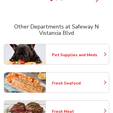
Other Departments at Safeway N
Vistancia Blvd
Scroll horizontally to switch between departments
Pet Supplies and Meds
Link Opens in New Tab
Fresh Seafood
Link Opens in New Tab
Fresh Meat