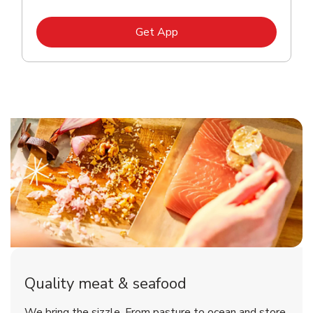
Link Opens in New Tab
Get App
Quality meat & seafood
We bring the sizzle. From pasture to ocean and store