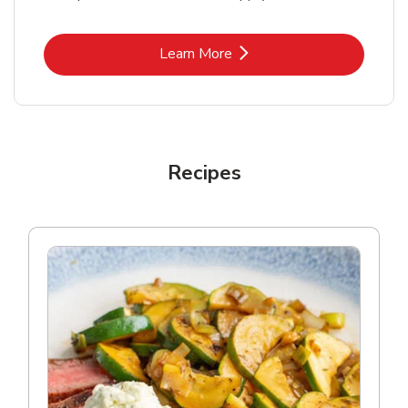
Link Opens in New Tab
Learn More
Recipes