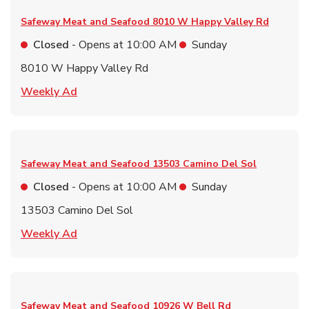
Safeway Meat and Seafood
8010 W Happy Valley Rd
Closed
- Opens at
10:00 AM
Sunday
8010 W Happy Valley Rd
Link Opens in New Tab
Weekly Ad
Safeway Meat and Seafood
13503 Camino Del Sol
Closed
- Opens at
10:00 AM
Sunday
13503 Camino Del Sol
Link Opens in New Tab
Weekly Ad
Safeway Meat and Seafood
10926 W Bell Rd