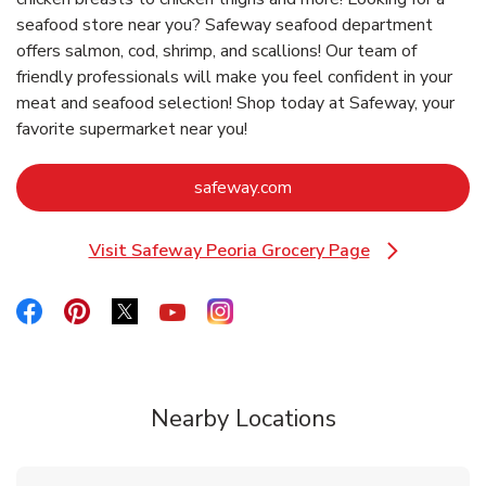
seafood store near you? Safeway seafood department
offers salmon, cod, shrimp, and scallions! Our team of
friendly professionals will make you feel confident in your
meat and seafood selection! Shop today at Safeway, your
favorite supermarket near you!
Link Opens in New Tab
safeway.com
Visit Safeway Peoria Grocery Page
Link Opens in New Tab
Link Opens in New Tab
Link Opens in New Tab
Link Opens in New Tab
Link Opens in New Tab
Link Opens in New Tab
Nearby Locations