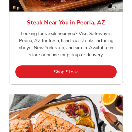
Steak Near You in Peoria, AZ
Looking for steak near you? Visit Safeway in
Peoria, AZ for fresh, hand‑cut steaks including
ribeye, New York strip, and sirloin. Available in
store or online for pickup or delivery.
Link Opens in New Tab
Shop Steak