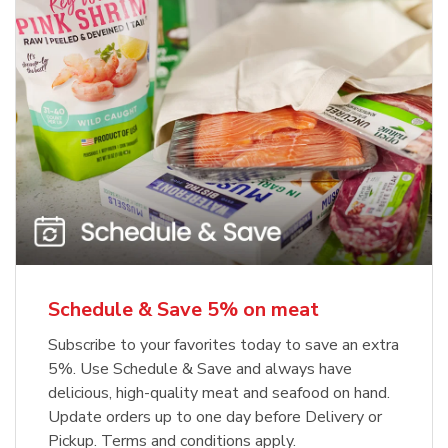
Schedule & Save 5% on meat
Subscribe to your favorites today to save an extra
5%. Use Schedule & Save and always have
delicious, high-quality meat and seafood on hand.
Update orders up to one day before Delivery or
Pickup. Terms and conditions apply.