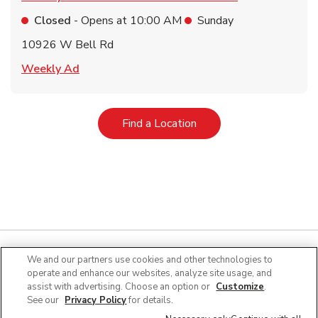
Closed
- Opens at
10:00 AM
Sunday
10926 W Bell Rd
Link Opens in New Tab
Weekly Ad
Link Opens in New Tab
Find a Location
We and our partners use cookies and other technologies to
operate and enhance our websites, analyze site usage, and
Quick Links
assist with advertising. Choose an option or
Customize
.
See our
Privacy Policy
for details.
Company Info