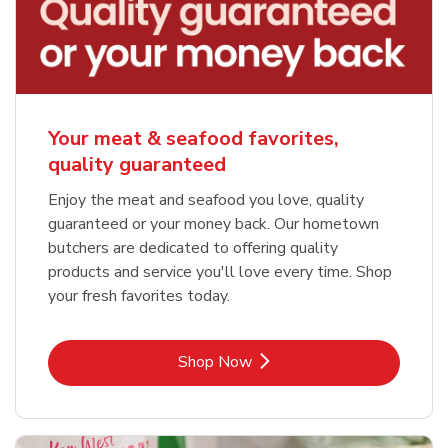
Your meat & seafood favorites,
quality guaranteed
Enjoy the meat and seafood you love, quality
guaranteed or your money back. Our hometown
butchers are dedicated to offering quality
products and service you'll love every time. Shop
your fresh favorites today.
Link Opens in New Tab
Shop Now