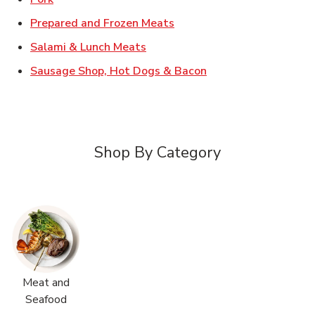
Link Opens in New Tab
Prepared and Frozen Meats
Link Opens in New Tab
Salami & Lunch Meats
Link Opens in New T
Sausage Shop, Hot Dogs & Bacon
Shop By Category
Meat and
Seafood