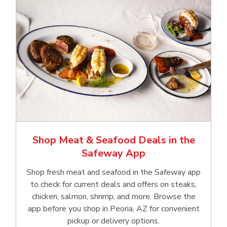
Shop Meat & Seafood Deals in the
Safeway App
Shop fresh meat and seafood in the Safeway app
to check for current deals and offers on steaks,
chicken, salmon, shrimp, and more. Browse the
app before you shop in Peoria, AZ for convenient
pickup or delivery options.