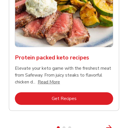
Protein packed keto recipes
Elevate your keto game with the freshest meat
from Safeway. From juicy steaks to flavorful
Click to expand this description a
chicken d...
Read More
Link Opens in New Tab
Get Recipes