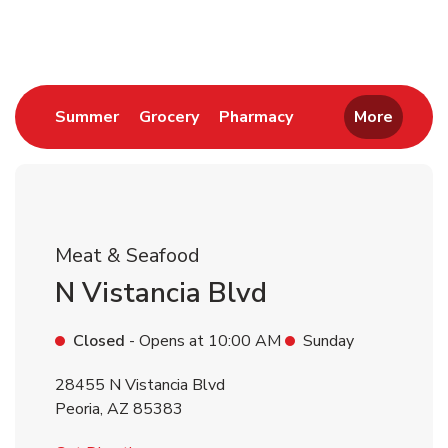
Return to Nav
Link Opens in New Tab
Link Opens in New Tab
Link Opens in New 
Summer
Grocery
Pharmacy
More
Meat & Seafood
N Vistancia Blvd
Closed
- Opens at
10:00 AM
Sunday
28455 N Vistancia Blvd
Peoria
,
AZ
85383