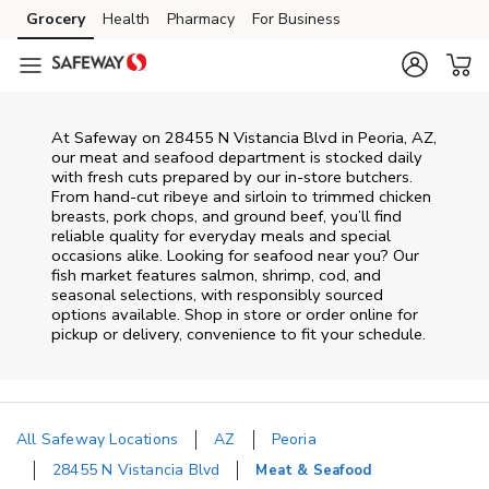
Skip to content
Grocery
Health
Pharmacy
For Business
Skip to main content
Skip to cookie settings
Skip to chat
At
Safeway
on
28455 N Vistancia Blvd
in
Peoria
,
AZ
,
our meat and seafood department is stocked daily
with fresh cuts prepared by our in‑store butchers.
From hand‑cut ribeye and sirloin to trimmed chicken
breasts, pork chops, and ground beef, you’ll find
reliable quality for everyday meals and special
occasions alike. Looking for seafood near you? Our
fish market features salmon, shrimp, cod, and
seasonal selections, with responsibly sourced
options available. Shop in store or order online for
pickup or delivery, convenience to fit your schedule.
All Safeway Locations
AZ
Peoria
28455 N Vistancia Blvd
Meat & Seafood