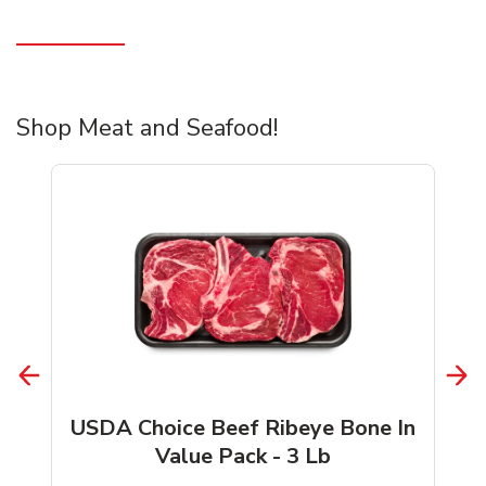
Shop Meat and Seafood!
USDA Choice Beef Ribeye Bone In
Value Pack - 3 Lb