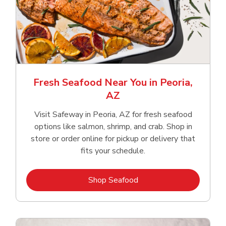
Fresh Seafood Near You in Peoria,
AZ
Visit Safeway in Peoria, AZ for fresh seafood
options like salmon, shrimp, and crab. Shop in
store or order online for pickup or delivery that
fits your schedule.
Link Opens in New Tab
Shop Seafood