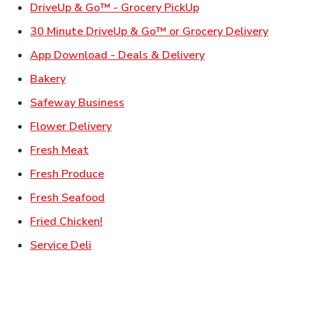
Link Opens in New Ta
DriveUp & Go™ - Grocery PickUp
Link Ope
30 Minute DriveUp & Go™ or Grocery Delivery
Link Opens in New T
App Download - Deals & Delivery
Link Opens in New Tab
Bakery
Link Opens in New Tab
Safeway Business
Link Opens in New Tab
Flower Delivery
Link Opens in New Tab
Fresh Meat
Link Opens in New Tab
Fresh Produce
Link Opens in New Tab
Fresh Seafood
Link Opens in New Tab
Fried Chicken!
Link Opens in New Tab
Service Deli