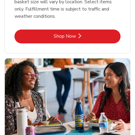
basket size will vary by location. Select items
only. Fulfillment time is subject to traffic and
weather conditions.
Link Opens in New Tab
Shop Now