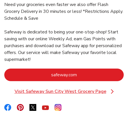
Need your groceries even faster we also offer Flash
Grocery Delivery in 30 minutes or less! *Restrictions Apply.
Schedule & Save
Safeway is dedicated to being your one-stop-shop! Start
saving with our online Weekly Ad, earn Gas Points with
purchases and download our Safeway app for personalized
offers. Our service will make Safeway your favorite local
supermarket!
Link Opens in New Tab
safeway.com
Visit Safeway Sun City West Grocery Page
Link Opens in New Tab
Link Opens in New Tab
Link Opens in New Tab
Link Opens in New Tab
Link Opens in New Tab
Link Opens in New Tab