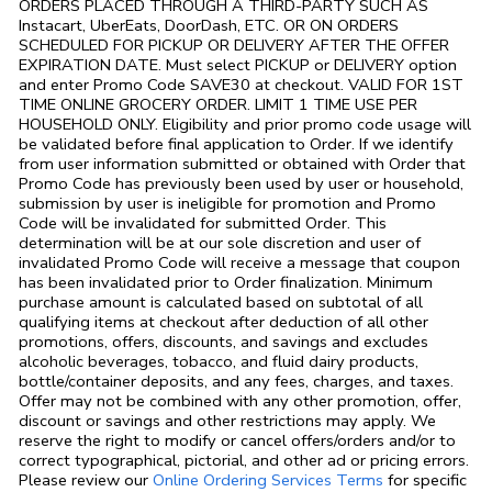
ORDERS PLACED THROUGH A THIRD-PARTY SUCH AS
Instacart, UberEats, DoorDash, ETC. OR ON ORDERS
SCHEDULED FOR PICKUP OR DELIVERY AFTER THE OFFER
EXPIRATION DATE. Must select PICKUP or DELIVERY option
and enter Promo Code SAVE30 at checkout. VALID FOR 1ST
TIME ONLINE GROCERY ORDER. LIMIT 1 TIME USE PER
HOUSEHOLD ONLY. Eligibility and prior promo code usage will
be validated before final application to Order. If we identify
from user information submitted or obtained with Order that
Promo Code has previously been used by user or household,
submission by user is ineligible for promotion and Promo
Code will be invalidated for submitted Order. This
determination will be at our sole discretion and user of
invalidated Promo Code will receive a message that coupon
has been invalidated prior to Order finalization. Minimum
purchase amount is calculated based on subtotal of all
qualifying items at checkout after deduction of all other
promotions, offers, discounts, and savings and excludes
alcoholic beverages, tobacco, and fluid dairy products,
bottle/container deposits, and any fees, charges, and taxes.
Offer may not be combined with any other promotion, offer,
discount or savings and other restrictions may apply. We
reserve the right to modify or cancel offers/orders and/or to
correct typographical, pictorial, and other ad or pricing errors.
Link Opens in
Please review our
Online Ordering Services Terms
for specific