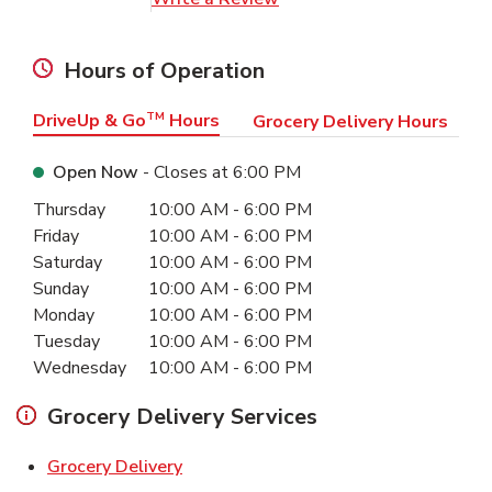
Hours of Operation
DriveUp & Go
TM
Hours
Grocery Delivery Hours
Open Now
- Closes at
6:00 PM
Day of the Week
Hours
Thursday
10:00 AM
-
6:00 PM
Friday
10:00 AM
-
6:00 PM
Saturday
10:00 AM
-
6:00 PM
Sunday
10:00 AM
-
6:00 PM
Monday
10:00 AM
-
6:00 PM
Tuesday
10:00 AM
-
6:00 PM
Wednesday
10:00 AM
-
6:00 PM
Grocery Delivery Services
Link Opens in New Tab
Grocery Delivery