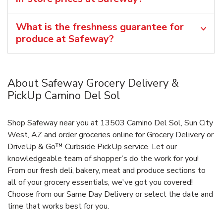
What is the freshness guarantee for
produce at Safeway?
About Safeway Grocery Delivery &
PickUp Camino Del Sol
Shop Safeway near you at 13503 Camino Del Sol, Sun City
West, AZ and order groceries online for Grocery Delivery or
DriveUp & Go™ Curbside PickUp service. Let our
knowledgeable team of shopper’s do the work for you!
From our fresh deli, bakery, meat and produce sections to
all of your grocery essentials, we've got you covered!
Choose from our Same Day Delivery or select the date and
time that works best for you.