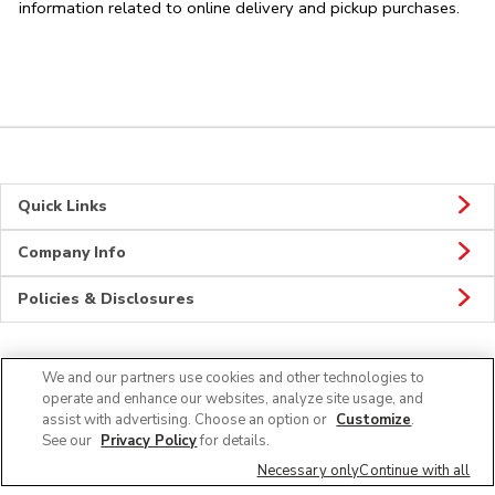
information related to online delivery and pickup purchases.
Quick Links
Company Info
Policies & Disclosures
We and our partners use cookies and other technologies to
Connect
operate and enhance our websites, analyze site usage, and
assist with advertising. Choose an option or
Customize
.
See our
Privacy Policy
for details.
Necessary only
Continue with all