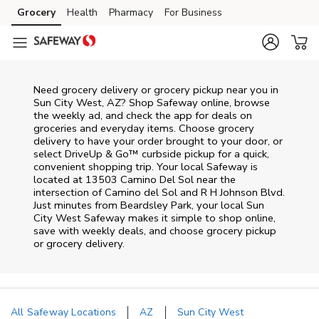
Skip to content
Grocery
Health
Pharmacy
For Business
Skip to main content
Skip to cookie settings
Skip to chat
Need grocery delivery or grocery pickup near you in
Sun City West, AZ? Shop Safeway online, browse
the weekly ad, and check the app for deals on
groceries and everyday items. Choose grocery
delivery to have your order brought to your door, or
select DriveUp & Go™ curbside pickup for a quick,
convenient shopping trip. Your local Safeway is
located at 13503 Camino Del Sol near the
intersection of Camino del Sol and R H Johnson Blvd.
Just minutes from
Beardsley Park
, your local
Sun
City West
Safeway
makes it simple to shop online,
save with weekly deals, and choose grocery pickup
or grocery delivery.
All Safeway Locations
AZ
Sun City West