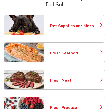
Del Sol
Scroll horizontally to switch between departments
Pet Supplies and Meds
Link Opens in New Tab
Fresh Seafood
Link Opens in New Tab
Fresh Meat
Link Opens in New Tab
Fresh Produce