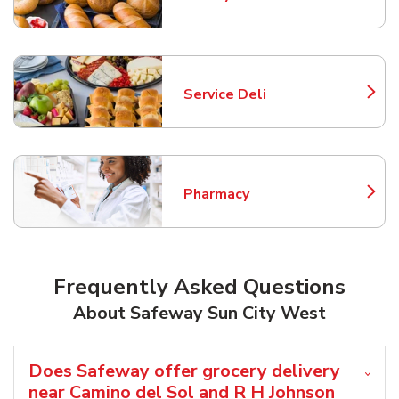
Link Opens in New Tab
Service Deli
Link Opens in New Tab
Pharmacy
Link Opens in New Tab
Frequently Asked Questions
About Safeway Sun City West
Does Safeway offer grocery delivery
near Camino del Sol and R H Johnson