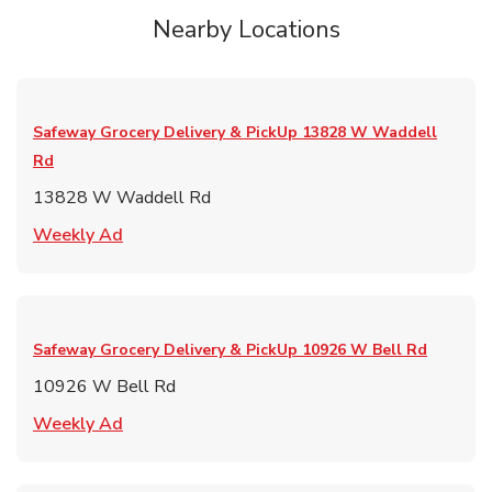
Nearby Locations
Safeway Grocery Delivery & PickUp
13828 W Waddell
Rd
13828 W Waddell Rd
Link Opens in New Tab
Weekly Ad
Safeway Grocery Delivery & PickUp
10926 W Bell Rd
10926 W Bell Rd
Link Opens in New Tab
Weekly Ad