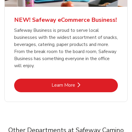
NEW! Safeway eCommerce Business!
Safeway Business is proud to serve local
businesses with the widest assortment of snacks,
beverages, catering, paper products and more.
From the break room to the board room, Safeway
Business has something everyone in the office
will enjoy.
Link Opens in New Tab
Learn More
Other Departments at Safeway Camino