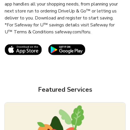
app handles all your shopping needs, from planning your
next store run to ordering DriveUp & Go™ or letting us
deliver to you. Download and register to start saving.
*For Safeway for U™ savings details visit Safeway for
U™ Terms & Conditions safeway.com/foru.
Link Opens in New Tab
Link Opens in New T
Featured Services