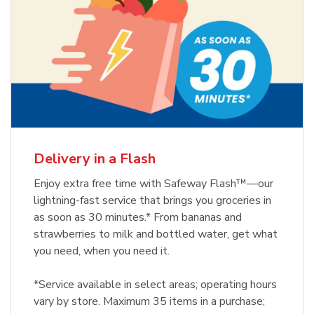
Delivery in a Flash
Enjoy extra free time with Safeway Flash™—our
lightning-fast service that brings you groceries in
as soon as 30 minutes.* From bananas and
strawberries to milk and bottled water, get what
you need, when you need it.
*Service available in select areas; operating hours
vary by store. Maximum 35 items in a purchase;