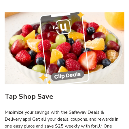
Tap Shop Save
Maximize your savings with the Safeway Deals &
Delivery app! Get all your deals, coupons, and rewards in
one easy place and save $25 weekly with forU.* One