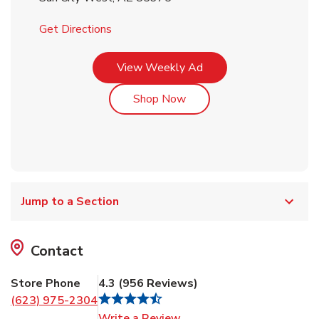
Link Opens in New Tab
Get Directions
Link Opens in New Tab
View Weekly Ad
Link Opens in New Tab
Shop Now
Jump to a Section
Contact
Store Phone
4.3
(
956
Reviews
)
(623) 975-2304
Link Opens in New Tab
Write a Review