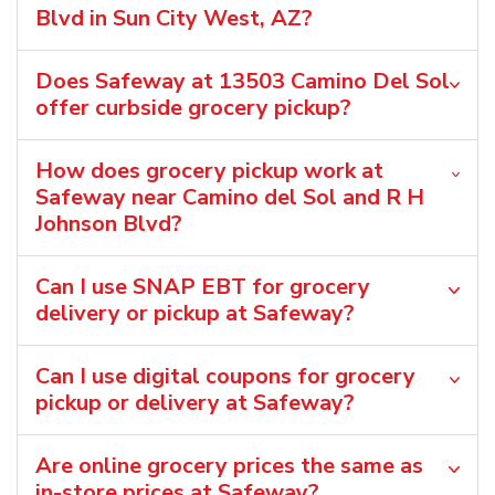
Blvd in Sun City West, AZ?
Does Safeway at 13503 Camino Del Sol
offer curbside grocery pickup?
How does grocery pickup work at
Safeway near Camino del Sol and R H
Johnson Blvd?
Can I use SNAP EBT for grocery
delivery or pickup at Safeway?
Can I use digital coupons for grocery
pickup or delivery at Safeway?
Are online grocery prices the same as
in-store prices at Safeway?