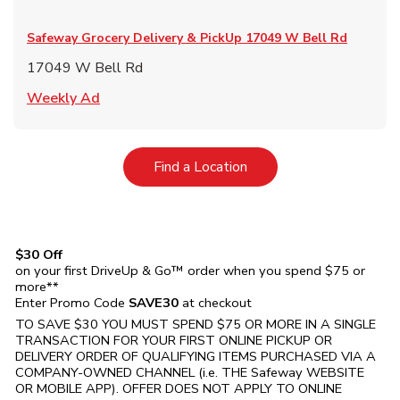
Safeway Grocery Delivery & PickUp
17049 W Bell Rd
17049 W Bell Rd
Link Opens in New Tab
Weekly Ad
Link Opens in New Tab
Find a Location
$30 Off
on your first DriveUp & Go™ order when you spend $75 or
more**
Enter Promo Code
SAVE30
at checkout
TO SAVE $30 YOU MUST SPEND $75 OR MORE IN A SINGLE
TRANSACTION FOR YOUR FIRST ONLINE PICKUP OR
DELIVERY ORDER OF QUALIFYING ITEMS PURCHASED VIA A
COMPANY-OWNED CHANNEL (i.e. THE
Safeway
WEBSITE
OR MOBILE APP). OFFER DOES NOT APPLY TO ONLINE