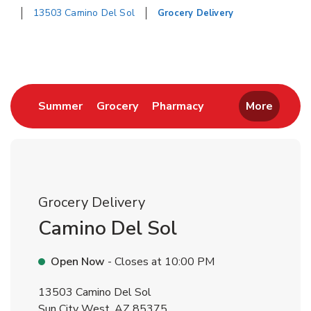
13503 Camino Del Sol
Grocery Delivery
Return to Nav
Link Opens in New Tab
Link Opens in New Tab
Link Opens in New 
Summer
Grocery
Pharmacy
More
Grocery Delivery
Camino Del Sol
Open Now
- Closes at
10:00 PM
13503 Camino Del Sol
Sun City West
,
AZ
85375