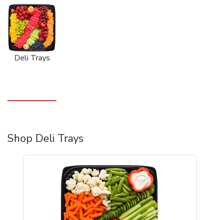
Deli Trays
Shop Deli Trays