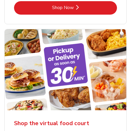
Link Opens in New Tab
Shop Now
Shop the virtual food court