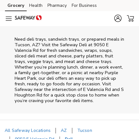
Skip to content
Grocery
Health
Pharmacy
For Business
Skip to main content
Skip to cookie settings
Skip to chat
Need deli trays, sandwich trays, or prepared meals in
Tucson, AZ? Visit the Safeway Deli at 9050 E
Valencia Rd for fresh sandwiches, wraps, soups,
sliced deli meat and cheese, party platters, fruit
trays, veggie trays, and meat and cheese trays.
Whether you’re planning lunch, dinner, a work event,
a family get-together, or a picnic at nearby
Purple
Heart Park
, our deli offers an easy way to pick up
fresh, ready to go foods for any occasion. Visit
Safeway near the intersection of
E Valencia Rd and S
Houghton Rd
for a quick stop close to home when
you’re craving your favorite deli items.
All Safeway Locations
AZ
Tucson