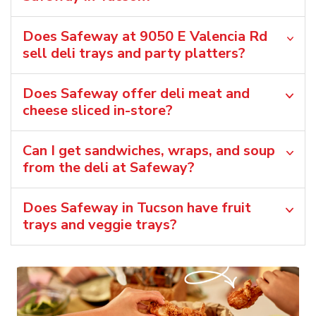
Does Safeway at 9050 E Valencia Rd
sell deli trays and party platters?
Does Safeway offer deli meat and
cheese sliced in-store?
Can I get sandwiches, wraps, and soup
from the deli at Safeway?
Does Safeway in Tucson have fruit
trays and veggie trays?