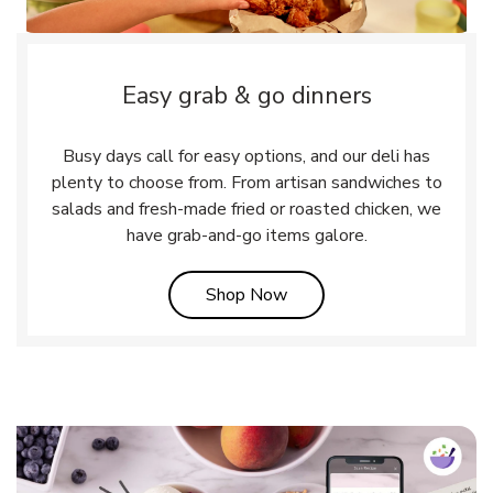
Easy grab & go dinners
Busy days call for easy options, and our deli has
plenty to choose from. From artisan sandwiches to
salads and fresh-made fried or roasted chicken, we
have grab-and-go items galore.
Link Opens in New Tab
Shop Now