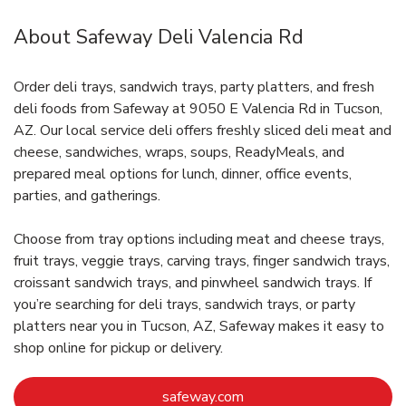
About Safeway Deli Valencia Rd
Order deli trays, sandwich trays, party platters, and fresh
deli foods from Safeway at 9050 E Valencia Rd in Tucson,
AZ. Our local service deli offers freshly sliced deli meat and
cheese, sandwiches, wraps, soups, ReadyMeals, and
prepared meal options for lunch, dinner, office events,
parties, and gatherings.
Choose from tray options including meat and cheese trays,
fruit trays, veggie trays, carving trays, finger sandwich trays,
croissant sandwich trays, and pinwheel sandwich trays. If
you’re searching for deli trays, sandwich trays, or party
platters near you in Tucson, AZ, Safeway makes it easy to
shop online for pickup or delivery.
Link Opens in New Tab
safeway.com