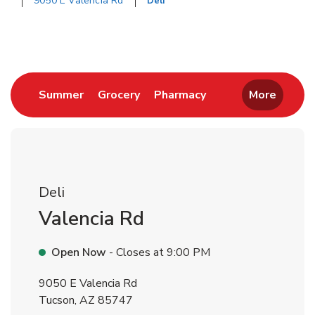
9050 E Valencia Rd
Deli
Return to Nav
Link Opens in New Tab
Link Opens in New Tab
Link Opens in New 
Summer
Grocery
Pharmacy
More
Deli
Valencia Rd
Open Now
- Closes at
9:00 PM
9050 E Valencia Rd
Tucson
,
AZ
85747