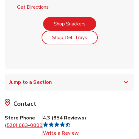
Link Opens in New Tab
Get Directions
Link Opens in New Tab
Shop Snackers
Link Opens in New Tab
Shop Deli Trays
Jump to a Section
Contact
Store Phone
4.3
(
854
Reviews
)
(520) 663-0009
Link Opens in New Tab
Write a Review