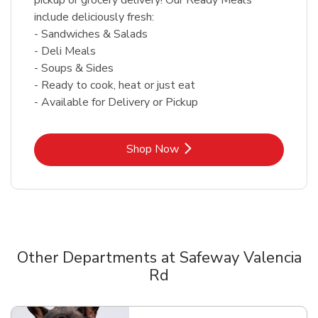
include deliciously fresh:
- Sandwiches & Salads
- Deli Meals
- Soups & Sides
- Ready to cook, heat or just eat
- Available for Delivery or Pickup
Link Opens in New Tab
Shop Now
Other Departments at Safeway Valencia
Rd
Scroll horizontally to switch between departments