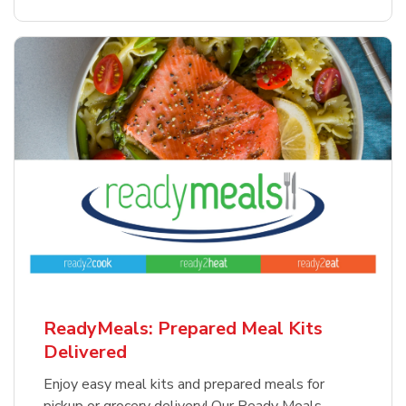
ReadyMeals: Prepared Meal Kits
Delivered
Enjoy easy meal kits and prepared meals for
pickup or grocery delivery! Our Ready Meals