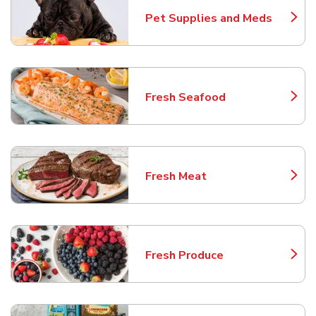
Pet Supplies and Meds
Link Opens in New Tab
Fresh Seafood
Link Opens in New Tab
Fresh Meat
Link Opens in New Tab
Fresh Produce
Link Opens in New Tab