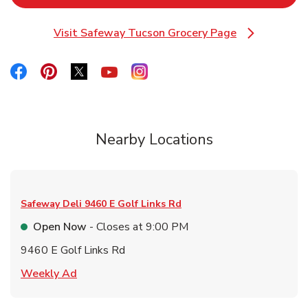
Visit Safeway Tucson Grocery Page
Link Opens in New Tab
Link Opens in New Tab
Link Opens in New Tab
Link Opens in New Tab
Link Opens in New Tab
Link Opens in New Tab
Nearby Locations
Safeway Deli
9460 E Golf Links Rd
Open Now
- Closes at
9:00 PM
9460 E Golf Links Rd
Link Opens in New Tab
Weekly Ad