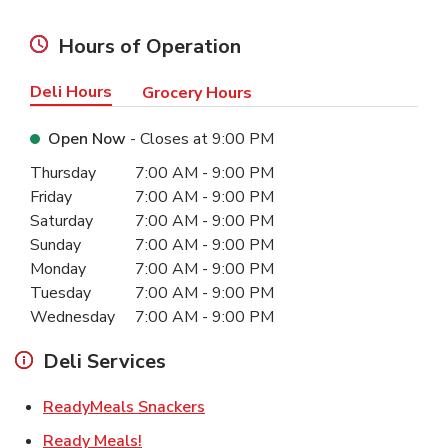
Hours of Operation
Deli Hours
Grocery Hours
Open Now
- Closes at
9:00 PM
Day of the Week
Hours
Thursday
7:00 AM
-
9:00 PM
Friday
7:00 AM
-
9:00 PM
Saturday
7:00 AM
-
9:00 PM
Sunday
7:00 AM
-
9:00 PM
Monday
7:00 AM
-
9:00 PM
Tuesday
7:00 AM
-
9:00 PM
Wednesday
7:00 AM
-
9:00 PM
Deli Services
Link Opens in New Tab
ReadyMeals Snackers
Link Opens in New Tab
Ready Meals!