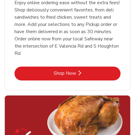
Enjoy online ordering ease without the extra fees!
Shop deliciously convenient favorites, from deli
sandwiches to fried chicken, sweet treats and
more. Add your selections to any Pickup order or
have them delivered in as soon as 30 minutes.
Order online now from your local Safeway near
the intersection of E Valencia Rd and S Houghton
Rd.
Link Opens in New Tab
Shop Now