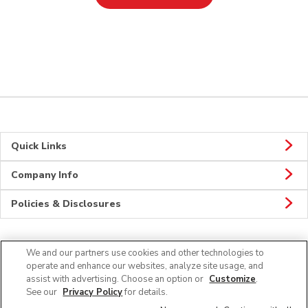
Quick Links
Company Info
Policies & Disclosures
We and our partners use cookies and other technologies to
Connect
operate and enhance our websites, analyze site usage, and
assist with advertising. Choose an option or
Customize
.
See our
Privacy Policy
for details.