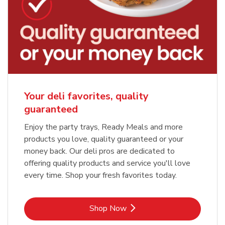
Your deli favorites, quality
guaranteed
Enjoy the party trays, Ready Meals and more
products you love, quality guaranteed or your
money back. Our deli pros are dedicated to
offering quality products and service you'll love
every time. Shop your fresh favorites today.
Link Opens in New Tab
Shop Now