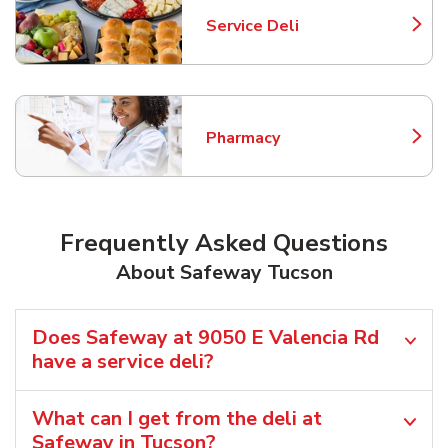
Service Deli
Link Opens in New Tab
Pharmacy
Link Opens in New Tab
Frequently Asked Questions
About Safeway Tucson
Does Safeway at 9050 E Valencia Rd
have a service deli?
What can I get from the deli at
Safeway in Tucson?