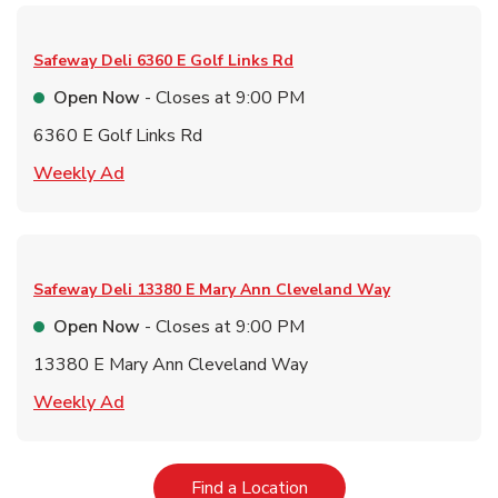
Safeway Deli
6360 E Golf Links Rd
Open Now
- Closes at
9:00 PM
6360 E Golf Links Rd
Link Opens in New Tab
Weekly Ad
Safeway Deli
13380 E Mary Ann Cleveland Way
Open Now
- Closes at
9:00 PM
13380 E Mary Ann Cleveland Way
Link Opens in New Tab
Weekly Ad
Link Opens in New Tab
Find a Location