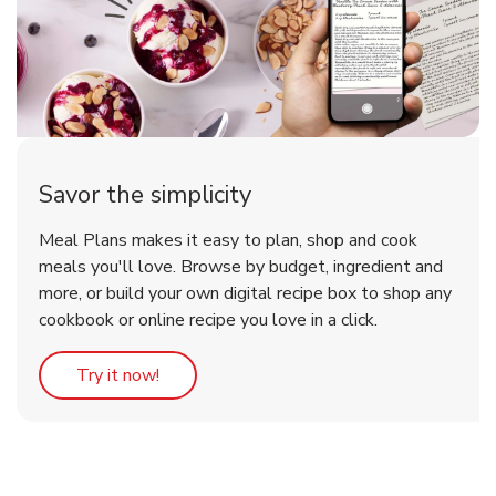
Savor the simplicity
Meal Plans makes it easy to plan, shop and cook
meals you'll love. Browse by budget, ingredient and
more, or build your own digital recipe box to shop any
cookbook or online recipe you love in a click.
Link Opens in New Tab
Try it now!