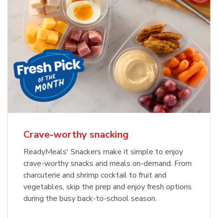
Crave-worthy snacking
ReadyMeals' Snackers make it simple to enjoy
crave-worthy snacks and meals on-demand. From
charcuterie and shrimp cocktail to fruit and
vegetables, skip the prep and enjoy fresh options
during the busy back-to-school season.