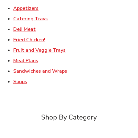
Link Opens in New Tab
Appetizers
Link Opens in New Tab
Catering Trays
Link Opens in New Tab
Deli Meat
Link Opens in New Tab
Fried Chicken!
Link Opens in New Tab
Fruit and Veggie Trays
Link Opens in New Tab
Meal Plans
Link Opens in New Tab
Sandwiches and Wraps
Link Opens in New Tab
Soups
Shop By Category