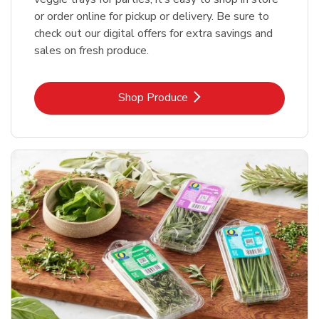
or order online for pickup or delivery. Be sure to
check out our digital offers for extra savings and
sales on fresh produce.
Link Opens in New Tab
Shop Produce