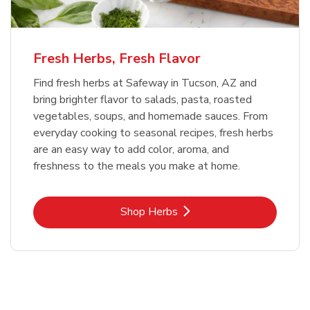
Fresh Herbs, Fresh Flavor
Find fresh herbs at Safeway in Tucson, AZ and
bring brighter flavor to salads, pasta, roasted
vegetables, soups, and homemade sauces. From
everyday cooking to seasonal recipes, fresh herbs
are an easy way to add color, aroma, and
freshness to the meals you make at home.
Link Opens in New Tab
Shop Herbs