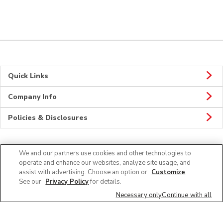
Quick Links
Company Info
Policies & Disclosures
We and our partners use cookies and other technologies to
Connect
operate and enhance our websites, analyze site usage, and
assist with advertising. Choose an option or
Customize
.
See our
Privacy Policy
for details.
Necessary only
Continue with all
© 2026 Albertsons Companies, Inc. All rights reserved.