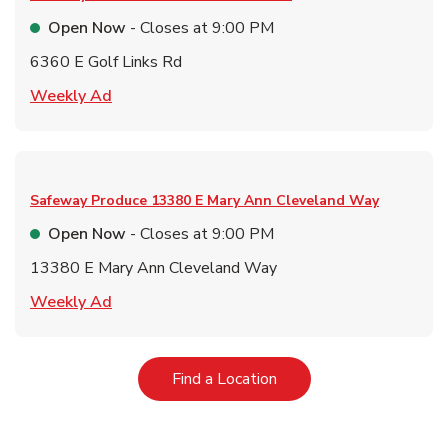
Open Now
- Closes at
9:00 PM
6360 E Golf Links Rd
Link Opens in New Tab
Weekly Ad
Safeway Produce
13380 E Mary Ann Cleveland Way
Open Now
- Closes at
9:00 PM
13380 E Mary Ann Cleveland Way
Link Opens in New Tab
Weekly Ad
Link Opens in New Tab
Find a Location