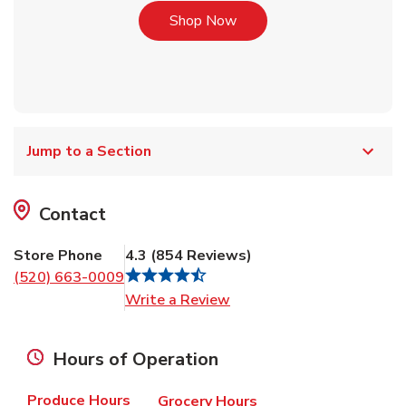
Link Opens in New Tab
Shop Now
Jump to a Section
Contact
Store Phone
4.3
(
854
Reviews
)
(520) 663-0009
Link Opens in New Tab
Write a Review
Hours of Operation
Produce Hours
Grocery Hours