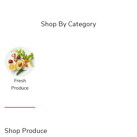
Shop By Category
Fresh
Produce
Shop Produce