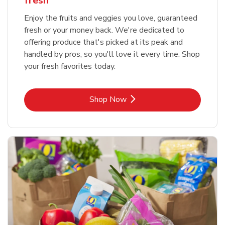
fresh
Enjoy the fruits and veggies you love, guaranteed
fresh or your money back. We're dedicated to
offering produce that's picked at its peak and
handled by pros, so you'll love it every time. Shop
your fresh favorites today.
Link Opens in New Tab
Shop Now