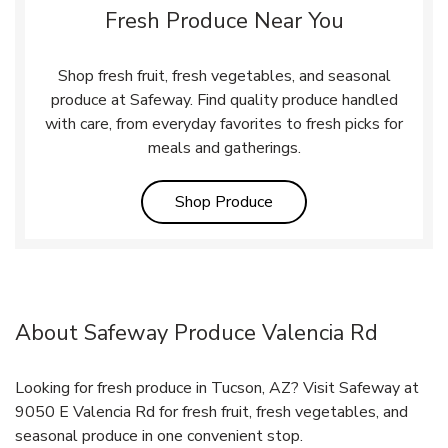
Fresh Produce Near You
Shop fresh fruit, fresh vegetables, and seasonal
produce at Safeway. Find quality produce handled
with care, from everyday favorites to fresh picks for
meals and gatherings.
Link Opens in New Tab
Shop Produce
About Safeway Produce Valencia Rd
Looking for fresh produce in Tucson, AZ? Visit Safeway at
9050 E Valencia Rd for fresh fruit, fresh vegetables, and
seasonal produce in one convenient stop.