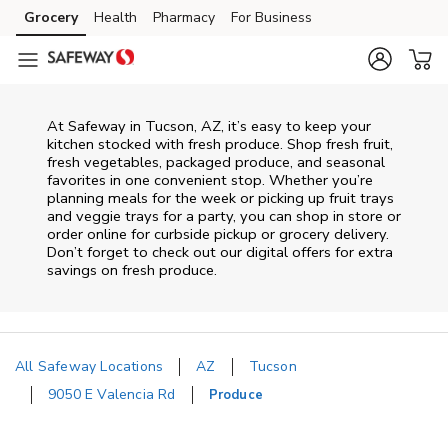
Skip to content
Grocery
Health
Pharmacy
For Business
Skip to main content
Skip to cookie settings
Skip to chat
At Safeway in Tucson, AZ, it’s easy to keep your
kitchen stocked with fresh produce. Shop fresh fruit,
fresh vegetables, packaged produce, and seasonal
favorites in one convenient stop. Whether you’re
planning meals for the week or picking up fruit trays
and veggie trays for a party, you can shop in store or
order online for curbside pickup or grocery delivery.
Don’t forget to check out our digital offers for extra
savings on fresh produce.
All Safeway Locations
AZ
Tucson
9050 E Valencia Rd
Produce
Return to Nav