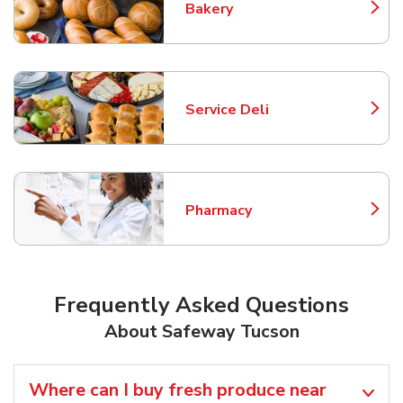
Bakery
Link Opens in New Tab
Service Deli
Link Opens in New Tab
Pharmacy
Link Opens in New Tab
Frequently Asked Questions
About Safeway Tucson
Where can I buy fresh produce near