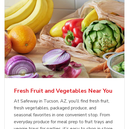
Fresh Fruit and Vegetables Near You
At Safeway in Tucson, AZ, you’ll find fresh fruit,
fresh vegetables, packaged produce, and
seasonal favorites in one convenient stop. From
everyday produce for meal prep to fruit trays and
veggie trays for parties, it’s easy to shop in store