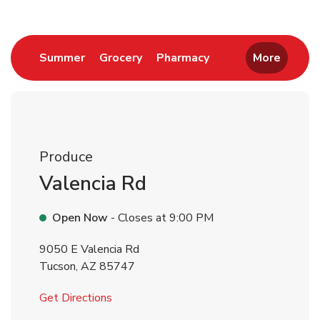
Link Opens in New Tab
Link Opens in New Tab
Link Opens in New 
Summer
Grocery
Pharmacy
More
Produce
Valencia Rd
Open Now
- Closes at
9:00 PM
9050 E Valencia Rd
Tucson
,
AZ
85747
Link Opens in New Tab
Get Directions