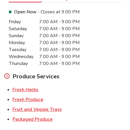
Open Now
- Closes at
9:00 PM
Day of the Week
Hours
Friday
7:00 AM
-
9:00 PM
Saturday
7:00 AM
-
9:00 PM
Sunday
7:00 AM
-
9:00 PM
Monday
7:00 AM
-
9:00 PM
Tuesday
7:00 AM
-
9:00 PM
Wednesday
7:00 AM
-
9:00 PM
Thursday
7:00 AM
-
9:00 PM
Produce Services
Link Opens in New Tab
Fresh Herbs
Link Opens in New Tab
Fresh Produce
Link Opens in New Tab
Fruit and Veggie Trays
Link Opens in New Tab
Packaged Produce