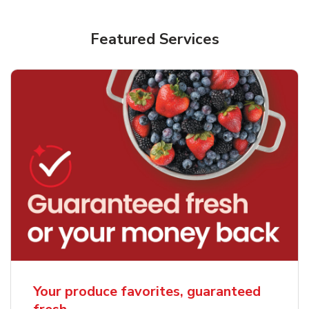
Featured Services
Your produce favorites, guaranteed