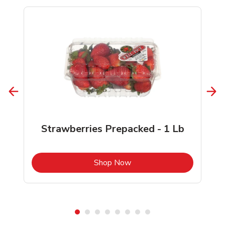
Strawberries Prepacked - 1 Lb
b
Link Opens in New Tab
Shop Now