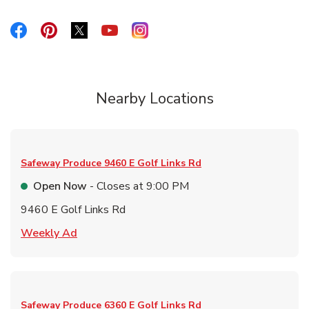
Link Opens in New Tab
Link Opens in New Tab
Link Opens in New Tab
Link Opens in New Tab
Link Opens in New Tab
Nearby Locations
Safeway Produce
9460 E Golf Links Rd
Open Now
- Closes at
9:00 PM
9460 E Golf Links Rd
Link Opens in New Tab
Weekly Ad
Safeway Produce
6360 E Golf Links Rd