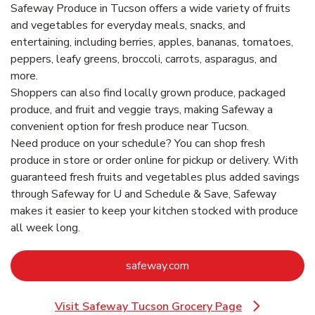
Safeway Produce in Tucson offers a wide variety of fruits
and vegetables for everyday meals, snacks, and
entertaining, including berries, apples, bananas, tomatoes,
peppers, leafy greens, broccoli, carrots, asparagus, and
more.
Shoppers can also find locally grown produce, packaged
produce, and fruit and veggie trays, making Safeway a
convenient option for fresh produce near Tucson.
Need produce on your schedule? You can shop fresh
produce in store or order online for pickup or delivery. With
guaranteed fresh fruits and vegetables plus added savings
through Safeway for U and Schedule & Save, Safeway
makes it easier to keep your kitchen stocked with produce
all week long.
Link Opens in New Tab
safeway.com
Visit Safeway Tucson Grocery Page
Link Opens in New Tab