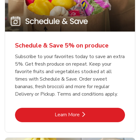
Schedule & Save 5% on produce
Subscribe to your favorites today to save an extra
5%. Get fresh produce on repeat. Keep your
favorite fruits and vegetables stocked at all
times with Schedule & Save. Order sweet
bananas, fresh broccoli and more for regular
Delivery or Pickup. Terms and conditions apply.
Link Opens in New Tab
Learn More