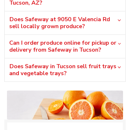
Tucson, AZ?
Does Safeway at 9050 E Valencia Rd
sell locally grown produce?
Can I order produce online for pickup or
delivery from Safeway in Tucson?
Does Safeway in Tucson sell fruit trays
and vegetable trays?