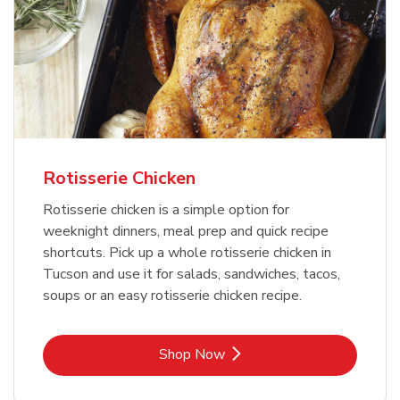
Rotisserie Chicken
Rotisserie chicken is a simple option for
weeknight dinners, meal prep and quick recipe
shortcuts. Pick up a whole rotisserie chicken in
Tucson and use it for salads, sandwiches, tacos,
soups or an easy rotisserie chicken recipe.
Link Opens in New Tab
Shop Now