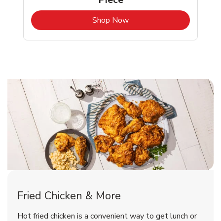
b
Link Opens in New Tab
Shop Now
Tucson Chicken Menu
Tucson Chicken Menu
Fried Chicken & More
Signature Cafe Traditional Whole
Deli Chicken Wings Breaded Hot
Hot fried chicken is a convenient way to get lunch or
& Spicy Wing Zings Hot
Rotisserie Chicken