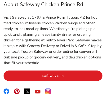
About Safeway Chicken Prince Rd
Visit Safeway at 1767 E Prince Rd in Tucson, AZ for hot
fried chicken, rotisserie chicken, chicken wings and other
ready-to-eat meal options. Whether you’re picking up a
quick lunch, planning an easy family dinner or ordering
chicken for a gathering at Rillito River Park, Safeway makes
it simple with Grocery Delivery or DriveUp & Go™. Stop by
your local Tucson Safeway or order online for convenient
curbside pickup or grocery delivery, and deli chicken options
that fit your schedule.
Link Opens in New Tab
safeway.com
Link Opens in New Tab
Link Opens in New Tab
Link Opens in New Tab
Link Opens in New Tab
Link Opens in New Tab