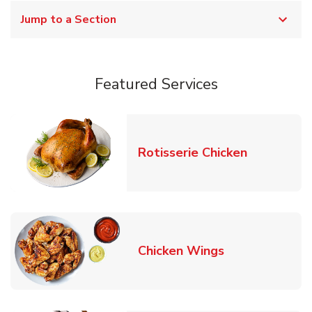
Jump to a Section
Featured Services
Link Opens
Rotisserie Chicken
Link Opens in
Chicken Wings