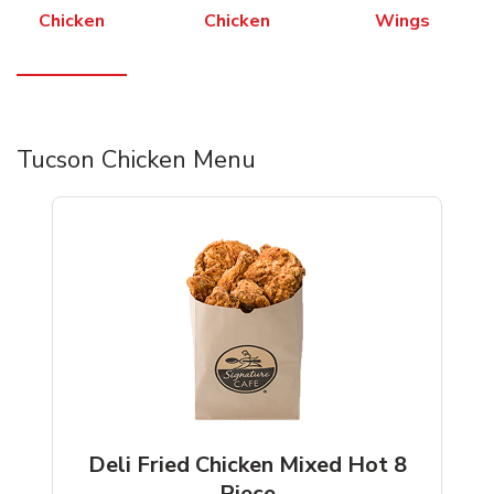
Chicken
Chicken
Wings
Tucson Chicken Menu
Deli Fried Chicken Mixed Hot 8
Piece