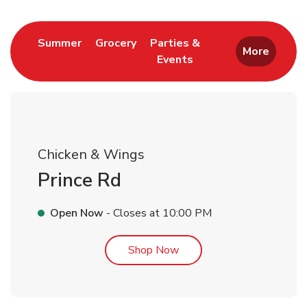
Link Opens in New Tab
Link Opens in New Tab
Summer
Grocery
Parties &
More
Events
Link Opens in New Tab
Chicken & Wings
Prince Rd
Open Now
- Closes at
10:00 PM
Link Opens in New Tab
Shop Now