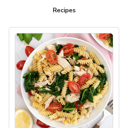
Recipes