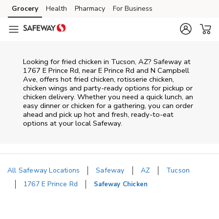
Skip to content
Grocery
Health
Pharmacy
For Business
Skip to main content
Skip to cookie settings
Skip to chat
Looking for fried chicken in Tucson, AZ? Safeway at
1767 E Prince Rd, near E Prince Rd and N Campbell
Ave, offers hot fried chicken, rotisserie chicken,
chicken wings and party-ready options for pickup or
chicken delivery. Whether you need a quick lunch, an
easy dinner or chicken for a gathering, you can order
ahead and pick up hot and fresh, ready-to-eat
options at your local Safeway.
All Safeway Locations
Safeway
AZ
Tucson
1767 E Prince Rd
Safeway Chicken
Return to Nav