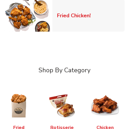
Link Opens in 
Fried Chicken!
Shop By Category
Fried
Rotisserie
Chicken