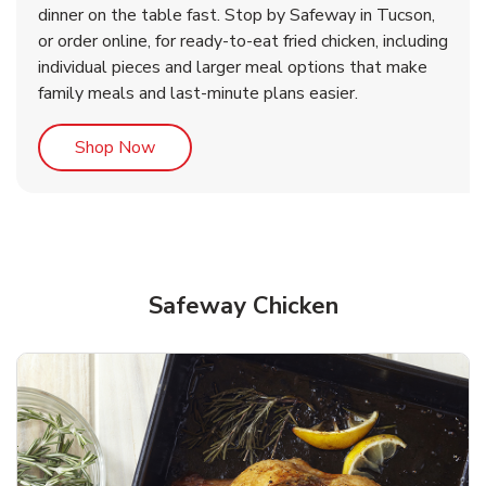
dinner on the table fast. Stop by Safeway in Tucson,
or order online, for ready-to-eat fried chicken, including
b
b
Link Opens in New Tab
Link Opens in New Tab
Shop Now
Shop Now
individual pieces and larger meal options that make
family meals and last-minute plans easier.
Link Opens in New Tab
Shop Now
Safeway Chicken