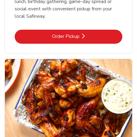
lunch, birthday gathering, game-day spread or
social event with convenient pickup from your
local Safeway.
Link Opens in New Tab
Order Pickup