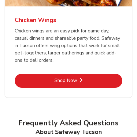
Chicken Wings
Chicken wings are an easy pick for game day,
casual dinners and shareable party food. Safeway
in Tucson offers wing options that work for small
get-togethers, larger gatherings and quick add-
ons to deli orders.
Link Opens in New Tab
Shop Now
Frequently Asked Questions
About Safeway Tucson