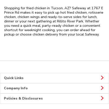
Shopping for fried chicken in Tucson, AZ? Safeway at 1767 E
Prince Rd makes it easy to pick up hot fried chicken, rotisserie
chicken, chicken wings and ready-to-serve sides for lunch,
dinner or your next gathering at Rillito River Park. Whether
you need a quick meal, party-ready chicken or a convenient
shortcut for weeknight cooking, you can order ahead for
pickup or choose chicken delivery from your local Safeway.
Quick Links
Company Info
Policies & Disclosures