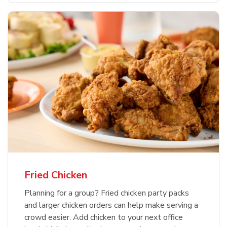
Fried Chicken
Planning for a group? Fried chicken party packs
and larger chicken orders can help make serving a
crowd easier. Add chicken to your next office