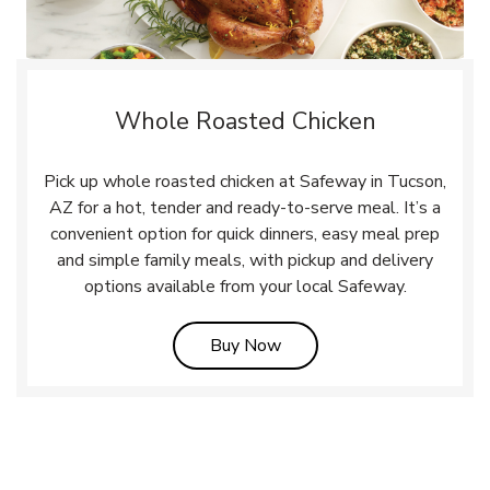
Whole Roasted Chicken
Pick up whole roasted chicken at Safeway in Tucson,
AZ for a hot, tender and ready-to-serve meal. It’s a
convenient option for quick dinners, easy meal prep
and simple family meals, with pickup and delivery
options available from your local Safeway.
Link Opens in New Tab
Buy Now