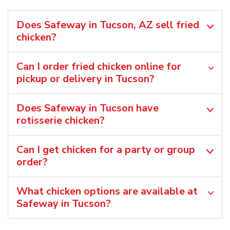
Does Safeway in Tucson, AZ sell fried
chicken?
Can I order fried chicken online for
pickup or delivery in Tucson?
Does Safeway in Tucson have
rotisserie chicken?
Can I get chicken for a party or group
order?
What chicken options are available at
Safeway in Tucson?