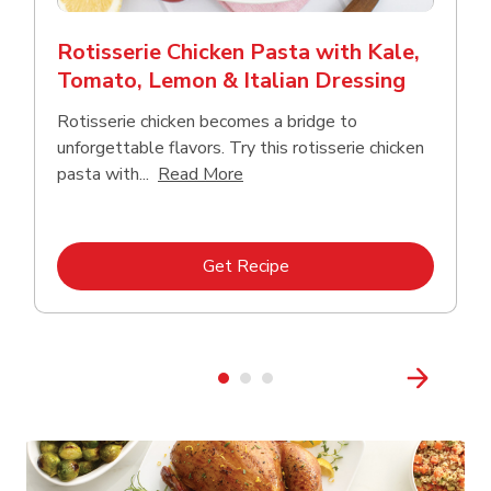
Rotisserie Chicken Pasta with Kale,
Tomato, Lemon & Italian Dressing
Rotisserie chicken becomes a bridge to
unforgettable flavors. Try this rotisserie chicken
Click to expand this description
pasta with...
Read More
Link Opens in New Tab
Get Recipe