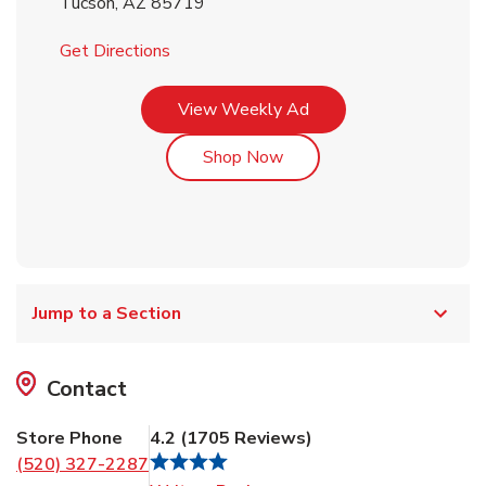
Tucson
,
AZ
85719
Link Opens in New Tab
Get Directions
Link Opens in New Tab
View Weekly Ad
Link Opens in New Tab
Shop Now
Jump to a Section
Contact
Store Phone
4.2
(
1705
Reviews
)
(520) 327-2287