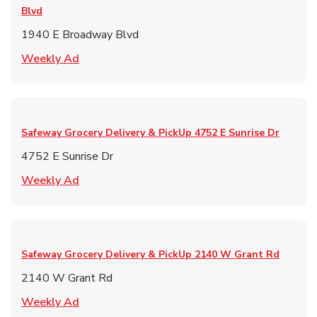
Blvd
1940 E Broadway Blvd
Link Opens in New Tab
Weekly Ad
Safeway Grocery Delivery & PickUp
4752 E Sunrise Dr
4752 E Sunrise Dr
Link Opens in New Tab
Weekly Ad
Safeway Grocery Delivery & PickUp
2140 W Grant Rd
2140 W Grant Rd
Link Opens in New Tab
Weekly Ad