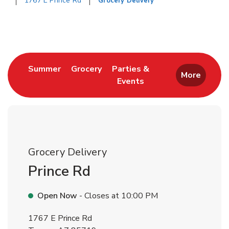
1767 E Prince Rd
Grocery Delivery
Return to Nav
Link Opens in New Tab
Link Opens in New Tab
Summer
Grocery
Parties &
More
Events
Link Opens in New Tab
Grocery Delivery
Prince Rd
Open Now
- Closes at
10:00 PM
1767 E Prince Rd