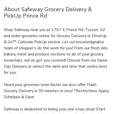
About Safeway Grocery Delivery &
PickUp Prince Rd
Shop Safeway near you at 1767 E Prince Rd, Tucson, AZ
and order groceries online for Grocery Delivery or DriveUp
& Go™ Curbside PickUp service. Let our knowledgeable
team of shopper’s do the work for you! From our fresh deli,
bakery, meat and produce sections to all of your grocery
essentials, we've got you covered! Choose from our Same
Day Delivery or select the date and time that works best
for you.
Need your groceries even faster we also offer Flash
Grocery Delivery in 30 minutes or less! *Restrictions Apply.
Schedule & Save
Safeway is dedicated to being your one-stop-shop! Start