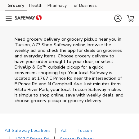
Skip to content
Grocery
Health
Pharmacy
For Business
Skip to main content
Skip to cookie settings
Skip to chat
Need grocery delivery or grocery pickup near you in
Tucson, AZ? Shop Safeway online, browse the
weekly ad, and check the app for deals on groceries
and everyday items. Choose grocery delivery to
have your order brought to your door, or select
DriveUp & Go™ curbside pickup for a quick,
convenient shopping trip. Your local Safeway is
located at 1767 E Prince Rd near the intersection of
E Prince Rd and N Campbell Ave. Just minutes from
Rillito River Park
, your local
Tucson
Safeway
makes
it simple to shop online, save with weekly deals, and
choose grocery pickup or grocery delivery.
All Safeway Locations
AZ
Tucson