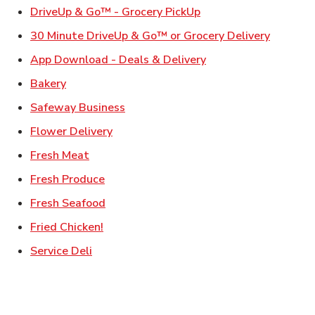
Link Opens in New Ta
DriveUp & Go™ - Grocery PickUp
Link Ope
30 Minute DriveUp & Go™ or Grocery Delivery
Link Opens in New T
App Download - Deals & Delivery
Link Opens in New Tab
Bakery
Link Opens in New Tab
Safeway Business
Link Opens in New Tab
Flower Delivery
Link Opens in New Tab
Fresh Meat
Link Opens in New Tab
Fresh Produce
Link Opens in New Tab
Fresh Seafood
Link Opens in New Tab
Fried Chicken!
Link Opens in New Tab
Service Deli