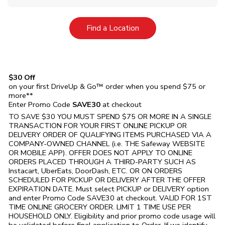
Link Opens in New Tab
Find a Location
$30 Off
on your first DriveUp & Go™ order when you spend $75 or
more**
Enter Promo Code
SAVE30
at checkout
TO SAVE $30 YOU MUST SPEND $75 OR MORE IN A SINGLE
TRANSACTION FOR YOUR FIRST ONLINE PICKUP OR
DELIVERY ORDER OF QUALIFYING ITEMS PURCHASED VIA A
COMPANY-OWNED CHANNEL (i.e. THE
Safeway
WEBSITE
OR MOBILE APP). OFFER DOES NOT APPLY TO ONLINE
ORDERS PLACED THROUGH A THIRD-PARTY SUCH AS
Instacart, UberEats, DoorDash, ETC. OR ON ORDERS
SCHEDULED FOR PICKUP OR DELIVERY AFTER THE OFFER
EXPIRATION DATE. Must select PICKUP or DELIVERY option
and enter Promo Code SAVE30 at checkout. VALID FOR 1ST
TIME ONLINE GROCERY ORDER. LIMIT 1 TIME USE PER
HOUSEHOLD ONLY. Eligibility and prior promo code usage will