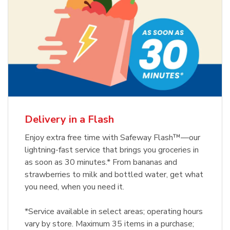
Delivery in a Flash
Enjoy extra free time with Safeway Flash™—our
lightning-fast service that brings you groceries in
as soon as 30 minutes.* From bananas and
strawberries to milk and bottled water, get what
you need, when you need it.
*Service available in select areas; operating hours
vary by store. Maximum 35 items in a purchase;