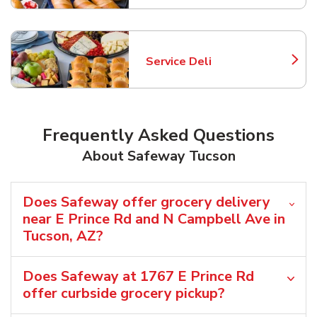
Service Deli
Link Opens in New Tab
Frequently Asked Questions
About Safeway Tucson
Does Safeway offer grocery delivery
near E Prince Rd and N Campbell Ave in
Tucson, AZ?
Does Safeway at 1767 E Prince Rd
offer curbside grocery pickup?