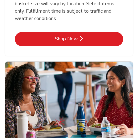
basket size will vary by location. Select items
only. Fulfillment time is subject to traffic and
weather conditions.
Link Opens in New Tab
Shop Now