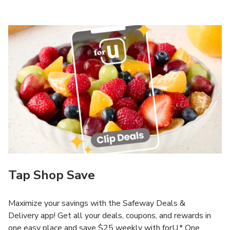
Tap Shop Save
Maximize your savings with the Safeway Deals &
Delivery app! Get all your deals, coupons, and rewards in
one easy place and save $25 weekly with forU.* One