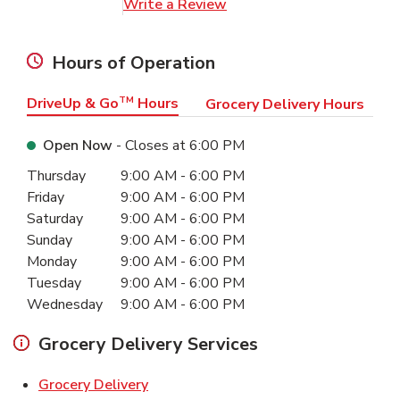
Link Opens in New Tab
Write a Review
Hours of Operation
DriveUp & Go
TM
Hours
Grocery Delivery Hours
Open Now
- Closes at
6:00 PM
Day of the Week
Hours
Thursday
9:00 AM
-
6:00 PM
Friday
9:00 AM
-
6:00 PM
Saturday
9:00 AM
-
6:00 PM
Sunday
9:00 AM
-
6:00 PM
Monday
9:00 AM
-
6:00 PM
Tuesday
9:00 AM
-
6:00 PM
Wednesday
9:00 AM
-
6:00 PM
Grocery Delivery Services
Link Opens in New Tab
Grocery Delivery