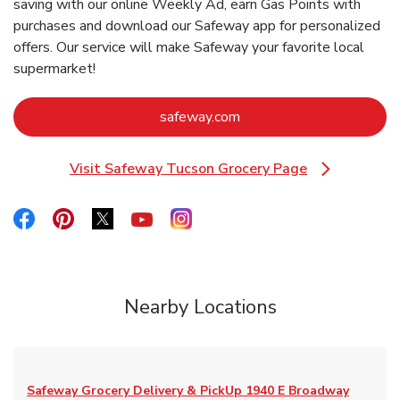
saving with our online Weekly Ad, earn Gas Points with
purchases and download our Safeway app for personalized
offers. Our service will make Safeway your favorite local
supermarket!
Link Opens in New Tab
safeway.com
Visit Safeway Tucson Grocery Page
Link Opens in New Tab
Link Opens in New Tab
Link Opens in New Tab
Link Opens in New Tab
Link Opens in New Tab
Link Opens in New Tab
Nearby Locations
Safeway Grocery Delivery & PickUp
1940 E Broadway