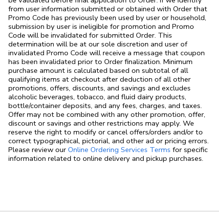
be validated before final application to Order. If we identify
from user information submitted or obtained with Order that
Promo Code has previously been used by user or household,
submission by user is ineligible for promotion and Promo
Code will be invalidated for submitted Order. This
determination will be at our sole discretion and user of
invalidated Promo Code will receive a message that coupon
has been invalidated prior to Order finalization. Minimum
purchase amount is calculated based on subtotal of all
qualifying items at checkout after deduction of all other
promotions, offers, discounts, and savings and excludes
alcoholic beverages, tobacco, and fluid dairy products,
bottle/container deposits, and any fees, charges, and taxes.
Offer may not be combined with any other promotion, offer,
discount or savings and other restrictions may apply. We
reserve the right to modify or cancel offers/orders and/or to
correct typographical, pictorial, and other ad or pricing errors.
Link Opens in
Please review our
Online Ordering Services Terms
for specific
information related to online delivery and pickup purchases.