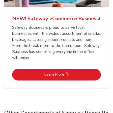
NEW! Safeway eCommerce Business!
Safeway Business is proud to serve local
businesses with the widest assortment of snacks,
beverages, catering, paper products and more.
From the break room to the board room, Safeway
Business has something everyone in the office
will enjoy.
Link Opens in New Tab
Learn More