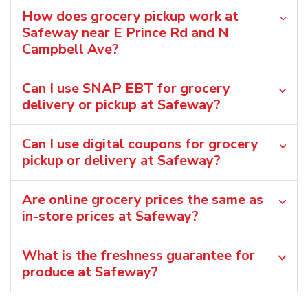
How does grocery pickup work at
Safeway near E Prince Rd and N
Campbell Ave?
Can I use SNAP EBT for grocery
delivery or pickup at Safeway?
Can I use digital coupons for grocery
pickup or delivery at Safeway?
Are online grocery prices the same as
in-store prices at Safeway?
What is the freshness guarantee for
produce at Safeway?