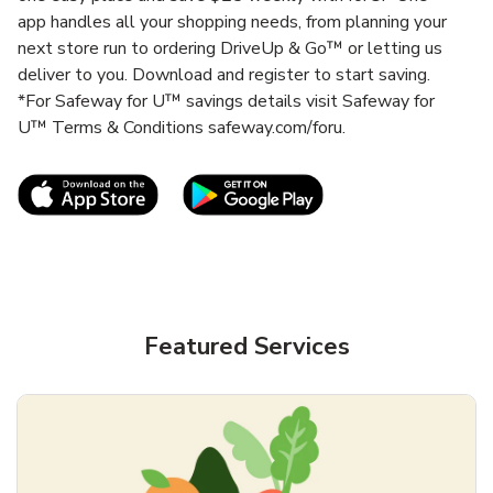
app handles all your shopping needs, from planning your
next store run to ordering DriveUp & Go™ or letting us
deliver to you. Download and register to start saving.
*For Safeway for U™ savings details visit Safeway for
U™ Terms & Conditions safeway.com/foru.
Link Opens in New Tab
Link Opens in New T
Featured Services