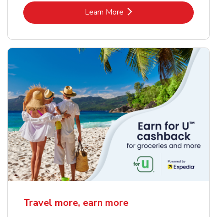
Link Opens in New Tab
Learn More
Travel more, earn more