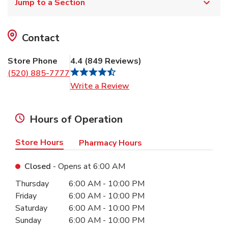
Jump to a Section
Contact
Store Phone
4.4
(
849
Reviews
)
(520) 885-7777
Link Opens in New Tab
Write a Review
Hours of Operation
Store Hours
Pharmacy Hours
Closed
- Opens at
6:00 AM
Day of the Week
Hours
Thursday
6:00 AM
-
10:00 PM
Friday
6:00 AM
-
10:00 PM
Saturday
6:00 AM
-
10:00 PM
Sunday
6:00 AM
-
10:00 PM