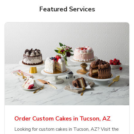
Featured Services
Order Custom Cakes in Tucson, AZ
Looking for custom cakes in Tucson, AZ? Visit the