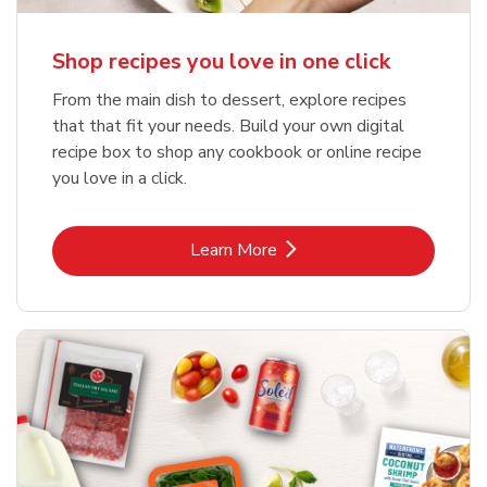
Shop recipes you love in one click
From the main dish to dessert, explore recipes
that that fit your needs. Build your own digital
recipe box to shop any cookbook or online recipe
you love in a click.
Link Opens in New Tab
Learn More