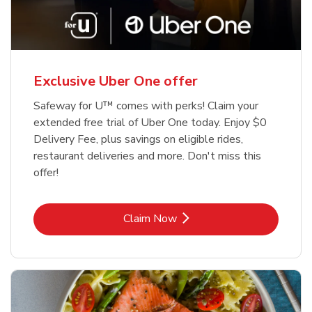
Exclusive Uber One offer
Safeway for U™ comes with perks! Claim your
extended free trial of Uber One today. Enjoy $0
Delivery Fee, plus savings on eligible rides,
restaurant deliveries and more. Don't miss this
offer!
Link Opens in New Tab
Claim Now