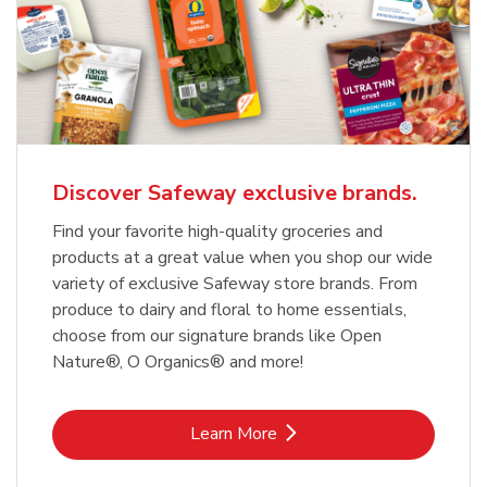
Discover Safeway exclusive brands.
Find your favorite high-quality groceries and
products at a great value when you shop our wide
variety of exclusive Safeway store brands. From
produce to dairy and floral to home essentials,
choose from our signature brands like Open
Nature®, O Organics® and more!
Link Opens in New Tab
Learn More