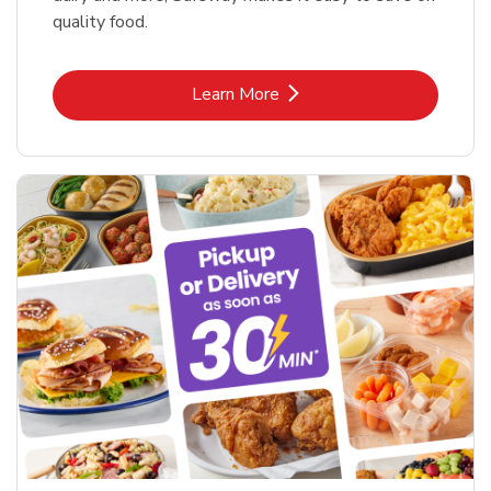
quality food.
Link Opens in New Tab
Learn More