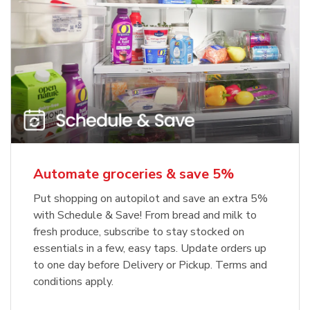
Automate groceries & save 5%
Put shopping on autopilot and save an extra 5%
with Schedule & Save! From bread and milk to
fresh produce, subscribe to stay stocked on
essentials in a few, easy taps. Update orders up
to one day before Delivery or Pickup. Terms and
conditions apply.