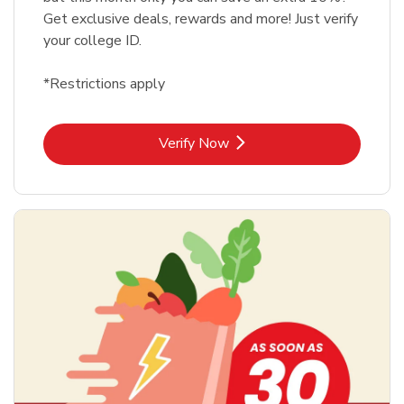
Get exclusive deals, rewards and more! Just verify
your college ID.
*Restrictions apply
Link Opens in New Tab
Verify Now