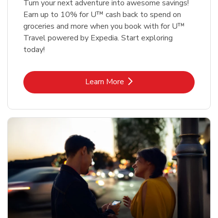
Turn your next adventure into awesome savings!
Earn up to 10% for U™ cash back to spend on
groceries and more when you book with for U™
Travel powered by Expedia. Start exploring
today!
Link Opens in New Tab
Learn More