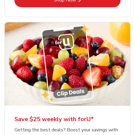
Shop Now
Save $25 weekly with forU*
Getting the best deals? Boost your savings with