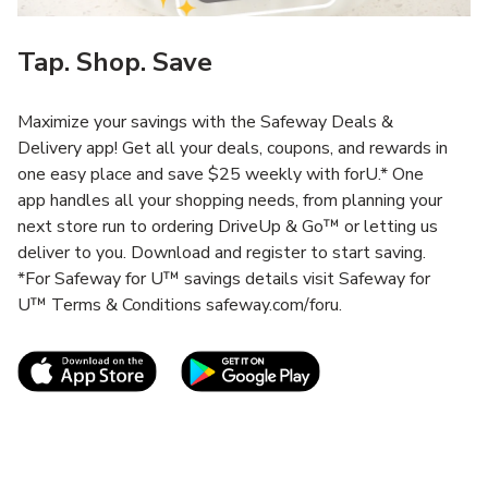
Tap. Shop. Save
Maximize your savings with the Safeway Deals &
Delivery app! Get all your deals, coupons, and rewards in
one easy place and save $25 weekly with forU.* One
app handles all your shopping needs, from planning your
next store run to ordering DriveUp & Go™ or letting us
deliver to you. Download and register to start saving.
*For Safeway for U™ savings details visit Safeway for
U™ Terms & Conditions safeway.com/foru.
Link Opens in New Tab
Link Opens in New T