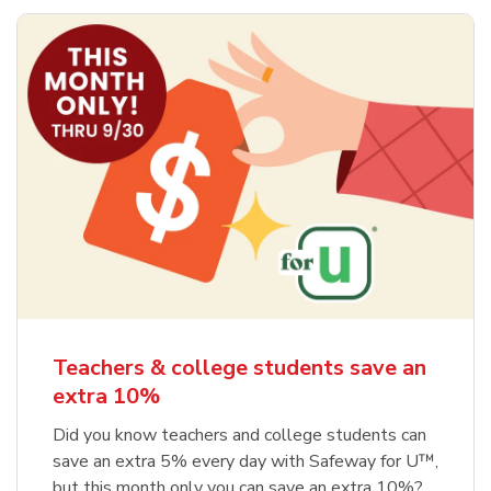
Teachers & college students save an
extra 10%
Did you know teachers and college students can
save an extra 5% every day with Safeway for U™,
but this month only you can save an extra 10%?