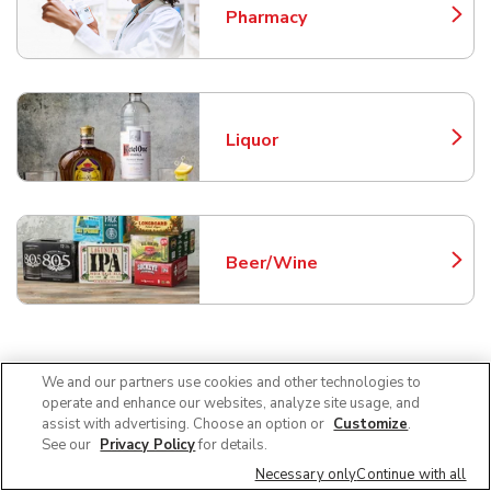
Pharmacy
Link Opens in New Tab
Liquor
Link Opens in New Tab
Beer/Wine
Link Opens in New Tab
Frequently Asked Questions
We and our partners use cookies and other technologies to
operate and enhance our websites, analyze site usage, and
About Safeway Tucson
assist with advertising. Choose an option or
Customize
.
See our
Privacy Policy
for details.
Necessary only
Continue with all
Can I use SNAP EBT at Safeway in