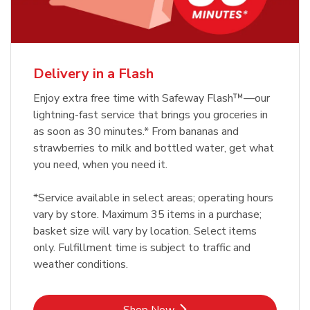
Delivery in a Flash
Enjoy extra free time with Safeway Flash™—our
lightning-fast service that brings you groceries in
as soon as 30 minutes.* From bananas and
strawberries to milk and bottled water, get what
you need, when you need it.
*Service available in select areas; operating hours
vary by store. Maximum 35 items in a purchase;
basket size will vary by location. Select items
only. Fulfillment time is subject to traffic and
weather conditions.
Link Opens in New Tab