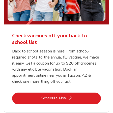
Check vaccines off your back-to-
school list
Back to school season is here! From school-
required shots to the annual flu vaccine, we make
it easy. Get a coupon for up to $20 off groceries
with any eligible vaccination. Book an
appointment online near you in Tucson, AZ &
check one more thing off your list.
Link Opens in New Tab
Schedule Now