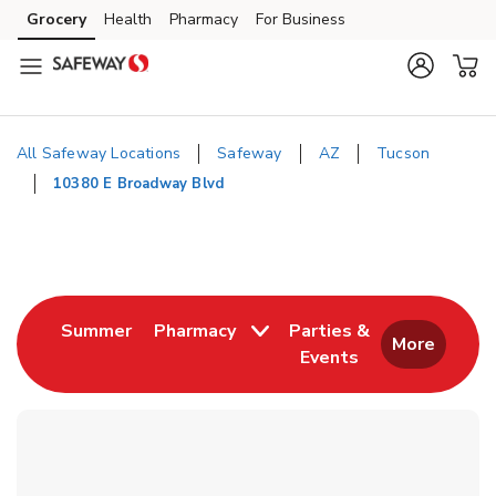
Skip to content
Grocery
Health
Pharmacy
For Business
Skip to main content
Skip to cookie settings
Skip to chat
All Safeway Locations
Safeway
AZ
Tucson
10380 E Broadway Blvd
Return to Nav
Link Opens in New Tab
Summer
Pharmacy
Parties &
More
Events
Link Opens in New