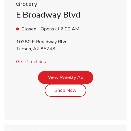
Grocery
E Broadway Blvd
Closed
- Opens at
6:00 AM
10380 E Broadway Blvd
Tucson
,
AZ
85748
Link Opens in New Tab
Get Directions
Link Opens in New Tab
View Weekly Ad
Link Opens in New Tab
Shop Now