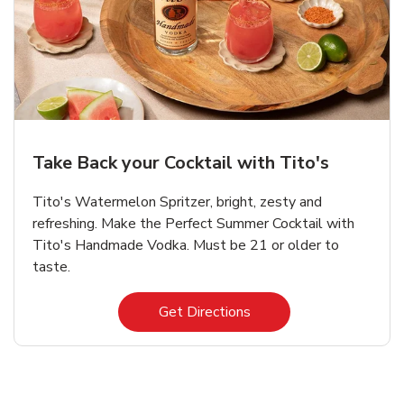
Take Back your Cocktail with Tito's
Tito's Watermelon Spritzer, bright, zesty and
refreshing. Make the Perfect Summer Cocktail with
Tito's Handmade Vodka. Must be 21 or older to
taste.
Link Opens in New Tab
Get Directions