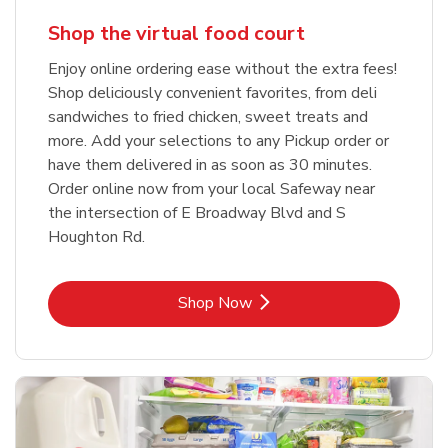
Shop the virtual food court
Enjoy online ordering ease without the extra fees!
Shop deliciously convenient favorites, from deli
sandwiches to fried chicken, sweet treats and
more. Add your selections to any Pickup order or
have them delivered in as soon as 30 minutes.
Order online now from your local Safeway near
the intersection of E Broadway Blvd and S
Houghton Rd.
Link Opens in New Tab
Shop Now