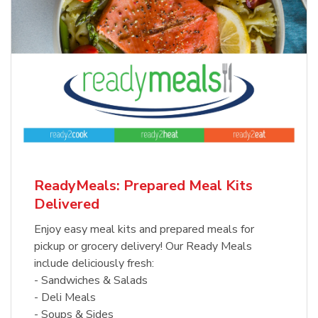
ReadyMeals: Prepared Meal Kits
Delivered
Enjoy easy meal kits and prepared meals for
pickup or grocery delivery! Our Ready Meals
include deliciously fresh:
- Sandwiches & Salads
- Deli Meals
- Soups & Sides