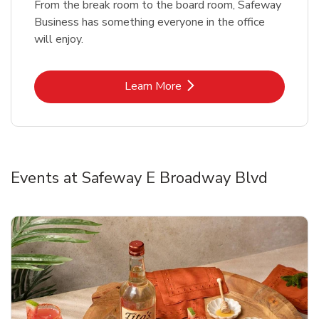
From the break room to the board room, Safeway
Business has something everyone in the office
will enjoy.
Link Opens in New Tab
Learn More
Events at Safeway E Broadway Blvd