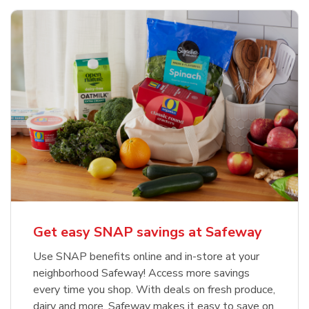
Get easy SNAP savings at Safeway
Use SNAP benefits online and in-store at your
neighborhood Safeway! Access more savings
every time you shop. With deals on fresh produce,
dairy and more, Safeway makes it easy to save on