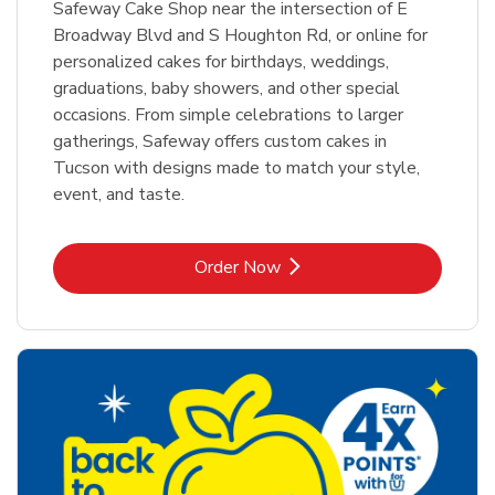
Safeway Cake Shop near the intersection of E
Broadway Blvd and S Houghton Rd, or online for
personalized cakes for birthdays, weddings,
graduations, baby showers, and other special
occasions. From simple celebrations to larger
gatherings, Safeway offers custom cakes in
Tucson with designs made to match your style,
event, and taste.
Link Opens in New Tab
Order Now