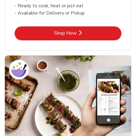
- Ready to cook, heat or just eat
- Available for Delivery or Pickup
Link Opens in New Tab
Shop Now