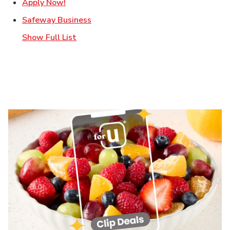
Link Opens in New Tab
Apply Now!
Link Opens in New Tab
Safeway Business
Show Full List