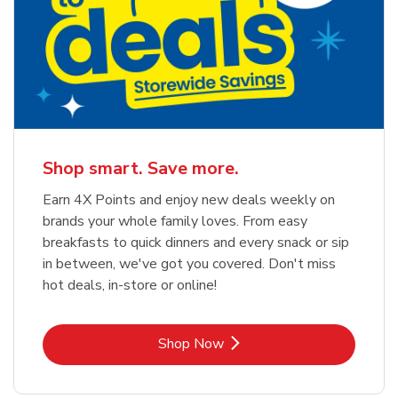
Shop smart. Save more.
Earn 4X Points and enjoy new deals weekly on
brands your whole family loves. From easy
breakfasts to quick dinners and every snack or sip
in between, we've got you covered. Don't miss
hot deals, in-store or online!
Link Opens in New Tab
Shop Now