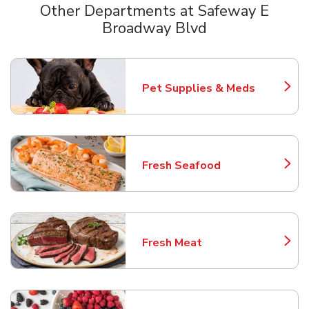
Other Departments at Safeway E
Broadway Blvd
Scroll horizontally to switch between departments
Pet Supplies & Meds
Link Opens in New Tab
Fresh Seafood
Link Opens in New Tab
Fresh Meat
Link Opens in New Tab