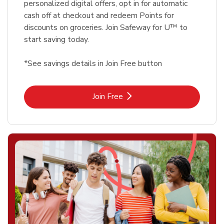
personalized digital offers, opt in for automatic
cash off at checkout and redeem Points for
discounts on groceries. Join Safeway for U™ to
start saving today.
*See savings details in Join Free button
Link Opens in New Tab
Join Free