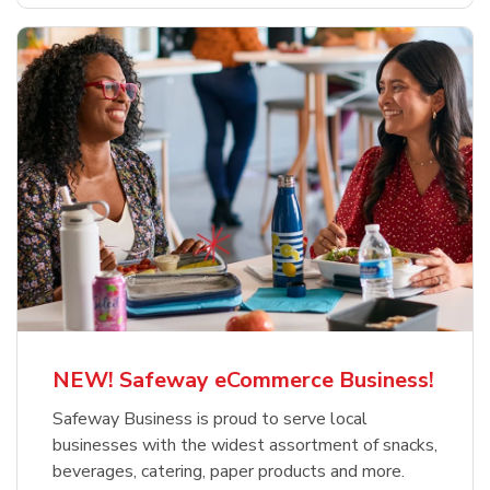
NEW! Safeway eCommerce Business!
Safeway Business is proud to serve local
businesses with the widest assortment of snacks,
beverages, catering, paper products and more.