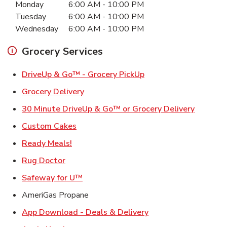
Monday
6:00 AM
-
10:00 PM
Tuesday
6:00 AM
-
10:00 PM
Wednesday
6:00 AM
-
10:00 PM
Grocery Services
Link Opens in New Ta
DriveUp & Go™ - Grocery PickUp
Link Opens in New Tab
Grocery Delivery
Link Ope
30 Minute DriveUp & Go™ or Grocery Delivery
Link Opens in New Tab
Custom Cakes
Link Opens in New Tab
Ready Meals!
Link Opens in New Tab
Rug Doctor
Link Opens in New Tab
Safeway for U™
AmeriGas Propane
Link Opens in New T
App Download - Deals & Delivery