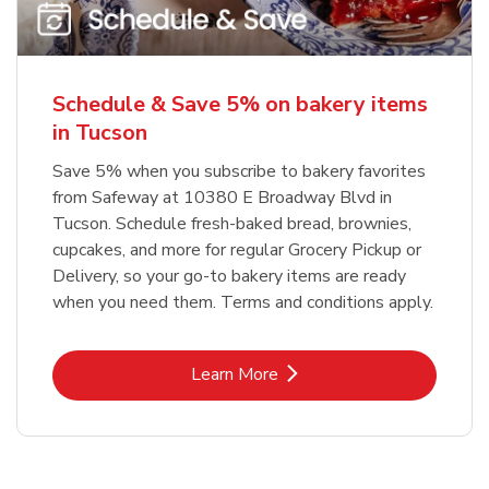
Schedule & Save 5% on bakery items
in Tucson
Save 5% when you subscribe to bakery favorites
from Safeway at 10380 E Broadway Blvd in
Tucson. Schedule fresh-baked bread, brownies,
cupcakes, and more for regular Grocery Pickup or
Delivery, so your go-to bakery items are ready
when you need them. Terms and conditions apply.
Link Opens in New Tab
Learn More