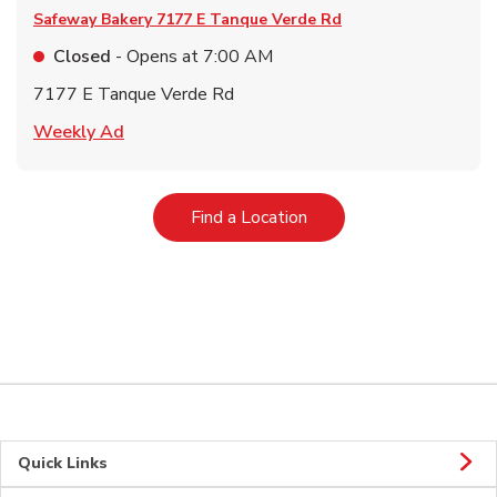
Safeway Bakery
7177 E Tanque Verde Rd
Closed
- Opens at
7:00 AM
7177 E Tanque Verde Rd
Link Opens in New Tab
Weekly Ad
Link Opens in New Tab
Find a Location
Quick Links