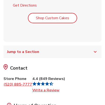
Link Opens in New Tab
Get Directions
Link Opens in New T
Shop Custom Cakes
Jump to a Section
Contact
Store Phone
4.4
(
849
Reviews
)
(520) 885-7777
Link Opens in New Tab
Write a Review