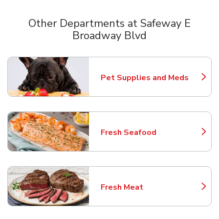
Other Departments at Safeway E
Broadway Blvd
Scroll horizontally to switch between departments
Pet Supplies and Meds
Link Opens in New Tab
Fresh Seafood
Link Opens in New Tab
Fresh Meat
Link Opens in New Tab