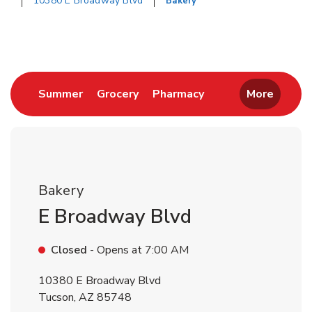
10380 E Broadway Blvd
Bakery
Return to Nav
Link Opens in New Tab
Link Opens in New Tab
Link Opens in New 
Summer
Grocery
Pharmacy
More
Bakery
E Broadway Blvd
Closed
- Opens at
7:00 AM
10380 E Broadway Blvd
Tucson
,
AZ
85748