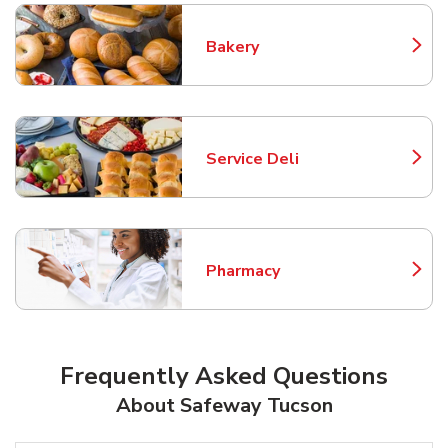
Bakery
Link Opens in New Tab
Service Deli
Link Opens in New Tab
Pharmacy
Link Opens in New Tab
Frequently Asked Questions
About Safeway Tucson