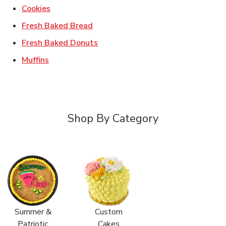
Link Opens in New Tab
Cookies
Link Opens in New Tab
Fresh Baked Bread
Link Opens in New Tab
Fresh Baked Donuts
Link Opens in New Tab
Muffins
Shop By Category
Summer &
Custom
Patriotic
Cakes