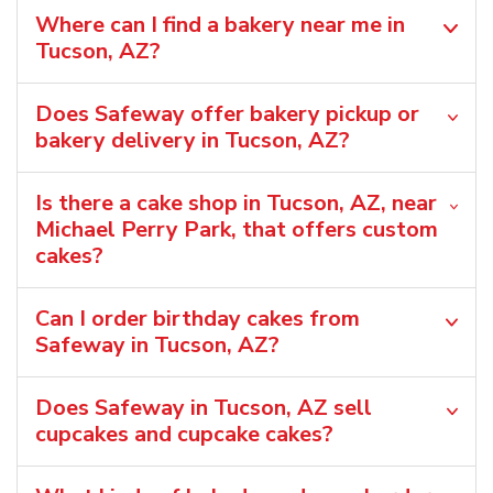
Where can I find a bakery near me in
Tucson, AZ?
Does Safeway offer bakery pickup or
bakery delivery in Tucson, AZ?
Is there a cake shop in Tucson, AZ, near
Michael Perry Park, that offers custom
cakes?
Can I order birthday cakes from
Safeway in Tucson, AZ?
Does Safeway in Tucson, AZ sell
cupcakes and cupcake cakes?