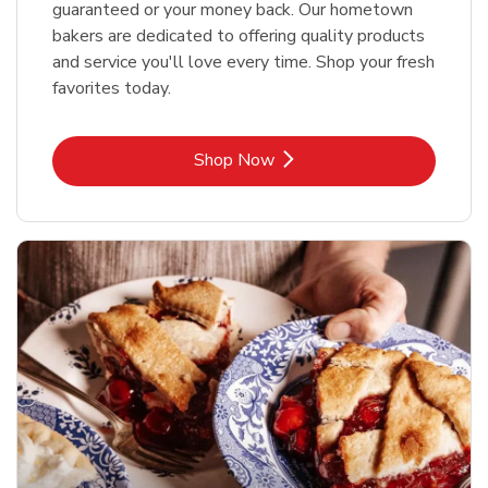
guaranteed or your money back. Our hometown
bakers are dedicated to offering quality products
and service you'll love every time. Shop your fresh
favorites today.
Link Opens in New Tab
Shop Now