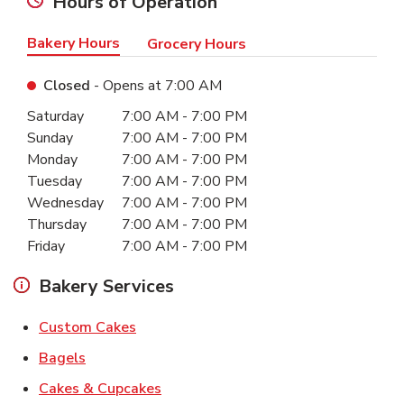
Hours of Operation
Bakery Hours
Grocery Hours
Closed
- Opens at
7:00 AM
Day of the Week
Hours
Saturday
7:00 AM
-
7:00 PM
Sunday
7:00 AM
-
7:00 PM
Monday
7:00 AM
-
7:00 PM
Tuesday
7:00 AM
-
7:00 PM
Wednesday
7:00 AM
-
7:00 PM
Thursday
7:00 AM
-
7:00 PM
Friday
7:00 AM
-
7:00 PM
Bakery Services
Link Opens in New Tab
Custom Cakes
Link Opens in New Tab
Bagels
Link Opens in New Tab
Cakes & Cupcakes