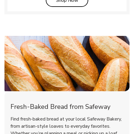
Shop Now
Fresh-Baked Bread from Safeway
Find fresh-baked bread at your local Safeway Bakery,
from artisan-style loaves to everyday favorites.
Whether you’re planning a meal or picking up a loaf