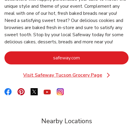
unique style and theme of your event. Complement any
meal with one of our hot, fresh baked breads near you!
Need a satisfying sweet treat? Our delicious cookies and
brownies are baked fresh in-store and sure to satisfy any
sweet tooth. Stop by your local Safeway today for some
delicious cakes, desserts, breads and more near you!
Link Opens in New Tab
safeway.com
Visit Safeway Tucson Grocery Page
Link Opens in New Tab
Link Opens in New Tab
Link Opens in New Tab
Link Opens in New Tab
Link Opens in New Tab
Link Opens in New Tab
Nearby Locations