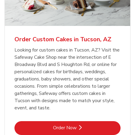
Overjoyed Textured Flower Cake
b
Link Opens in New Tab
Order Now
Order Custom Cakes in Tucson, AZ
Looking for custom cakes in Tucson, AZ? Visit the
Safeway Cake Shop near the intersection of E
Broadway Blvd and S Houghton Rd, or online for
personalized cakes for birthdays, weddings,
graduations, baby showers, and other special
occasions. From simple celebrations to larger
gatherings, Safeway offers custom cakes in
Tucson with designs made to match your style,
event, and taste.
Link Opens in New Tab
Order Now