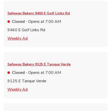
Safeway Bakery
9460 E Golf Links Rd
Closed
- Opens at
7:00 AM
9460 E Golf Links Rd
Link Opens in New Tab
Weekly Ad
Safeway Bakery
9125 E Tanque Verde
Closed
- Opens at
7:00 AM
9125 E Tanque Verde
Link Opens in New Tab
Weekly Ad