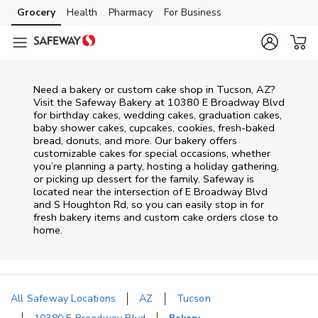
Skip to content
Grocery
Health
Pharmacy
For Business
Skip to main content
Skip to cookie settings
Skip to chat
Need a bakery or custom cake shop in Tucson, AZ?
Visit the Safeway Bakery at
10380 E Broadway Blvd
for birthday cakes, wedding cakes, graduation cakes,
baby shower cakes, cupcakes, cookies, fresh-baked
bread, donuts, and more. Our bakery offers
customizable cakes for special occasions, whether
you’re planning a party, hosting a holiday gathering,
or picking up dessert for the family. Safeway is
located near the intersection of
E Broadway Blvd
and S Houghton Rd
, so you can easily stop in for
fresh bakery items and custom cake orders close to
home.
All Safeway Locations
AZ
Tucson