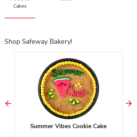
Cakes
Shop Safeway Bakery!
Summer Vibes Cookie Cake