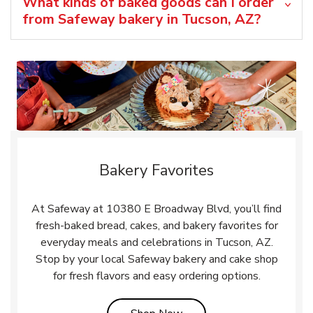
What kinds of baked goods can I order
from Safeway bakery in Tucson, AZ?
Bakery Favorites
At Safeway at 10380 E Broadway Blvd, you’ll find
fresh-baked bread, cakes, and bakery favorites for
everyday meals and celebrations in Tucson, AZ.
Stop by your local Safeway bakery and cake shop
for fresh flavors and easy ordering options.
Link Opens in New Tab