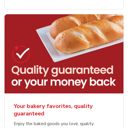
Your bakery favorites, quality
guaranteed
Enjoy the baked goods you love, quality