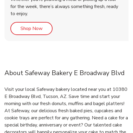
for the week, there’s always something fresh, ready
to enjoy.
Link Opens in New Tab
Shop Now
About Safeway Bakery E Broadway Blvd
Visit your local Safeway bakery located near you at 10380
E Broadway Blvd, Tucson, AZ. Save time and start your
morning with our fresh donuts, muffins and bagel platters!
At Safeway, our delicious fresh baked pies, cupcakes and
cookie trays are perfect for any gathering. Need a cake for a
special birthday, anniversary or event? Our talented cake
decorators will happily personalize your cake to match the