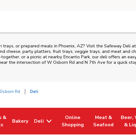
h trays, or prepared meals in Phoenix, AZ? Visit the Safeway Deli 
nd cheese, party platters, fruit trays, veggie trays, and meat and c
-together, or a picnic at nearby
Encanto Park
, our deli offers an ea
near the intersection of
W Osborn Rd and N 7th Ave
for a quick st
Osborn Rd
Deli
s &
Online
Meat &
Beer,
Bakery
Deli
 Tab
pens in New Tab
Link Opens in New Tab
Link Opens in New Tab
Link Opens in Ne
Link O
ts
Shopping
Seafood
& Li