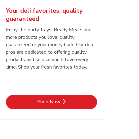
Your deli favorites, quality
guaranteed
Enjoy the party trays, Ready Meals and
more products you love, quality
guaranteed or your money back. Our deli
pros are dedicated to offering quality
products and service you'll love every
time. Shop your fresh favorites today.
Link Opens in New Tab
Shop Now