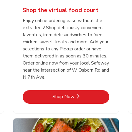
Shop the virtual food court
Enjoy online ordering ease without the
extra fees! Shop deliciously convenient
favorites, from deli sandwiches to fried
chicken, sweet treats and more. Add your
selections to any Pickup order or have
them delivered in as soon as 30 minutes.
Order online now from your local Safeway
near the intersection of W Osborn Rd and
N 7th Ave.
Link Opens in New Tab
Shop Now