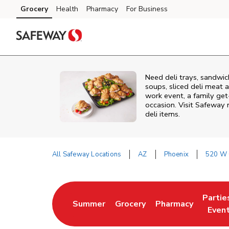
Skip to content
Grocery
Health
Pharmacy
For Business
Skip to main content
Skip to cookie settings
Skip to chat
Need deli trays, sandwic
soups, sliced deli meat a
work event, a family get
occasion. Visit Safeway 
deli items.
All Safeway Locations
AZ
Phoenix
520 W 
Return to Nav
Partie
Summer
Grocery
Pharmacy
Link Opens in New Tab
Link Opens in New Tab
Link Opens in New
Link O
Even