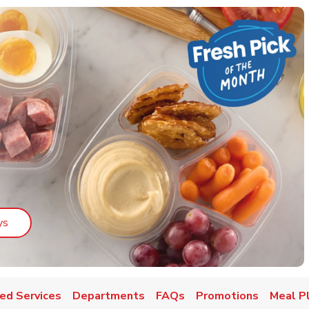
Link Opens in New Tab
ys
ed Services
Departments
FAQs
Promotions
Meal P