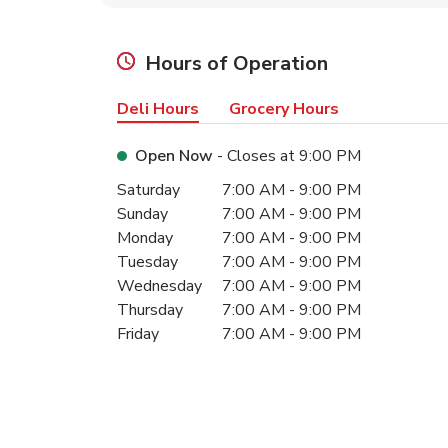
Hours of Operation
Deli Hours
Grocery Hours
Open Now
- Closes at
9:00 PM
Day of the Week
Hours
Saturday
7:00 AM
-
9:00 PM
Sunday
7:00 AM
-
9:00 PM
Monday
7:00 AM
-
9:00 PM
Tuesday
7:00 AM
-
9:00 PM
Wednesday
7:00 AM
-
9:00 PM
Thursday
7:00 AM
-
9:00 PM
Friday
7:00 AM
-
9:00 PM