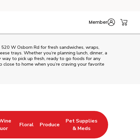
Member
at 520 W Osborn Rd for fresh sandwiches, wraps,
heese trays. Whether you’re planning lunch, dinner, a
sy way to pick up fresh, ready to go foods for any
op close to home when you’re craving your favorite
 Wine
Pet Supplies
Floral
Produce
w Tab
pens in New Tab
Link Opens in New Tab
Link Opens in New Tab
Link Opens in New Tab
quor
& Meds