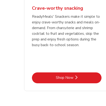
Crave-worthy snacking
ReadyMeals' Snackers make it simple to
enjoy crave-worthy snacks and meals on-
demand. From charcuterie and shrimp
cocktail to fruit and vegetables, skip the
prep and enjoy fresh options during the
busy back-to-school season.
Link Opens in New Tab
Shop Now