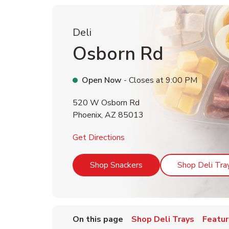
Deli
Osborn Rd
Open Now
- Closes at
9:00 PM
520 W Osborn Rd
Phoenix
,
AZ
85013
Link Opens in New Tab
Get Directions
Link Opens in New Tab
Shop Snackers
Shop Deli Tra
On this page
Shop Deli Trays
Featur