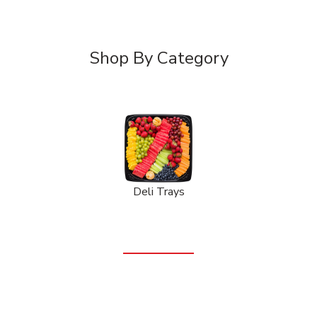
Shop By Category
Deli Trays