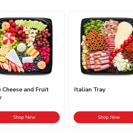
e Cheese and Fruit
Italian Tray
y
Link Opens in New Tab
Link 
Shop Now
Shop Now