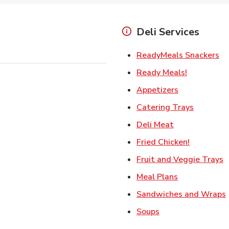
Deli Services
Li
ReadyMeals Snackers
Link Opens
Ready Meals!
Link Opens i
Appetizers
Link Ope
Catering Trays
Link Opens in
Deli Meat
Link Open
Fried Chicken!
L
Fruit and Veggie Trays
Link Opens i
Meal Plans
Sandwiches and Wraps
Link Opens in New
Soups