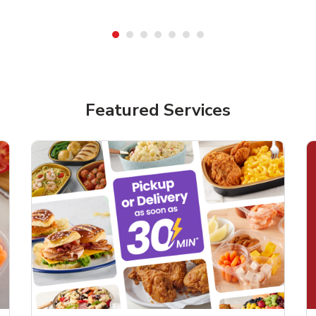
Featured Services