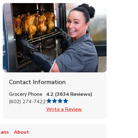
Contact Information
Grocery Phone
4.2
(
3634
Reviews
)
(602) 274-7422
Link Opens in New Tab
Write a Review
lans
About