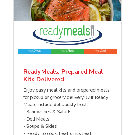
ReadyMeals: Prepared Meal
Kits Delivered
Enjoy easy meal kits and prepared meals
for pickup or grocery delivery! Our Ready
Meals include deliciously fresh:
- Sandwiches & Salads
- Deli Meals
- Soups & Sides
- Ready to cook, heat or just eat