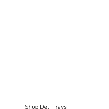
Shop Deli Trays