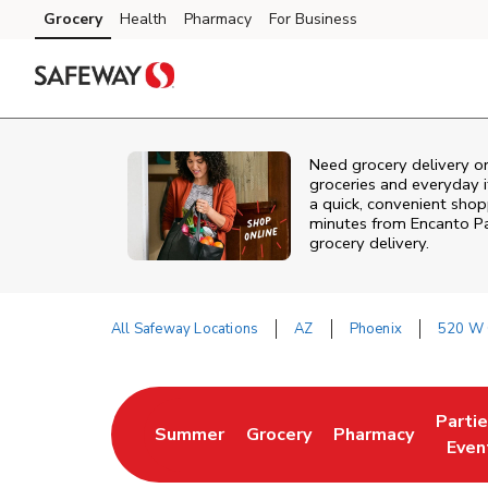
Skip to content
Grocery
Health
Pharmacy
For Business
Skip to main content
Skip to cookie settings
Skip to chat
Need grocery delivery o
groceries and everyday 
a quick, convenient shop
minutes from
Encanto P
grocery delivery.
All Safeway Locations
AZ
Phoenix
520 W 
Return to Nav
Parti
Summer
Grocery
Pharmacy
Link Opens in New Tab
Link Opens in New Tab
Link Opens in Ne
Link 
Even