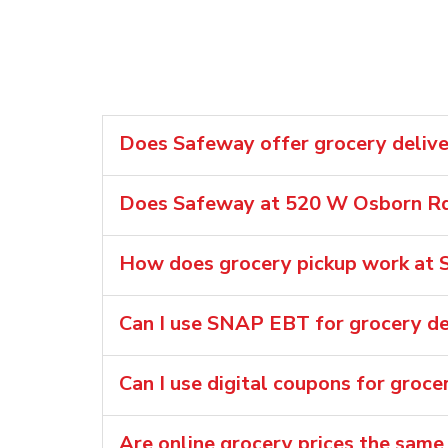
Does Safeway offer grocery delive
Does Safeway at 520 W Osborn Rd 
How does grocery pickup work at 
Can I use SNAP EBT for grocery de
Can I use digital coupons for groce
Are online grocery prices the same