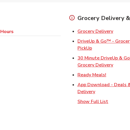
Grocery Delivery &
Link Op
Grocery Delivery
 Hours
DriveUp & Go™ - Grocery
Link Opens in Ne
PickUp
30 Minute DriveUp & G
Link Op
Grocery Delivery
Link Opens
Ready Meals!
App Download - Deals 
Link Opens in N
Delivery
Show Full List