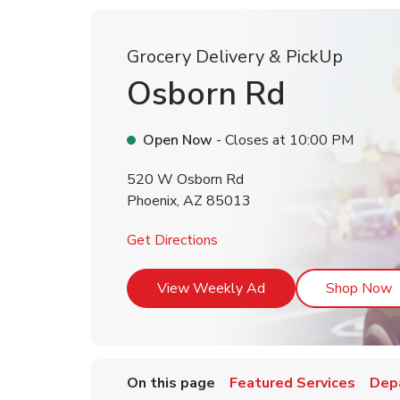
Grocery Delivery & PickUp
Osborn Rd
Open Now
- Closes at
10:00 PM
520 W Osborn Rd
Phoenix
,
AZ
85013
Link Opens in New Tab
Get Directions
Link Opens in New T
L
View Weekly Ad
Shop Now
On this page
Featured Services
Dep