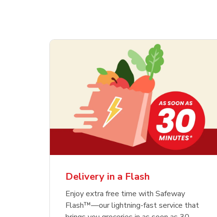
Delivery in a Flash
Enjoy extra free time with Safeway
Flash™—our lightning-fast service that