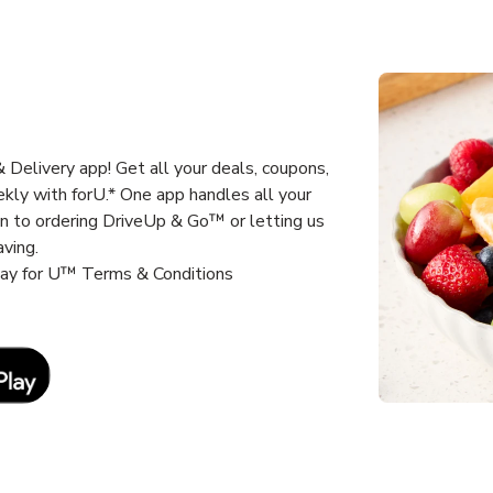
Delivery app! Get all your deals, coupons,
kly with forU.* One app handles all your
un to ordering DriveUp & Go™ or letting us
aving.
way for U™ Terms & Conditions
Link Opens in New Tab