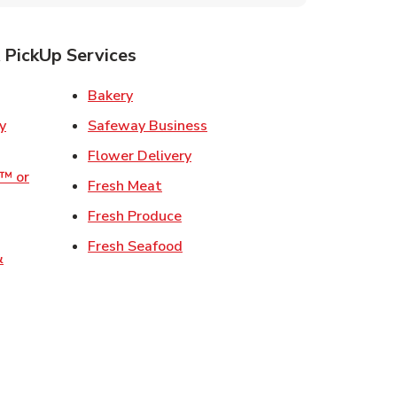
 PickUp Services
ens in New Tab
Link Opens in New Tab
Bakery
Link Opens in New Tab
Safeway Business
w Tab
Link Opens in New Tab
Flower Delivery
o™ or
Link Opens in New Tab
Fresh Meat
ens in New Tab
Link Opens in New Tab
Fresh Produce
 in New Tab
Link Opens in New Tab
Fresh Seafood
&
ew Tab