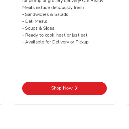
for pickup or grocery delivery! Our Ready
Meals include deliciously fresh:
- Sandwiches & Salads
- Deli Meals
- Soups & Sides
- Ready to cook, heat or just eat
- Available for Delivery or Pickup
Link Opens in New Tab
Shop Now