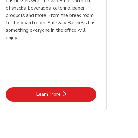
businesses with the widest assortment
of snacks, beverages, catering, paper
products and more. From the break room
to the board room, Safeway Business has
something everyone in the office will
enjoy.
Link Opens in New Tab
Learn More