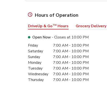
Hours of Operation
DriveUp & Go
TM
Hours
Grocery Delivery
Open Now
- Closes at
10:00 PM
Day of the Week
Hours
Friday
7:00 AM
-
10:00 PM
Saturday
7:00 AM
-
10:00 PM
Sunday
7:00 AM
-
10:00 PM
Monday
7:00 AM
-
10:00 PM
Tuesday
7:00 AM
-
10:00 PM
Wednesday
7:00 AM
-
10:00 PM
Thursday
7:00 AM
-
10:00 PM