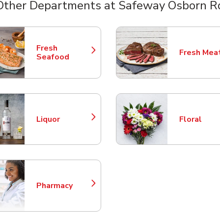
Other Departments at Safeway Osborn R
nts
Fresh
Fresh Mea
Link Opens in New Tab
Link Opens
Seafood
Liquor
Floral
Link Opens in New Tab
Link Opens
Pharmacy
Link Opens in New Tab