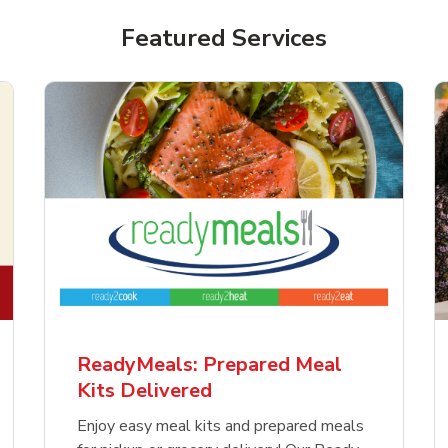
Featured Services
ReadyMeals: Prepared Meal
Kits Delivered
Enjoy easy meal kits and prepared meals