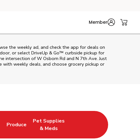
Member
wse the weekly ad, and check the app for deals on
door, or select DriveUp & Go™ curbside pickup for
the intersection of W Osborn Rd and N 7th Ave. Just
e with weekly deals, and choose grocery pickup or
Pet Supplies
l
Produce
ab
Opens in New Tab
Link Opens in New Tab
Link Opens in New Tab
& Meds