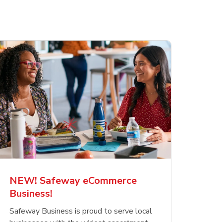
NEW! Safeway eCommerce
Business!
Safeway Business is proud to serve local