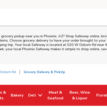
r grocery pickup near you in Phoenix, AZ? Shop Safeway online, bro
items. Choose grocery delivery to have your order brought to your 
ping trip. Your local Safeway is located at 520 W Osborn Rd near 
ark
, your local
Phoenix
Safeway
makes it simple to shop online, sav
Osborn Rd
Grocery Delivery & PickUp
es &
Meat &
Beer, Wine
Bakery
Deli
Flora
w Tab
Opens in New Tab
Link Opens in New Tab
Link Opens in New Tab
Link Opens in New T
Link 
ts
Seafood
& Liquor