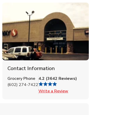
Contact Information
Grocery Phone
4.2
(
3642
Reviews
)
(602) 274-7422
Link Opens in New Tab
Write a Review