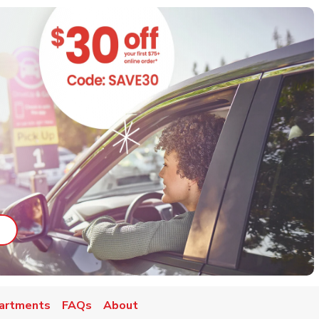
ab
ink Opens in New Tab
artments
FAQs
About