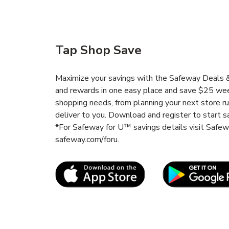
Tap Shop Save
Maximize your savings with the Safeway Deals & 
and rewards in one easy place and save $25 wee
shopping needs, from planning your next store r
deliver to you. Download and register to start s
*For Safeway for U™ savings details visit Safe
safeway.com/foru.
Link Opens in New Tab