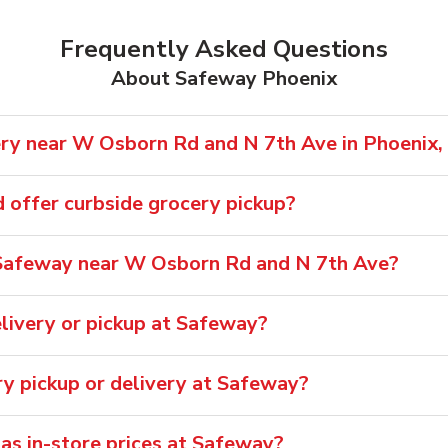
Frequently Asked Questions
About Safeway Phoenix
ry near W Osborn Rd and N 7th Ave in Phoenix,
offer curbside grocery pickup?
Safeway near W Osborn Rd and N 7th Ave?
livery or pickup at Safeway?
ry pickup or delivery at Safeway?
 as in-store prices at Safeway?