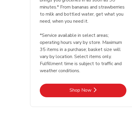
brings you groceries in as soon as 30
minutes.* From bananas and strawberries
to milk and bottled water, get what you
need, when you need it.
*Service available in select areas;
operating hours vary by store. Maximum
35 items in a purchase; basket size will
vary by location. Select items only.
Fulfillment time is subject to traffic and
weather conditions.
Link Opens in New Tab
Shop Now