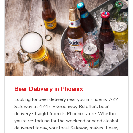
Beer Delivery in Phoenix
Looking for beer delivery near you in Phoenix, AZ?
Safeway at 4747 E Greenway Rd offers beer
delivery straight from its Phoenix store. Whether
you’re restocking for the weekend or need alcohol
delivered today, your local Safeway makes it easy