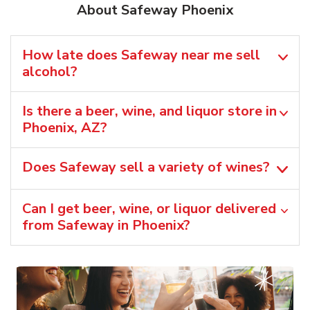
About Safeway Phoenix
How late does Safeway near me sell
alcohol?
Is there a beer, wine, and liquor store in
Phoenix, AZ?
Does Safeway sell a variety of wines?
Can I get beer, wine, or liquor delivered
from Safeway in Phoenix?