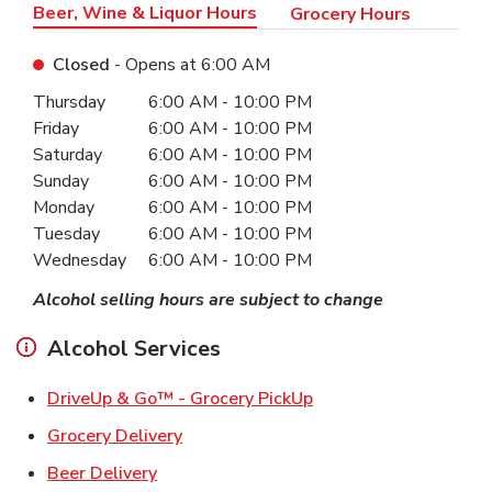
Beer, Wine & Liquor Hours
Grocery Hours
Closed
- Opens at
6:00 AM
Day of the Week
Hours
Thursday
6:00 AM
-
10:00 PM
Friday
6:00 AM
-
10:00 PM
Saturday
6:00 AM
-
10:00 PM
Sunday
6:00 AM
-
10:00 PM
Monday
6:00 AM
-
10:00 PM
Tuesday
6:00 AM
-
10:00 PM
Wednesday
6:00 AM
-
10:00 PM
Alcohol selling hours are subject to change
Alcohol Services
Link Opens in New Ta
DriveUp & Go™ - Grocery PickUp
Link Opens in New Tab
Grocery Delivery
Link Opens in New Tab
Beer Delivery