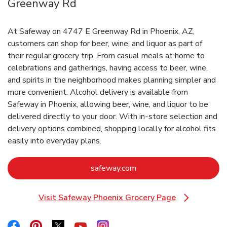
Greenway Rd
At Safeway on 4747 E Greenway Rd in Phoenix, AZ,
customers can shop for beer, wine, and liquor as part of
their regular grocery trip. From casual meals at home to
celebrations and gatherings, having access to beer, wine,
and spirits in the neighborhood makes planning simpler and
more convenient. Alcohol delivery is available from
Safeway in Phoenix, allowing beer, wine, and liquor to be
delivered directly to your door. With in‑store selection and
delivery options combined, shopping locally for alcohol fits
easily into everyday plans.
Link Opens in New Tab
safeway.com
Visit Safeway Phoenix Grocery Page
Link Opens in New Tab
Link Opens in New Tab
Link Opens in New Tab
Link Opens in New Tab
Link Opens in New Tab