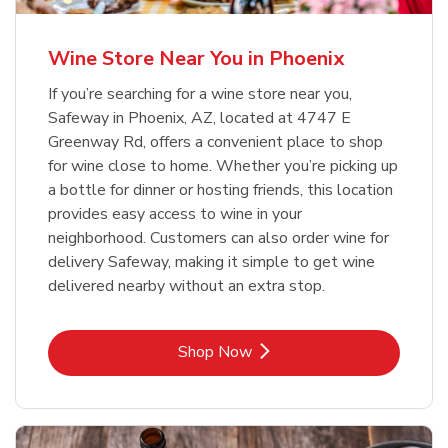
Wine Store Near You in Phoenix
If you’re searching for a wine store near you,
Safeway in Phoenix, AZ, located at 4747 E
Greenway Rd, offers a convenient place to shop
for wine close to home. Whether you’re picking up
a bottle for dinner or hosting friends, this location
provides easy access to wine in your
neighborhood. Customers can also order wine for
delivery Safeway, making it simple to get wine
delivered nearby without an extra stop.
Link Opens in New Tab
Shop Now