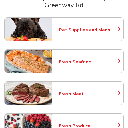
Greenway Rd
Scroll horizontally to switch between departments
Pet Supplies and Meds
Link Opens in New Tab
Fresh Seafood
Link Opens in New Tab
Fresh Meat
Link Opens in New Tab
Fresh Produce