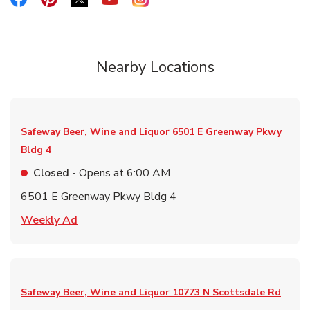
Link Opens in New Tab
Nearby Locations
Safeway Beer, Wine and Liquor
6501 E Greenway Pkwy
Bldg 4
Closed
- Opens at
6:00 AM
6501 E Greenway Pkwy Bldg 4
Link Opens in New Tab
Weekly Ad
Safeway Beer, Wine and Liquor
10773 N Scottsdale Rd