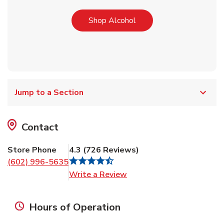
Link Opens in New Tab
Shop Alcohol
Jump to a Section
Contact
Store Phone
4.3
(
726
Reviews
)
(602) 996-5635
Link Opens in New Tab
Write a Review
Hours of Operation