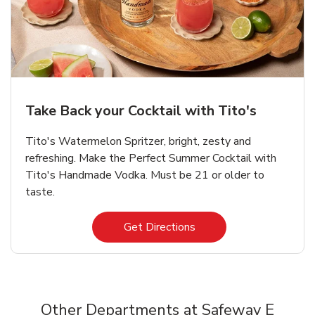
Take Back your Cocktail with Tito's
Tito's Watermelon Spritzer, bright, zesty and
refreshing. Make the Perfect Summer Cocktail with
Tito's Handmade Vodka. Must be 21 or older to
taste.
Link Opens in New Tab
Get Directions
Other Departments at Safeway E