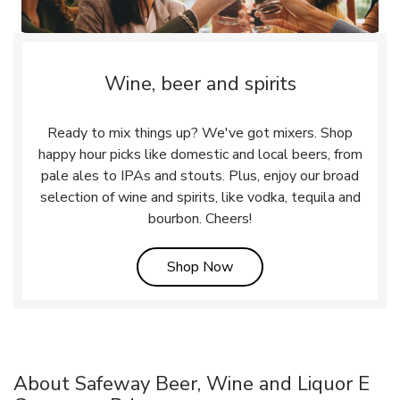
Wine, beer and spirits
Ready to mix things up? We've got mixers. Shop
happy hour picks like domestic and local beers, from
pale ales to IPAs and stouts. Plus, enjoy our broad
selection of wine and spirits, like vodka, tequila and
bourbon. Cheers!
Link Opens in New Tab
Shop Now
About Safeway Beer, Wine and Liquor E