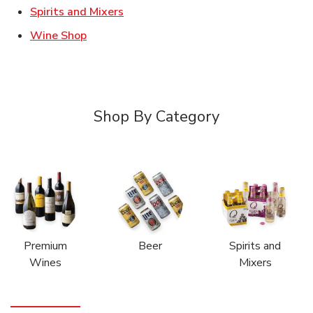
Link Opens in New Tab
Spirits and Mixers
Link Opens in New Tab
Wine Shop
Shop By Category
Premium
Beer
Spirits and
Wines
Mixers