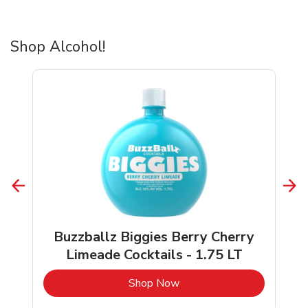
Shop Alcohol!
Buzzballz Biggies Berry Cherry
Limeade Cocktails - 1.75 LT
b
Link Opens in New Tab
Shop Now