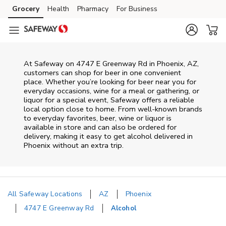
Skip to content
Grocery
Health
Pharmacy
For Business
Skip to main content
Skip to cookie settings
Skip to chat
At
Safeway
on
4747 E Greenway Rd
in
Phoenix
,
AZ
,
customers can shop for beer in one convenient
place. Whether you’re looking for beer near you for
everyday occasions, wine for a meal or gathering, or
liquor for a special event,
Safeway
offers a reliable
local option close to home. From well‑known brands
to everyday favorites, beer, wine or liquor is
available in store and can also be ordered for
delivery, making it easy to get alcohol delivered in
Phoenix
without an extra trip.
All Safeway Locations
AZ
Phoenix
4747 E Greenway Rd
Alcohol
Return to Nav