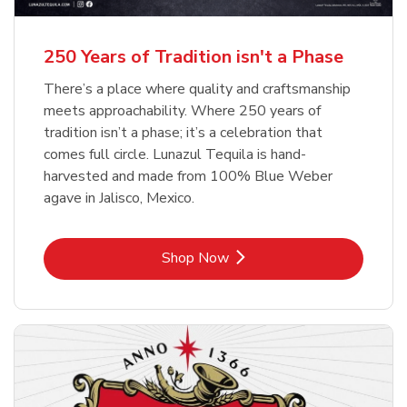
b
b
Link Opens in New Tab
Link Opens in New Tab
Shop Now
Shop Now
b
Link Opens in New Tab
Shop Now
250 Years of Tradition isn't a Phase
There’s a place where quality and craftsmanship
meets approachability. Where 250 years of
tradition isn’t a phase; it’s a celebration that
comes full circle. Lunazul Tequila is hand-
harvested and made from 100% Blue Weber
agave in Jalisco, Mexico.
Link Opens in New Tab
Shop Now