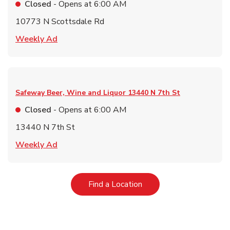
Closed
- Opens at
6:00 AM
10773 N Scottsdale Rd
Link Opens in New Tab
Weekly Ad
Safeway Beer, Wine and Liquor
13440 N 7th St
Closed
- Opens at
6:00 AM
13440 N 7th St
Link Opens in New Tab
Weekly Ad
Link Opens in New Tab
Find a Location