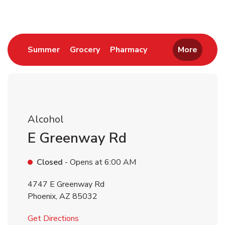
Link Opens in New Tab
Link Opens in New Tab
Link Opens in New 
Summer
Grocery
Pharmacy
More
Alcohol
E Greenway Rd
Closed
- Opens at
6:00 AM
4747 E Greenway Rd
Phoenix
,
AZ
85032
Link Opens in New Tab
Get Directions