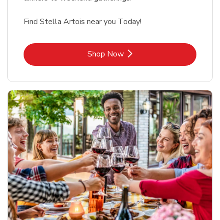
Find Stella Artois near you Today!
Link Opens in New Tab
Shop Now