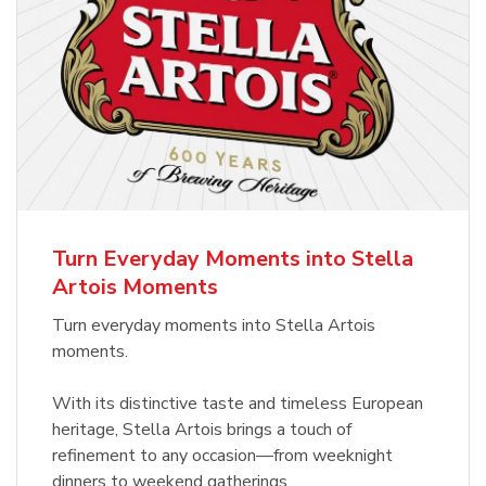
Turn Everyday Moments into Stella
Artois Moments
Turn everyday moments into Stella Artois
moments.
With its distinctive taste and timeless European
heritage, Stella Artois brings a touch of
refinement to any occasion—from weeknight
dinners to weekend gatherings.