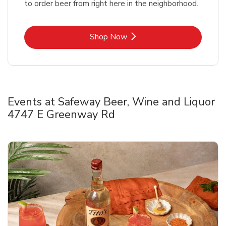
to order beer from right here in the neighborhood.
Link Opens in New Tab
Shop Now
Events at Safeway Beer, Wine and Liquor
4747 E Greenway Rd