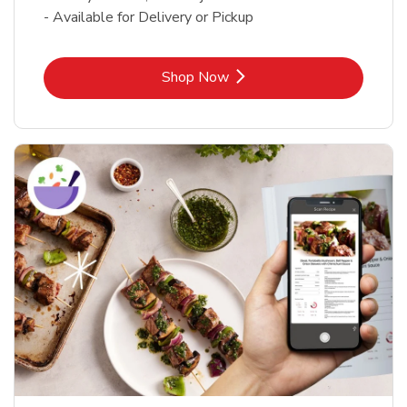
- Available for Delivery or Pickup
Link Opens in New Tab
Shop Now