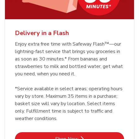
Delivery in a Flash
Enjoy extra free time with Safeway Flash™—our
lightning-fast service that brings you groceries in
as soon as 30 minutes.* From bananas and
strawberries to milk and bottled water, get what
you need, when you need it.
*Service available in select areas; operating hours
vary by store. Maximum 35 items in a purchase;
basket size will vary by location. Select items
only. Fulfillment time is subject to traffic and
weather conditions.
Link Opens in New Tab