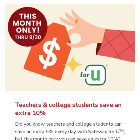
Teachers & college students save an
extra 10%
Did you know teachers and college students can
save an extra 5% every day with Safeway for U™,
but this month only you can save an extra 10%?