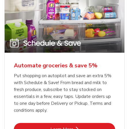
Automate groceries & save 5%
Put shopping on autopilot and save an extra 5%
with Schedule & Save! From bread and milk to
fresh produce, subscribe to stay stocked on
essentials in a few, easy taps. Update orders up
to one day before Delivery or Pickup. Terms and
conditions apply.
Link Opens in New Tab