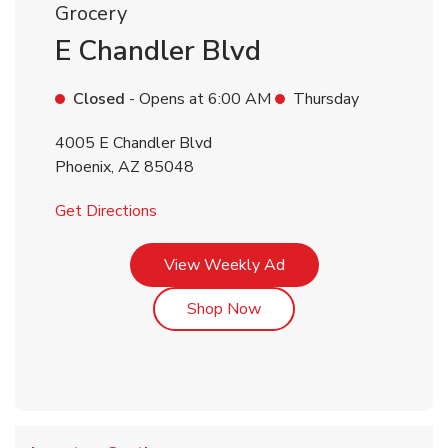
Grocery
E Chandler Blvd
Closed
- Opens at
6:00 AM
Thursday
4005 E Chandler Blvd
Phoenix
,
AZ
85048
Link Opens in New Tab
Get Directions
Link Opens in New Tab
View Weekly Ad
Link Opens in New Tab
Shop Now