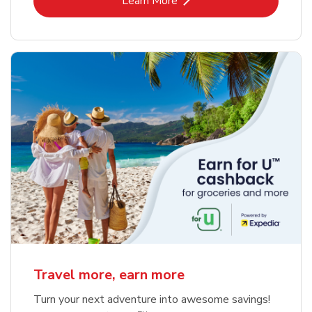
Learn More
Travel more, earn more
Turn your next adventure into awesome savings!