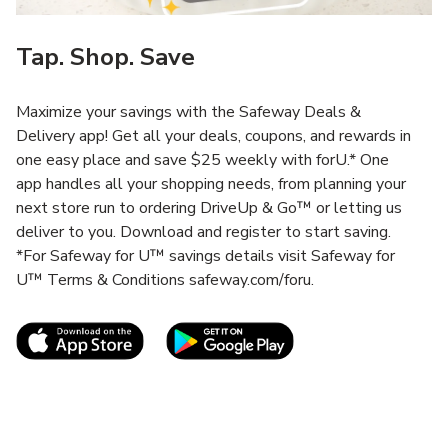
Tap. Shop. Save
Maximize your savings with the Safeway Deals &
Delivery app! Get all your deals, coupons, and rewards in
one easy place and save $25 weekly with forU.* One
app handles all your shopping needs, from planning your
next store run to ordering DriveUp & Go™ or letting us
deliver to you. Download and register to start saving.
*For Safeway for U™ savings details visit Safeway for
U™ Terms & Conditions safeway.com/foru.
Link Opens in New Tab
Link Opens in New T