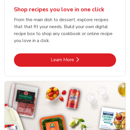
Shop recipes you love in one click
From the main dish to dessert, explore recipes
that that fit your needs. Build your own digital
recipe box to shop any cookbook or online recipe
you love in a click.
Link Opens in New Tab
Learn More