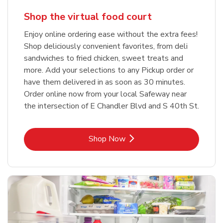
Shop the virtual food court
Enjoy online ordering ease without the extra fees!
Shop deliciously convenient favorites, from deli
sandwiches to fried chicken, sweet treats and
more. Add your selections to any Pickup order or
have them delivered in as soon as 30 minutes.
Order online now from your local Safeway near
the intersection of E Chandler Blvd and S 40th St.
Link Opens in New Tab
Shop Now