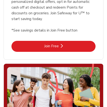
personalized digital offers, opt in for automatic
cash off at checkout and redeem Points for
discounts on groceries. Join Safeway for U™ to
start saving today.
*See savings details in Join Free button
Link Opens in New Tab
Join Free