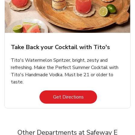
Take Back your Cocktail with Tito's
Tito's Watermelon Spritzer, bright, zesty and
refreshing. Make the Perfect Summer Cocktail with
Tito's Handmade Vodka. Must be 21 or older to
taste.
Link Opens in New Tab
Get Directions
Other Departments at Safeway E