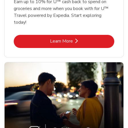
Earn up to 10% for U™ cash back to spend on
groceries and more when you book with for U™
Travel powered by Expedia. Start exploring
today!
Link Opens in New Tab
Learn More