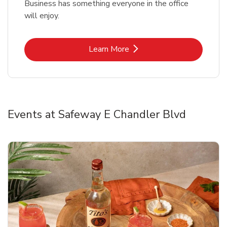
Business has something everyone in the office
will enjoy.
Link Opens in New Tab
Learn More
Events at Safeway E Chandler Blvd