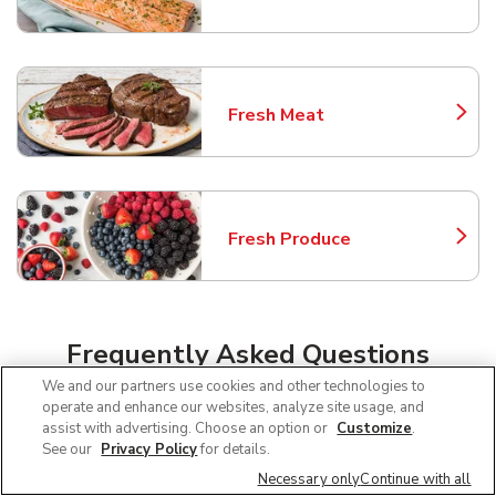
Fresh Meat
Link Opens in New Tab
Fresh Produce
Link Opens in New Tab
Frequently Asked Questions
About Safeway Phoenix
We and our partners use cookies and other technologies to
operate and enhance our websites, analyze site usage, and
assist with advertising. Choose an option or
Customize
.
See our
Privacy Policy
for details.
Can I use SNAP EBT at Safeway in
Necessary only
Continue with all
Phoenix, AZ?