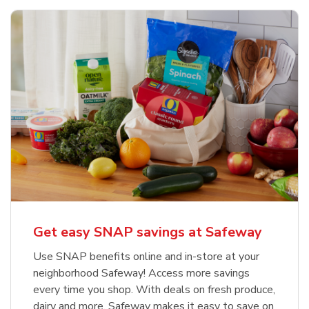
Get easy SNAP savings at Safeway
Use SNAP benefits online and in-store at your
neighborhood Safeway! Access more savings
every time you shop. With deals on fresh produce,
dairy and more, Safeway makes it easy to save on