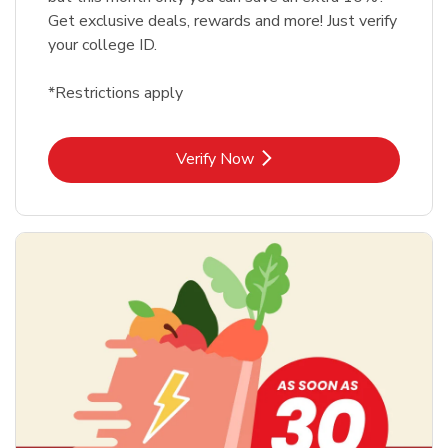
Get exclusive deals, rewards and more! Just verify
your college ID.
*Restrictions apply
Link Opens in New Tab
Verify Now