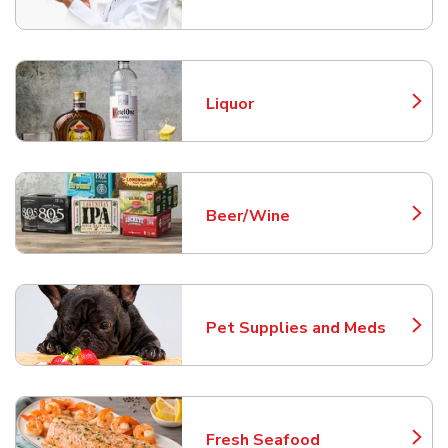
Liquor
Link Opens in New Tab
Beer/Wine
Link Opens in New Tab
Pet Supplies and Meds
Link Opens in New Tab
Fresh Seafood
Link Opens in New Tab