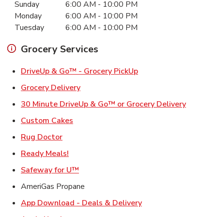
Sunday
6:00 AM
-
10:00 PM
Monday
6:00 AM
-
10:00 PM
Tuesday
6:00 AM
-
10:00 PM
Grocery Services
Link Opens in New Ta
DriveUp & Go™ - Grocery PickUp
Link Opens in New Tab
Grocery Delivery
Link Ope
30 Minute DriveUp & Go™ or Grocery Delivery
Link Opens in New Tab
Custom Cakes
Link Opens in New Tab
Rug Doctor
Link Opens in New Tab
Ready Meals!
Link Opens in New Tab
Safeway for U™
AmeriGas Propane
Link Opens in New T
App Download - Deals & Delivery