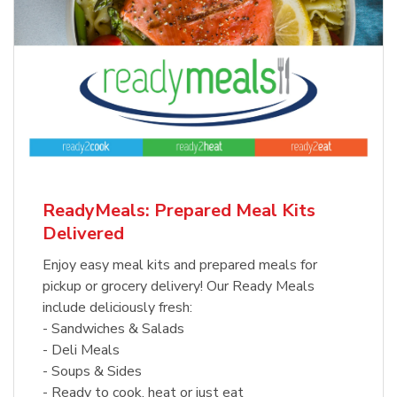
ReadyMeals: Prepared Meal Kits
Delivered
Enjoy easy meal kits and prepared meals for
pickup or grocery delivery! Our Ready Meals
include deliciously fresh:
- Sandwiches & Salads
- Deli Meals
- Soups & Sides
- Ready to cook, heat or just eat