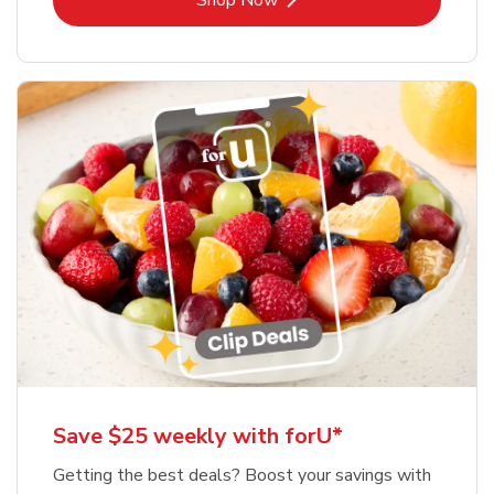
Shop Now
Save $25 weekly with forU*
Getting the best deals? Boost your savings with