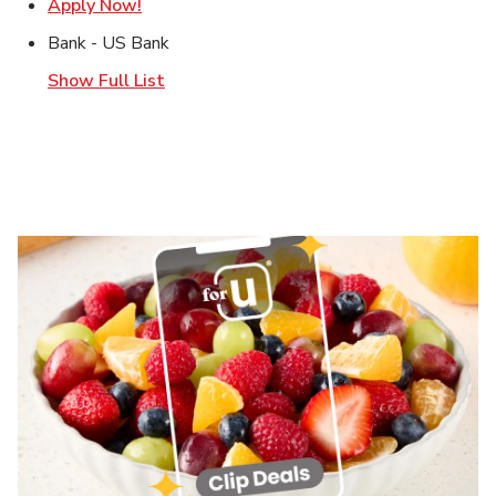
Link Opens in New Tab
Apply Now!
Bank - US Bank
Show Full List