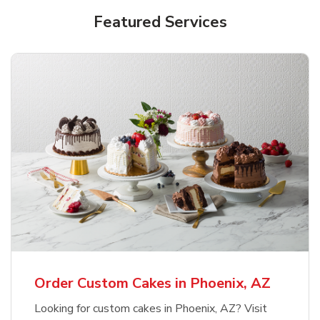
Featured Services
Order Custom Cakes in Phoenix, AZ
Looking for custom cakes in Phoenix, AZ? Visit