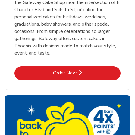
the Safeway Cake Shop near the intersection of E
Chandler Blvd and S 40th St, or online for
personalized cakes for birthdays, weddings,
graduations, baby showers, and other special
occasions. From simple celebrations to larger
gatherings, Safeway offers custom cakes in
Phoenix with designs made to match your style,
event, and taste.
Link Opens in New Tab
Order Now