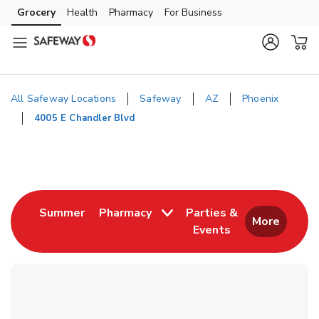
Skip to content
Grocery
Health
Pharmacy
For Business
Skip to main content
Skip to cookie settings
Skip to chat
All Safeway Locations
Safeway
AZ
Phoenix
4005 E Chandler Blvd
Return to Nav
Link Opens in New Tab
Summer
Pharmacy
Parties &
More
Events
Link Opens in New