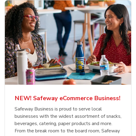
NEW! Safeway eCommerce Business!
Safeway Business is proud to serve local
businesses with the widest assortment of snacks,
beverages, catering, paper products and more.
From the break room to the board room, Safeway