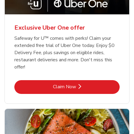
Exclusive Uber One offer
Safeway for U™ comes with perks! Claim your
extended free trial of Uber One today. Enjoy $0
Delivery Fee, plus savings on eligible rides,
restaurant deliveries and more. Don't miss this
offer!
Link Opens in New Tab
Claim Now