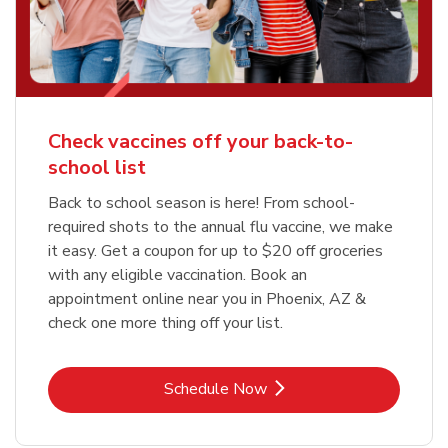
Check vaccines off your back-to-
school list
Back to school season is here! From school-
required shots to the annual flu vaccine, we make
it easy. Get a coupon for up to $20 off groceries
with any eligible vaccination. Book an
appointment online near you in Phoenix, AZ &
check one more thing off your list.
Link Opens in New Tab
Schedule Now