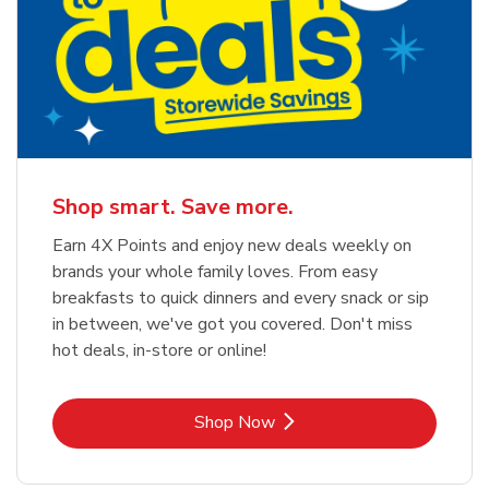
Shop smart. Save more.
Earn 4X Points and enjoy new deals weekly on
brands your whole family loves. From easy
breakfasts to quick dinners and every snack or sip
in between, we've got you covered. Don't miss
hot deals, in-store or online!
Link Opens in New Tab
Shop Now