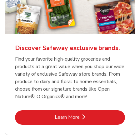
Discover Safeway exclusive brands.
Find your favorite high-quality groceries and
products at a great value when you shop our wide
variety of exclusive Safeway store brands. From
produce to dairy and floral to home essentials,
choose from our signature brands like Open
Nature®, O Organics® and more!
Link Opens in New Tab
Learn More