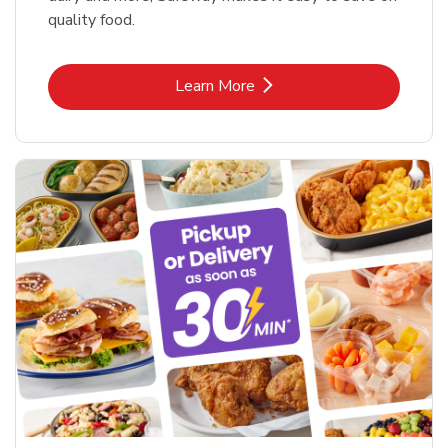
quality food.
Link Opens in New Tab
Learn More