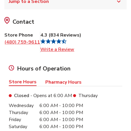
Jump to a Section
Contact
Store Phone
4.3
(
834
Reviews
)
(480) 759-9611
Link Opens in New Tab
Write a Review
Hours of Operation
Store Hours
Pharmacy Hours
Closed
- Opens at
6:00 AM
Thursday
Day of the Week
Hours
Wednesday
6:00 AM
-
10:00 PM
Thursday
6:00 AM
-
10:00 PM
Friday
6:00 AM
-
10:00 PM
Saturday
6:00 AM
-
10:00 PM