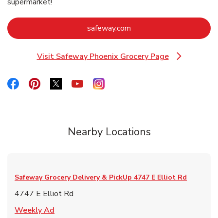
supermarket!
Link Opens in New Tab
safeway.com
Visit Safeway Phoenix Grocery Page
Link Opens in New Tab
Link Opens in New Tab
Link Opens in New Tab
Link Opens in New Tab
Link Opens in New Tab
Link Opens in New Tab
Nearby Locations
Safeway Grocery Delivery & PickUp
4747 E Elliot Rd
4747 E Elliot Rd
Link Opens in New Tab
Weekly Ad