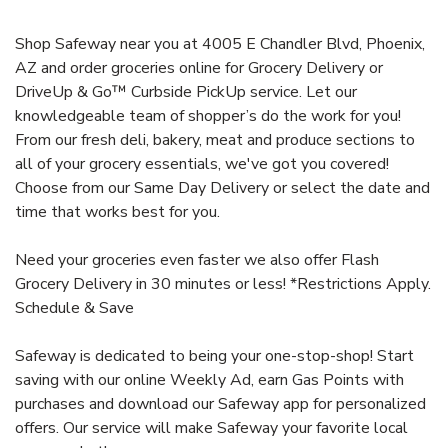
Shop Safeway near you at 4005 E Chandler Blvd, Phoenix,
AZ and order groceries online for Grocery Delivery or
DriveUp & Go™ Curbside PickUp service. Let our
knowledgeable team of shopper’s do the work for you!
From our fresh deli, bakery, meat and produce sections to
all of your grocery essentials, we've got you covered!
Choose from our Same Day Delivery or select the date and
time that works best for you.
Need your groceries even faster we also offer Flash
Grocery Delivery in 30 minutes or less! *Restrictions Apply.
Schedule & Save
Safeway is dedicated to being your one-stop-shop! Start
saving with our online Weekly Ad, earn Gas Points with
purchases and download our Safeway app for personalized
offers. Our service will make Safeway your favorite local