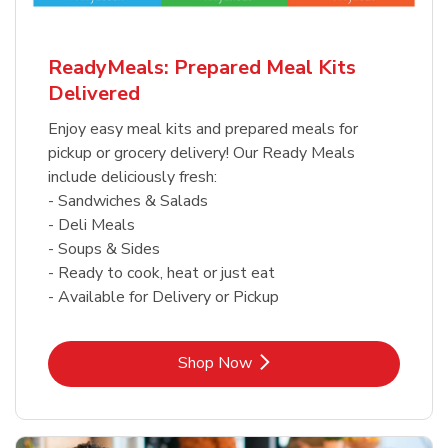
ReadyMeals: Prepared Meal Kits
Delivered
Enjoy easy meal kits and prepared meals for
pickup or grocery delivery! Our Ready Meals
include deliciously fresh:
- Sandwiches & Salads
- Deli Meals
- Soups & Sides
- Ready to cook, heat or just eat
- Available for Delivery or Pickup
Link Opens in New Tab
Shop Now