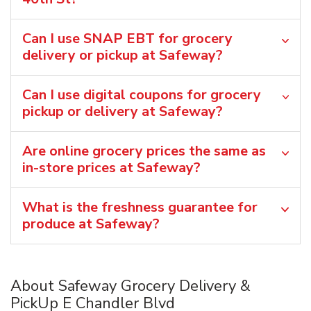
Can I use SNAP EBT for grocery
delivery or pickup at Safeway?
Can I use digital coupons for grocery
pickup or delivery at Safeway?
Are online grocery prices the same as
in-store prices at Safeway?
What is the freshness guarantee for
produce at Safeway?
About Safeway Grocery Delivery &
PickUp E Chandler Blvd