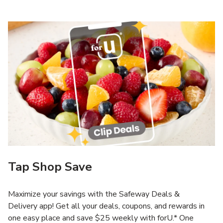
Tap Shop Save
Maximize your savings with the Safeway Deals &
Delivery app! Get all your deals, coupons, and rewards in
one easy place and save $25 weekly with forU.* One