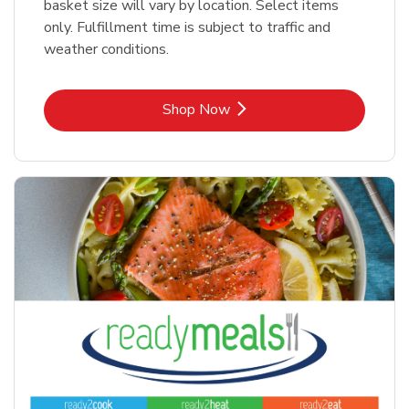
basket size will vary by location. Select items
only. Fulfillment time is subject to traffic and
weather conditions.
Link Opens in New Tab
Shop Now