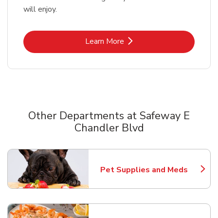
will enjoy.
Link Opens in New Tab
Learn More
Other Departments at Safeway E
Chandler Blvd
Scroll horizontally to switch between departments
Pet Supplies and Meds
Link Opens in New Tab