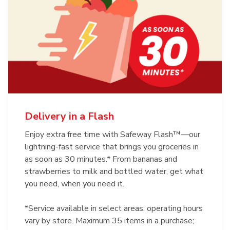
Delivery in a Flash
Enjoy extra free time with Safeway Flash™—our
lightning-fast service that brings you groceries in
as soon as 30 minutes.* From bananas and
strawberries to milk and bottled water, get what
you need, when you need it.
*Service available in select areas; operating hours
vary by store. Maximum 35 items in a purchase;