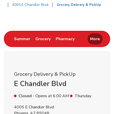
4005 E Chandler Blvd
Grocery Delivery & PickUp
Return to Nav
Link Opens in New Tab
Link Opens in New Tab
Link Opens in New 
Summer
Grocery
Pharmacy
More
Grocery Delivery & PickUp
E Chandler Blvd
Closed
- Opens at
6:00 AM
Thursday
4005 E Chandler Blvd
Phoenix
,
AZ
85048