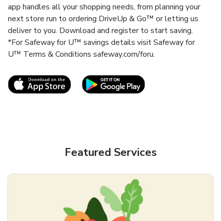
app handles all your shopping needs, from planning your
next store run to ordering DriveUp & Go™ or letting us
deliver to you. Download and register to start saving.
*For Safeway for U™ savings details visit Safeway for
U™ Terms & Conditions safeway.com/foru.
Link Opens in New Tab
Link Opens in New T
Featured Services