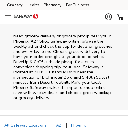
Skip to content
Grocery
Health
Pharmacy
For Business
Skip to main content
Skip to cookie settings
Skip to chat
Need grocery delivery or grocery pickup near you in
Phoenix, AZ? Shop Safeway online, browse the
weekly ad, and check the app for deals on groceries
and everyday items. Choose grocery delivery to
have your order brought to your door, or select
DriveUp & Go™ curbside pickup for a quick,
convenient shopping trip. Your local Safeway is
located at 4005 E Chandler Blvd near the
intersection of E Chandler Blvd and S 40th St. Just
minutes from
Desert Foothills Park
, your local
Phoenix
Safeway
makes it simple to shop online,
save with weekly deals, and choose grocery pickup
or grocery delivery.
All Safeway Locations
AZ
Phoenix