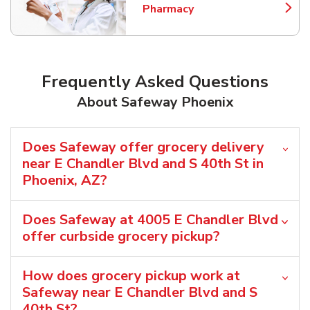
Pharmacy
Link Opens in New Tab
Frequently Asked Questions
About Safeway Phoenix
Does Safeway offer grocery delivery
near E Chandler Blvd and S 40th St in
Phoenix, AZ?
Does Safeway at 4005 E Chandler Blvd
offer curbside grocery pickup?
How does grocery pickup work at
Safeway near E Chandler Blvd and S
40th St?