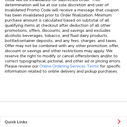
determination will be at our sole discretion and user of
invalidated Promo Code will receive a message that coupon
has been invalidated prior to Order finalization. Minimum
purchase amount is calculated based on subtotal of all
qualifying items at checkout after deduction of all other
promotions, offers, discounts, and savings and excludes
alcoholic beverages, tobacco, and fluid dairy products,
bottle/container deposits, and any fees, charges, and taxes.
Offer may not be combined with any other promotion, offer,
discount or savings and other restrictions may apply. We
reserve the right to modify or cancel offers/orders and/or to
correct typographical, pictorial, and other ad or pricing errors.
Link Opens in
Please review our
Online Ordering Services Terms
for specific
information related to online delivery and pickup purchases.
Quick Links