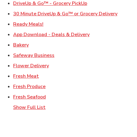
Link Opens in New Ta
DriveUp & Go™ - Grocery PickUp
Link Ope
30 Minute DriveUp & Go™ or Grocery Delivery
Link Opens in New Tab
Ready Meals!
Link Opens in New T
App Download - Deals & Delivery
Link Opens in New Tab
Bakery
Link Opens in New Tab
Safeway Business
Link Opens in New Tab
Flower Delivery
Link Opens in New Tab
Fresh Meat
Link Opens in New Tab
Fresh Produce
Link Opens in New Tab
Fresh Seafood
Show Full List