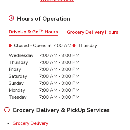
Hours of Operation
DriveUp & Go
TM
Hours
Grocery Delivery Hours
Closed
- Opens at
7:00 AM
Thursday
Day of the Week
Hours
Wednesday
7:00 AM
-
9:00 PM
Thursday
7:00 AM
-
9:00 PM
Friday
7:00 AM
-
9:00 PM
Saturday
7:00 AM
-
9:00 PM
Sunday
7:00 AM
-
9:00 PM
Monday
7:00 AM
-
9:00 PM
Tuesday
7:00 AM
-
9:00 PM
Grocery Delivery & PickUp Services
Link Opens in New Tab
Grocery Delivery