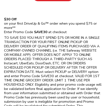
$30 Off
on your first DriveUp & Go™ order when you spend $75 or
more**
Enter Promo Code
SAVE30
at checkout
TO SAVE $30 YOU MUST SPEND $75 OR MORE IN A SINGLE
TRANSACTION FOR YOUR FIRST ONLINE PICKUP OR
DELIVERY ORDER OF QUALIFYING ITEMS PURCHASED VIA A
COMPANY-OWNED CHANNEL (i.e. THE
Safeway
WEBSITE
OR MOBILE APP). OFFER DOES NOT APPLY TO ONLINE
ORDERS PLACED THROUGH A THIRD-PARTY SUCH AS
Instacart, UberEats, DoorDash, ETC. OR ON ORDERS
SCHEDULED FOR PICKUP OR DELIVERY AFTER THE OFFER
EXPIRATION DATE. Must select PICKUP or DELIVERY option
and enter Promo Code SAVE30 at checkout. VALID FOR 1ST
TIME ONLINE GROCERY ORDER. LIMIT 1 TIME USE PER
HOUSEHOLD ONLY. Eligibility and prior promo code usage will
be validated before final application to Order. If we identify
from user information submitted or obtained with Order that
Promo Code has previously been used by user or household,
submission by user is ineligible for promotion and Promo
Code will be invalidated for submitted Order. This