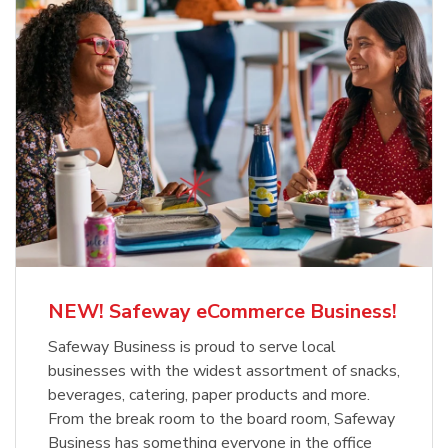
NEW! Safeway eCommerce Business!
Safeway Business is proud to serve local
businesses with the widest assortment of snacks,
beverages, catering, paper products and more.
From the break room to the board room, Safeway
Business has something everyone in the office