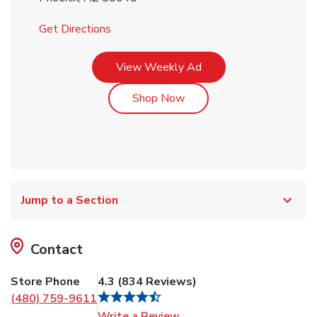
Link Opens in New Tab
Get Directions
Link Opens in New Tab
View Weekly Ad
Link Opens in New Tab
Shop Now
Jump to a Section
Contact
Store Phone
4.3
(
834
Reviews
)
(480) 759-9611
Link Opens in New Tab
Write a Review