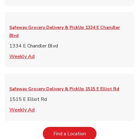
Safeway Grocery Delivery & PickUp
1334 E Chandler
Blvd
1334 E Chandler Blvd
Link Opens in New Tab
Weekly Ad
Safeway Grocery Delivery & PickUp
1515 E Elliot Rd
1515 E Elliot Rd
Link Opens in New Tab
Weekly Ad
Link Opens in New Tab
Find a Location