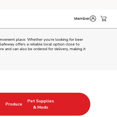
Member
onvenient place. Whether you’re looking for beer
Safeway
offers a reliable local option close to
re and can also be ordered for delivery, making it
Pet Supplies
l
Produce
ew Tab
Opens in New Tab
Link Opens in New Tab
Link Opens in New Tab
& Meds