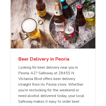
Beer Delivery in Peoria
Looking for beer delivery near you in
Peoria, AZ? Safeway at 28455 N
Vistancia Blvd offers beer delivery
straight from its Peoria store. Whether
you’re restocking for the weekend or
need alcohol delivered today, your local
Safeway makes it easy to order beer