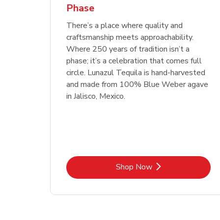
Phase
Link Opens in New Tab
Link Opens in New Tab
Link Opens in New Tab
Link Opens in New Tab
Shop Now
Shop Now
Link Opens in New Tab
Link Opens in New Tab
Shop Now
There’s a place where quality and
craftsmanship meets approachability.
Where 250 years of tradition isn’t a
phase; it’s a celebration that comes full
circle. Lunazul Tequila is hand-harvested
and made from 100% Blue Weber agave
in Jalisco, Mexico.
Link Opens in New Tab
Shop Now