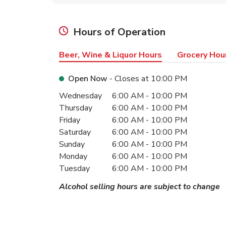
Hours of Operation
Beer, Wine & Liquor Hours
Grocery Hou
Open Now
- Closes at
10:00 PM
Day of the Week
Hours
Wednesday
6:00 AM
-
10:00 PM
Thursday
6:00 AM
-
10:00 PM
Friday
6:00 AM
-
10:00 PM
Saturday
6:00 AM
-
10:00 PM
Sunday
6:00 AM
-
10:00 PM
Monday
6:00 AM
-
10:00 PM
Tuesday
6:00 AM
-
10:00 PM
Alcohol selling hours are subject to change