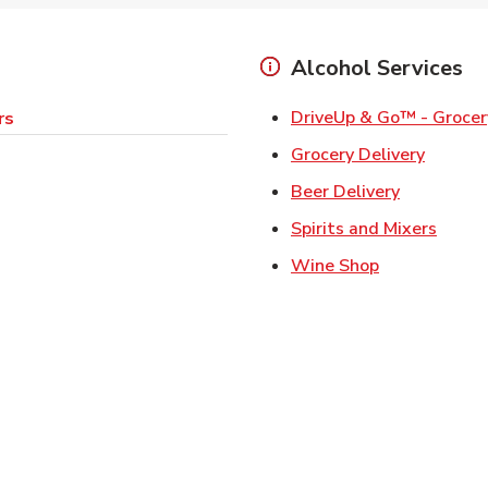
Alcohol Services
DriveUp & Go™ - Grocer
rs
Link Op
Grocery Delivery
Link Opens
Beer Delivery
Link 
Spirits and Mixers
Link Opens i
Wine Shop