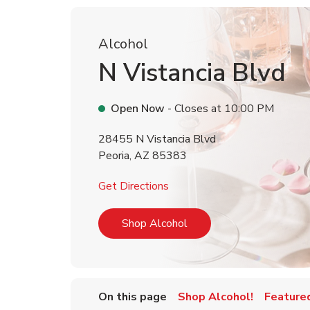
Alcohol
N Vistancia Blvd
Open Now
- Closes at
10:00 PM
28455 N Vistancia Blvd
Peoria
,
AZ
85383
Link Opens in New Tab
Get Directions
Link Opens in New Tab
Shop Alcohol
On this page
Shop Alcohol!
Feature