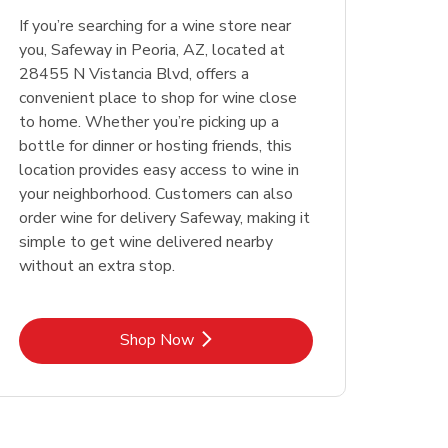
Opens in New Tab
Opens in New Tab
Link Opens in New Tab
Link Opens in New Tab
Shop Now
Shop Now
If you’re searching for a wine store near
Opens in New Tab
Link Opens in New Tab
Shop Now
you, Safeway in Peoria, AZ, located at
28455 N Vistancia Blvd, offers a
convenient place to shop for wine close
to home. Whether you’re picking up a
bottle for dinner or hosting friends, this
location provides easy access to wine in
your neighborhood. Customers can also
order wine for delivery Safeway, making it
simple to get wine delivered nearby
without an extra stop.
Link Opens in New Tab
Shop Now