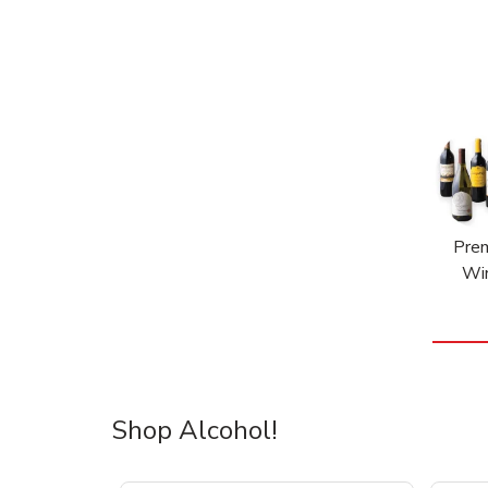
Pre
Wi
Shop Alcohol!