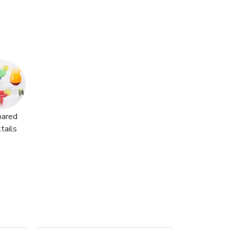
pared
tails