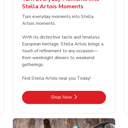
Link Opens in New Tab
Link Opens in New Tab
Link 
Link 
Shop Now
Shop Now
Shop Now
Shop Now
Stella Artois Moments
Link Opens in New Tab
Link 
Shop Now
Shop Now
Turn everyday moments into Stella
Artois moments.
With its distinctive taste and timeless
European heritage, Stella Artois brings a
touch of refinement to any occasion—
from weeknight dinners to weekend
gatherings.
Find Stella Artois near you Today!
Link Opens in New Tab
Shop Now