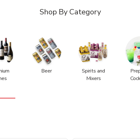
Shop By Category
mium
Beer
Spirits and
Pre
nes
Mixers
Cock