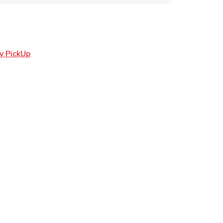
Link Opens in New Tab
y PickUp
ens in New Tab
 in New Tab
Opens in New Tab
n New Tab