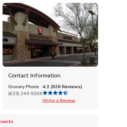
Contact Information
Grocery Phone
4.3
(
826
Reviews
)
(623) 243-9204
Link Opens in New Tab
Write a Review
Events