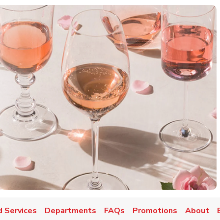
d Services
Departments
FAQs
Promotions
About