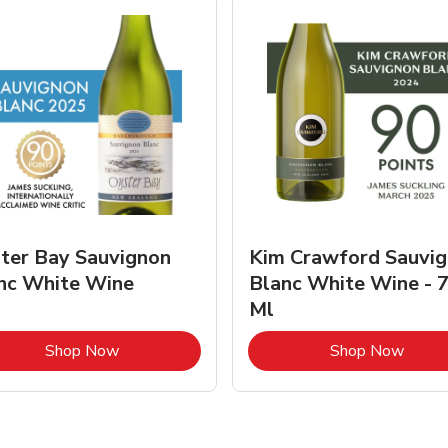
ter Bay Sauvignon
Kim Crawford Sauvi
nc White Wine
Blanc White Wine - 
Ml
Link Opens in New Tab
Link 
Shop Now
Shop Now