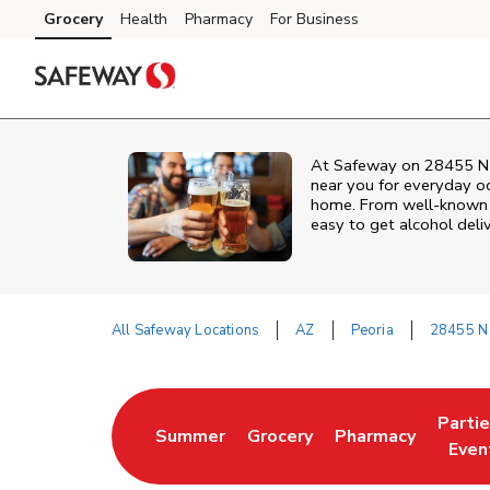
Skip to content
Grocery
Health
Pharmacy
For Business
Skip to main content
Skip to cookie settings
Skip to chat
At
Safeway
on
28455 N 
near you for everyday occ
home. From well‑known br
easy to get alcohol deli
All Safeway Locations
AZ
Peoria
28455 N 
Return to Nav
Parti
Summer
Grocery
Pharmacy
Link Opens in New Tab
Link Opens in New Tab
Link Opens in Ne
Link 
Even