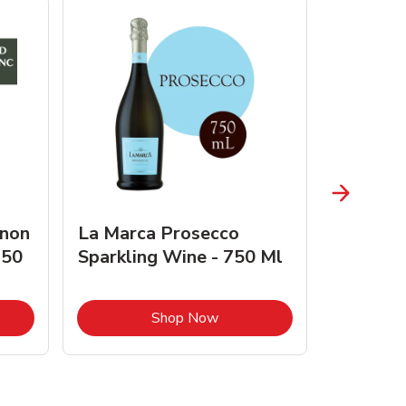
gnon
La Marca Prosecco
Browne 
750
Sparkling Wine - 750 Ml
750 Ml 
Opens in New Tab
Link Opens in New Tab
Shop Now