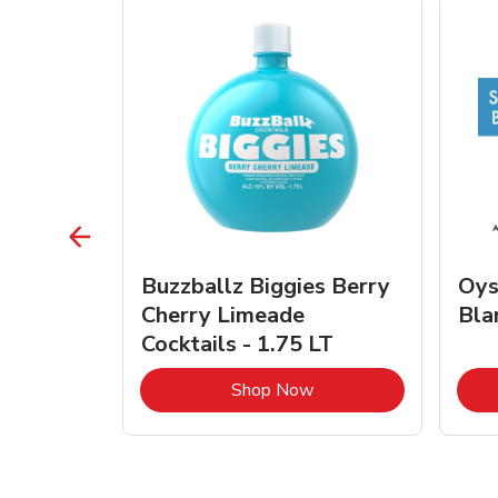
vignon
Buzzballz Biggies Berry
Oys
e - 750
Cherry Limeade
Bla
Cocktails - 1.75 LT
Link Opens in New Tab
Link Opens in New Tab
Shop Now