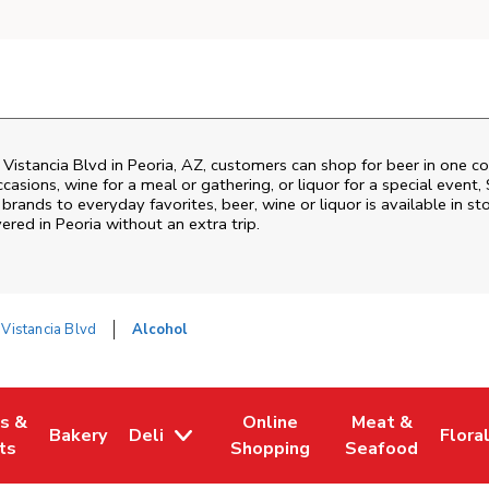
Vistancia Blvd
in
Peoria
,
AZ
, customers can shop for beer in one c
asions, wine for a meal or gathering, or liquor for a special event,
ands to everyday favorites, beer, wine or liquor is available in sto
vered in
Peoria
without an extra trip.
Vistancia Blvd
Alcohol
es &
Online
Meat &
Bakery
Deli
Flora
w Tab
Opens in New Tab
Link Opens in New Tab
Link Opens in New Tab
Link Opens in N
Link 
ts
Shopping
Seafood