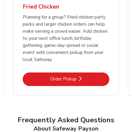
Fried Chicken
Planning for a group? Fried chicken party
packs and larger chicken orders can help
make serving a crowd easier. Add chicken
to your next office lunch, birthday
gathering, game-day spread or social
event with convenient pickup from your
local Safeway.
Link Opens in New Tab
Order Pickup
Frequently Asked Questions
About Safeway Payson