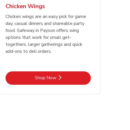
Chicken Wings
Chicken wings are an easy pick for game
day, casual dinners and shareable party
food. Safeway in Payson offers wing
options that work for small get-
togethers, larger gatherings and quick
add-ons to deli orders.
Link Opens in New Tab
Shop Now