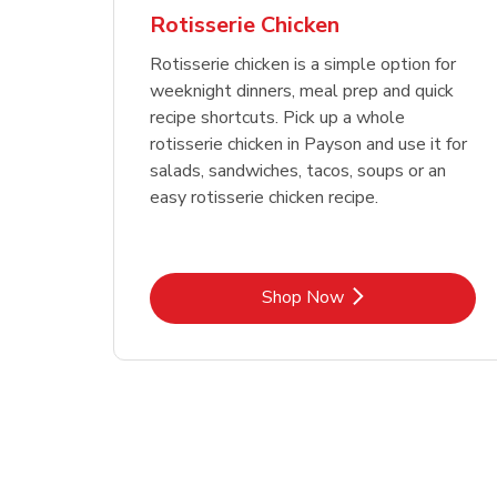
Rotisserie Chicken
Rotisserie chicken is a simple option for
weeknight dinners, meal prep and quick
recipe shortcuts. Pick up a whole
rotisserie chicken in Payson and use it for
salads, sandwiches, tacos, soups or an
easy rotisserie chicken recipe.
Link Opens in New Tab
Shop Now