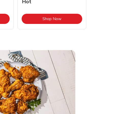
Hot
Opens in New Tab
Link Opens in New Tab
Shop Now