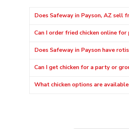
Does Safeway in Payson, AZ sell fr
Can I order fried chicken online for
Does Safeway in Payson have rotis
Can I get chicken for a party or gr
What chicken options are availabl