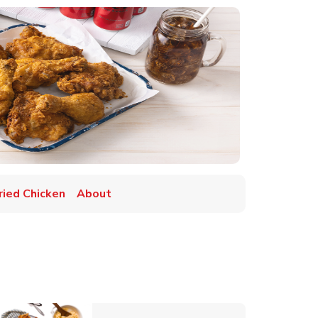
ried Chicken
About