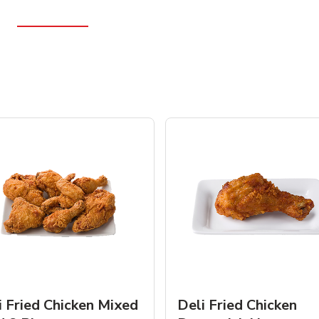
i Fried Chicken Mixed
Deli Fried Chicken