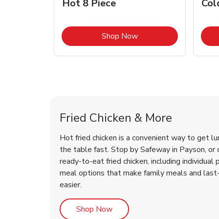
Hot 8 Piece
Col
Link Opens in New Tab
Shop Now
Payson Chicken Menu
Payson Chicken Menu
Fried Chicken & More
Hot fried chicken is a convenient way to get lu
the table fast. Stop by Safeway in Payson, or o
ready-to-eat fried chicken, including individual 
meal options that make family meals and last
easier.
Link Opens in New Tab
Shop Now