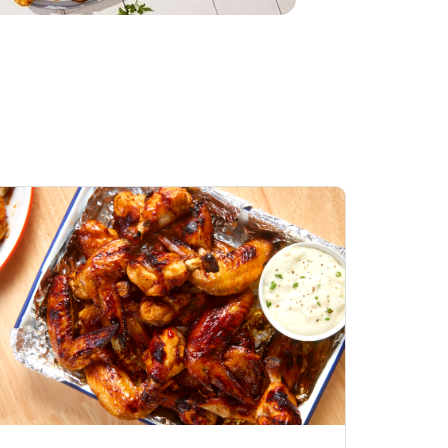
Honey BBQ
Open Nature Natural
ess Chicken Wings
Whole Roasted Chicken
ound Hot
Hot
Opens in New Tab
Link Opens in New Tab
Link Opens in New Tab
Shop Now
Shop Now