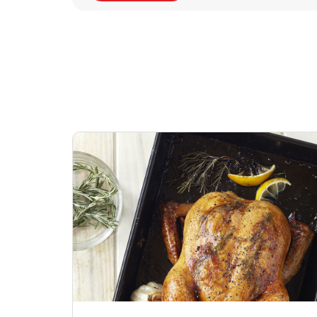
Signature Cafe
Deli Chicken Wing
Sig
Traditional Whole
Breaded Hot & Spi
Pep
Rotisserie Chicken
Wing Zings Hot
Link Opens in New Tab
Lin
Shop Now
Shop Now