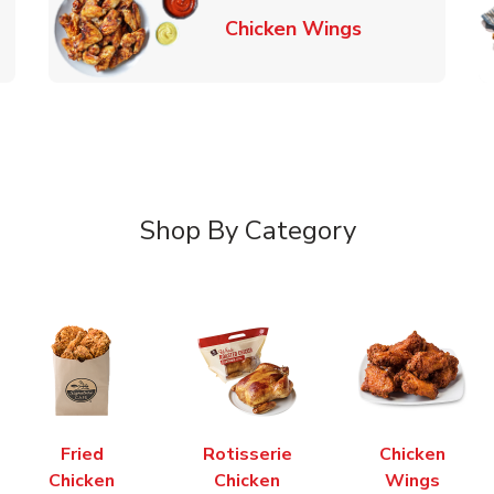
k Opens in New Tab
Link Opens in
Chicken Wings
Shop By Category
Fried
Rotisserie
Chicken
Chicken
Chicken
Wings