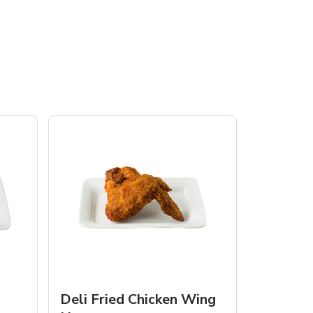
Deli Fried Chicken Wing