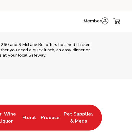
Member
260 and S McLane Rd, offers hot fried chicken,
ether you need a quick lunch, an easy dinner or
s at your local Safeway.
r, Wine
Pet Supplies
Floral
Produce
 New Tab
 Opens in New Tab
Link Opens in New Tab
Link Opens in New Tab
Link Opens in New Tab
Liquor
& Meds