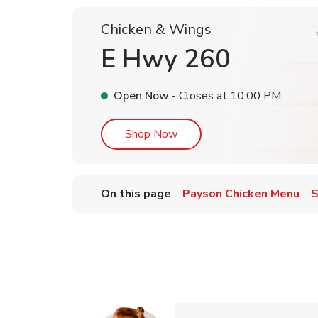
Chicken & Wings
E Hwy 260
Open Now
- Closes at
10:00 PM
Link Opens in New Tab
Shop Now
On this page
Payson Chicken Menu
S