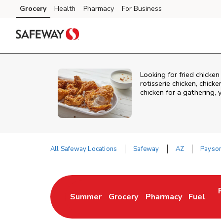
Skip to content
Grocery
Health
Pharmacy
For Business
Skip to main content
Skip to cookie settings
Skip to chat
Looking for fried chicke
rotisserie chicken, chic
chicken for a gathering,
All Safeway Locations
Safeway
AZ
Payso
Return to Nav
Summer
Grocery
Pharmacy
Fuel
Link Opens in New Tab
Link Opens in New Tab
Link Opens in New 
Link Op