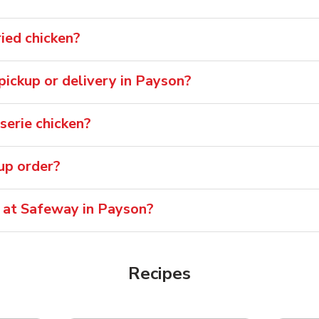
ied chicken?
 pickup or delivery in Payson?
serie chicken?
oup order?
e at Safeway in Payson?
Recipes