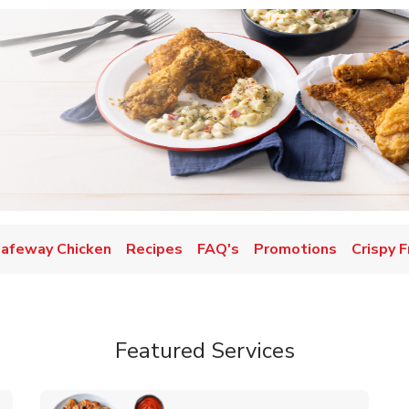
afeway Chicken
Recipes
FAQ's
Promotions
Crispy F
Featured Services