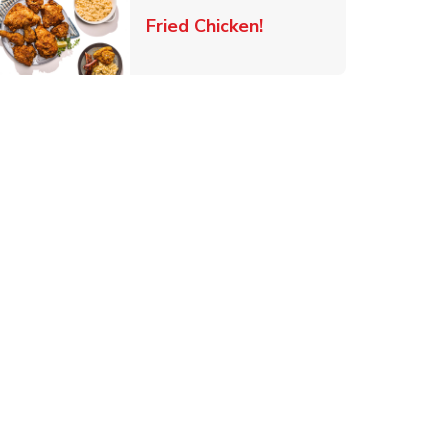
 New Tab
Link Opens in New Ta
Fried Chicken!