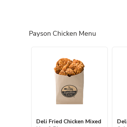
Payson Chicken Menu
Deli Fried Chicken Mixed
Del