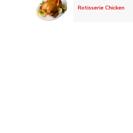
Lin
Rotisserie Chicken