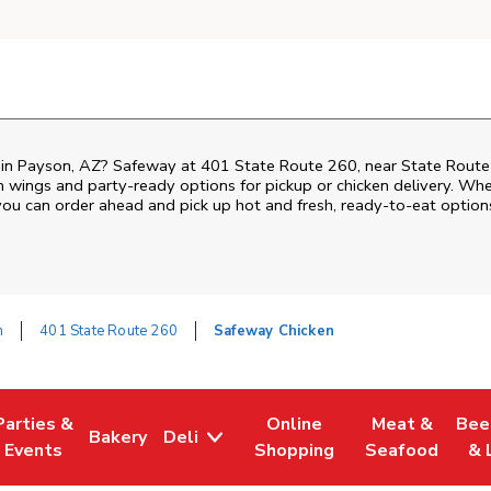
n in Payson, AZ? Safeway at 401 State Route 260, near State Route 
ken wings and party-ready options for pickup or chicken delivery. Wh
 you can order ahead and pick up hot and fresh, ready-to-eat option
n
401 State Route 260
Safeway Chicken
Parties &
Online
Meat &
Bee
Bakery
Deli
Tab
ens in New Tab
Link Opens in New Tab
Link Opens in New Tab
Link Opens in New Tab
Link Opens in
Link
Events
Shopping
Seafood
& 