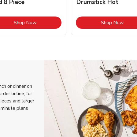
d 8 Piece
Drumstick Hot
Link Opens in New Tab
Link 
Shop Now
Shop Now
nch or dinner on
rder online, for
pieces and larger
-minute plans