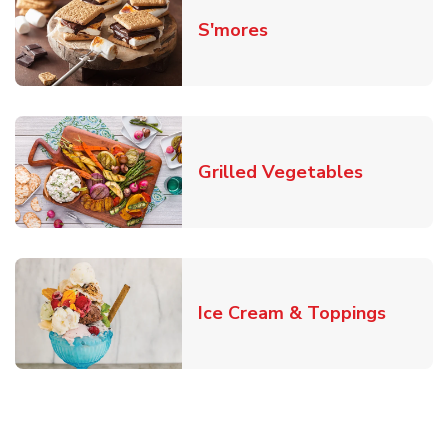
Link Opens in New T
S'mores
Link Open
Grilled Vegetables
Link O
Ice Cream & Toppings