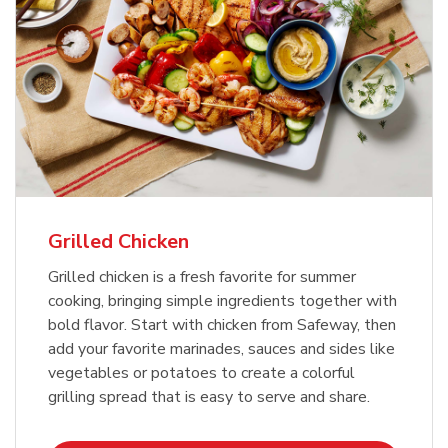
Grilled Chicken
Grilled chicken is a fresh favorite for summer
cooking, bringing simple ingredients together with
bold flavor. Start with chicken from Safeway, then
add your favorite marinades, sauces and sides like
vegetables or potatoes to create a colorful
grilling spread that is easy to serve and share.