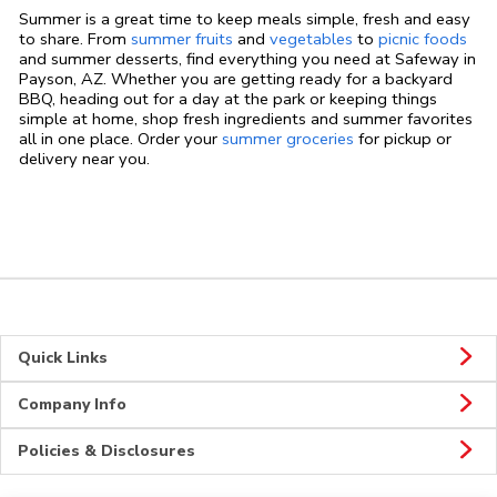
Summer is a great time to keep meals simple, fresh and easy
to share. From
summer fruits
and
vegetables
to
picnic foods
and summer desserts, find everything you need at Safeway in
Payson, AZ. Whether you are getting ready for a backyard
BBQ, heading out for a day at the park or keeping things
simple at home, shop fresh ingredients and summer favorites
all in one place. Order your
summer groceries
for pickup or
delivery near you.
Quick Links
Company Info
Policies & Disclosures