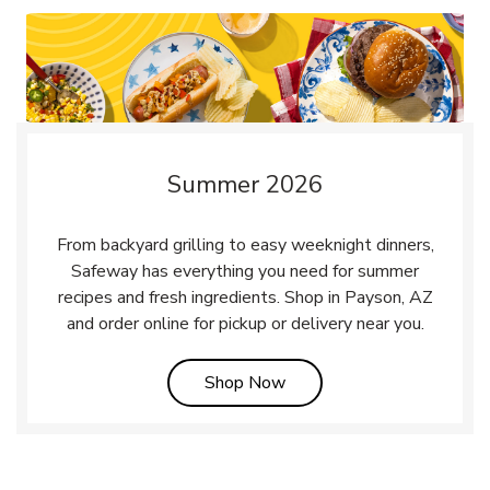
Summer 2026
From backyard grilling to easy weeknight dinners,
Safeway has everything you need for summer
recipes and fresh ingredients. Shop in Payson, AZ
and order online for pickup or delivery near you.
Link Opens in New Tab
Shop Now