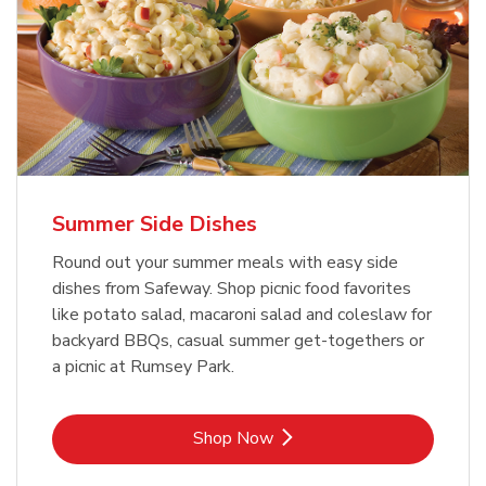
Summer Side Dishes
Round out your summer meals with easy side
dishes from Safeway. Shop picnic food favorites
like potato salad, macaroni salad and coleslaw for
backyard BBQs, casual summer get-togethers or
a picnic at Rumsey Park.
Link Opens in New Tab
Shop Now