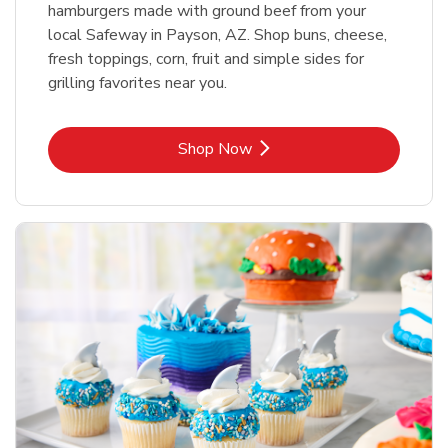
hamburgers made with ground beef from your
local Safeway in Payson, AZ. Shop buns, cheese,
fresh toppings, corn, fruit and simple sides for
grilling favorites near you.
Link Opens in New Tab
Shop Now