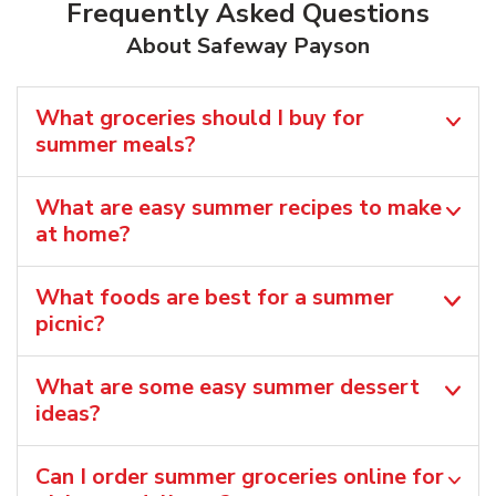
Frequently Asked Questions
About Safeway Payson
What groceries should I buy for
summer meals?
What are easy summer recipes to make
at home?
What foods are best for a summer
picnic?
What are some easy summer dessert
ideas?
Can I order summer groceries online for