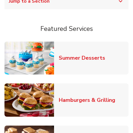
Jump to a Section
Featured Services
Link Opens
Summer Desserts
Link O
Hamburgers & Grilling