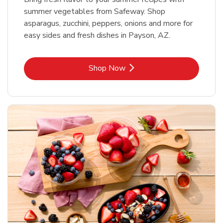
summer vegetables from Safeway. Shop
asparagus, zucchini, peppers, onions and more for
easy sides and fresh dishes in Payson, AZ.
Link Opens in New Tab
Shop Now