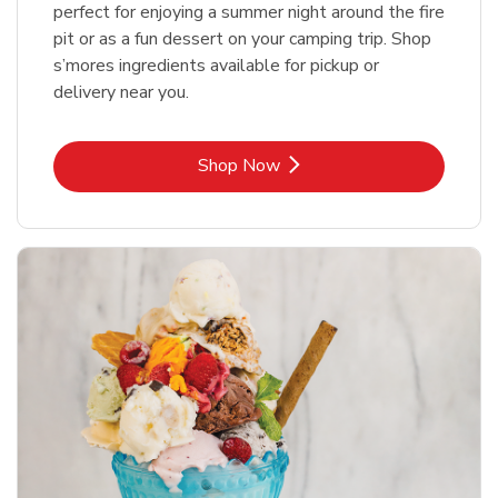
perfect for enjoying a summer night around the fire
pit or as a fun dessert on your camping trip. Shop
s’mores ingredients available for pickup or
delivery near you.
Link Opens in New Tab
Shop Now