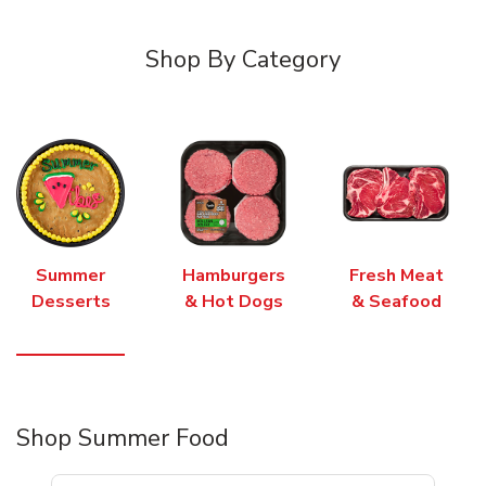
Shop By Category
Summer
Hamburgers
Fresh Meat
Desserts
& Hot Dogs
& Seafood
Shop Summer Food