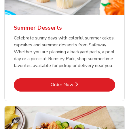
Summer Desserts
Celebrate sunny days with colorful summer cakes,
cupcakes and summer desserts from Safeway.
Whether you are planning a backyard party, a pool
day or a picnic at Rumsey Park, shop summertime
favorites available for pickup or delivery near you.
Link Opens in New Tab
Order Now