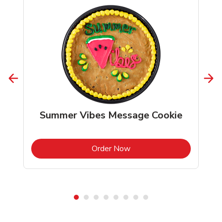
Summer Vibes Message Cookie
b
Link Opens in New Tab
Order Now