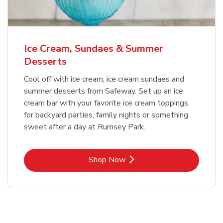
Ice Cream, Sundaes & Summer
Desserts
Cool off with ice cream, ice cream sundaes and
summer desserts from Safeway. Set up an ice
cream bar with your favorite ice cream toppings
for backyard parties, family nights or something
sweet after a day at Rumsey Park.
Link Opens in New Tab
Shop Now