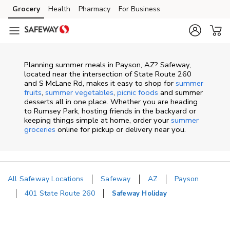
Skip to content
Grocery
Health
Pharmacy
For Business
Skip to main content
Skip to cookie settings
Skip to chat
Planning summer meals in Payson, AZ? Safeway,
located near the intersection of State Route 260
and S McLane Rd, makes it easy to shop for
summer
fruits
,
summer vegetables
,
picnic foods
and summer
desserts all in one place. Whether you are heading
to Rumsey Park, hosting friends in the backyard or
keeping things simple at home, order your
summer
groceries
online for pickup or delivery near you.
All Safeway Locations
Safeway
AZ
Payson
401 State Route 260
Safeway Holiday
Return to Nav