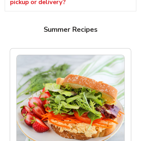
pickup or delivery?
Summer Recipes