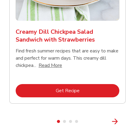
Creamy Dill Chickpea Salad
Sandwich with Strawberries
Find fresh summer recipes that are easy to make
and perfect for warm days. This creamy dill
Click to expand this description an
chickpea...
Read More
Link Opens in New Tab
Get Recipe