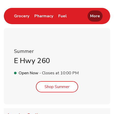
Link Opens in New Tab
Link Opens in New Tab
Link Opens in New Tab
Grocery
Pharmacy
Fuel
More
Summer
E Hwy 260
Open Now
- Closes at
10:00 PM
Link Opens in New Tab
Shop Summer