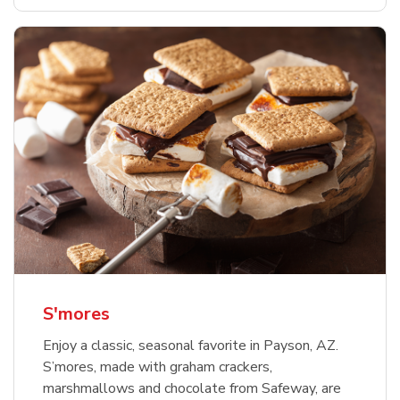
S'mores
Enjoy a classic, seasonal favorite in Payson, AZ.
S’mores, made with graham crackers,
marshmallows and chocolate from Safeway, are