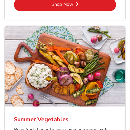
Link Opens in New Tab
Shop Now
Summer Vegetables
Bring fresh flavor to your summer recipes with