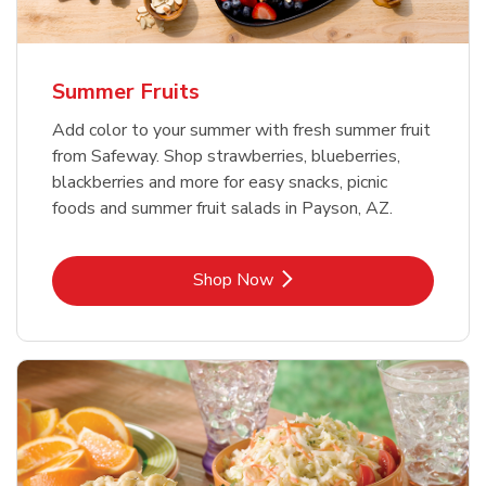
Summer Fruits
Add color to your summer with fresh summer fruit
from Safeway. Shop strawberries, blueberries,
blackberries and more for easy snacks, picnic
foods and summer fruit salads in Payson, AZ.
Link Opens in New Tab
Shop Now