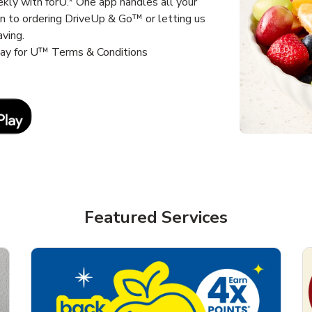
kly with forU.* One app handles all your
un to ordering DriveUp & Go™ or letting us
aving.
way for U™ Terms & Conditions
Link Opens in New Tab
Featured Services