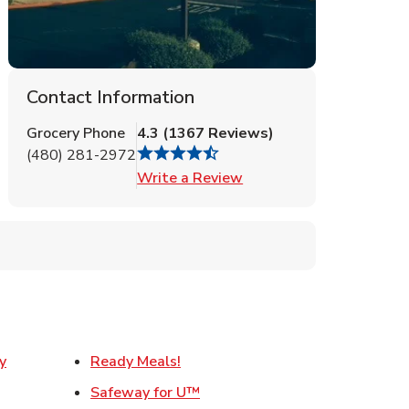
Contact Information
Grocery Phone
4.3
(
1367
Reviews
)
(480) 281-2972
Link Opens in New Tab
Write a Review
Link Opens in New Tab
y
Ready Meals!
w Tab
Link Opens in New Tab
Safeway for U™