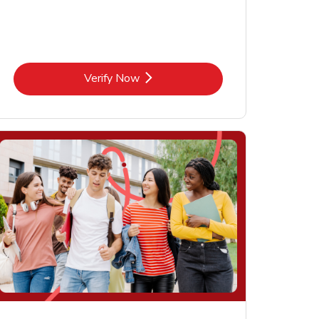
Link Opens in New Tab
Verify Now