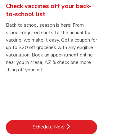
Check vaccines off your back-
to-school list
Back to school season is here! From
school-required shots to the annual flu
vaccine, we make it easy. Get a coupon for
up to $20 off groceries with any eligible
vaccination. Book an appointment online
near you in Mesa, AZ & check one more
thing off your list.
Link Opens in New Tab
Schedule Now