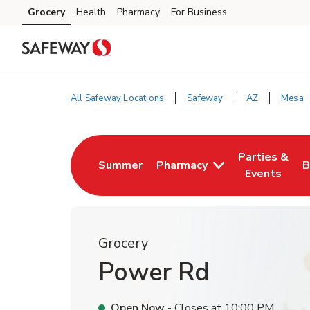
Skip to content
Grocery
Health
Pharmacy
For Business
Skip to main content
Skip to cookie settings
Skip to chat
All Safeway Locations
Safeway
AZ
Mesa
Return to Nav
Parties &
Summer
Pharmacy
B
Link Opens in New Tab
Link Opens i
L
Events
Grocery
Power Rd
Open Now
- Closes at
10:00 PM