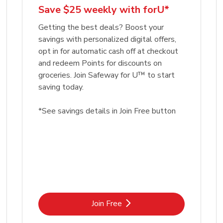
Save $25 weekly with forU*
Getting the best deals? Boost your
savings with personalized digital offers,
opt in for automatic cash off at checkout
and redeem Points for discounts on
groceries. Join Safeway for U™ to start
saving today.
*See savings details in Join Free button
Link Opens in New Tab
Join Free