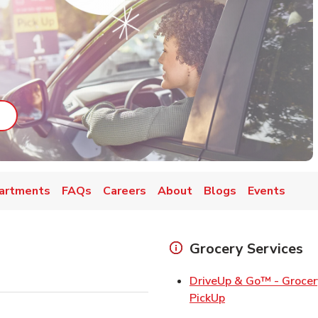
ab
ink Opens in New Tab
artments
FAQs
Careers
About
Blogs
Events
Grocery Services
DriveUp & Go™ - Grocer
Link Opens in Ne
PickUp