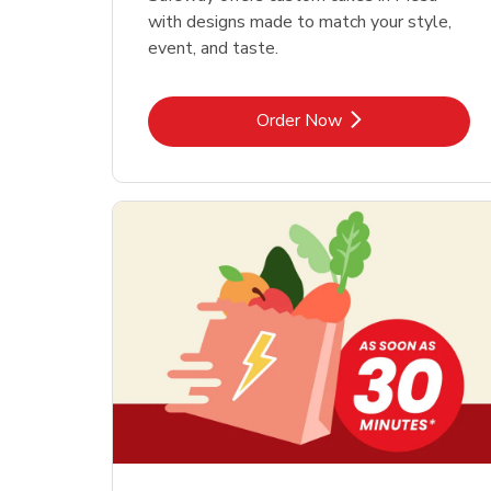
with designs made to match your style,
event, and taste.
Link Opens in New Tab
Order Now