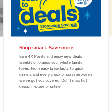
Shop smart. Save more.
Earn 4X Points and enjoy new deals
weekly on brands your whole family
loves. From easy breakfasts to quick
dinners and every snack or sip in between,
we've got you covered. Don't miss hot
deals, in-store or online!