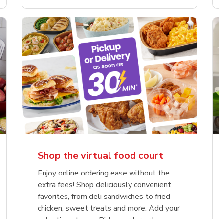
Shop the virtual food court
Enjoy online ordering ease without the
extra fees! Shop deliciously convenient
favorites, from deli sandwiches to fried
chicken, sweet treats and more. Add your