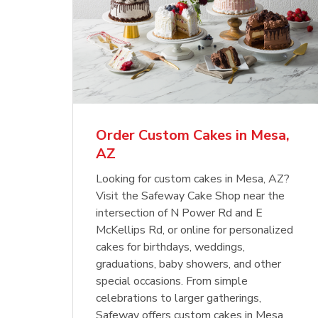
Order Custom Cakes in Mesa,
AZ
Looking for custom cakes in Mesa, AZ?
Visit the Safeway Cake Shop near the
intersection of N Power Rd and E
McKellips Rd, or online for personalized
cakes for birthdays, weddings,
graduations, baby showers, and other
special occasions. From simple
celebrations to larger gatherings,
Safeway offers custom cakes in Mesa