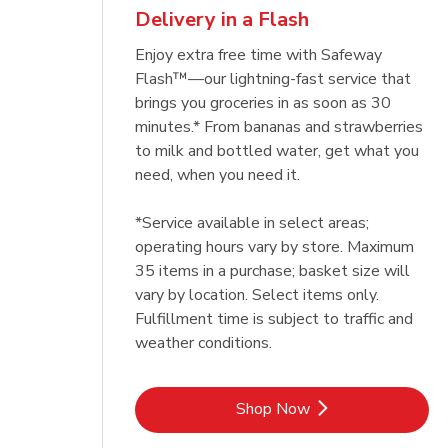
Delivery in a Flash
Enjoy extra free time with Safeway
Flash™—our lightning-fast service that
brings you groceries in as soon as 30
minutes.* From bananas and strawberries
to milk and bottled water, get what you
need, when you need it.
*Service available in select areas;
operating hours vary by store. Maximum
35 items in a purchase; basket size will
vary by location. Select items only.
Fulfillment time is subject to traffic and
weather conditions.
Link Opens in New Tab
Shop Now