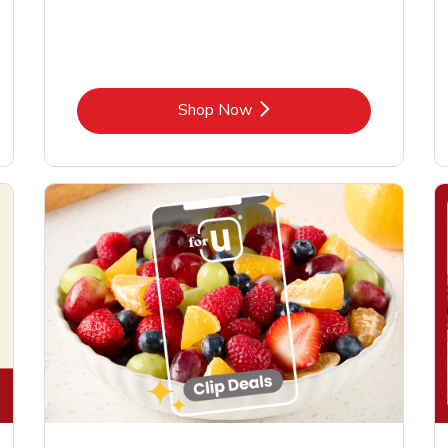
Link Opens in New Tab
Shop Now