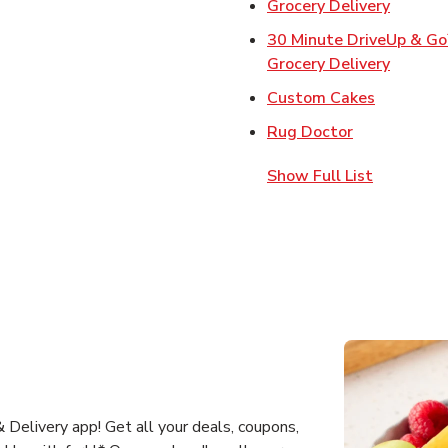
Link Op
Grocery Delivery
30 Minute DriveUp & G
Link Op
Grocery Delivery
Link Open
Custom Cakes
Link Opens 
Rug Doctor
Show Full List
Delivery app! Get all your deals, coupons,