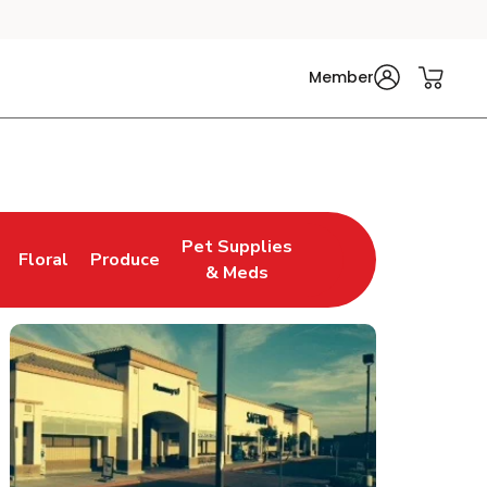
Member
Pet Supplies
Floral
Produce
n New Tab
Link Opens in New Tab
Link Opens in New Tab
Link Opens in New Tab
& Meds