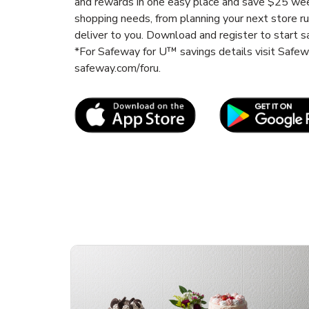
and rewards in one easy place and save $25 wee
shopping needs, from planning your next store r
deliver to you. Download and register to start s
*For Safeway for U™ savings details visit Safe
safeway.com/foru.
Link Opens in New Tab