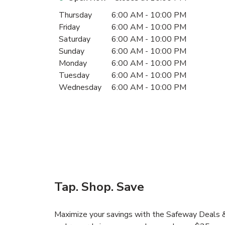
Day of the Week
Hours
Thursday
6:00 AM
-
10:00 PM
Friday
6:00 AM
-
10:00 PM
Saturday
6:00 AM
-
10:00 PM
Sunday
6:00 AM
-
10:00 PM
Monday
6:00 AM
-
10:00 PM
Tuesday
6:00 AM
-
10:00 PM
Wednesday
6:00 AM
-
10:00 PM
Tap. Shop. Save
Maximize your savings with the Safeway Deals & 