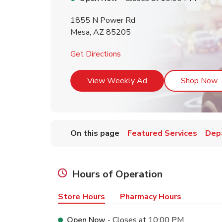
1855 N Power Rd
Mesa
,
AZ
85205
Link Opens in New Tab
Get Directions
Link Opens in New T
L
View Weekly Ad
Shop Now
On this page
Featured Services
Dep
Hours of Operation
Store Hours
Pharmacy Hours
Open Now
- Closes at
10:00 PM