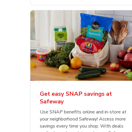
Get easy SNAP savings at
Safeway
Use SNAP benefits online and in-store at
your neighborhood Safeway! Access more
savings every time you shop. With deals