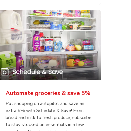
Automate groceries & save 5%
Put shopping on autopilot and save an
extra 5% with Schedule & Save! From
bread and milk to fresh produce, subscribe
to stay stocked on essentials in a few,