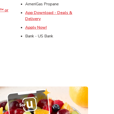
ens in New Tab
AmeriGas Propane
o™ or
App Download - Deals &
ens in New Tab
Link Opens in New Tab
Delivery
s in New Tab
Link Opens in New Tab
Apply Now!
in New Tab
Bank - US Bank