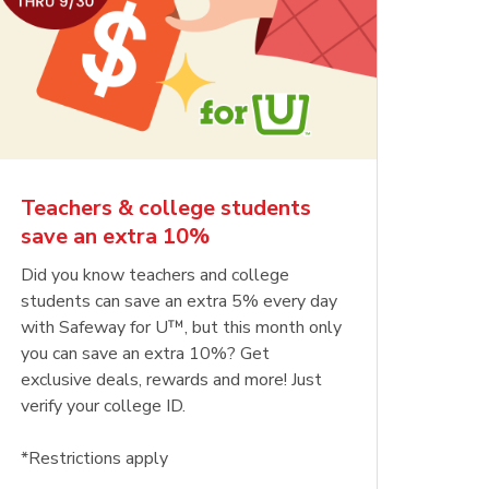
Teachers & college students
save an extra 10%
Did you know teachers and college
students can save an extra 5% every day
with Safeway for U™, but this month only
you can save an extra 10%? Get
exclusive deals, rewards and more! Just
verify your college ID.
*Restrictions apply