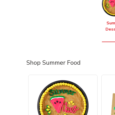
Sum
Dess
Shop Summer Food