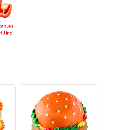
tables
rilling