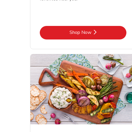
Link Opens in New Tab
Shop Now