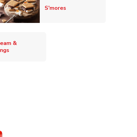
Link Opens in New Tab
S'mores
ab
ream &
Link Opens in New Tab
ings