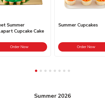
et Summer
Summer Cupcakes
lapart Cupcake Cake
Link Opens in New Tab
Link 
Order Now
Order Now
Summer 2026