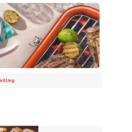
illing