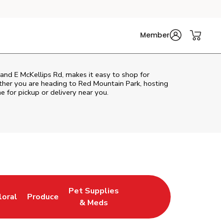
Member
and E McKellips Rd, makes it easy to shop for
ther you are heading to Red Mountain Park, hosting
ne for pickup or delivery near you.
Pet Supplies
loral
Produce
ew Tab
ink Opens in New Tab
Link Opens in New Tab
Link Opens in New Tab
& Meds