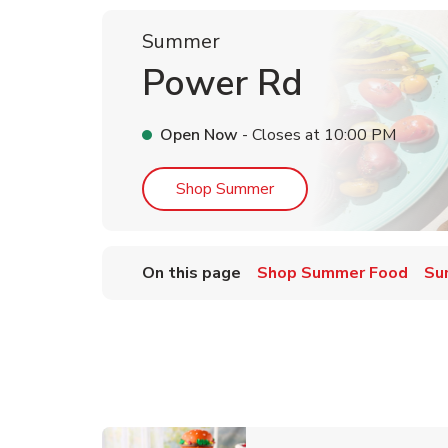
Summer
Power Rd
Open Now
- Closes at
10:00 PM
Link Opens in New Tab
Shop Summer
On this page
Shop Summer Food
Su