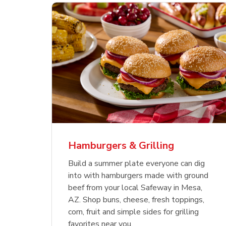
ajun
 Chicken
s
Ground Beef Value Pack
USDA Choice Beef
Hothouse Large Tomato
Sig
Bee
Org
 Smoked
kinless
Ribeye Steak Bone-In
Bee
Chu
Pep
Value Pack
Bon
Hamburgers & Grilling
Link Opens in New Tab
Link Opens in New Tab
Link Opens in New Tab
Link Opens in New Tab
Link Opens in New Tab
Link Opens in New Tab
Shop Now
Shop Now
Shop Now
Build a summer plate everyone can dig
into with hamburgers made with ground
beef from your local Safeway in Mesa,
AZ. Shop buns, cheese, fresh toppings,
corn, fruit and simple sides for grilling
favorites near you.