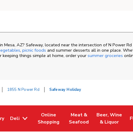
n Mesa, AZ? Safeway, located near the intersection of N Power Rd 
egetables
,
picnic foods
and summer desserts all in one place. Whe
or keeping things simple at home, order your
summer groceries
onli
1855 N Power Rd
Safeway Holiday
Online
Meat &
Beer, Wine
ry
Deli
F
ew Tab
 Opens in New Tab
Link Opens in New Tab
Link Opens in New Tab
Link Opens in N
L
Shopping
Seafood
& Liquor