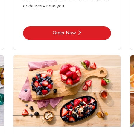
or delivery near you.
Link Opens in New Tab
Order Now