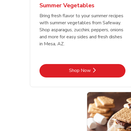
Summer Vegetables
Bring fresh flavor to your summer recipes
with summer vegetables from Safeway.
Shop asparagus, zucchini, peppers, onions
and more for easy sides and fresh dishes
in Mesa, AZ.
Link Opens in New Tab
Shop Now