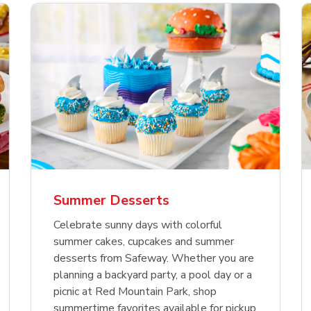
nature Select Ground
f USDA Choice Ribs
anic Green Bell
Signature Select
Chicken Breast Bone
Organic Red Bell Pe
f Patties
ck Country Style Ribs
per
Hamburger Buns
Skinless Diced
eless
Summer Desserts
Link Opens in New Tab
Link Opens in New Tab
Link Opens in New Tab
Link 
Link 
Link 
Shop Now
Shop Now
Shop Now
Shop Now
Shop Now
Shop Now
Celebrate sunny days with colorful
summer cakes, cupcakes and summer
desserts from Safeway. Whether you are
planning a backyard party, a pool day or a
picnic at Red Mountain Park, shop
summertime favorites available for pickup