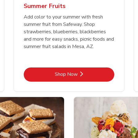
Summer Fruits
Add color to your summer with fresh
summer fruit from Safeway. Shop
strawberries, blueberries, blackberries
and more for easy snacks, picnic foods and
summer fruit salads in Mesa, AZ.
Link Opens in New Tab
Shop Now