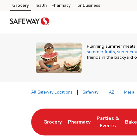
Skip to content
Grocery
Health
Pharmacy
For Business
Skip to main content
Skip to cookie settings
Skip to chat
Planning summer meals i
summer fruits
,
summer v
friends in the backyard 
All Safeway Locations
Safeway
AZ
Mesa
Return to Nav
Parties &
Grocery
Pharmacy
Bake
Link Opens in New Tab
Link Opens in New Tab
Link Opens in N
Link
Events