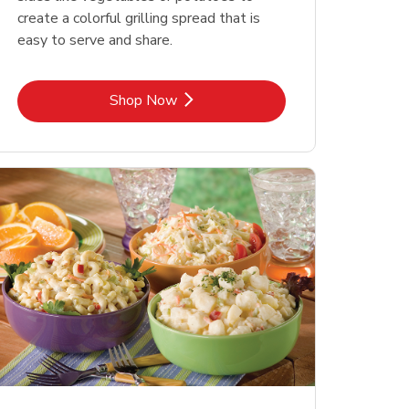
create a colorful grilling spread that is
easy to serve and share.
Link Opens in New Tab
Shop Now