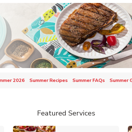
mmer 2026
Summer Recipes
Summer FAQs
Summer Gr
Featured Services