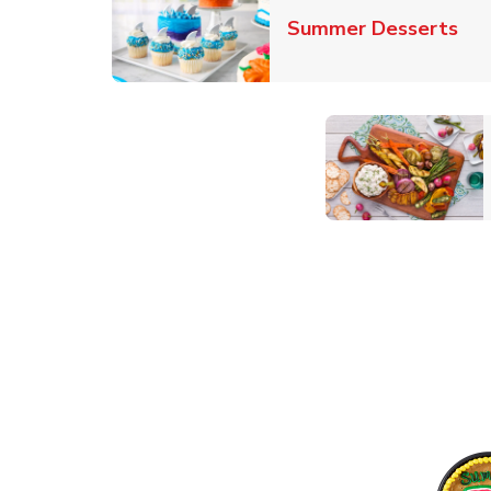
Lin
Summer Desserts