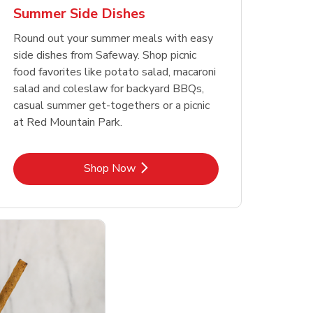
Summer Side Dishes
Round out your summer meals with easy
side dishes from Safeway. Shop picnic
food favorites like potato salad, macaroni
salad and coleslaw for backyard BBQs,
casual summer get-togethers or a picnic
at Red Mountain Park.
Link Opens in New Tab
Shop Now