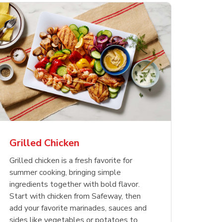
less
pper
Nathan's Famous
Waterfront Bistro
Yellow Sweet Onion
Nature
Chicken
Signatu
Restaurant Style Beef
Shrimp Cooked Peeled
Butter 
Orange 
The Cob
Hot Dogs
Tail On
Grilled Chicken
Opens in New Tab
Opens in New Tab
Opens in New Tab
Link Opens in New Tab
Link Opens in New Tab
Link Opens in New Tab
Shop Now
Shop Now
Shop Now
Grilled chicken is a fresh favorite for
summer cooking, bringing simple
ingredients together with bold flavor.
Start with chicken from Safeway, then
add your favorite marinades, sauces and
sides like vegetables or potatoes to