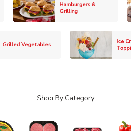
Hamburgers &
k Opens in New Tab
Link Opens in New T
Grilling
Ice C
Link Opens in New Tab
Grilled Vegetables
Topp
Shop By Category