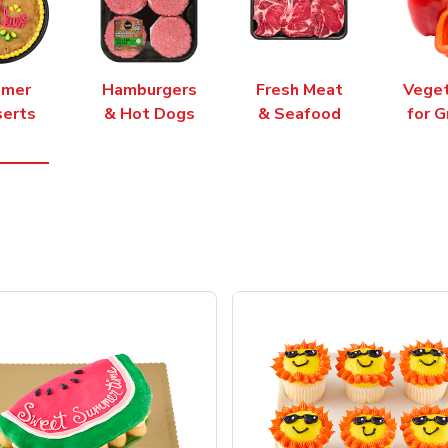
mer
Hamburgers
Fresh Meat
Vege
erts
& Hot Dogs
& Seafood
for G