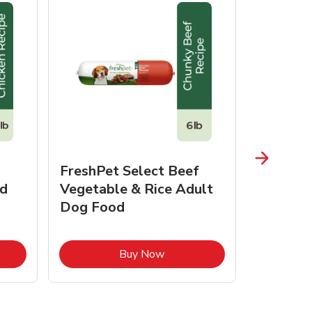
FreshPet Select Beef
FreshPe
d
Vegetable & Rice Adult
Homesty
Dog Food
Vegetab
Food
pens in New Tab
Link Opens in New Tab
Buy Now