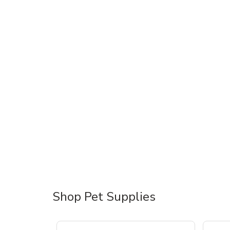
Shop Pet Supplies