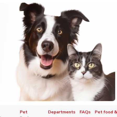
Pet
Departments
FAQs
Pet food &