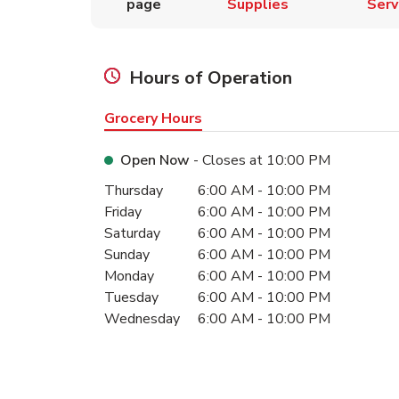
page
Supplies
Serv
Hours of Operation
Grocery Hours
Open Now
- Closes at
10:00 PM
Day of the Week
Hours
Thursday
6:00 AM
-
10:00 PM
Friday
6:00 AM
-
10:00 PM
Saturday
6:00 AM
-
10:00 PM
Sunday
6:00 AM
-
10:00 PM
Monday
6:00 AM
-
10:00 PM
Tuesday
6:00 AM
-
10:00 PM
Wednesday
6:00 AM
-
10:00 PM