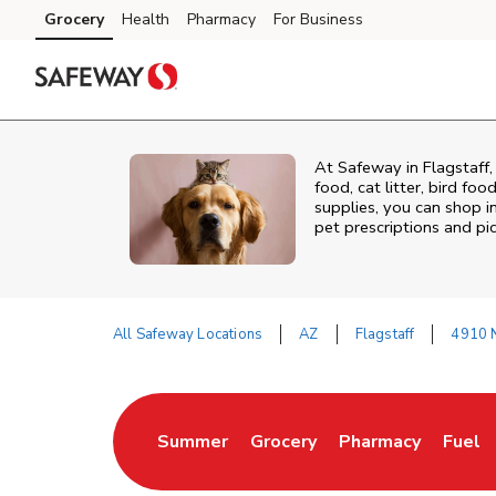
Skip to content
Grocery
Health
Pharmacy
For Business
Skip to main content
Skip to cookie settings
Skip to chat
At
Safeway
in
Flagstaff
food, cat litter, bird fo
supplies, you can shop in
pet prescriptions and pi
All Safeway Locations
AZ
Flagstaff
4910 
Return to Nav
Summer
Grocery
Pharmacy
Fuel
Link Opens in New Tab
Link Opens in New Tab
Link Opens in Ne
Link 