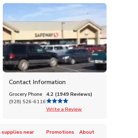
Contact Information
Grocery Phone
4.2
(
1949
Reviews
)
(928) 526-6116
Link Opens in New Tab
Write a Review
 supplies near
Promotions
About