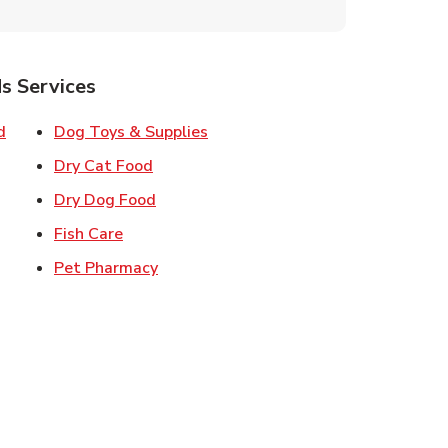
s Services
Link Opens in New Tab
Link Opens in New Tab
d
Dog Toys & Supplies
 New Tab
Link Opens in New Tab
Dry Cat Food
 New Tab
Link Opens in New Tab
Dry Dog Food
n New Tab
Link Opens in New Tab
Fish Care
k Opens in New Tab
Link Opens in New Tab
Pet Pharmacy
in New Tab