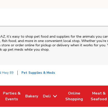
,
AZ
, it’s easy to shop pet food and supplies for the animals you ca
od, fish food, and more in one convenient local stop. Whether you’re
 store or order online for pickup or delivery when it works for you. 
ck up pet meds while you shop.
N Hwy 89
Pet Supplies & Meds
Parties &
Online
Meat &
Bakery
Deli
w Tab
Opens in New Tab
Link Opens in New Tab
Link Opens in New Tab
Link Opens in New Tab
Link Ope
Events
Shopping
Seafood