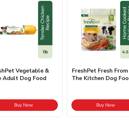
shPet Vegetable &
FreshPet Fresh From
e Adult Dog Food
The Kitchen Dog Foo
Link Opens in New Tab
Link O
Buy Now
Buy Now