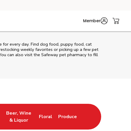
Member
re for every day. Find dog food, puppy food, cat
 restocking weekly favorites or picking up a few pet
You can also visit the
Safeway
pet pharmacy to fill
Beer, Wine
Floral
Produce
ns in New Tab
Link Opens in New Tab
Link Opens in New Tab
Link Opens in New Tab
& Liquor