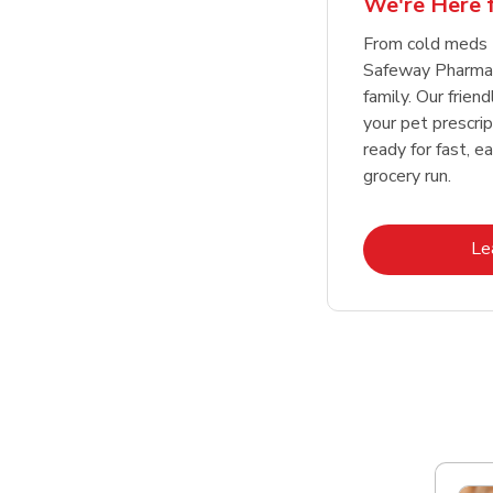
We're Here f
Link Opens in New Tab
Link Opens in New Tab
Link Opens in New Tab
Link Opens in New Tab
Shop Now
Shop Now
From cold meds 
Safeway Pharmac
family. Our friend
your pet prescri
ready for fast, e
grocery run.
Le