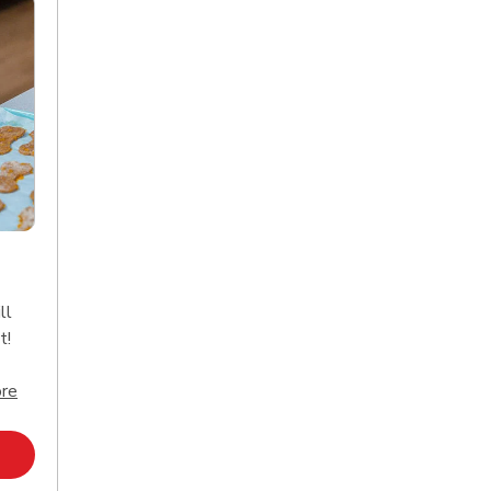
ll
t!
Click to expand this description and continue reading
re
Opens in New Tab