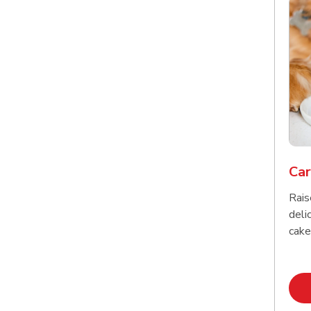
Car
Rais
delic
cake