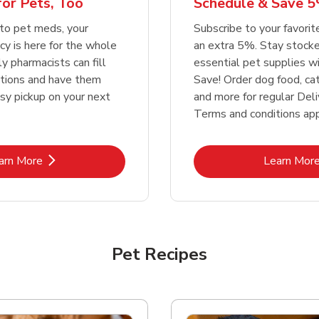
or Pets, Too
Schedule & Save 5
Link Opens in New Tab
Link Opens in New Tab
Link 
Link 
Shop Now
Shop Now
Shop Now
Shop Now
to pet meds, your
Subscribe to your favori
y is here for the whole
an extra 5%. Stay stocke
ly pharmacists can fill
essential pet supplies w
ptions and have them
Save! Order dog food, ca
asy pickup on your next
and more for regular Deli
Terms and conditions app
Link Opens in New Tab
Lin
arn More
Learn Mor
Pet Recipes