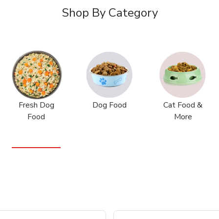
Shop By Category
Fresh Dog
Dog Food
Cat Food &
Food
More