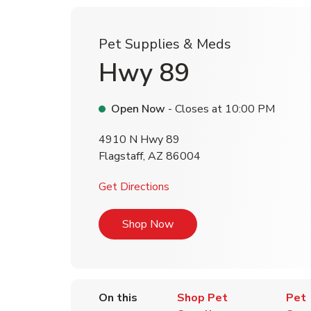
Pet Supplies & Meds
Hwy 89
Open Now
- Closes at
10:00 PM
4910 N Hwy 89
Flagstaff
,
AZ
86004
Link Opens in New Tab
Get Directions
Link Opens in New Tab
Shop Now
On this
Shop Pet
Pet