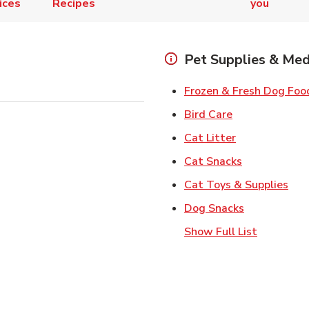
ices
Recipes
you
Pet Supplies & Med
Frozen & Fresh Dog Foo
Link Opens in
Bird Care
Link Opens in
Cat Litter
Link Opens i
Cat Snacks
Lin
Cat Toys & Supplies
Link Opens 
Dog Snacks
Show Full List