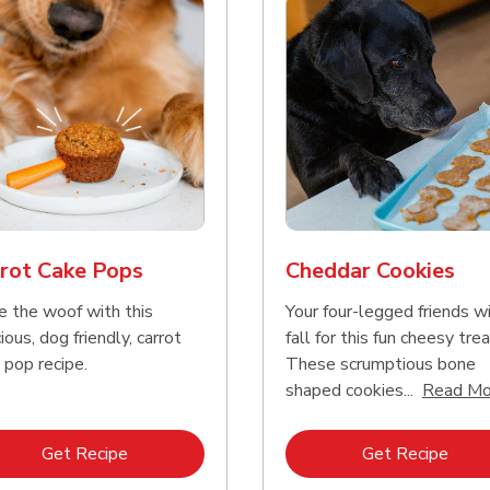
rot Cake Pops
Cheddar Cookies
e the woof with this
Your four-legged friends wi
ious, dog friendly, carrot
fall for this fun cheesy trea
 pop recipe.
These scrumptious bone
shaped cookies...
Read Mo
Link Opens in New Tab
Link 
Get Recipe
Get Recipe