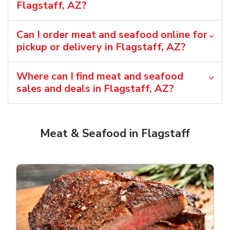
Flagstaff, AZ?
Can I order meat and seafood online for
pickup or delivery in Flagstaff, AZ?
Where can I find meat and seafood
sales and deals in Flagstaff, AZ?
Meat & Seafood in Flagstaff