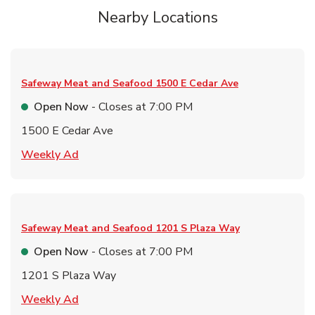
Nearby Locations
Safeway Meat and Seafood
1500 E Cedar Ave
Open Now
- Closes at
7:00 PM
1500 E Cedar Ave
Link Opens in New Tab
Weekly Ad
Safeway Meat and Seafood
1201 S Plaza Way
Open Now
- Closes at
7:00 PM
1201 S Plaza Way
Link Opens in New Tab
Weekly Ad