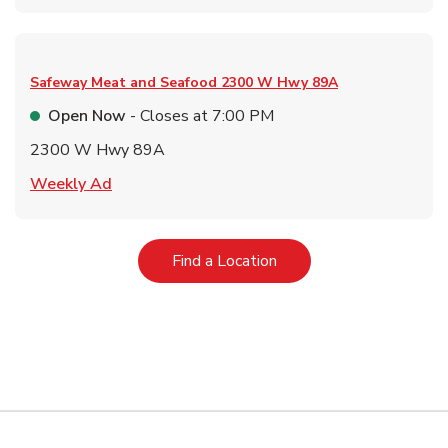
Safeway Meat and Seafood
2300 W Hwy 89A
Open Now
- Closes at
7:00 PM
2300 W Hwy 89A
Link Opens in New Tab
Weekly Ad
Link Opens in New Tab
Find a Location