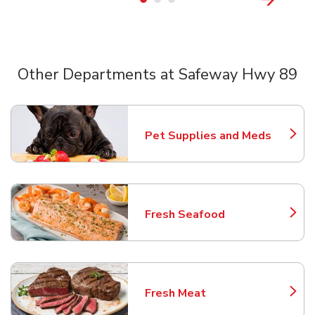
Other Departments at Safeway Hwy 89
Scroll horizontally to switch between departments
Pet Supplies and Meds
Link Opens in New Tab
Fresh Seafood
Link Opens in New Tab
Fresh Meat
Link Opens in New Tab