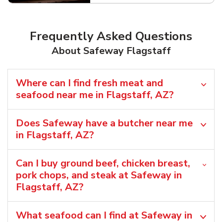
Frequently Asked Questions
About Safeway Flagstaff
Where can I find fresh meat and
seafood near me in Flagstaff, AZ?
Does Safeway have a butcher near me
in Flagstaff, AZ?
Can I buy ground beef, chicken breast,
pork chops, and steak at Safeway in
Flagstaff, AZ?
What seafood can I find at Safeway in