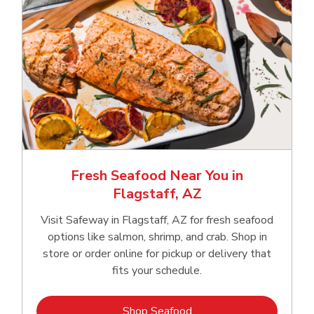
Fresh Seafood Near You in
Flagstaff, AZ
Visit Safeway in Flagstaff, AZ for fresh seafood
options like salmon, shrimp, and crab. Shop in
store or order online for pickup or delivery that
fits your schedule.
Link Opens in New Tab
Shop Seafood