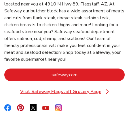
located near you at 4910 N Hwy 89, Flagstaff, AZ. At
Safeway our butcher block has a wide assortment of meats
and cuts from flank steak, ribeye steak, sirloin steak,
chicken breasts to chicken thighs and more! Looking for a
seafood store near you? Safeway seafood department
offers salmon, cod, shrimp, and scallions! Our team of
friendly professionals will make you feel confident in your
meat and seafood selection! Shop today at Safeway, your
favorite supermarket near you!
Link Opens in New Tab
safeway.com
Visit Safeway Flagstaff Grocery Page
Link Opens in New Tab
Link Opens in New Tab
Link Opens in New Tab
Link Opens in New Tab
Link Opens in New Tab
Link Opens in New Tab