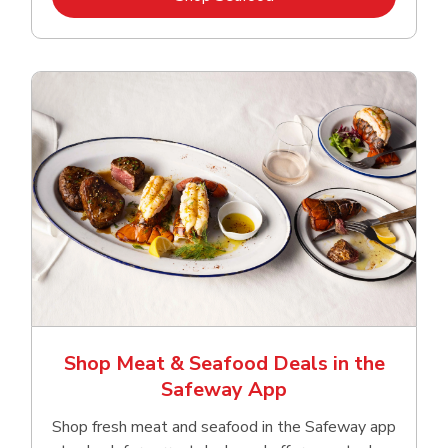
Shop Meat & Seafood Deals in the
Safeway App
Shop fresh meat and seafood in the Safeway app