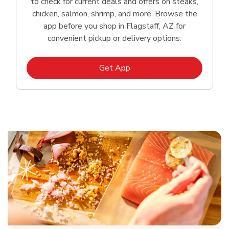
to check for current deals and offers on steaks,
chicken, salmon, shrimp, and more. Browse the
app before you shop in Flagstaff, AZ for
convenient pickup or delivery options.
Link Opens in New Tab
Get App