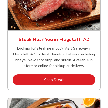
Steak Near You in Flagstaff, AZ
Looking for steak near you? Visit Safeway in
Flagstaff, AZ for fresh, hand‑cut steaks including
ribeye, New York strip, and sirloin. Available in
store or online for pickup or delivery.
Link Opens in New Tab
Shop Steak