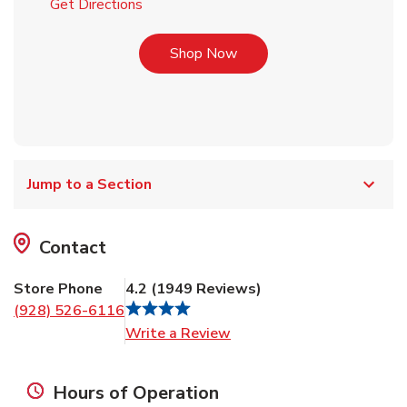
Link Opens in New Tab
Get Directions
Link Opens in New Tab
Shop Now
Jump to a Section
Contact
Store Phone
4.2
(
1949
Reviews
)
(928) 526-6116
Link Opens in New Tab
Write a Review
Hours of Operation