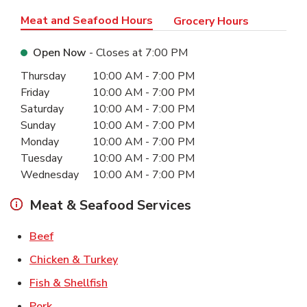
Meat and Seafood Hours
Grocery Hours
Open Now
- Closes at
7:00 PM
Day of the Week
Hours
Thursday
10:00 AM
-
7:00 PM
Friday
10:00 AM
-
7:00 PM
Saturday
10:00 AM
-
7:00 PM
Sunday
10:00 AM
-
7:00 PM
Monday
10:00 AM
-
7:00 PM
Tuesday
10:00 AM
-
7:00 PM
Wednesday
10:00 AM
-
7:00 PM
Meat & Seafood Services
Link Opens in New Tab
Beef
Link Opens in New Tab
Chicken & Turkey
Link Opens in New Tab
Fish & Shellfish
Link Opens in New Tab
Pork