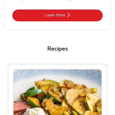
Link Opens in New Tab
Learn More
Recipes