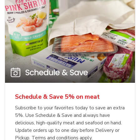
Schedule & Save 5% on meat
Subscribe to your favorites today to save an extra
5%. Use Schedule & Save and always have
delicious, high-quality meat and seafood on hand.
Update orders up to one day before Delivery or
Pickup. Terms and conditions apply.