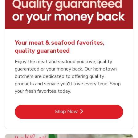
Your meat & seafood favorites,
quality guaranteed
Enjoy the meat and seafood you love, quality
guaranteed or your money back. Our hometown
butchers are dedicated to offering quality
products and service you'll love every time. Shop
your fresh favorites today.
Link Opens in New Tab
Shop Now