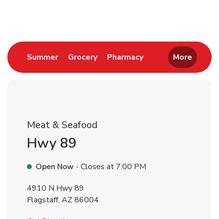
Return to Nav
Link Opens in New Tab
Link Opens in New Tab
Link Opens in New 
Summer
Grocery
Pharmacy
More
Meat & Seafood
Hwy 89
Open Now
- Closes at
7:00 PM
4910 N Hwy 89
Flagstaff
,
AZ
86004