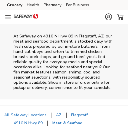
Skip to content
Grocery
Health
Pharmacy
For Business
Skip to main content
Skip to cookie settings
Skip to chat
At
Safeway
on
4910 N Hwy 89
in
Flagstaff
,
AZ
, our
meat and seafood department is stocked daily with
fresh cuts prepared by our in‑store butchers. From
hand‑cut ribeye and sirloin to trimmed chicken
breasts, pork chops, and ground beef, you’ll find
reliable quality for everyday meals and special
occasions alike. Looking for seafood near you? Our
fish market features salmon, shrimp, cod, and
seasonal selections, with responsibly sourced
options available. Shop in store or order online for
pickup or delivery, convenience to fit your schedule.
All Safeway Locations
AZ
Flagstaff
4910 N Hwy 89
Meat & Seafood