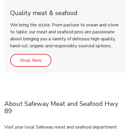
Quality meat & seafood
We bring the sizzle. From pasture to ocean and store
to table, our meat and seafood pros are passionate
about bringing you a variety of delicious high-quality,
hand-cut, organic and responsibly sourced options.
Link Opens in New Tab
Shop Now
About Safeway Meat and Seafood Hwy
89
Visit your local Safeway meat and seafood department