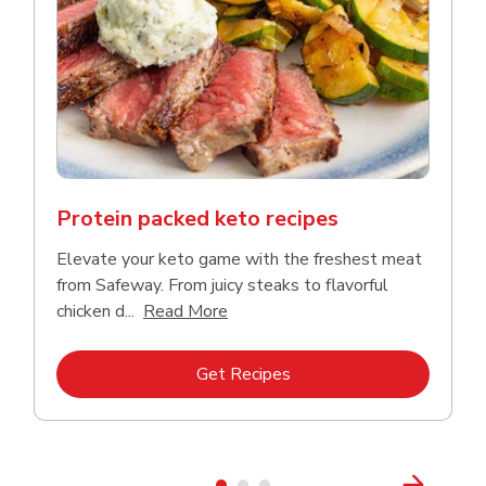
Protein packed keto recipes
Elevate your keto game with the freshest meat
from Safeway. From juicy steaks to flavorful
Click to expand this description a
chicken d...
Read More
Link Opens in New Tab
Get Recipes