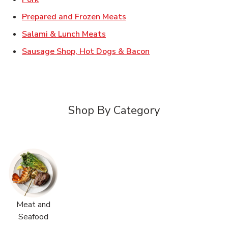
Link Opens in New Tab
Prepared and Frozen Meats
Link Opens in New Tab
Salami & Lunch Meats
Link Opens in New T
Sausage Shop, Hot Dogs & Bacon
Shop By Category
Meat and
Seafood