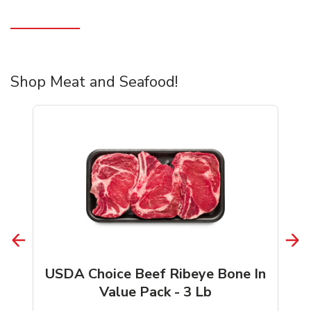
Shop Meat and Seafood!
USDA Choice Beef Ribeye Bone In
Value Pack - 3 Lb