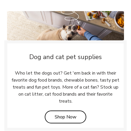
Dog and cat pet supplies
Who let the dogs out? Get 'em back in with their
favorite dog food brands, chewable bones, tasty pet
treats and fun pet toys. More of a cat fan? Stock up
on cat litter, cat food brands and their favorite
treats.
Link Opens in New Tab
Shop Now