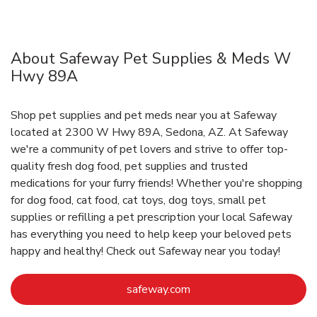
About Safeway Pet Supplies & Meds W
Hwy 89A
Shop pet supplies and pet meds near you at Safeway
located at 2300 W Hwy 89A, Sedona, AZ. At Safeway
we're a community of pet lovers and strive to offer top-
quality fresh dog food, pet supplies and trusted
medications for your furry friends! Whether you're shopping
for dog food, cat food, cat toys, dog toys, small pet
supplies or refilling a pet prescription your local Safeway
has everything you need to help keep your beloved pets
happy and healthy! Check out Safeway near you today!
Link Opens in New Tab
safeway.com