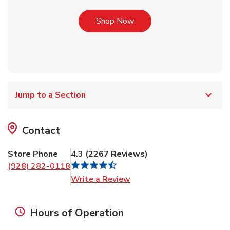
Link Opens in New Tab
Shop Now
Jump to a Section
Contact
Store Phone
4.3
(
2267
Reviews
)
(928) 282-0118
Link Opens in New Tab
Write a Review
Hours of Operation