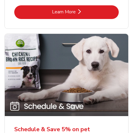
Link Opens in New Tab
Learn More
Schedule & Save 5% on pet