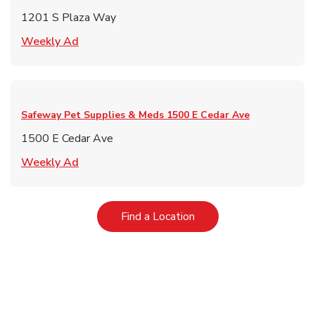
1201 S Plaza Way
Link Opens in New Tab
Weekly Ad
Safeway Pet Supplies & Meds
1500 E Cedar Ave
1500 E Cedar Ave
Link Opens in New Tab
Weekly Ad
Link Opens in New Tab
Find a Location