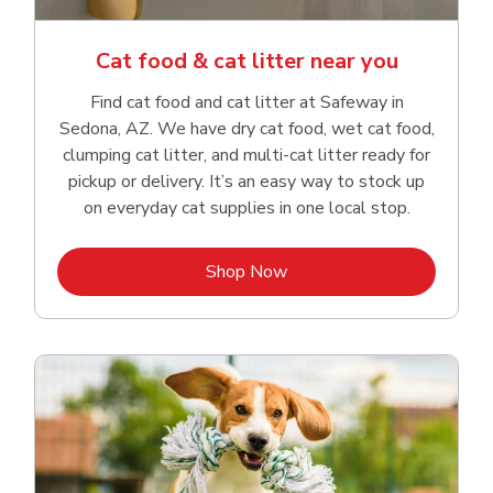
Cat food & cat litter near you
Find cat food and cat litter at Safeway in
Sedona, AZ. We have dry cat food, wet cat food,
clumping cat litter, and multi-cat litter ready for
pickup or delivery. It’s an easy way to stock up
on everyday cat supplies in one local stop.
Link Opens in New Tab
Shop Now