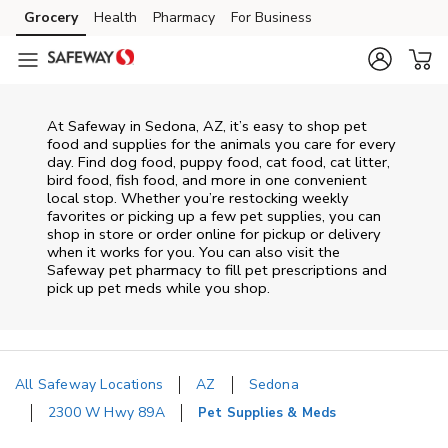
Skip to content
Grocery
Health
Pharmacy
For Business
Skip to main content
Skip to cookie settings
Skip to chat
At
Safeway
in
Sedona
,
AZ
, it’s easy to shop pet
food and supplies for the animals you care for every
day. Find dog food, puppy food, cat food, cat litter,
bird food, fish food, and more in one convenient
local stop. Whether you’re restocking weekly
favorites or picking up a few pet supplies, you can
shop in store or order online for pickup or delivery
when it works for you. You can also visit the
Safeway
pet pharmacy to fill pet prescriptions and
pick up pet meds while you shop.
All Safeway Locations
AZ
Sedona
2300 W Hwy 89A
Pet Supplies & Meds
Return to Nav