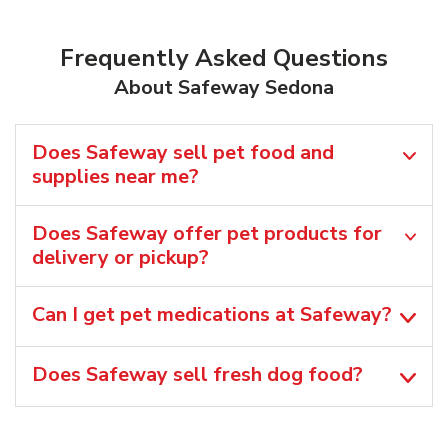
Frequently Asked Questions
About Safeway Sedona
Does Safeway sell pet food and
supplies near me?
Does Safeway offer pet products for
delivery or pickup?
Can I get pet medications at Safeway?
Does Safeway sell fresh dog food?