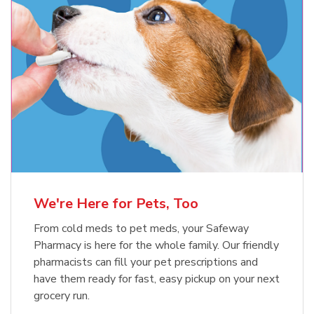
Meow Mix Cat Food Dry Original
Blue Buffalo Life Protection
Formula Adult Dry Dog
Choice
b
Link Opens in New Tab
Shop Now
b
Link Opens in New Tab
Shop Now
We're Here for Pets, Too
From cold meds to pet meds, your Safeway
Pharmacy is here for the whole family. Our friendly
pharmacists can fill your pet prescriptions and
have them ready for fast, easy pickup on your next
grocery run.