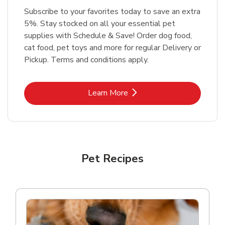
Subscribe to your favorites today to save an extra
5%. Stay stocked on all your essential pet
supplies with Schedule & Save! Order dog food,
cat food, pet toys and more for regular Delivery or
Pickup. Terms and conditions apply.
Link Opens in New Tab
Learn More
Pet Recipes