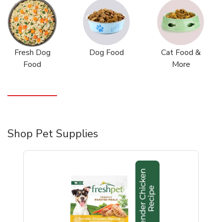
Fresh Dog
Dog Food
Cat Food &
Food
More
Shop Pet Supplies