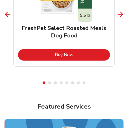
FreshPet Select Roasted Meals
Dog Food
b
Link Opens in New Tab
Buy Now
Shop Pet Supplies
Shop Pet Supplies
Featured Services