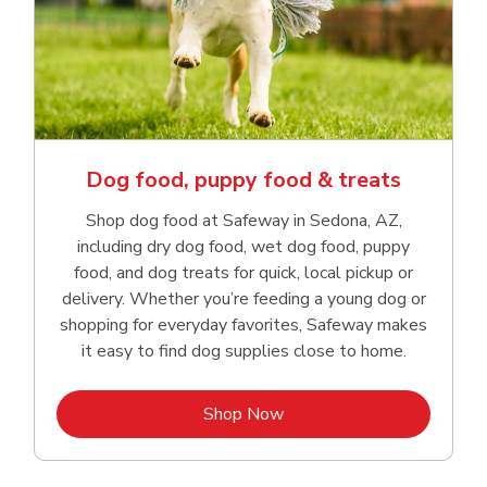
Dog food, puppy food & treats
Shop dog food at Safeway in Sedona, AZ,
including dry dog food, wet dog food, puppy
food, and dog treats for quick, local pickup or
delivery. Whether you’re feeding a young dog or
shopping for everyday favorites, Safeway makes
it easy to find dog supplies close to home.
Link Opens in New Tab
Shop Now