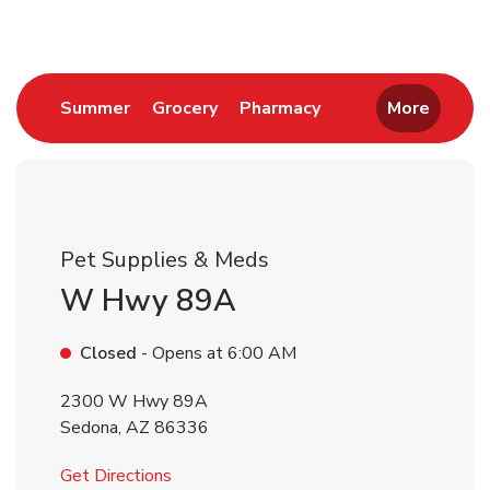
Link Opens in New Tab
Link Opens in New Tab
Link Opens in New 
Summer
Grocery
Pharmacy
More
Pet Supplies & Meds
W Hwy 89A
Closed
- Opens at
6:00 AM
2300 W Hwy 89A
Sedona
,
AZ
86336
Link Opens in New Tab
Get Directions