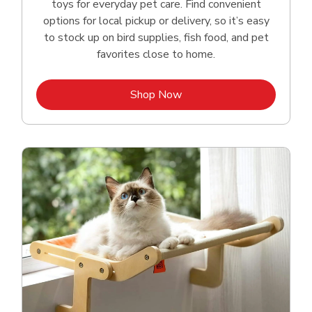
toys for everyday pet care. Find convenient
options for local pickup or delivery, so it’s easy
to stock up on bird supplies, fish food, and pet
favorites close to home.
Link Opens in New Tab
Shop Now