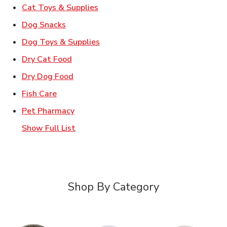
Link Opens in New Tab
Cat Toys & Supplies
Link Opens in New Tab
Dog Snacks
Link Opens in New Tab
Dog Toys & Supplies
Link Opens in New Tab
Dry Cat Food
Link Opens in New Tab
Dry Dog Food
Link Opens in New Tab
Fish Care
Link Opens in New Tab
Pet Pharmacy
Show Full List
Shop By Category