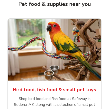
Pet food & supplies near you
Bird food, fish food & small pet toys
Shop bird food and fish food at Safeway in
Sedona, AZ, along with a selection of small pet