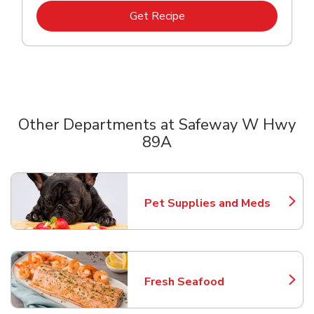
Link Opens in New Tab
Get Recipe
Other Departments at Safeway W Hwy
89A
Scroll horizontally to switch between departments
Pet Supplies and Meds
Link Opens in New Tab
Fresh Seafood
Link Opens in New Tab