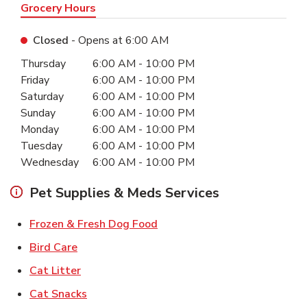
Grocery Hours
Closed
- Opens at
6:00 AM
Day of the Week
Hours
Thursday
6:00 AM
-
10:00 PM
Friday
6:00 AM
-
10:00 PM
Saturday
6:00 AM
-
10:00 PM
Sunday
6:00 AM
-
10:00 PM
Monday
6:00 AM
-
10:00 PM
Tuesday
6:00 AM
-
10:00 PM
Wednesday
6:00 AM
-
10:00 PM
Pet Supplies & Meds Services
Link Opens in New Tab
Frozen & Fresh Dog Food
Link Opens in New Tab
Bird Care
Link Opens in New Tab
Cat Litter
Link Opens in New Tab
Cat Snacks