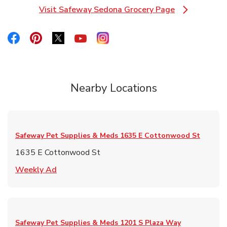
Visit Safeway Sedona Grocery Page
Link Opens in New Tab
Link Opens in New Tab
Link Opens in New Tab
Link Opens in New Tab
Link Opens in New Tab
Link Opens in New Tab
Nearby Locations
Safeway Pet Supplies & Meds
1635 E Cottonwood St
1635 E Cottonwood St
Link Opens in New Tab
Weekly Ad
Safeway Pet Supplies & Meds
1201 S Plaza Way