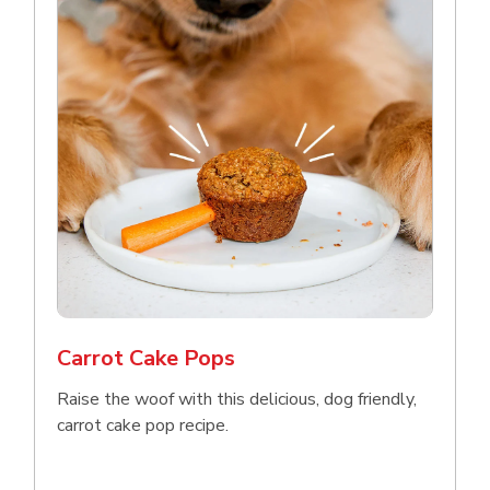
Carrot Cake Pops
Raise the woof with this delicious, dog friendly,
carrot cake pop recipe.