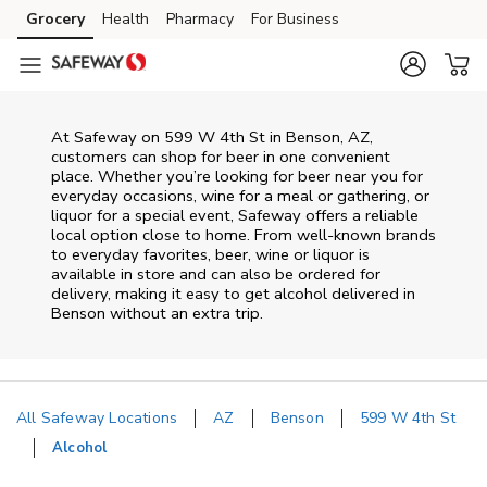
Skip to content
Grocery
Health
Pharmacy
For Business
Skip to main content
Skip to cookie settings
Skip to chat
At
Safeway
on
599 W 4th St
in
Benson
,
AZ
,
customers can shop for beer in one convenient
place. Whether you’re looking for beer near you for
everyday occasions, wine for a meal or gathering, or
liquor for a special event,
Safeway
offers a reliable
local option close to home. From well‑known brands
to everyday favorites, beer, wine or liquor is
available in store and can also be ordered for
delivery, making it easy to get alcohol delivered in
Benson
without an extra trip.
All Safeway Locations
AZ
Benson
599 W 4th St
Alcohol
Return to Nav