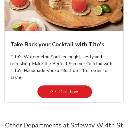
Take Back your Cocktail with Tito's
Tito's Watermelon Spritzer, bright, zesty and
refreshing. Make the Perfect Summer Cocktail with
Tito's Handmade Vodka. Must be 21 or older to
taste.
Link Opens in New Tab
Get Directions
Other Departments at Safeway W 4th St