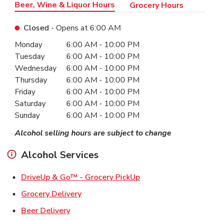
Beer, Wine & Liquor Hours
Grocery Hours
Closed
- Opens at
6:00 AM
Day of the Week
Hours
Monday
6:00 AM
-
10:00 PM
Tuesday
6:00 AM
-
10:00 PM
Wednesday
6:00 AM
-
10:00 PM
Thursday
6:00 AM
-
10:00 PM
Friday
6:00 AM
-
10:00 PM
Saturday
6:00 AM
-
10:00 PM
Sunday
6:00 AM
-
10:00 PM
Alcohol selling hours are subject to change
Alcohol Services
Link Opens in New Ta
DriveUp & Go™ - Grocery PickUp
Link Opens in New Tab
Grocery Delivery
Link Opens in New Tab
Beer Delivery