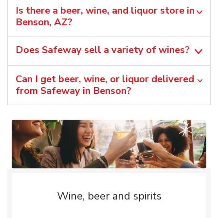
Is there a beer, wine, and liquor store in
Benson, AZ?
Does Safeway sell a variety of wines?
Can I get beer, wine, or liquor delivered
from Safeway in Benson?
Wine, beer and spirits