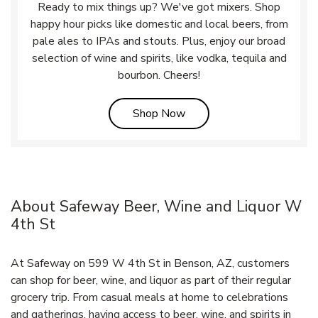
Ready to mix things up? We've got mixers. Shop
happy hour picks like domestic and local beers, from
pale ales to IPAs and stouts. Plus, enjoy our broad
selection of wine and spirits, like vodka, tequila and
bourbon. Cheers!
Link Opens in New Tab
Shop Now
About Safeway Beer, Wine and Liquor W
4th St
At Safeway on 599 W 4th St in Benson, AZ, customers
can shop for beer, wine, and liquor as part of their regular
grocery trip. From casual meals at home to celebrations
and gatherings, having access to beer, wine, and spirits in