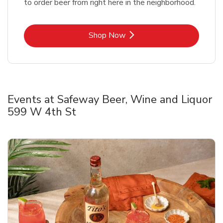
to order beer from right here in the neighborhood.
Link Opens in New Tab
Shop Now
Events at Safeway Beer, Wine and Liquor
599 W 4th St