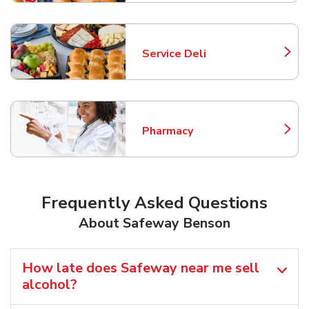
Service Deli
Link Opens in New Tab
Pharmacy
Link Opens in New Tab
Frequently Asked Questions
About Safeway Benson
How late does Safeway near me sell
alcohol?