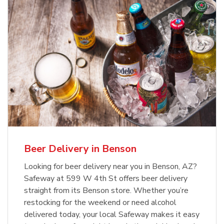
Beer Delivery in Benson
Looking for beer delivery near you in Benson, AZ?
Safeway at 599 W 4th St offers beer delivery
straight from its Benson store. Whether you’re
restocking for the weekend or need alcohol
delivered today, your local Safeway makes it easy