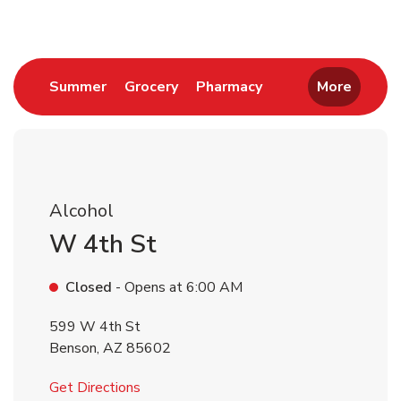
Link Opens in New Tab
Link Opens in New Tab
Link Opens in New 
Summer
Grocery
Pharmacy
More
Alcohol
W 4th St
Closed
- Opens at
6:00 AM
599 W 4th St
Benson
,
AZ
85602
Link Opens in New Tab
Get Directions