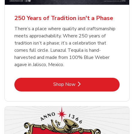
b
b
Link Opens in New Tab
Link Opens in New Tab
Shop Now
Shop Now
b
Link Opens in New Tab
Shop Now
250 Years of Tradition isn't a Phase
There’s a place where quality and craftsmanship
meets approachability. Where 250 years of
tradition isn’t a phase; it’s a celebration that
comes full circle. Lunazul Tequila is hand-
harvested and made from 100% Blue Weber
agave in Jalisco, Mexico.
Link Opens in New Tab
Shop Now