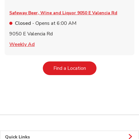
Safeway Beer, Wine and Liquor
9050 E Valencia Rd
Closed
- Opens at
6:00 AM
9050 E Valencia Rd
Link Opens in New Tab
Weekly Ad
Link Opens in New Tab
Find a Location
Quick Links