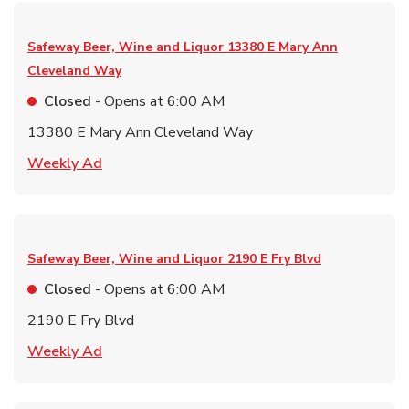
Safeway Beer, Wine and Liquor
13380 E Mary Ann
Cleveland Way
Closed
- Opens at
6:00 AM
13380 E Mary Ann Cleveland Way
Link Opens in New Tab
Weekly Ad
Safeway Beer, Wine and Liquor
2190 E Fry Blvd
Closed
- Opens at
6:00 AM
2190 E Fry Blvd
Link Opens in New Tab
Weekly Ad