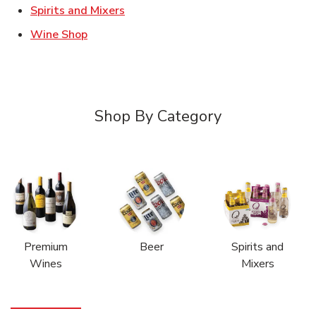
Link Opens in New Tab
Spirits and Mixers
Link Opens in New Tab
Wine Shop
Shop By Category
Premium
Beer
Spirits and
Wines
Mixers