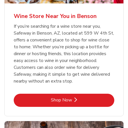
Wine Store Near You in Benson
If you’re searching for a wine store near you,
Safeway in Benson, AZ, located at 599 W 4th St,
offers a convenient place to shop for wine close
to home. Whether you’re picking up a bottle for
dinner or hosting friends, this location provides
easy access to wine in your neighborhood.
Customers can also order wine for delivery
Safeway, making it simple to get wine delivered
nearby without an extra stop.
Link Opens in New Tab
Shop Now