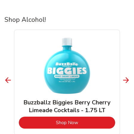
Shop Alcohol!
Buzzballz Biggies Berry Cherry
Limeade Cocktails - 1.75 LT
b
Link Opens in New Tab
Shop Now