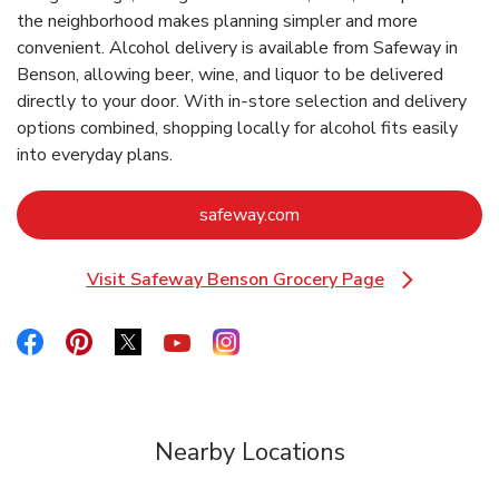
the neighborhood makes planning simpler and more
convenient. Alcohol delivery is available from Safeway in
Benson, allowing beer, wine, and liquor to be delivered
directly to your door. With in‑store selection and delivery
options combined, shopping locally for alcohol fits easily
into everyday plans.
Link Opens in New Tab
safeway.com
Visit Safeway Benson Grocery Page
Link Opens in New Tab
Link Opens in New Tab
Link Opens in New Tab
Link Opens in New Tab
Link Opens in New Tab
Link Opens in New Tab
Nearby Locations