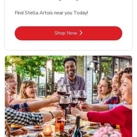
Find Stella Artois near you Today!
Link Opens in New Tab
Shop Now