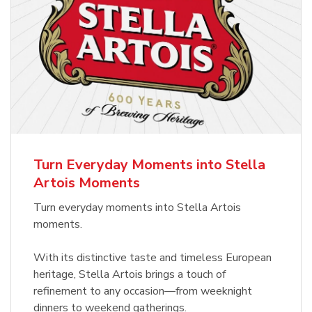
Turn Everyday Moments into Stella
Artois Moments
Turn everyday moments into Stella Artois
moments.
With its distinctive taste and timeless European
heritage, Stella Artois brings a touch of
refinement to any occasion—from weeknight
dinners to weekend gatherings.