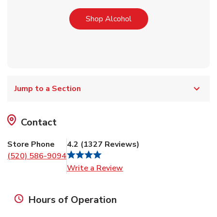
Link Opens in New Tab
Shop Alcohol
Jump to a Section
Contact
Store Phone
4.2
(
1327
Reviews
)
(520) 586-9094
Link Opens in New Tab
Write a Review
Hours of Operation