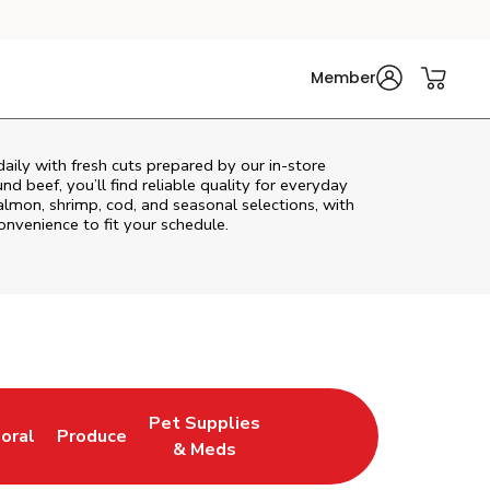
Member
ily with fresh cuts prepared by our in‑store
d beef, you’ll find reliable quality for everyday
almon, shrimp, cod, and seasonal selections, with
convenience to fit your schedule.
Pet Supplies
loral
Produce
ew Tab
ink Opens in New Tab
Link Opens in New Tab
Link Opens in New Tab
& Meds