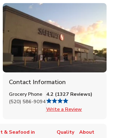
Contact Information
Grocery Phone
4.2
(
1327
Reviews
)
(520) 586-9094
Link Opens in New Tab
Write a Review
t & Seafood in
Quality
About