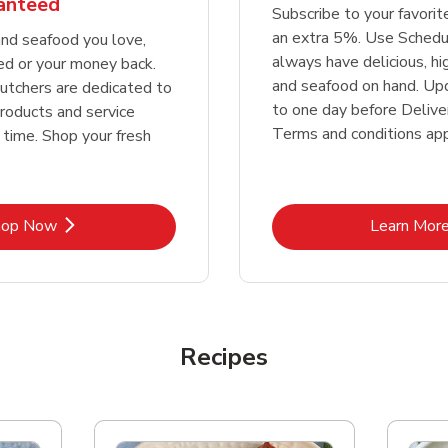
ranteed
Subscribe to your favori
an extra 5%. Use Schedu
nd seafood you love,
always have delicious, h
ed or your money back.
and seafood on hand. Up
tchers are dedicated to
to one day before Deliver
products and service
Terms and conditions app
 time. Shop your fresh
Link Opens in New Tab
Lin
hop Now
Learn Mor
Recipes