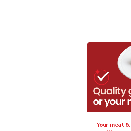
Your meat & 