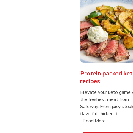
Protein packed ket
recipes
Elevate your keto game 
the freshest meat from
Safeway. From juicy stea
flavorful chicken d...
Click to expa
Read More