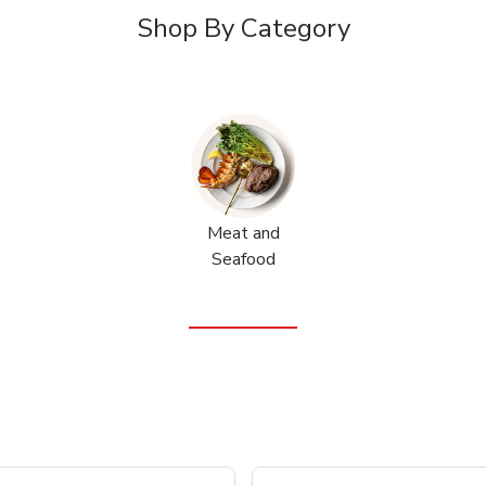
Shop By Category
Meat and
Seafood