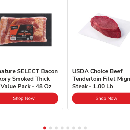
nature SELECT Bacon
USDA Choice Beef
kory Smoked Thick
Tenderloin Filet Mig
 Value Pack - 48 Oz
Steak - 1.00 Lb
Link Opens in New Tab
Link 
Shop Now
Shop Now