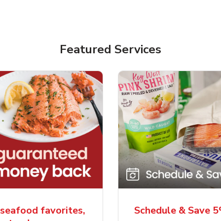
Featured Services
seafood favorites,
Schedule & Save 