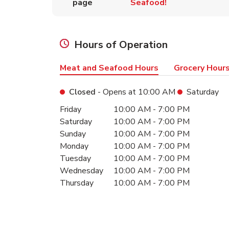
page
Seafood!
Hours of Operation
Meat and Seafood Hours
Grocery Hour
Closed
- Opens at
10:00 AM
Saturday
Day of the Week
Hours
Friday
10:00 AM
-
7:00 PM
Saturday
10:00 AM
-
7:00 PM
Sunday
10:00 AM
-
7:00 PM
Monday
10:00 AM
-
7:00 PM
Tuesday
10:00 AM
-
7:00 PM
Wednesday
10:00 AM
-
7:00 PM
Thursday
10:00 AM
-
7:00 PM