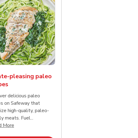
te-pleasing paleo
pes
ver delicious paleo
es on Safeway that
tize high-quality, paleo-
ly meats. Fuel...
d continue reading
Click to expand this description and continue reading
d More