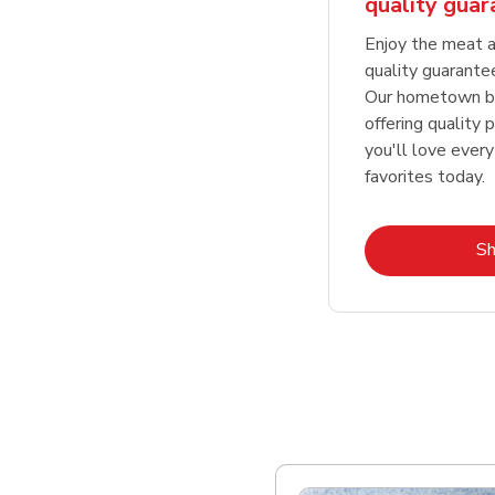
quality gua
Enjoy the meat a
quality guarante
Our hometown bu
offering quality 
you'll love every
favorites today.
S