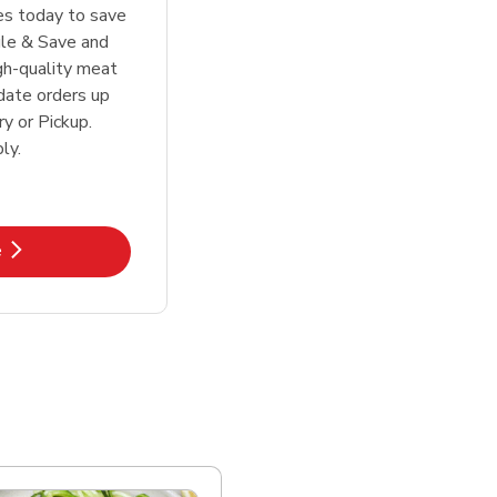
tes today to save
le & Save and
igh-quality meat
date orders up
y or Pickup.
ly.
k Opens in New Tab
e