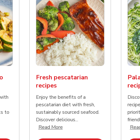
o
Fresh pescatarian
Pala
recipes
reci
with
Enjoy the benefits of a
Disco
pescatarian diet with fresh,
recip
ks to
sustainably sourced seafood.
priori
Discover delicious...
friend
nd this description and continue reading
Click to expand this description an
Read More
Rea