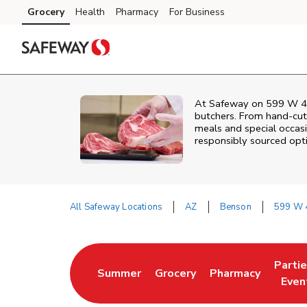
Skip to content
Grocery
Health
Pharmacy
For Business
Skip to main content
Skip to cookie settings
Skip to chat
At
Safeway
on
599 W 4
butchers. From hand‑cut 
meals and special occasi
responsibly sourced optio
All Safeway Locations
AZ
Benson
599 W 4
Return to Nav
Parti
Summer
Grocery
Pharmacy
Link Opens in New Tab
Link Opens in New Tab
Link Opens in Ne
Link 
Even