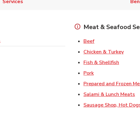
Services
Ben
Meat & Seafood Se
Link Opens in New 
Beef
s
Link O
Chicken & Turkey
Link Ope
Fish & Shellfish
Link Opens in New 
Pork
Prepared and Frozen Me
Li
Salami & Lunch Meats
Sausage Shop, Hot Dog