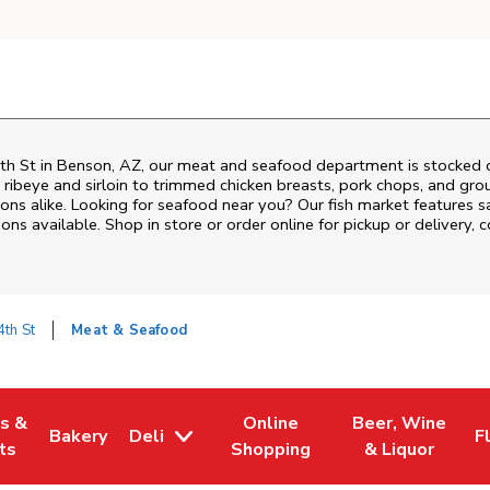
th St
in
Benson
,
AZ
, our meat and seafood department is stocked da
ribeye and sirloin to trimmed chicken breasts, pork chops, and groun
ons alike. Looking for seafood near you? Our fish market features s
ns available. Shop in store or order online for pickup or delivery, 
th St
Meat & Seafood
es &
Online
Beer, Wine
Bakery
Deli
F
w Tab
Opens in New Tab
Link Opens in New Tab
Link Opens in New Tab
Link Opens in N
L
ts
Shopping
& Liquor