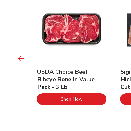
TRO
USDA Choice Beef
Sig
ra Jumbo
Ribeye Bone In Value
Hic
Frozen
Pack - 3 Lb
Cut
Link Opens in New Tab
Link Opens in New Tab
Shop Now