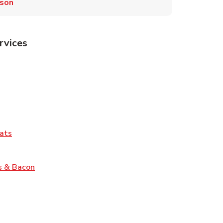
son
rvices
Tab
pens in New Tab
ns in New Tab
Tab
Link Opens in New Tab
ats
nk Opens in New Tab
Link Opens in New Tab
s & Bacon