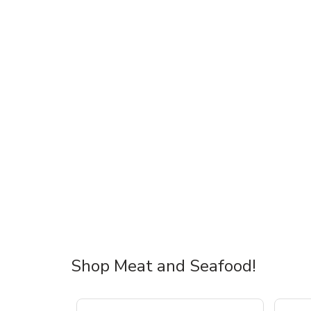
Shop Meat and Seafood!