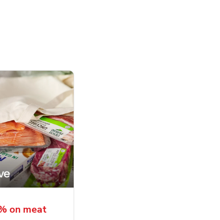
5% on meat