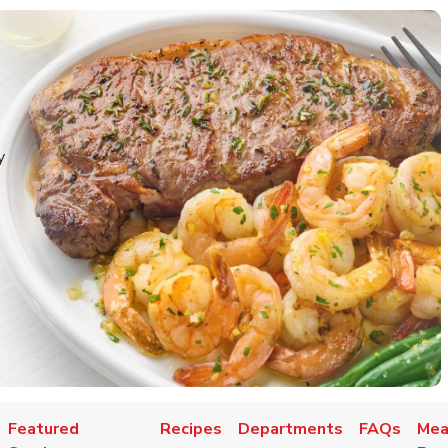
y
Featured
Recipes
Departments
FAQs
Mea