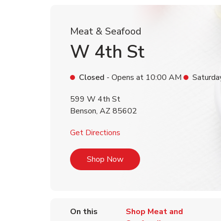
Meat & Seafood
W 4th St
Closed
- Opens at
10:00 AM
Saturda
599 W 4th St
Benson
,
AZ
85602
Link Opens in New Tab
Get Directions
Link Opens in New Tab
Shop Now
On this
Shop Meat and