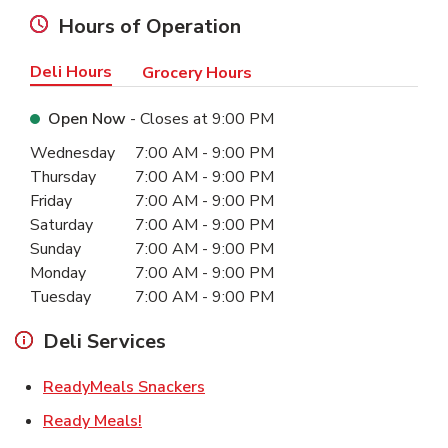
Hours of Operation
Deli Hours
Grocery Hours
Open Now
- Closes at
9:00 PM
Day of the Week
Hours
Wednesday
7:00 AM
-
9:00 PM
Thursday
7:00 AM
-
9:00 PM
Friday
7:00 AM
-
9:00 PM
Saturday
7:00 AM
-
9:00 PM
Sunday
7:00 AM
-
9:00 PM
Monday
7:00 AM
-
9:00 PM
Tuesday
7:00 AM
-
9:00 PM
Deli Services
Link Opens in New Tab
ReadyMeals Snackers
Link Opens in New Tab
Ready Meals!