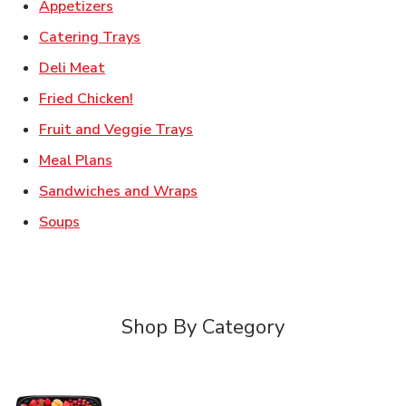
Link Opens in New Tab
Appetizers
Link Opens in New Tab
Catering Trays
Link Opens in New Tab
Deli Meat
Link Opens in New Tab
Fried Chicken!
Link Opens in New Tab
Fruit and Veggie Trays
Link Opens in New Tab
Meal Plans
Link Opens in New Tab
Sandwiches and Wraps
Link Opens in New Tab
Soups
Shop By Category