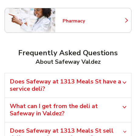
Pharmacy
Link Opens in New Tab
Frequently Asked Questions
About Safeway Valdez
Does Safeway at 1313 Meals St have a
service deli?
What can I get from the deli at
Safeway in Valdez?
Does Safeway at 1313 Meals St sell