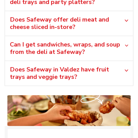
deli trays and party platters?
Does Safeway offer deli meat and
cheese sliced in-store?
Can I get sandwiches, wraps, and soup
from the deli at Safeway?
Does Safeway in Valdez have fruit
trays and veggie trays?