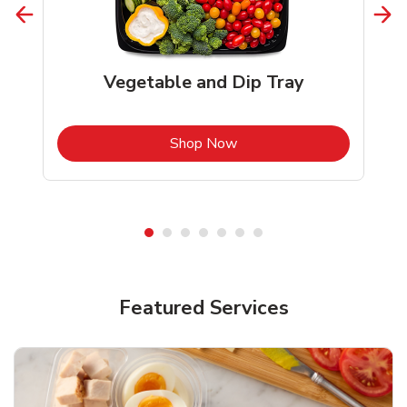
Vegetable and Dip Tray
b
Link Opens in New Tab
Shop Now
Featured Services