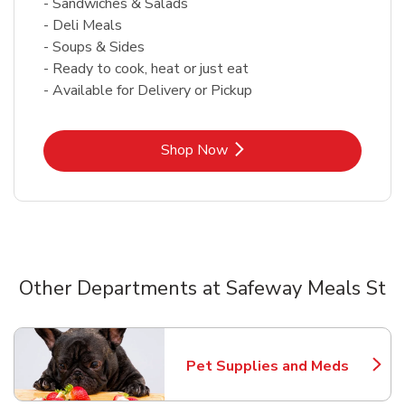
- Sandwiches & Salads
- Deli Meals
- Soups & Sides
- Ready to cook, heat or just eat
- Available for Delivery or Pickup
Link Opens in New Tab
Shop Now
Other Departments at Safeway Meals St
Scroll horizontally to switch between departments
Pet Supplies and Meds
Link Opens in New Tab