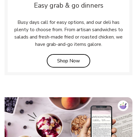
Easy grab & go dinners
Busy days call for easy options, and our deli has
plenty to choose from. From artisan sandwiches to
salads and fresh-made fried or roasted chicken, we
have grab-and-go items galore.
Link Opens in New Tab
Shop Now