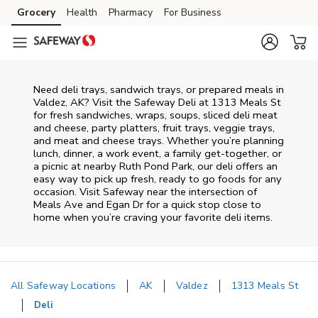
Skip to content
Grocery
Health
Pharmacy
For Business
Skip to main content
Skip to cookie settings
Skip to chat
Need deli trays, sandwich trays, or prepared meals in
Valdez, AK? Visit the Safeway Deli at 1313 Meals St
for fresh sandwiches, wraps, soups, sliced deli meat
and cheese, party platters, fruit trays, veggie trays,
and meat and cheese trays. Whether you’re planning
lunch, dinner, a work event, a family get-together, or
a picnic at nearby
Ruth Pond Park
, our deli offers an
easy way to pick up fresh, ready to go foods for any
occasion. Visit Safeway near the intersection of
Meals Ave and Egan Dr
for a quick stop close to
home when you’re craving your favorite deli items.
All Safeway Locations
AK
Valdez
1313 Meals St
Deli