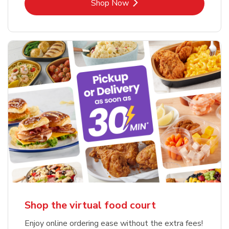
Link Opens in New Tab
Shop Now
Shop the virtual food court
Enjoy online ordering ease without the extra fees!