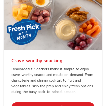
Crave-worthy snacking
ReadyMeals' Snackers make it simple to enjoy
crave-worthy snacks and meals on-demand. From
charcuterie and shrimp cocktail to fruit and
vegetables, skip the prep and enjoy fresh options
during the busy back-to-school season.