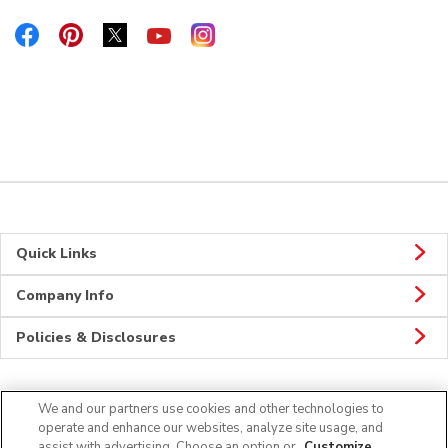
Link Opens in New Tab
Link Opens in New Tab
Link Opens in New Tab
Link Opens in New Tab
Link Opens in New Tab
Quick Links
Company Info
Policies & Disclosures
We and our partners use cookies and other technologies to
Connect
operate and enhance our websites, analyze site usage, and
assist with advertising. Choose an option or
Customize
.