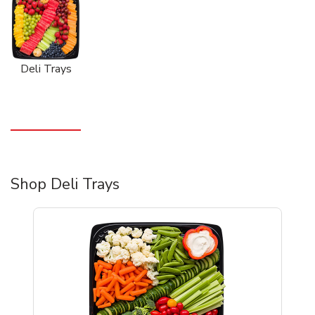
Deli Trays
Shop Deli Trays