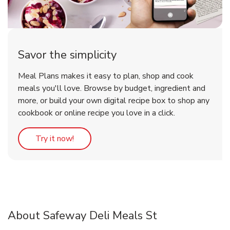
Savor the simplicity
Meal Plans makes it easy to plan, shop and cook
meals you'll love. Browse by budget, ingredient and
more, or build your own digital recipe box to shop any
cookbook or online recipe you love in a click.
Link Opens in New Tab
Try it now!
About Safeway Deli Meals St