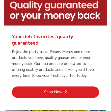
Your deli favorites, quality
guaranteed
Enjoy the party trays, Ready Meals and more
products you love, quality guaranteed or your
money back. Our deli pros are dedicated to
offering quality products and service you'll love
every time. Shop your fresh favorites today.
Link Opens in New Tab
Shop Now