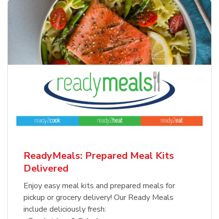
ReadyMeals: Prepared Meal Kits
Delivered
Enjoy easy meal kits and prepared meals for
pickup or grocery delivery! Our Ready Meals
include deliciously fresh: