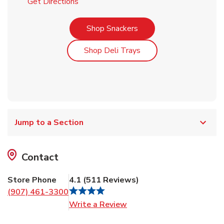
Link Opens in New Tab
Get Directions
Link Opens in New Tab
Shop Snackers
Link Opens in New Tab
Shop Deli Trays
Jump to a Section
Contact
Store Phone
4.1
(
511
Reviews
)
(907) 461-3300
Link Opens in New Tab
Write a Review