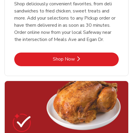
Shop deliciously convenient favorites, from deli
sandwiches to fried chicken, sweet treats and
more. Add your selections to any Pickup order or
have them delivered in as soon as 30 minutes.
Order online now from your local Safeway near
the intersection of Meals Ave and Egan Dr.
Link Opens in New Tab
Shop Now