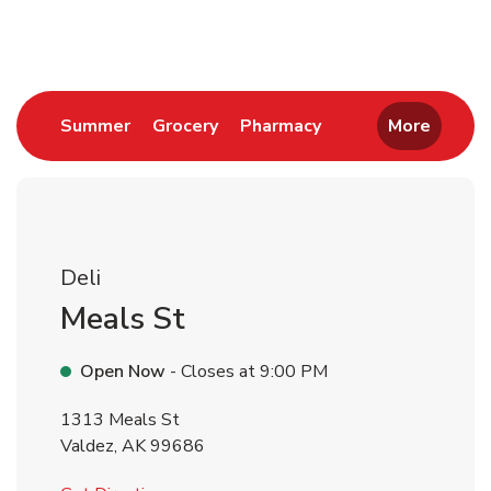
Return to Nav
Link Opens in New Tab
Link Opens in New Tab
Link Opens in New 
Summer
Grocery
Pharmacy
More
Deli
Meals St
Open Now
- Closes at
9:00 PM
1313 Meals St
Valdez
,
AK
99686