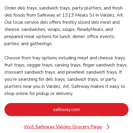
Order deli trays, sandwich trays, party platters, and fresh
deli foods from Safeway at 1313 Meals St in Valdez, AK.
Our local service deli offers freshly sliced deli meat and
cheese, sandwiches, wraps, soups, ReadyMeals, and
prepared meal options for lunch, dinner, office events,
parties, and gatherings.
Choose from tray options including meat and cheese trays,
fruit trays, veggie trays, carving trays, finger sandwich trays,
croissant sandwich trays, and pinwheel sandwich trays. If
you’re searching for deli trays, sandwich trays, or party
platters near you in Valdez, AK, Safeway makes it easy to
shop online for pickup or delivery.
Link Opens in New Tab
safeway.com
Visit Safeway Valdez Grocery Page
Link Opens in New Tab