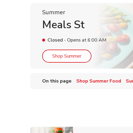
Summer
Meals St
Closed
- Opens at
6:00 AM
Link Opens in New Tab
Shop Summer
On this page
Shop Summer Food
Su