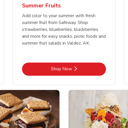
Summer Fruits
Add color to your summer with fresh
summer fruit from Safeway. Shop
strawberries, blueberries, blackberries
and more for easy snacks, picnic foods and
summer fruit salads in Valdez, AK.
Link Opens in New Tab
Shop Now