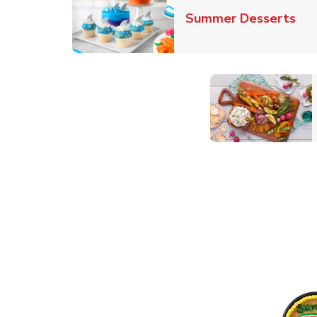
Lin
Summer Desserts