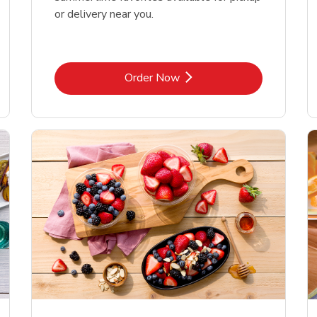
or delivery near you.
Link Opens in New Tab
Order Now