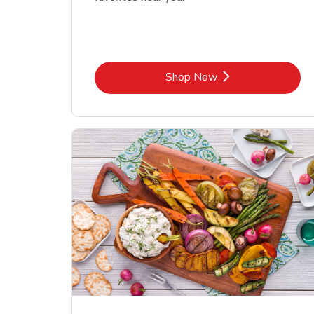
Link Opens in New Tab
Shop Now