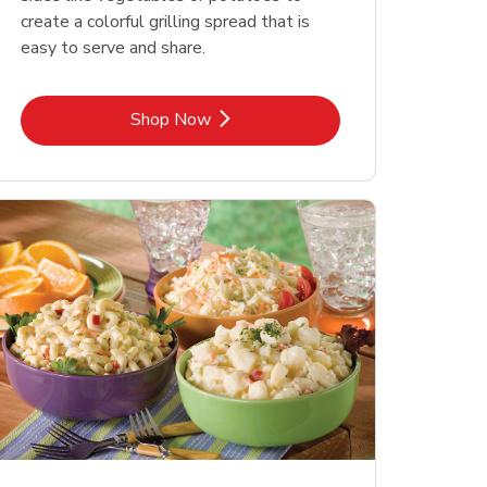
create a colorful grilling spread that is
easy to serve and share.
Link Opens in New Tab
Shop Now