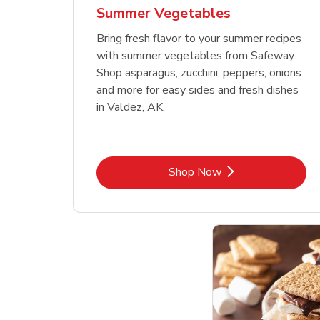
Summer Vegetables
Bring fresh flavor to your summer recipes
with summer vegetables from Safeway.
Shop asparagus, zucchini, peppers, onions
and more for easy sides and fresh dishes
in Valdez, AK.
Link Opens in New Tab
Shop Now