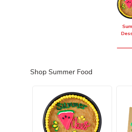
Sum
Dess
Shop Summer Food