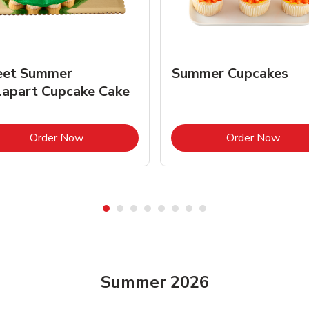
et Summer
Summer Cupcakes
lapart Cupcake Cake
Link Opens in New Tab
Link 
Order Now
Order Now
Summer 2026