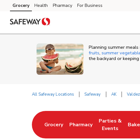
Skip to content
Grocery
Health
Pharmacy
For Business
Skip to main content
Skip to cookie settings
Skip to chat
Planning summer meals i
fruits
,
summer vegetabl
the backyard or keeping
All Safeway Locations
Safeway
AK
Valde
Return to Nav
Parties &
Grocery
Pharmacy
Bake
Link Opens in New Tab
Link Opens in New Tab
Link Opens in N
Link
Events