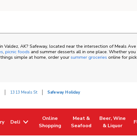
n Valdez, AK? Safeway, located near the intersection of Meals Ave
es
,
picnic foods
and summer desserts all in one place. Whether you a
 things simple at home, order your
summer groceries
online for pic
z
1313 Meals St
Safeway Holiday
Online
Meat &
Beer, Wine
ry
Deli
F
ew Tab
 Opens in New Tab
Link Opens in New Tab
Link Opens in New Tab
Link Opens in N
L
Shopping
Seafood
& Liquor