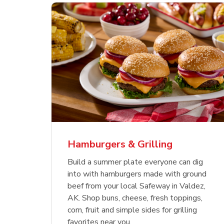
ajun
 Chicken
s
Ground Beef Value Pack
USDA Choice Beef
Hothouse Large Tomato
Sig
Bee
Org
 Smoked
kinless
Ribeye Steak Bone-In
Bee
Chu
Pep
Value Pack
Bon
Hamburgers & Grilling
Link Opens in New Tab
Link Opens in New Tab
Link Opens in New Tab
Link Opens in New Tab
Link Opens in New Tab
Link Opens in New Tab
Shop Now
Shop Now
Shop Now
Build a summer plate everyone can dig
into with hamburgers made with ground
beef from your local Safeway in Valdez,
AK. Shop buns, cheese, fresh toppings,
corn, fruit and simple sides for grilling
favorites near you.