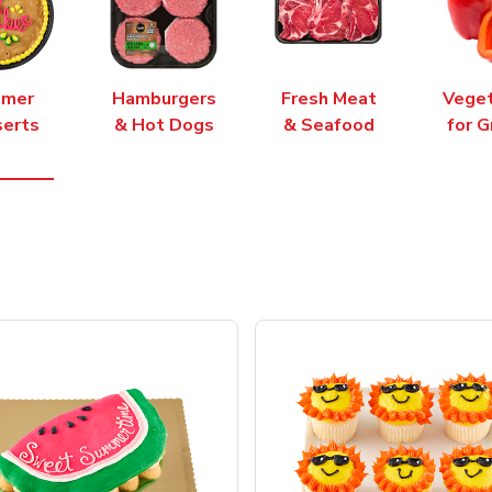
mer
Hamburgers
Fresh Meat
Vege
erts
& Hot Dogs
& Seafood
for G