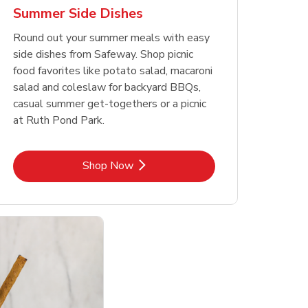
Summer Side Dishes
Round out your summer meals with easy
side dishes from Safeway. Shop picnic
food favorites like potato salad, macaroni
salad and coleslaw for backyard BBQs,
casual summer get-togethers or a picnic
at Ruth Pond Park.
Link Opens in New Tab
Shop Now