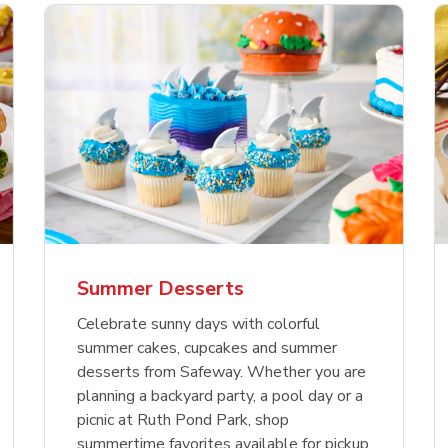
nature Select Ground
f USDA Choice Ribs
anic Green Bell
Signature Select
Chicken Breast Bone
Organic Red Bell Pe
f Patties
ck Country Style Ribs
per
Hamburger Buns
Skinless Diced
eless
Summer Desserts
Link Opens in New Tab
Link Opens in New Tab
Link Opens in New Tab
Link 
Link 
Link 
Shop Now
Shop Now
Shop Now
Shop Now
Shop Now
Shop Now
Celebrate sunny days with colorful
summer cakes, cupcakes and summer
desserts from Safeway. Whether you are
planning a backyard party, a pool day or a
picnic at Ruth Pond Park, shop
summertime favorites available for pickup