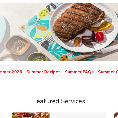
mmer 2026
Summer Recipes
Summer FAQs
Summer Gr
Featured Services