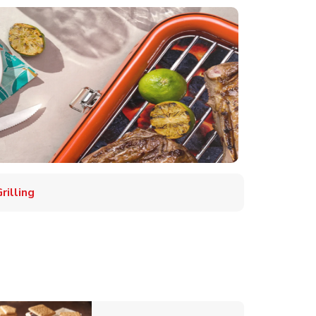
illing