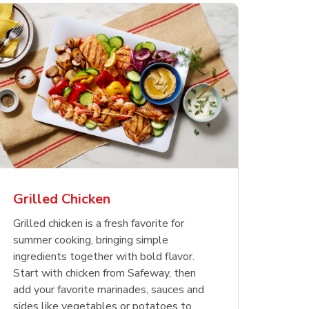
less
pper
Nathan's Famous
Waterfront Bistro
Yellow Sweet Onion
Nature
Chicken
Signatu
Restaurant Style Beef
Shrimp Cooked Peeled
Butter 
Orange 
The Cob
Hot Dogs
Tail On
Grilled Chicken
Opens in New Tab
Opens in New Tab
Opens in New Tab
Link Opens in New Tab
Link Opens in New Tab
Link Opens in New Tab
Shop Now
Shop Now
Shop Now
Grilled chicken is a fresh favorite for
summer cooking, bringing simple
ingredients together with bold flavor.
Start with chicken from Safeway, then
add your favorite marinades, sauces and
sides like vegetables or potatoes to