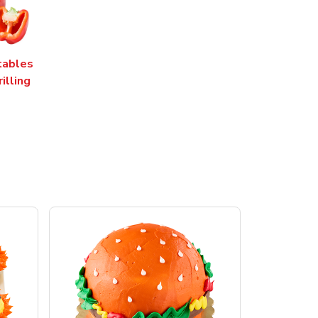
tables
rilling