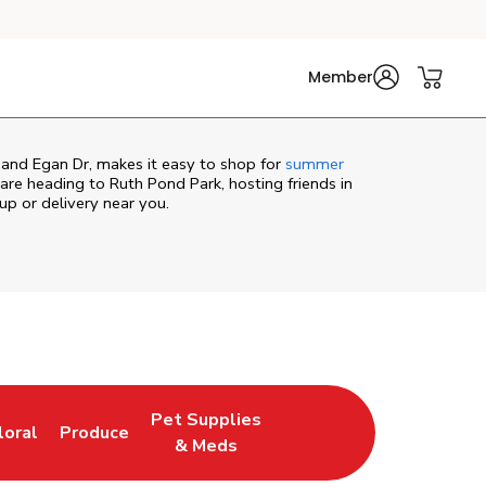
Member
 and Egan Dr, makes it easy to shop for
summer
re heading to Ruth Pond Park, hosting friends in
kup or delivery near you.
Pet Supplies
loral
Produce
ew Tab
ink Opens in New Tab
Link Opens in New Tab
Link Opens in New Tab
& Meds