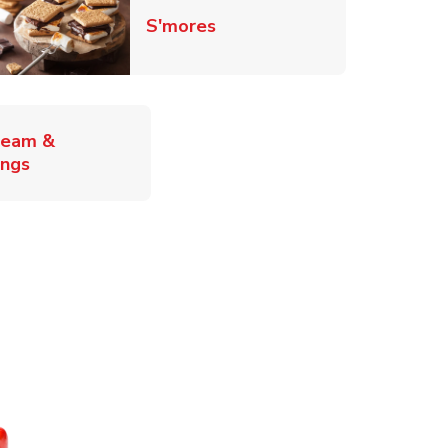
Link Opens in New Tab
S'mores
ab
ream &
Link Opens in New Tab
ings