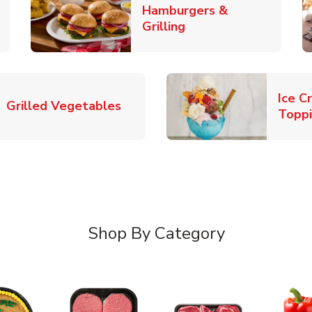
Hamburgers &
k Opens in New Tab
Link Opens in New T
Grilling
Ice C
Link Opens in New Tab
Grilled Vegetables
Topp
Shop By Category