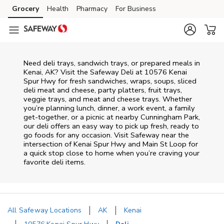
Skip to content
Grocery
Health
Pharmacy
For Business
Skip to main content
Skip to cookie settings
Skip to chat
Need deli trays, sandwich trays, or prepared meals in
Kenai, AK? Visit the Safeway Deli at 10576 Kenai
Spur Hwy for fresh sandwiches, wraps, soups, sliced
deli meat and cheese, party platters, fruit trays,
veggie trays, and meat and cheese trays. Whether
you’re planning lunch, dinner, a work event, a family
get-together, or a picnic at nearby
Cunningham Park
,
our deli offers an easy way to pick up fresh, ready to
go foods for any occasion. Visit Safeway near the
intersection of
Kenai Spur Hwy and Main St Loop
for
a quick stop close to home when you’re craving your
favorite deli items.
All Safeway Locations
AK
Kenai