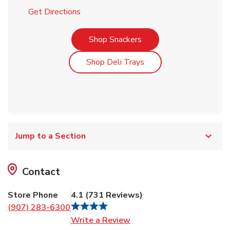
Link Opens in New Tab
Get Directions
Link Opens in New Tab
Shop Snackers
Link Opens in New Tab
Shop Deli Trays
Jump to a Section
Contact
Store Phone
4.1
(
731
Reviews
)
(907) 283-6300
Link Opens in New Tab
Write a Review