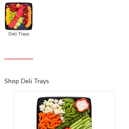
Deli Trays
Shop Deli Trays