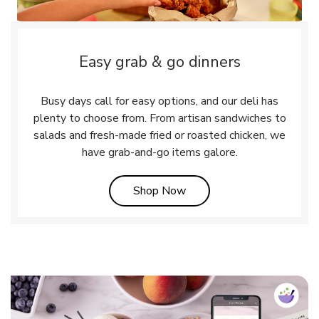
Easy grab & go dinners
Busy days call for easy options, and our deli has
plenty to choose from. From artisan sandwiches to
salads and fresh-made fried or roasted chicken, we
have grab-and-go items galore.
Link Opens in New Tab
Shop Now