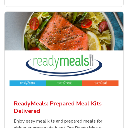
ReadyMeals: Prepared Meal Kits
Delivered
Enjoy easy meal kits and prepared meals for
pickup or grocery delivery! Our Ready Meals