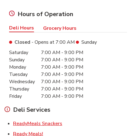
Hours of Operation
Deli Hours
Grocery Hours
Closed
- Opens at
7:00 AM
Sunday
Day of the Week
Hours
Saturday
7:00 AM
-
9:00 PM
Sunday
7:00 AM
-
9:00 PM
Monday
7:00 AM
-
9:00 PM
Tuesday
7:00 AM
-
9:00 PM
Wednesday
7:00 AM
-
9:00 PM
Thursday
7:00 AM
-
9:00 PM
Friday
7:00 AM
-
9:00 PM
Deli Services
Link Opens in New Tab
ReadyMeals Snackers
Link Opens in New Tab
Ready Meals!