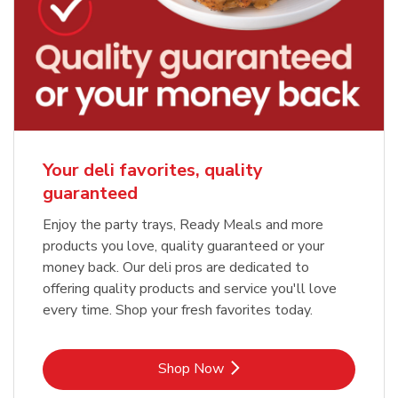
Your deli favorites, quality
guaranteed
Enjoy the party trays, Ready Meals and more
products you love, quality guaranteed or your
money back. Our deli pros are dedicated to
offering quality products and service you'll love
every time. Shop your fresh favorites today.
Link Opens in New Tab
Shop Now