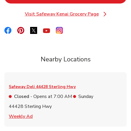
Visit Safeway Kenai Grocery Page
Link Opens in New Tab
Link Opens in New Tab
Link Opens in New Tab
Link Opens in New Tab
Link Opens in New Tab
Link Opens in New Tab
Nearby Locations
Safeway Deli
44428 Sterling Hwy
Closed
- Opens at
7:00 AM
Sunday
44428 Sterling Hwy
Link Opens in New Tab
Weekly Ad