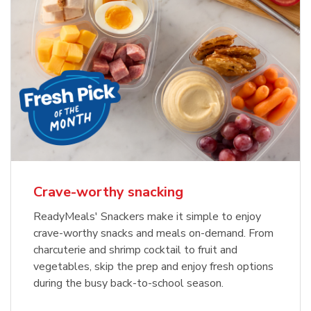
Crave-worthy snacking
ReadyMeals' Snackers make it simple to enjoy
crave-worthy snacks and meals on-demand. From
charcuterie and shrimp cocktail to fruit and
vegetables, skip the prep and enjoy fresh options
during the busy back-to-school season.