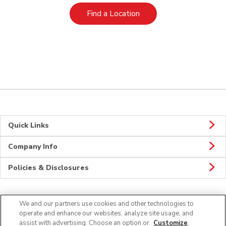
Link Opens in New Tab
Find a Location
Quick Links
Company Info
Policies & Disclosures
We and our partners use cookies and other technologies to
Connect
operate and enhance our websites, analyze site usage, and
assist with advertising. Choose an option or
Customize
.