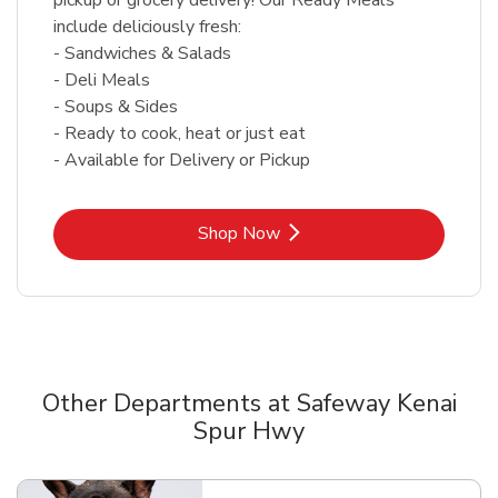
include deliciously fresh:
- Sandwiches & Salads
- Deli Meals
- Soups & Sides
- Ready to cook, heat or just eat
- Available for Delivery or Pickup
Link Opens in New Tab
Shop Now
Other Departments at Safeway Kenai
Spur Hwy
Scroll horizontally to switch between departments