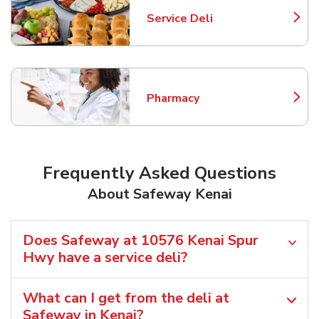
Service Deli
Link Opens in New Tab
Pharmacy
Link Opens in New Tab
Frequently Asked Questions
About Safeway Kenai
Does Safeway at 10576 Kenai Spur
Hwy have a service deli?
What can I get from the deli at
Safeway in Kenai?