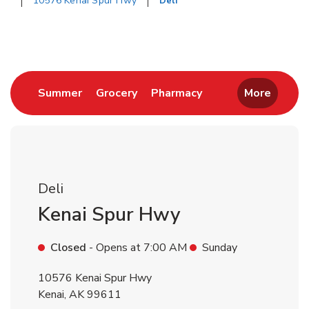
10576 Kenai Spur Hwy
Deli
Return to Nav
Link Opens in New Tab
Link Opens in New Tab
Link Opens in New 
Summer
Grocery
Pharmacy
More
Deli
Kenai Spur Hwy
Closed
- Opens at
7:00 AM
Sunday
10576 Kenai Spur Hwy
Kenai
,
AK
99611