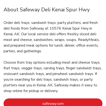
About Safeway Deli Kenai Spur Hwy
Order deli trays, sandwich trays, party platters, and fresh
deli foods from Safeway at 10576 Kenai Spur Hwy in
Kenai, AK. Our local service deli offers freshly sliced deli
meat and cheese, sandwiches, wraps, soups, ReadyMeals,
and prepared meal options for lunch, dinner, office events,
parties, and gatherings.
Choose from tray options including meat and cheese trays,
fruit trays, veggie trays, carving trays, finger sandwich trays,
croissant sandwich trays, and pinwheel sandwich trays. If
you’re searching for deli trays, sandwich trays, or party
platters near you in Kenai, AK, Safeway makes it easy to
shop online for pickup or delivery.
Link Opens in New Tab
safeway.com