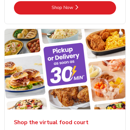
Link Opens in New Tab
Shop Now
Shop the virtual food court