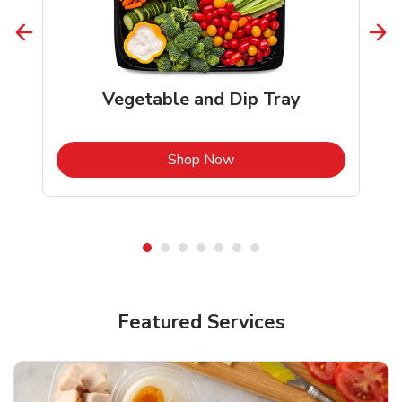
Vegetable and Dip Tray
b
Link Opens in New Tab
Shop Now
Featured Services