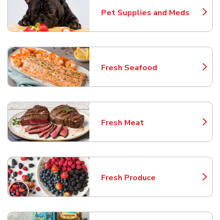
Pet Supplies and Meds
Link Opens in New Tab
Fresh Seafood
Link Opens in New Tab
Fresh Meat
Link Opens in New Tab
Fresh Produce
Link Opens in New Tab