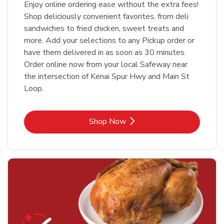
Enjoy online ordering ease without the extra fees!
Shop deliciously convenient favorites, from deli
sandwiches to fried chicken, sweet treats and
more. Add your selections to any Pickup order or
have them delivered in as soon as 30 minutes.
Order online now from your local Safeway near
the intersection of Kenai Spur Hwy and Main St
Loop.
Link Opens in New Tab
Shop Now