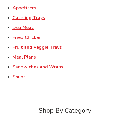
Link Opens in New Tab
Appetizers
Link Opens in New Tab
Catering Trays
Link Opens in New Tab
Deli Meat
Link Opens in New Tab
Fried Chicken!
Link Opens in New Tab
Fruit and Veggie Trays
Link Opens in New Tab
Meal Plans
Link Opens in New Tab
Sandwiches and Wraps
Link Opens in New Tab
Soups
Shop By Category