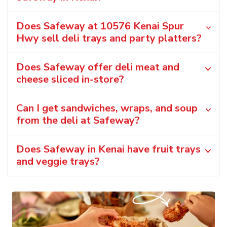
Does Safeway at 10576 Kenai Spur
Hwy sell deli trays and party platters?
Does Safeway offer deli meat and
cheese sliced in-store?
Can I get sandwiches, wraps, and soup
from the deli at Safeway?
Does Safeway in Kenai have fruit trays
and veggie trays?