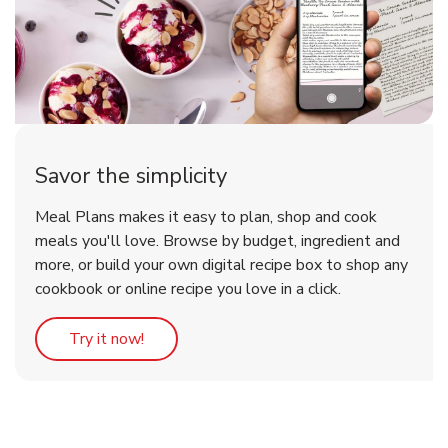
Savor the simplicity
Meal Plans makes it easy to plan, shop and cook
meals you'll love. Browse by budget, ingredient and
more, or build your own digital recipe box to shop any
cookbook or online recipe you love in a click.
Link Opens in New Tab
Try it now!