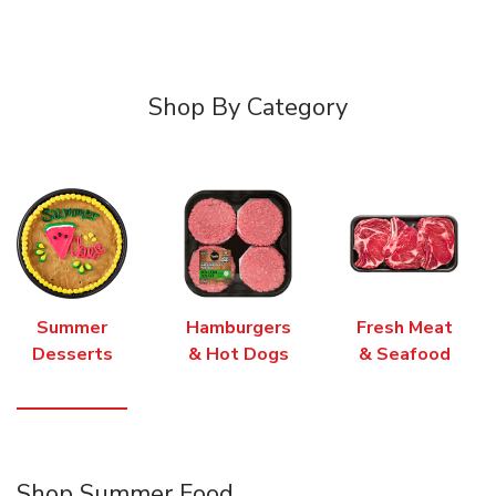
Shop By Category
Summer
Hamburgers
Fresh Meat
Desserts
& Hot Dogs
& Seafood
Shop Summer Food