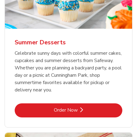
Summer Desserts
Celebrate sunny days with colorful summer cakes,
cupcakes and summer desserts from Safeway.
Whether you are planning a backyard party, a pool
day or a picnic at Cunningham Park, shop
summertime favorites available for pickup or
delivery near you.
Link Opens in New Tab
Order Now