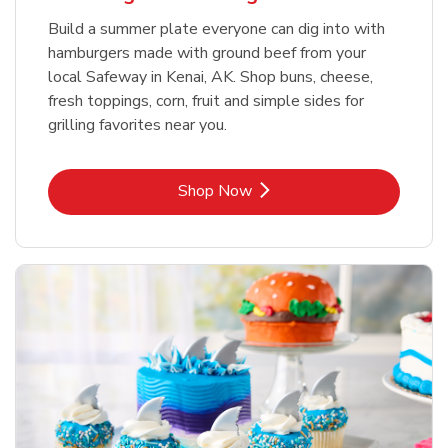
Build a summer plate everyone can dig into with
hamburgers made with ground beef from your
local Safeway in Kenai, AK. Shop buns, cheese,
fresh toppings, corn, fruit and simple sides for
grilling favorites near you.
Link Opens in New Tab
Shop Now