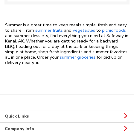
Summer is a great time to keep meals simple, fresh and easy
to share. From
summer fruits
and
vegetables
to
picnic foods
and summer desserts, find everything you need at Safeway in
Kenai, AK. Whether you are getting ready for a backyard
BBQ, heading out for a day at the park or keeping things
simple at home, shop fresh ingredients and summer favorites
all in one place. Order your
summer groceries
for pickup or
delivery near you.
Quick Links
Company Info