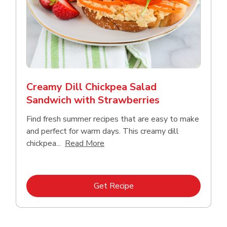
Creamy Dill Chickpea Salad
Sandwich with Strawberries
Find fresh summer recipes that are easy to make
and perfect for warm days. This creamy dill
Click to expand this description an
chickpea...
Read More
Link Opens in New Tab
Get Recipe