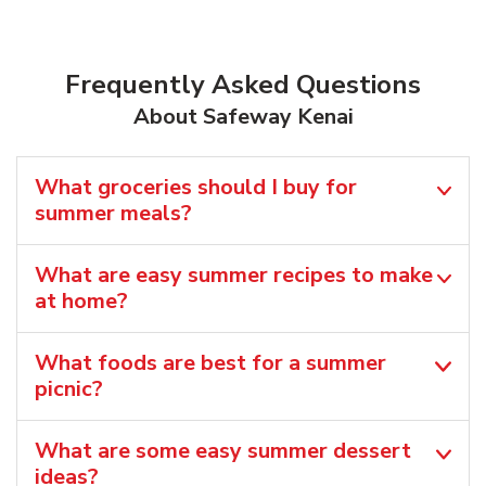
Frequently Asked Questions
About Safeway Kenai
What groceries should I buy for
summer meals?
What are easy summer recipes to make
at home?
What foods are best for a summer
picnic?
What are some easy summer dessert
ideas?