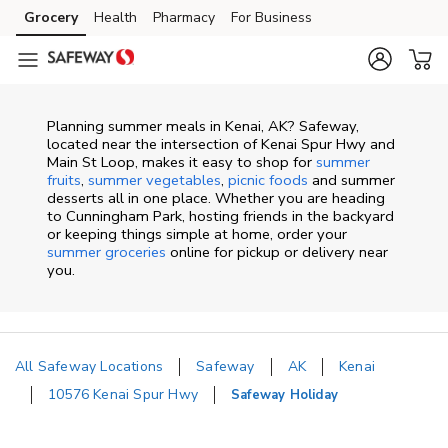
Skip to content
Grocery
Health
Pharmacy
For Business
Skip to main content
Skip to cookie settings
Skip to chat
Planning summer meals in Kenai, AK? Safeway,
located near the intersection of Kenai Spur Hwy and
Main St Loop, makes it easy to shop for
summer
fruits
,
summer vegetables
,
picnic foods
and summer
desserts all in one place. Whether you are heading
to Cunningham Park, hosting friends in the backyard
or keeping things simple at home, order your
summer groceries
online for pickup or delivery near
you.
All Safeway Locations
Safeway
AK
Kenai
10576 Kenai Spur Hwy
Safeway Holiday
Return to Nav