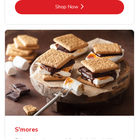
Link Opens in New Tab
Shop Now
S'mores