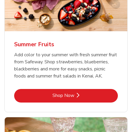
Summer Fruits
Add color to your summer with fresh summer fruit
from Safeway. Shop strawberries, blueberries,
blackberries and more for easy snacks, picnic
foods and summer fruit salads in Kenai, AK.
Link Opens in New Tab
Shop Now