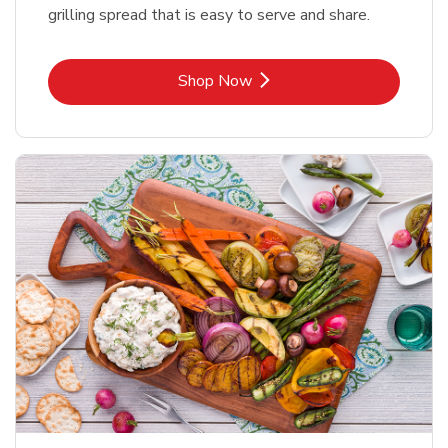
grilling spread that is easy to serve and share.
Link Opens in New Tab
Shop Now