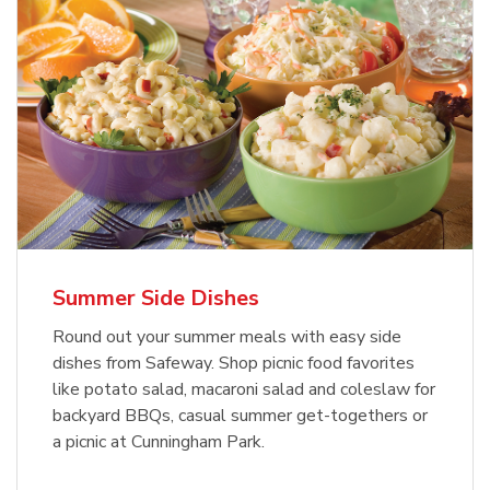
Summer Side Dishes
Round out your summer meals with easy side
dishes from Safeway. Shop picnic food favorites
like potato salad, macaroni salad and coleslaw for
backyard BBQs, casual summer get-togethers or
a picnic at Cunningham Park.