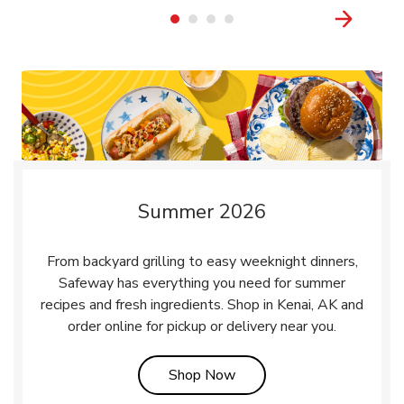
Summer 2026
From backyard grilling to easy weeknight dinners,
Safeway has everything you need for summer
recipes and fresh ingredients. Shop in Kenai, AK and
order online for pickup or delivery near you.
Link Opens in New Tab
Shop Now