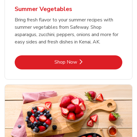
Summer Vegetables
Bring fresh flavor to your summer recipes with
summer vegetables from Safeway. Shop
asparagus, zucchini, peppers, onions and more for
easy sides and fresh dishes in Kenai, AK.
Link Opens in New Tab
Shop Now