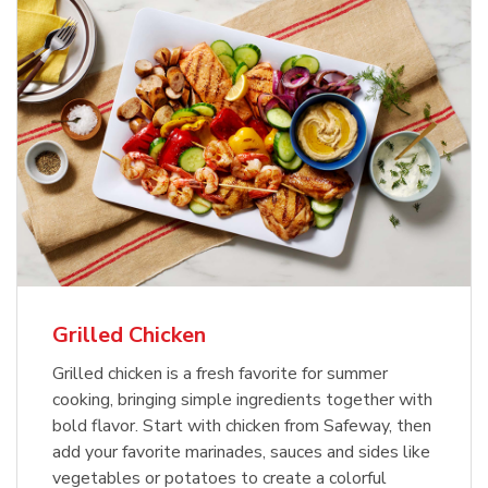
Grilled Chicken
Grilled chicken is a fresh favorite for summer
cooking, bringing simple ingredients together with
bold flavor. Start with chicken from Safeway, then
add your favorite marinades, sauces and sides like
vegetables or potatoes to create a colorful