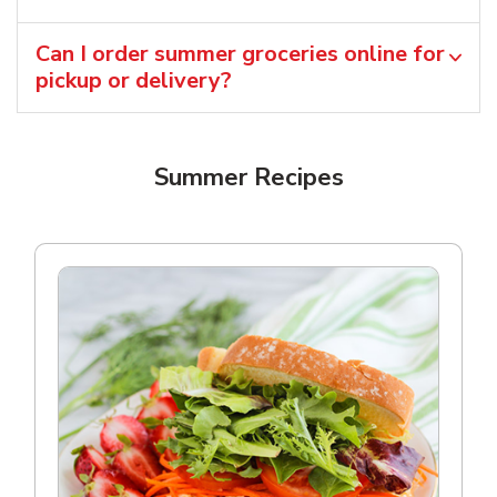
Can I order summer groceries online for
pickup or delivery?
Summer Recipes