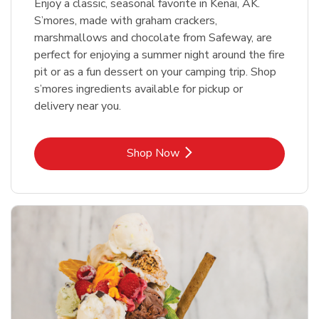
Enjoy a classic, seasonal favorite in Kenai, AK.
S’mores, made with graham crackers,
marshmallows and chocolate from Safeway, are
perfect for enjoying a summer night around the fire
pit or as a fun dessert on your camping trip. Shop
s’mores ingredients available for pickup or
delivery near you.
Link Opens in New Tab
Shop Now