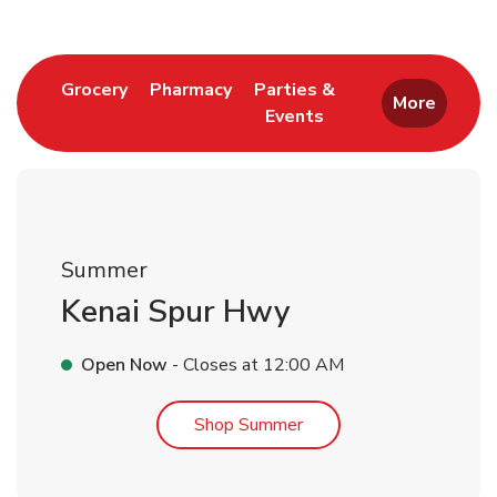
Link Opens in New Tab
Link Opens in New Tab
Grocery
Pharmacy
Parties &
More
Events
Link Opens in New Tab
Summer
Kenai Spur Hwy
Open Now
- Closes at
12:00 AM
Link Opens in New Tab
Shop Summer