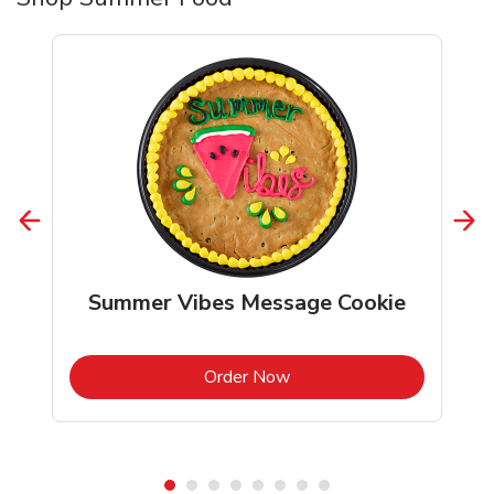
Summer Vibes Message Cookie
b
Link Opens in New Tab
Order Now