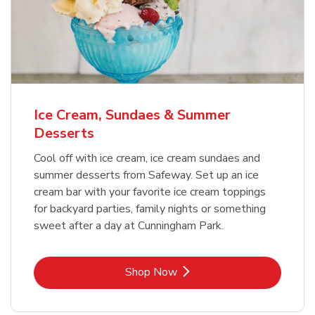
Ice Cream, Sundaes & Summer
Desserts
Cool off with ice cream, ice cream sundaes and
summer desserts from Safeway. Set up an ice
cream bar with your favorite ice cream toppings
for backyard parties, family nights or something
sweet after a day at Cunningham Park.
Link Opens in New Tab
Shop Now