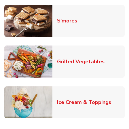
Link Opens in New T
S'mores
Link Open
Grilled Vegetables
Link O
Ice Cream & Toppings