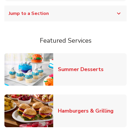
Jump to a Section
Featured Services
Link Opens
Summer Desserts
Link O
Hamburgers & Grilling