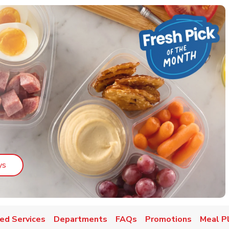
Link Opens in New Tab
ys
ed Services
Departments
FAQs
Promotions
Meal P