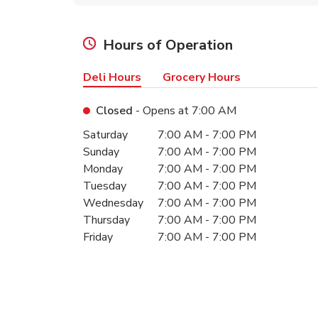
Hours of Operation
Deli Hours
Grocery Hours
Closed
- Opens at
7:00 AM
Day of the Week
Hours
Saturday
7:00 AM
-
7:00 PM
Sunday
7:00 AM
-
7:00 PM
Monday
7:00 AM
-
7:00 PM
Tuesday
7:00 AM
-
7:00 PM
Wednesday
7:00 AM
-
7:00 PM
Thursday
7:00 AM
-
7:00 PM
Friday
7:00 AM
-
7:00 PM