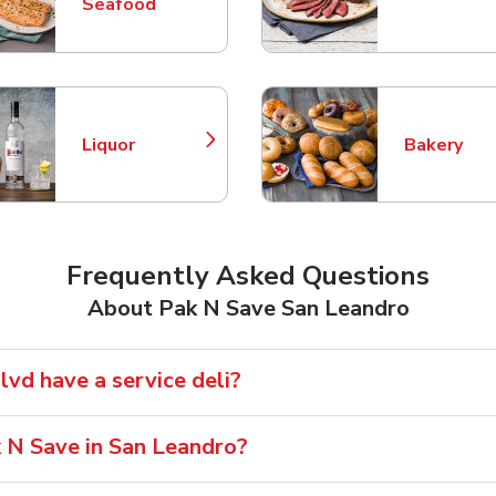
Link Opens in New Tab
Link Opens
Seafood
Liquor
Bakery
Link Opens in New Tab
Link Opens
Frequently Asked Questions
About Pak N Save San Leandro
vd have a service deli?
k N Save in San Leandro?