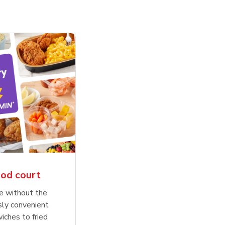
ood court
se without the
sly convenient
wiches to fried