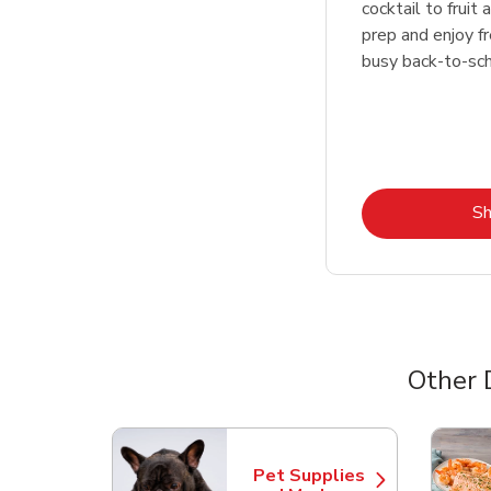
cocktail to fruit
prep and enjoy f
busy back-to-sc
S
Other 
Scroll horizontally to switch between departme
Pet Supplies