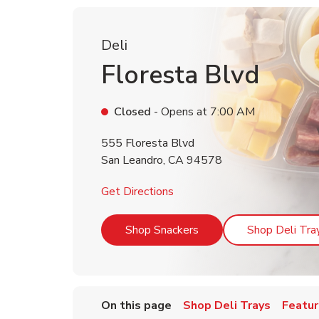
Deli
Floresta Blvd
Closed
- Opens at
7:00 AM
555 Floresta Blvd
San Leandro
,
CA
94578
Link Opens in New Tab
Get Directions
Link Opens in New Tab
Shop Snackers
Shop Deli Tra
On this page
Shop Deli Trays
Featur