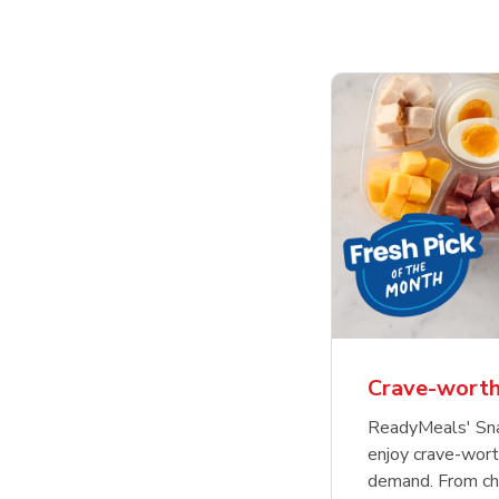
Crave-worth
ReadyMeals' Sna
enjoy crave-wor
demand. From cha