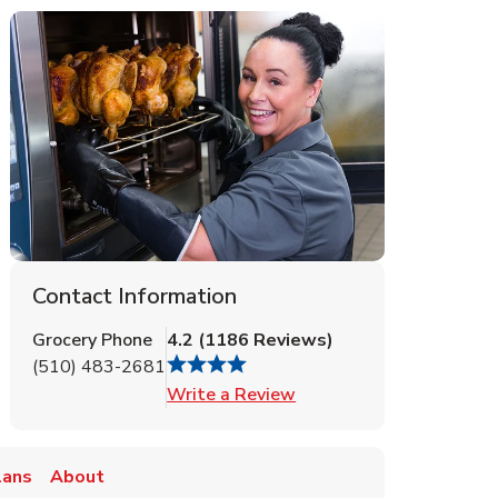
Contact Information
Grocery Phone
4.2
(
1186
Reviews
)
(510) 483-2681
Link Opens in New Tab
Write a Review
lans
About