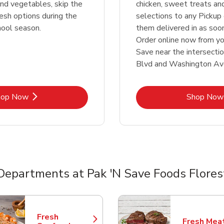
 and vegetables, skip the
chicken, sweet treats an
resh options during the
selections to any Pickup 
hool season.
them delivered in as soo
Order online now from yo
Save near the intersectio
Blvd and Washington Av
Link Opens in New Tab
Lin
hop Now
Shop Now
Departments at Pak 'N Save Foods Flores
nts
Fresh
Fresh Mea