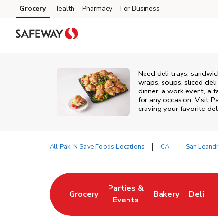
Skip to content
Grocery
Health
Pharmacy
For Business
Skip to main content
Skip to cookie settings
Skip to chat
Need deli trays, sandwic
wraps, soups, sliced del
dinner, a work event, a 
for any occasion. Visit P
craving your favorite del
All Pak 'N Save Foods Locations
CA
San Leand
Return to Nav
Parties &
Grocery
Bakery
Deli
Link Opens in New Tab
Link Opens in New Tab
Link Opens in N
Link Op
Events