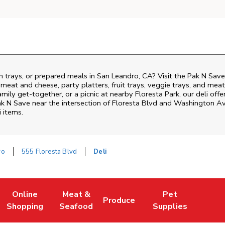
h trays, or prepared meals in San Leandro, CA? Visit the Pak N Save
i meat and cheese, party platters, fruit trays, veggie trays, and me
family get-together, or a picnic at nearby
Floresta Park
, our deli of
ak N Save near the intersection of
Floresta Blvd and Washington A
i items.
ro
555 Floresta Blvd
Deli
Online
Meat &
Pet
Produce
ew Tab
ens in New Tab
Link Opens in New Tab
Link Opens in New Tab
Link Opens in New Tab
Link Opens in New 
Shopping
Seafood
Supplies