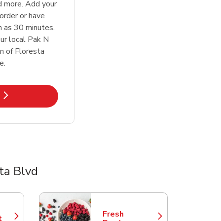
d more. Add your
order or have
n as 30 minutes.
ur local Pak N
n of Floresta
e.
k Opens in New Tab
ta Blvd
Fresh
t