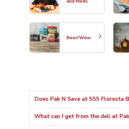
Link Opens in New Tab
and Meds
Beer/Wine
Link Opens in New Tab
Does Pak N Save at 555 Floresta Bl
What can I get from the deli at Pa