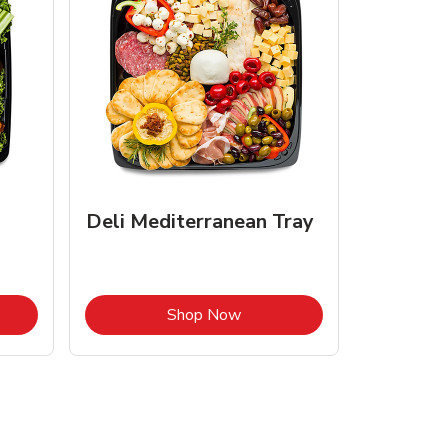
Deli Mediterranean Tray
Opens in New Tab
Link Opens in New Tab
Shop Now