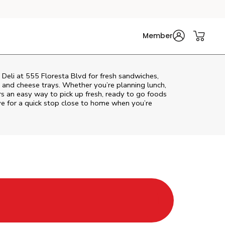
Member
 Deli at 555 Floresta Blvd for fresh sandwiches,
at and cheese trays. Whether you’re planning lunch,
fers an easy way to pick up fresh, ready to go foods
ve
for a quick stop close to home when you’re
Tab