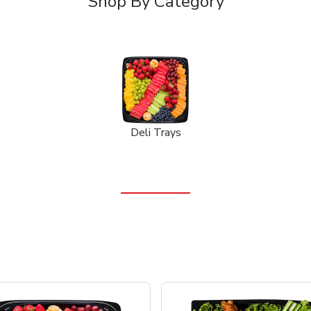
Shop By Category
Deli Trays