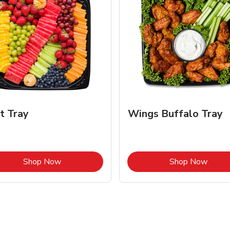
it Tray
Wings Buffalo Tray
Link Opens in New Tab
Link 
Shop Now
Shop Now