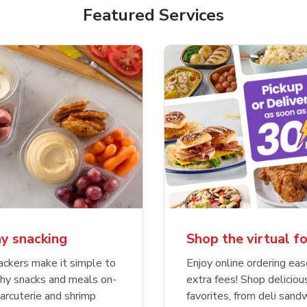
Featured Services
y snacking
Shop the virtual f
ckers make it simple to
Enjoy online ordering ea
thy snacks and meals on-
extra fees! Shop deliciou
rcuterie and shrimp
favorites, from deli sand