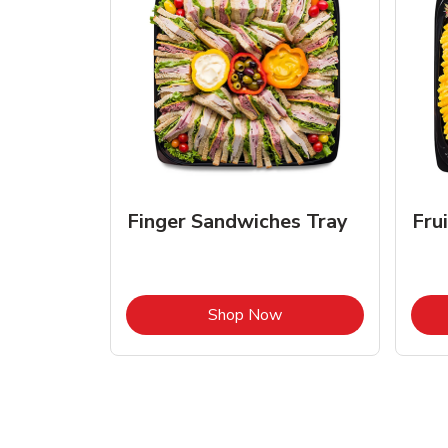
Finger Sandwiches Tray
Fru
Link Opens in New Tab
Shop Now