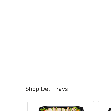
Shop Deli Trays