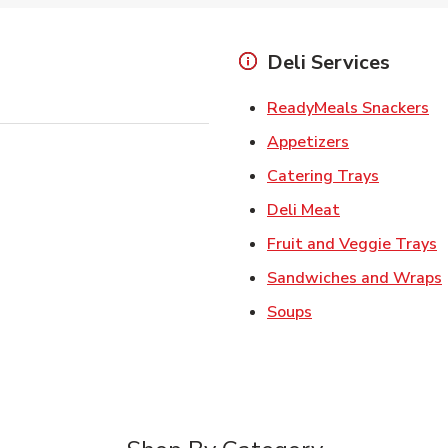
Deli Services
Li
ReadyMeals Snackers
Link Opens i
Appetizers
Link Ope
Catering Trays
Link Opens in
Deli Meat
L
Fruit and Veggie Trays
Sandwiches and Wraps
Link Opens in New
Soups