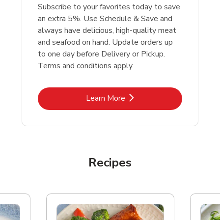
Subscribe to your favorites today to save
an extra 5%. Use Schedule & Save and
always have delicious, high-quality meat
and seafood on hand. Update orders up
to one day before Delivery or Pickup.
Terms and conditions apply.
Link Opens in New Tab
Learn More
Recipes