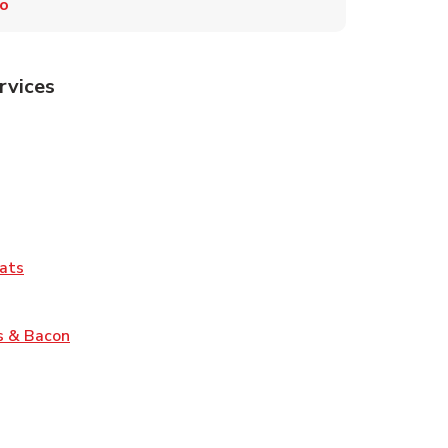
ro
rvices
Tab
pens in New Tab
ns in New Tab
Tab
Link Opens in New Tab
ats
nk Opens in New Tab
Link Opens in New Tab
s & Bacon