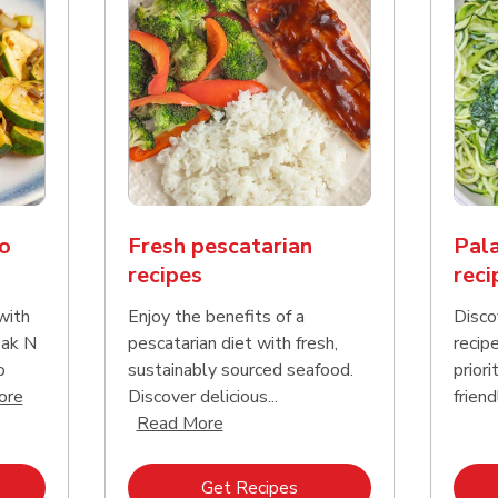
o
Fresh pescatarian
Pala
recipes
reci
with
Enjoy the benefits of a
Disco
Pak N
pescatarian diet with fresh,
recip
o
sustainably sourced seafood.
priori
Click to expand this description and continue reading
ore
Discover delicious...
friend
Click to expand this description an
Read More
k Opens in New Tab
Link Opens in New Tab
Get Recipes