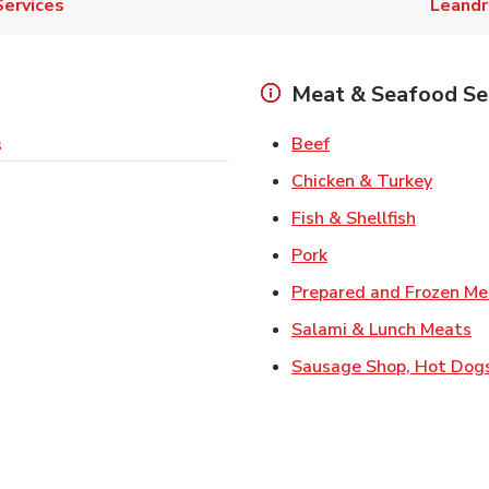
Services
Leand
Meat & Seafood Se
Link Opens in New 
Beef
s
Link O
Chicken & Turkey
Link Ope
Fish & Shellfish
Link Opens in New 
Pork
Prepared and Frozen Me
Li
Salami & Lunch Meats
Sausage Shop, Hot Dog