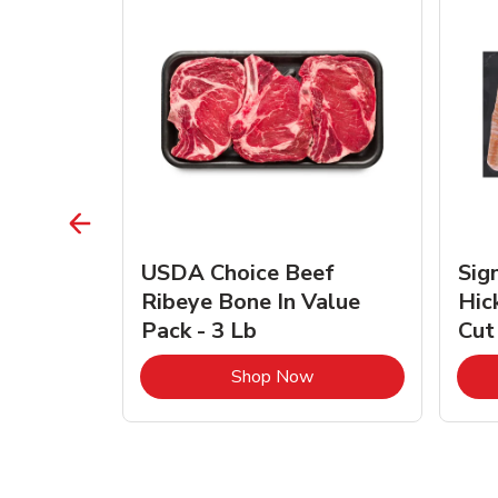
TRO
USDA Choice Beef
Sig
ra Jumbo
Ribeye Bone In Value
Hic
Frozen
Pack - 3 Lb
Cut
Link Opens in New Tab
Link Opens in New Tab
Shop Now