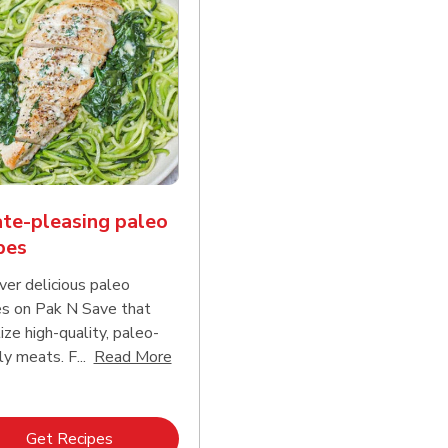
te-pleasing paleo
pes
ver delicious paleo
es on Pak N Save that
tize high-quality, paleo-
Click to expand this description and con
ly meats. F...
Read More
d continue reading
Link Opens in New Tab
Get Recipes