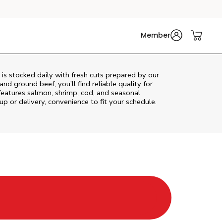
Member
s stocked daily with fresh cuts prepared by our
nd ground beef, you’ll find reliable quality for
features salmon, shrimp, cod, and seasonal
up or delivery, convenience to fit your schedule.