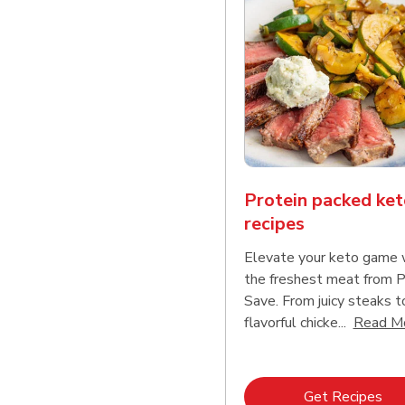
Protein packed ket
recipes
Elevate your keto game 
the freshest meat from 
Save. From juicy steaks t
flavorful chicke...
Read M
Lin
Get Recipes