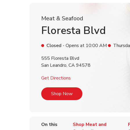
Meat & Seafood
Floresta Blvd
Closed
- Opens at
10:00 AM
Thursda
555 Floresta Blvd
San Leandro
,
CA
94578
Link Opens in New Tab
Get Directions
Link Opens in New Tab
Shop Now
On this
Shop Meat and