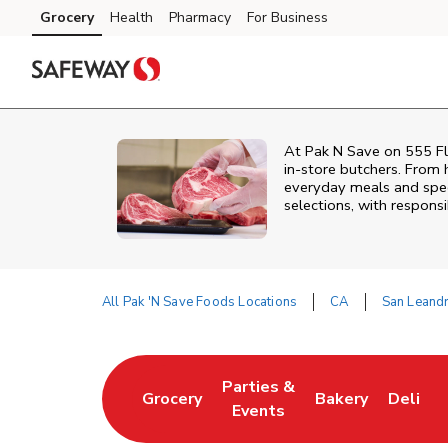
Skip to content
Grocery
Health
Pharmacy
For Business
Skip to main content
Skip to cookie settings
Skip to chat
At
Pak N Save
on
555 Fl
in‑store butchers. From h
everyday meals and speci
selections, with responsi
All Pak 'N Save Foods Locations
CA
San Leand
Return to Nav
Parties &
Grocery
Bakery
Deli
Link Opens in New Tab
Link Opens in New Tab
Link Opens in N
Link Op
Events