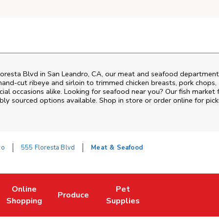
oresta Blvd
in
San Leandro
,
CA
, our meat and seafood department i
and‑cut ribeye and sirloin to trimmed chicken breasts, pork chops, a
al occasions alike. Looking for seafood near you? Our fish market 
bly sourced options available. Shop in store or order online for pick
ro
555 Floresta Blvd
Meat & Seafood
Online
Pet
Produce
ew Tab
ens in New Tab
Link Opens in New Tab
Link Opens in New Tab
Link Opens in New Tab
Shopping
Supplies