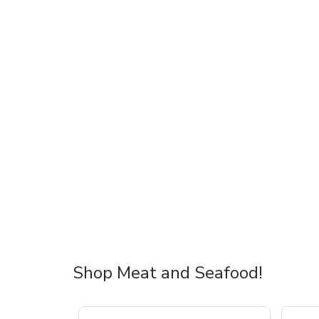
Shop Meat and Seafood!