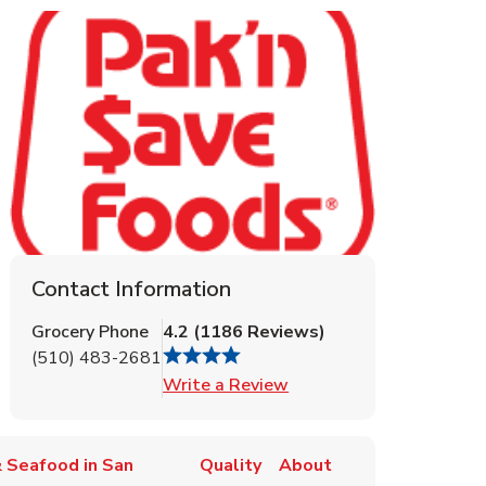
Contact Information
Grocery Phone
4.2
(
1186
Reviews
)
(510) 483-2681
Link Opens in New Tab
Write a Review
 Seafood in San
Quality
About