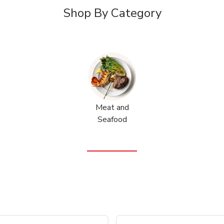
Shop By Category
Meat and
Seafood