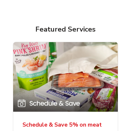
Featured Services
Schedule & Save 5% on meat