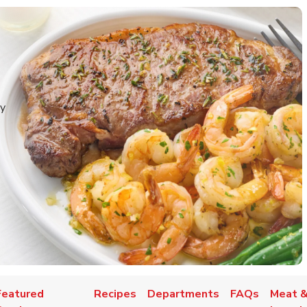
y
Featured
Recipes
Departments
FAQs
Meat &