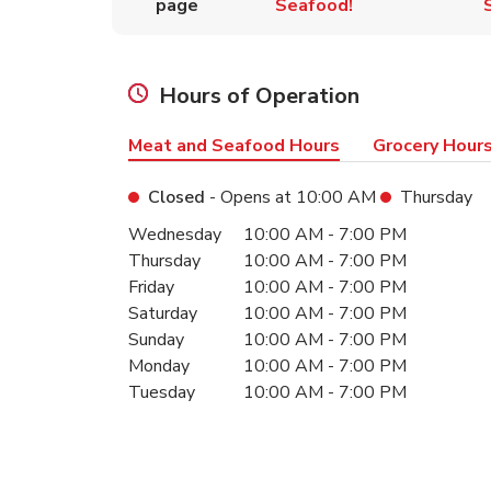
page
Seafood!
Hours of Operation
Meat and Seafood Hours
Grocery Hour
Closed
- Opens at
10:00 AM
Thursday
Day of the Week
Hours
Wednesday
10:00 AM
-
7:00 PM
Thursday
10:00 AM
-
7:00 PM
Friday
10:00 AM
-
7:00 PM
Saturday
10:00 AM
-
7:00 PM
Sunday
10:00 AM
-
7:00 PM
Monday
10:00 AM
-
7:00 PM
Tuesday
10:00 AM
-
7:00 PM