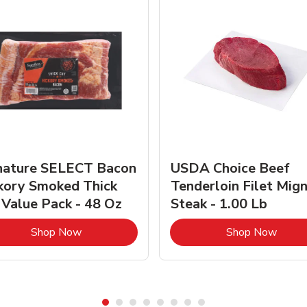
nature SELECT Bacon
USDA Choice Beef
kory Smoked Thick
Tenderloin Filet Mig
 Value Pack - 48 Oz
Steak - 1.00 Lb
Link Opens in New Tab
Link 
Shop Now
Shop Now