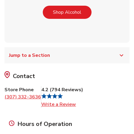
Link Opens in New Tab
Shop Alcohol
Jump to a Section
Contact
Store Phone
4.2
(
794
Reviews
)
(307) 332-3636
Link Opens in New Tab
Write a Review
Hours of Operation