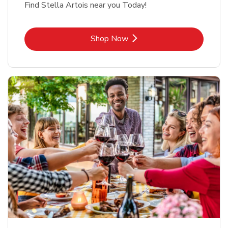
Find Stella Artois near you Today!
Link Opens in New Tab
Shop Now