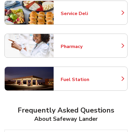
Service Deli
Link Opens in New Tab
Pharmacy
Link Opens in New Tab
Fuel Station
Link Opens in New Tab
Frequently Asked Questions
About Safeway Lander