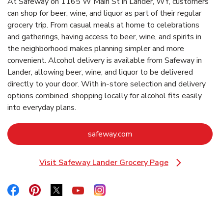
At Safeway on 1165 W Main St in Lander, WY, customers
can shop for beer, wine, and liquor as part of their regular
grocery trip. From casual meals at home to celebrations
and gatherings, having access to beer, wine, and spirits in
the neighborhood makes planning simpler and more
convenient. Alcohol delivery is available from Safeway in
Lander, allowing beer, wine, and liquor to be delivered
directly to your door. With in‑store selection and delivery
options combined, shopping locally for alcohol fits easily
into everyday plans.
Link Opens in New Tab
safeway.com
Visit Safeway Lander Grocery Page
Link Opens in New Tab
Link Opens in New Tab
Link Opens in New Tab
Link Opens in New Tab
Link Opens in New Tab
Link Opens in New Tab