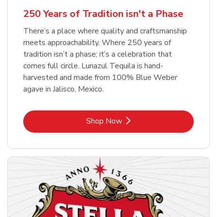
b
Link Opens in New Tab
Shop Now
250 Years of Tradition isn't a Phase
There’s a place where quality and craftsmanship
meets approachability. Where 250 years of
tradition isn’t a phase; it’s a celebration that
comes full circle. Lunazul Tequila is hand-
harvested and made from 100% Blue Weber
agave in Jalisco, Mexico.
Link Opens in New Tab
Shop Now