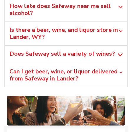
How late does Safeway near me sell
alcohol?
Is there a beer, wine, and liquor store in
Lander, WY?
Does Safeway sell a variety of wines?
Can I get beer, wine, or liquor delivered
from Safeway in Lander?