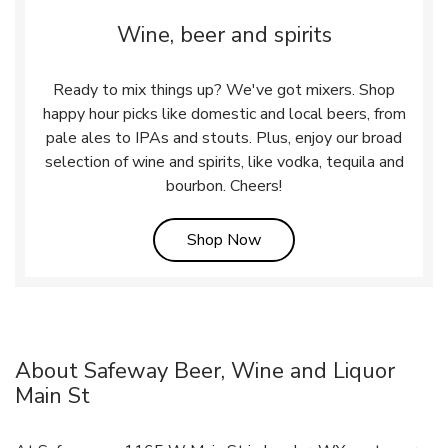
Wine, beer and spirits
Ready to mix things up? We've got mixers. Shop
happy hour picks like domestic and local beers, from
pale ales to IPAs and stouts. Plus, enjoy our broad
selection of wine and spirits, like vodka, tequila and
bourbon. Cheers!
Link Opens in New Tab
Shop Now
About Safeway Beer, Wine and Liquor
Main St