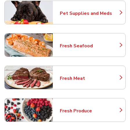
Pet Supplies and Meds
Link Opens in New Tab
Fresh Seafood
Link Opens in New Tab
Fresh Meat
Link Opens in New Tab
Fresh Produce
Link Opens in New Tab