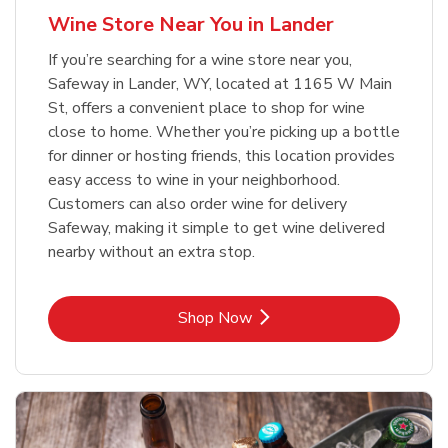
Wine Store Near You in Lander
If you’re searching for a wine store near you,
Safeway in Lander, WY, located at 1165 W Main
St, offers a convenient place to shop for wine
close to home. Whether you’re picking up a bottle
for dinner or hosting friends, this location provides
easy access to wine in your neighborhood.
Customers can also order wine for delivery
Safeway, making it simple to get wine delivered
nearby without an extra stop.
Link Opens in New Tab
Shop Now