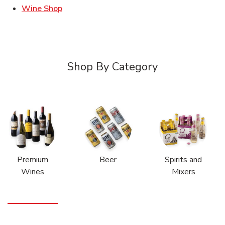
Link Opens in New Tab
Wine Shop
Shop By Category
Premium
Beer
Spirits and
Wines
Mixers