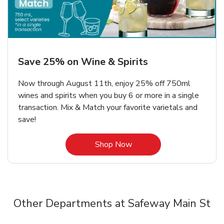
Save 25% on Wine & Spirits
Now through August 11th, enjoy 25% off 750ml
wines and spirits when you buy 6 or more in a single
transaction. Mix & Match your favorite varietals and
save!
Link Opens in New Tab
Shop Now
Other Departments at Safeway Main St
Scroll horizontally to switch between departments