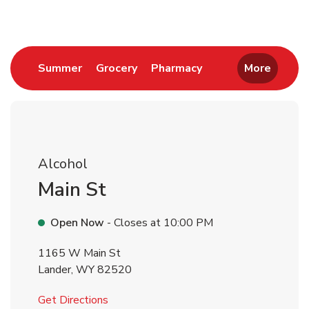
Link Opens in New Tab
Link Opens in New Tab
Link Opens in New 
Summer
Grocery
Pharmacy
More
Alcohol
Main St
Open Now
- Closes at
10:00 PM
1165 W Main St
Lander
,
WY
82520
Link Opens in New Tab
Get Directions