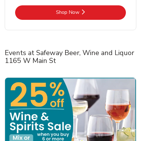
Link Opens in New Tab
Shop Now
Events at Safeway Beer, Wine and Liquor
1165 W Main St