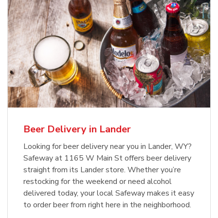
Beer Delivery in Lander
Looking for beer delivery near you in Lander, WY?
Safeway at 1165 W Main St offers beer delivery
straight from its Lander store. Whether you’re
restocking for the weekend or need alcohol
delivered today, your local Safeway makes it easy
to order beer from right here in the neighborhood.