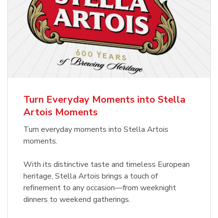
Turn Everyday Moments into Stella
Artois Moments
Turn everyday moments into Stella Artois
moments.
With its distinctive taste and timeless European
heritage, Stella Artois brings a touch of
refinement to any occasion—from weeknight
dinners to weekend gatherings.