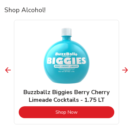
Shop Alcohol!
Buzzballz Biggies Berry Cherry
Limeade Cocktails - 1.75 LT
b
Link Opens in New Tab
Shop Now