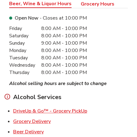
Beer, Wine & Liquor Hours
Grocery Hours
Open Now
- Closes at
10:00 PM
Day of the Week
Hours
Friday
8:00 AM
-
10:00 PM
Saturday
8:00 AM
-
10:00 PM
Sunday
9:00 AM
-
10:00 PM
Monday
8:00 AM
-
10:00 PM
Tuesday
8:00 AM
-
10:00 PM
Wednesday
8:00 AM
-
10:00 PM
Thursday
8:00 AM
-
10:00 PM
Alcohol selling hours are subject to change
Alcohol Services
Link Opens in New Ta
DriveUp & Go™ - Grocery PickUp
Link Opens in New Tab
Grocery Delivery
Link Opens in New Tab
Beer Delivery