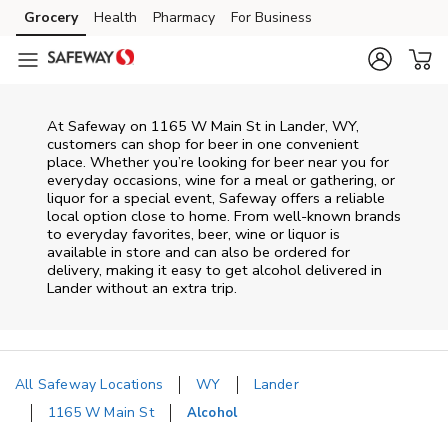
Skip to content
Grocery
Health
Pharmacy
For Business
Skip to main content
Skip to cookie settings
Skip to chat
At
Safeway
on
1165 W Main St
in
Lander
,
WY
,
customers can shop for beer in one convenient
place. Whether you’re looking for beer near you for
everyday occasions, wine for a meal or gathering, or
liquor for a special event,
Safeway
offers a reliable
local option close to home. From well‑known brands
to everyday favorites, beer, wine or liquor is
available in store and can also be ordered for
delivery, making it easy to get alcohol delivered in
Lander
without an extra trip.
All Safeway Locations
WY
Lander
1165 W Main St
Alcohol
Return to Nav