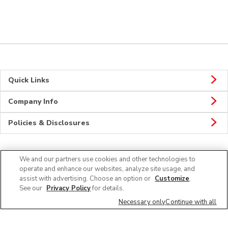
Quick Links
Company Info
Policies & Disclosures
We and our partners use cookies and other technologies to
Connect
operate and enhance our websites, analyze site usage, and
assist with advertising. Choose an option or
Customize
.
See our
Privacy Policy
for details.
Necessary only
Continue with all
© 2026 Albertsons Companies, Inc. All rights reserved.