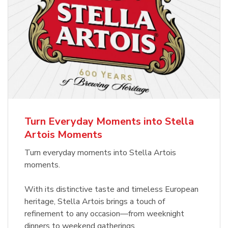
Turn Everyday Moments into Stella
Artois Moments
Turn everyday moments into Stella Artois
moments.
With its distinctive taste and timeless European
heritage, Stella Artois brings a touch of
refinement to any occasion—from weeknight
dinners to weekend gatherings.