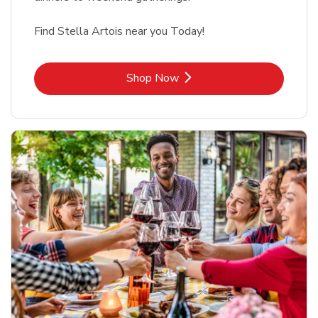
Find Stella Artois near you Today!
Link Opens in New Tab
Shop Now