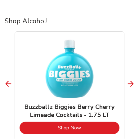
Shop Alcohol!
Buzzballz Biggies Berry Cherry
Limeade Cocktails - 1.75 LT
b
Link Opens in New Tab
Shop Now