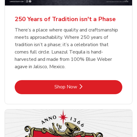
b
b
Link Opens in New Tab
Link Opens in New Tab
Shop Now
Shop Now
b
Link Opens in New Tab
Shop Now
250 Years of Tradition isn't a Phase
There’s a place where quality and craftsmanship
meets approachability. Where 250 years of
tradition isn’t a phase; it’s a celebration that
comes full circle. Lunazul Tequila is hand-
harvested and made from 100% Blue Weber
agave in Jalisco, Mexico.
Link Opens in New Tab
Shop Now