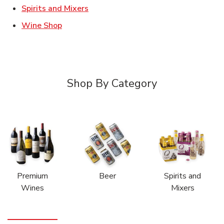
Link Opens in New Tab
Spirits and Mixers
Link Opens in New Tab
Wine Shop
Shop By Category
Premium
Beer
Spirits and
Wines
Mixers