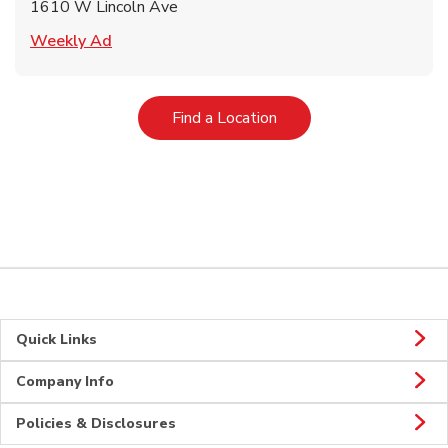
1610 W Lincoln Ave
Link Opens in New Tab
Weekly Ad
Link Opens in New Tab
Find a Location
Quick Links
Company Info
Policies & Disclosures