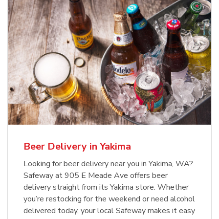
Beer Delivery in Yakima
Looking for beer delivery near you in Yakima, WA?
Safeway at 905 E Meade Ave offers beer
delivery straight from its Yakima store. Whether
you’re restocking for the weekend or need alcohol
delivered today, your local Safeway makes it easy