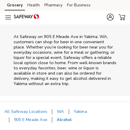
Skip to content
Grocery
Health
Pharmacy
For Business
Skip to main content
Skip to cookie settings
Skip to chat
At
Safeway
on
905 E Meade Ave
in
Yakima
,
WA
,
customers can shop for beer in one convenient
place. Whether you’re looking for beer near you for
everyday occasions, wine for a meal or gathering, or
liquor for a special event,
Safeway
offers a reliable
local option close to home. From well‑known brands
to everyday favorites, beer, wine or liquor is
available in store and can also be ordered for
delivery, making it easy to get alcohol delivered in
Yakima
without an extra trip.
All Safeway Locations
WA
Yakima
905 E Meade Ave
Alcohol
Return to Nav