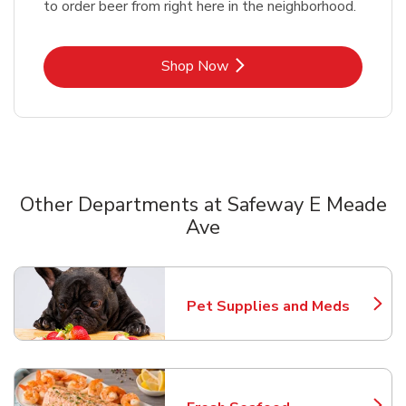
to order beer from right here in the neighborhood.
Link Opens in New Tab
Shop Now
Other Departments at Safeway E Meade
Ave
Scroll horizontally to switch between departments
Pet Supplies and Meds
Link Opens in New Tab