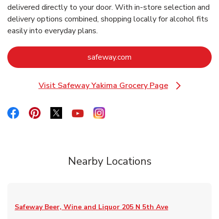
delivered directly to your door. With in‑store selection and
delivery options combined, shopping locally for alcohol fits
easily into everyday plans.
Link Opens in New Tab
safeway.com
Visit Safeway Yakima Grocery Page
Link Opens in New Tab
Link Opens in New Tab
Link Opens in New Tab
Link Opens in New Tab
Link Opens in New Tab
Link Opens in New Tab
Nearby Locations
Safeway Beer, Wine and Liquor
205 N 5th Ave