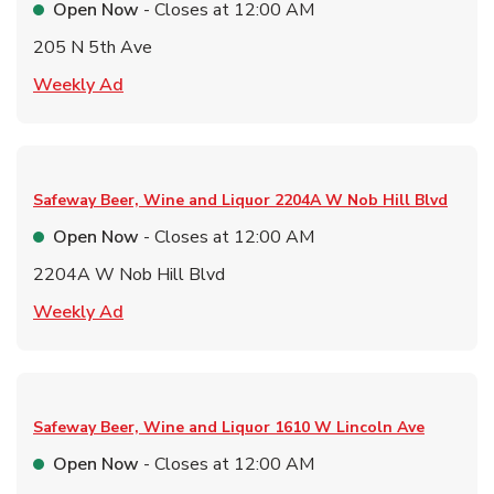
Open Now
- Closes at
12:00 AM
205 N 5th Ave
Link Opens in New Tab
Weekly Ad
Safeway Beer, Wine and Liquor
2204A W Nob Hill Blvd
Open Now
- Closes at
12:00 AM
2204A W Nob Hill Blvd
Link Opens in New Tab
Weekly Ad
Safeway Beer, Wine and Liquor
1610 W Lincoln Ave
Open Now
- Closes at
12:00 AM