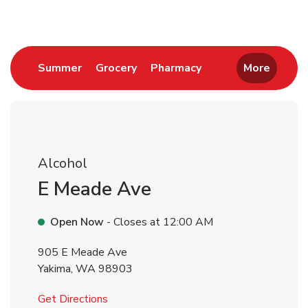
Link Opens in New Tab
Link Opens in New Tab
Link Opens in New 
Summer
Grocery
Pharmacy
More
Alcohol
E Meade Ave
Open Now
- Closes at
12:00 AM
905 E Meade Ave
Yakima
,
WA
98903
Link Opens in New Tab
Get Directions