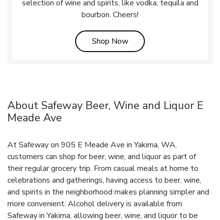
selection of wine and spirits, like vodka, tequila and
bourbon. Cheers!
Link Opens in New Tab
Shop Now
About Safeway Beer, Wine and Liquor E
Meade Ave
At Safeway on 905 E Meade Ave in Yakima, WA,
customers can shop for beer, wine, and liquor as part of
their regular grocery trip. From casual meals at home to
celebrations and gatherings, having access to beer, wine,
and spirits in the neighborhood makes planning simpler and
more convenient. Alcohol delivery is available from
Safeway in Yakima, allowing beer, wine, and liquor to be