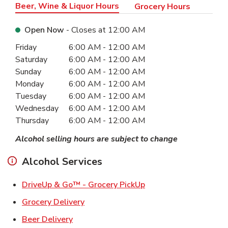
Beer, Wine & Liquor Hours
Grocery Hours
Open Now
- Closes at
12:00 AM
Day of the Week
Hours
Friday
6:00 AM
-
12:00 AM
Saturday
6:00 AM
-
12:00 AM
Sunday
6:00 AM
-
12:00 AM
Monday
6:00 AM
-
12:00 AM
Tuesday
6:00 AM
-
12:00 AM
Wednesday
6:00 AM
-
12:00 AM
Thursday
6:00 AM
-
12:00 AM
Alcohol selling hours are subject to change
Alcohol Services
Link Opens in New Ta
DriveUp & Go™ - Grocery PickUp
Link Opens in New Tab
Grocery Delivery
Link Opens in New Tab
Beer Delivery