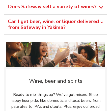
Does Safeway sell a variety of wines?
Can I get beer, wine, or liquor delivered
from Safeway in Yakima?
Wine, beer and spirits
Ready to mix things up? We've got mixers. Shop
happy hour picks like domestic and local beers, from
pale ales to IPAs and stouts. Plus, enjoy our broad