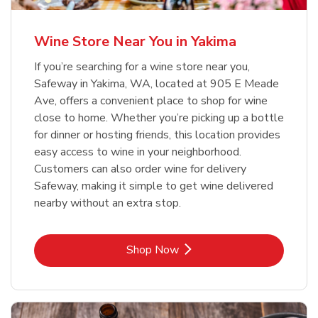
Wine Store Near You in Yakima
If you’re searching for a wine store near you,
Safeway in Yakima, WA, located at 905 E Meade
Ave, offers a convenient place to shop for wine
close to home. Whether you’re picking up a bottle
for dinner or hosting friends, this location provides
easy access to wine in your neighborhood.
Customers can also order wine for delivery
Safeway, making it simple to get wine delivered
nearby without an extra stop.
Link Opens in New Tab
Shop Now