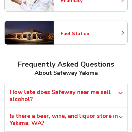
Pharmacy
Link Opens in New Tab
Fuel Station
Link Opens in New Tab
Frequently Asked Questions
About Safeway Yakima
How late does Safeway near me sell
alcohol?
Is there a beer, wine, and liquor store in
Yakima, WA?