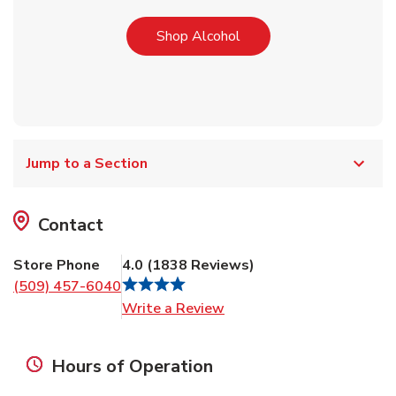
Link Opens in New Tab
Shop Alcohol
Jump to a Section
Contact
Store Phone
4.0
(
1838
Reviews
)
(509) 457-6040
Link Opens in New Tab
Write a Review
Hours of Operation