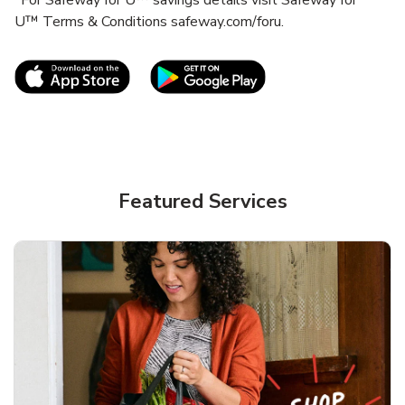
U™ Terms & Conditions safeway.com/foru.
Link Opens in New Tab
Link Opens in New T
Featured Services