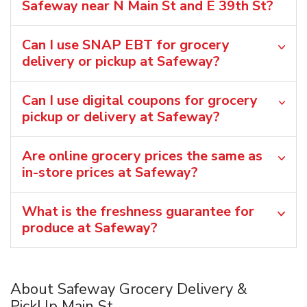
Safeway near N Main St and E 39th St?
Can I use SNAP EBT for grocery
delivery or pickup at Safeway?
Can I use digital coupons for grocery
pickup or delivery at Safeway?
Are online grocery prices the same as
in-store prices at Safeway?
What is the freshness guarantee for
produce at Safeway?
About Safeway Grocery Delivery &
PickUp Main St