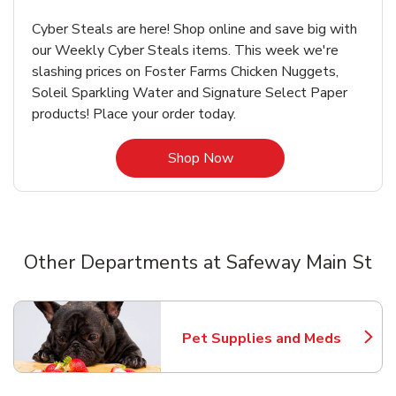
Cyber Steals are here! Shop online and save big with
our Weekly Cyber Steals items. This week we're
slashing prices on Foster Farms Chicken Nuggets,
Soleil Sparkling Water and Signature Select Paper
products! Place your order today.
Link Opens in New Tab
Shop Now
Other Departments at Safeway Main St
Scroll horizontally to switch between departments
Pet Supplies and Meds
Link Opens in New Tab