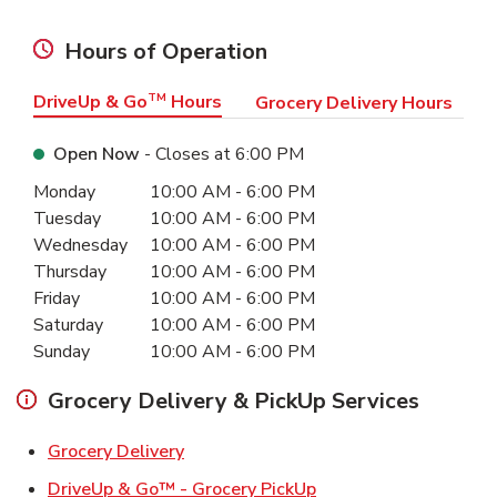
Hours of Operation
DriveUp & Go
TM
Hours
Grocery Delivery Hours
Open Now
- Closes at
6:00 PM
Day of the Week
Hours
Monday
10:00 AM
-
6:00 PM
Tuesday
10:00 AM
-
6:00 PM
Wednesday
10:00 AM
-
6:00 PM
Thursday
10:00 AM
-
6:00 PM
Friday
10:00 AM
-
6:00 PM
Saturday
10:00 AM
-
6:00 PM
Sunday
10:00 AM
-
6:00 PM
Grocery Delivery & PickUp Services
Link Opens in New Tab
Grocery Delivery
Link Opens in New Ta
DriveUp & Go™ - Grocery PickUp