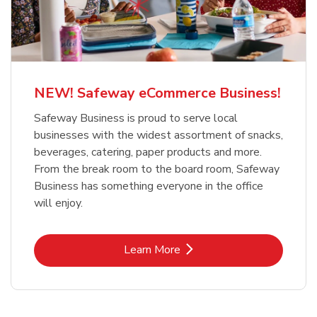
NEW! Safeway eCommerce Business!
Safeway Business is proud to serve local
businesses with the widest assortment of snacks,
beverages, catering, paper products and more.
From the break room to the board room, Safeway
Business has something everyone in the office
will enjoy.
Link Opens in New Tab
Learn More