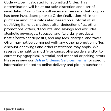
Code will be invalidated for submitted Order. This
determination will be at our sole discretion and user of
invalidated Promo Code will receive a message that coupon
has been invalidated prior to Order finalization. Minimum
purchase amount is calculated based on subtotal of all
qualifying items at checkout after deduction of all other
promotions, offers, discounts, and savings and excludes
alcoholic beverages, tobacco, and fluid dairy products,
bottle/container deposits, and any fees, charges, and taxes.
Offer may not be combined with any other promotion, offer,
discount or savings and other restrictions may apply. We
reserve the right to modify or cancel offers/orders and/or to
correct typographical, pictorial, and other ad or pricing errors.
Link Opens in
Please review our
Online Ordering Services Terms
for specific
information related to online delivery and pickup purchases.
Quick Links