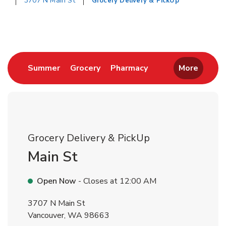
3707 N Main St
Grocery Delivery & PickUp
Return to Nav
Link Opens in New Tab
Link Opens in New Tab
Link Opens in New 
Summer
Grocery
Pharmacy
More
Grocery Delivery & PickUp
Main St
Open Now
- Closes at
12:00 AM
3707 N Main St
Vancouver
,
WA
98663