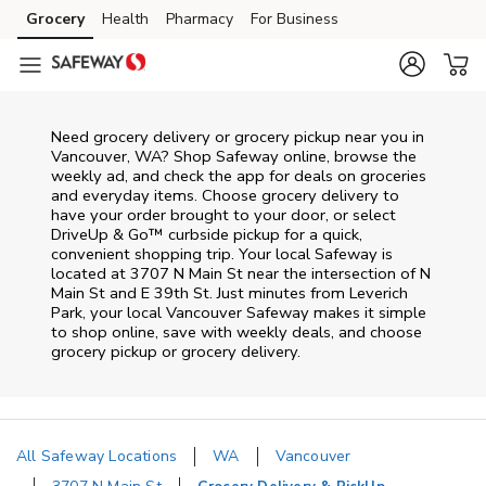
Skip to content
Grocery
Health
Pharmacy
For Business
Skip to main content
Skip to cookie settings
Skip to chat
Need grocery delivery or grocery pickup near you in
Vancouver, WA? Shop Safeway online, browse the
weekly ad, and check the app for deals on groceries
and everyday items. Choose grocery delivery to
have your order brought to your door, or select
DriveUp & Go™ curbside pickup for a quick,
convenient shopping trip. Your local Safeway is
located at 3707 N Main St near the intersection of N
Main St and E 39th St. Just minutes from
Leverich
Park
, your local
Vancouver
Safeway
makes it simple
to shop online, save with weekly deals, and choose
grocery pickup or grocery delivery.
All Safeway Locations
WA
Vancouver