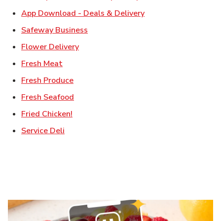
Link Opens in New T
App Download - Deals & Delivery
Link Opens in New Tab
Safeway Business
Link Opens in New Tab
Flower Delivery
Link Opens in New Tab
Fresh Meat
Link Opens in New Tab
Fresh Produce
Link Opens in New Tab
Fresh Seafood
Link Opens in New Tab
Fried Chicken!
Link Opens in New Tab
Service Deli