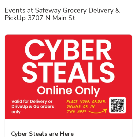
Events at Safeway Grocery Delivery &
PickUp 3707 N Main St
Cyber Steals are Here