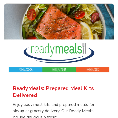
ReadyMeals: Prepared Meal Kits
Delivered
Enjoy easy meal kits and prepared meals for
pickup or grocery delivery! Our Ready Meals
include deliciously fresh: