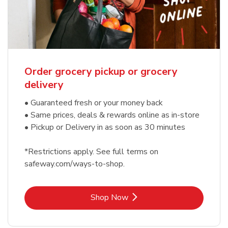
Order grocery pickup or grocery
delivery
• Guaranteed fresh or your money back
• Same prices, deals & rewards online as in-store
• Pickup or Delivery in as soon as 30 minutes
*Restrictions apply. See full terms on
safeway.com/ways-to-shop.
Link Opens in New Tab
Shop Now