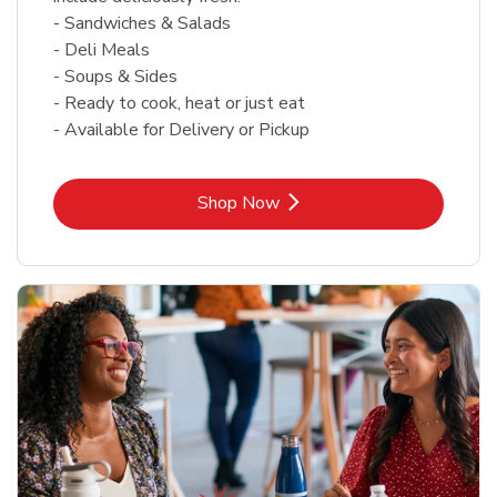
- Sandwiches & Salads
- Deli Meals
- Soups & Sides
- Ready to cook, heat or just eat
- Available for Delivery or Pickup
Link Opens in New Tab
Shop Now