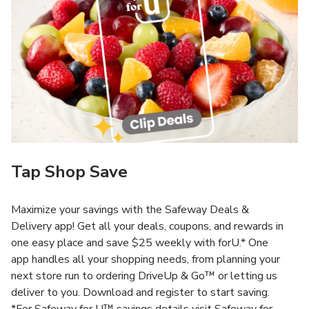
Tap Shop Save
Maximize your savings with the Safeway Deals &
Delivery app! Get all your deals, coupons, and rewards in
one easy place and save $25 weekly with forU.* One
app handles all your shopping needs, from planning your
next store run to ordering DriveUp & Go™ or letting us
deliver to you. Download and register to start saving.
*For Safeway for U™ savings details visit Safeway for