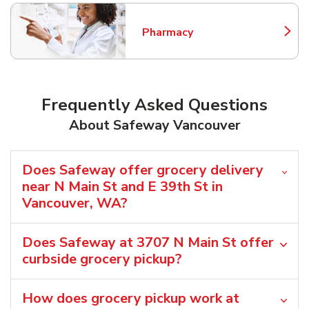
Pharmacy
Link Opens in New Tab
Frequently Asked Questions
About Safeway Vancouver
Does Safeway offer grocery delivery
near N Main St and E 39th St in
Vancouver, WA?
Does Safeway at 3707 N Main St offer
curbside grocery pickup?
How does grocery pickup work at