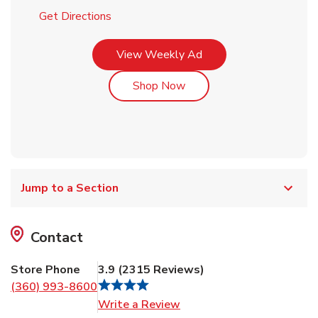
Link Opens in New Tab
Get Directions
Link Opens in New Tab
View Weekly Ad
Link Opens in New Tab
Shop Now
Jump to a Section
Contact
Store Phone
3.9
(
2315
Reviews
)
(360) 993-8600
Link Opens in New Tab
Write a Review