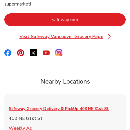
supermarket!
Link Opens in New Tab
safeway.com
Visit Safeway Vancouver Grocery Page
Link Opens in New Tab
Link Opens in New Tab
Link Opens in New Tab
Link Opens in New Tab
Link Opens in New Tab
Link Opens in New Tab
Nearby Locations
Safeway Grocery Delivery & PickUp
408 NE 81st St
408 NE 81st St
Link Opens in New Tab
Weekly Ad