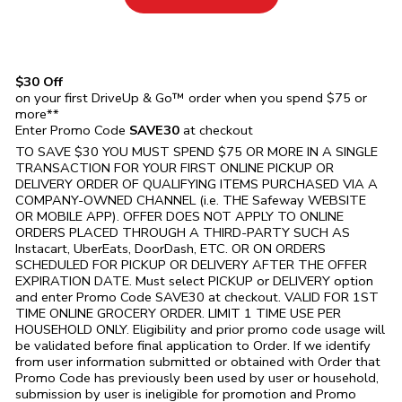
$30 Off
on your first DriveUp & Go™ order when you spend $75 or
more**
Enter Promo Code
SAVE30
at checkout
TO SAVE $30 YOU MUST SPEND $75 OR MORE IN A SINGLE
TRANSACTION FOR YOUR FIRST ONLINE PICKUP OR
DELIVERY ORDER OF QUALIFYING ITEMS PURCHASED VIA A
COMPANY-OWNED CHANNEL (i.e. THE
Safeway
WEBSITE
OR MOBILE APP). OFFER DOES NOT APPLY TO ONLINE
ORDERS PLACED THROUGH A THIRD-PARTY SUCH AS
Instacart, UberEats, DoorDash, ETC. OR ON ORDERS
SCHEDULED FOR PICKUP OR DELIVERY AFTER THE OFFER
EXPIRATION DATE. Must select PICKUP or DELIVERY option
and enter Promo Code SAVE30 at checkout. VALID FOR 1ST
TIME ONLINE GROCERY ORDER. LIMIT 1 TIME USE PER
HOUSEHOLD ONLY. Eligibility and prior promo code usage will
be validated before final application to Order. If we identify
from user information submitted or obtained with Order that
Promo Code has previously been used by user or household,
submission by user is ineligible for promotion and Promo