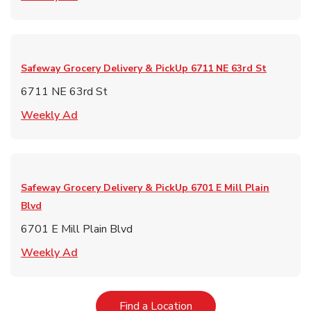
Safeway Grocery Delivery & PickUp
6711 NE 63rd St
6711 NE 63rd St
Link Opens in New Tab
Weekly Ad
Safeway Grocery Delivery & PickUp
6701 E Mill Plain
Blvd
6701 E Mill Plain Blvd
Link Opens in New Tab
Weekly Ad
Link Opens in New Tab
Find a Location