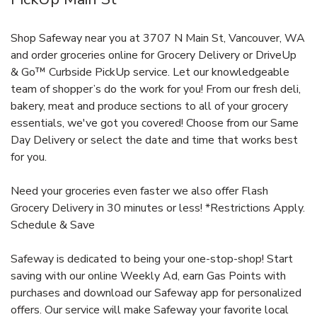
Shop Safeway near you at 3707 N Main St, Vancouver, WA
and order groceries online for Grocery Delivery or DriveUp
& Go™ Curbside PickUp service. Let our knowledgeable
team of shopper’s do the work for you! From our fresh deli,
bakery, meat and produce sections to all of your grocery
essentials, we've got you covered! Choose from our Same
Day Delivery or select the date and time that works best
for you.
Need your groceries even faster we also offer Flash
Grocery Delivery in 30 minutes or less! *Restrictions Apply.
Schedule & Save
Safeway is dedicated to being your one-stop-shop! Start
saving with our online Weekly Ad, earn Gas Points with
purchases and download our Safeway app for personalized
offers. Our service will make Safeway your favorite local