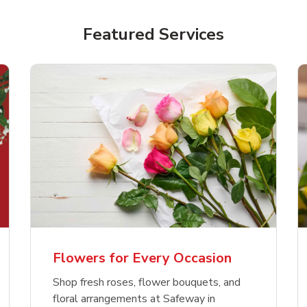
Featured Services
Flowers for Every Occasion
Shop fresh roses, flower bouquets, and
floral arrangements at Safeway in