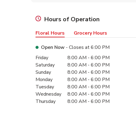
Hours of Operation
Floral Hours
Grocery Hours
Open Now
- Closes at
6:00 PM
Day of the Week
Hours
Friday
8:00 AM
-
6:00 PM
Saturday
8:00 AM
-
6:00 PM
Sunday
8:00 AM
-
6:00 PM
Monday
8:00 AM
-
6:00 PM
Tuesday
8:00 AM
-
6:00 PM
Wednesday
8:00 AM
-
6:00 PM
Thursday
8:00 AM
-
6:00 PM