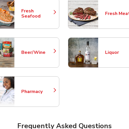
Fresh
Fresh Mea
Link Opens in New Tab
Link Opens
Seafood
Beer/Wine
Liquor
Link Opens in New Tab
Link Opens
Pharmacy
Link Opens in New Tab
Frequently Asked Questions