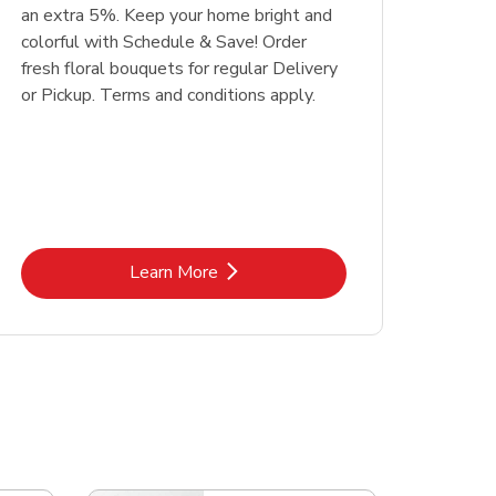
an extra 5%. Keep your home bright and
colorful with Schedule & Save! Order
fresh floral bouquets for regular Delivery
or Pickup. Terms and conditions apply.
Link Opens in New Tab
Learn More