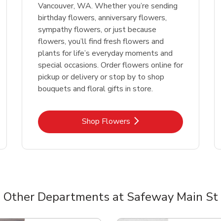
Vancouver, WA. Whether you’re sending
birthday flowers, anniversary flowers,
sympathy flowers, or just because
flowers, you’ll find fresh flowers and
plants for life’s everyday moments and
special occasions. Order flowers online for
pickup or delivery or stop by to shop
bouquets and floral gifts in store.
Link Opens in New Tab
Shop Flowers
Other Departments at Safeway Main St
nts