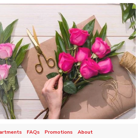
artments
FAQs
Promotions
About