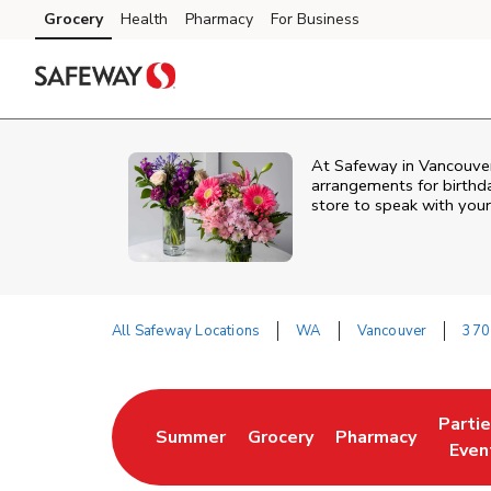
Skip to content
Grocery
Health
Pharmacy
For Business
Skip to main content
Skip to cookie settings
Skip to chat
At
Safeway
in
Vancouve
arrangements for birthda
store to speak with your
All Safeway Locations
WA
Vancouver
370
Return to Nav
Parti
Summer
Grocery
Pharmacy
Link Opens in New Tab
Link Opens in New Tab
Link Opens in Ne
Link 
Even