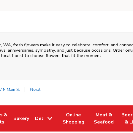
r
,
WA
, fresh flowers make it easy to celebrate, comfort, and connec
ys, anniversaries, sympathy, and just because occasions. Order onlin
 local florist to choose flowers that fit the moment.
7 N Main St
Floral
es &
Online
Meat &
Beer
Bakery
Deli
w Tab
Opens in New Tab
Link Opens in New Tab
Link Opens in New Tab
Link Opens in N
Link 
ts
Shopping
Seafood
& L