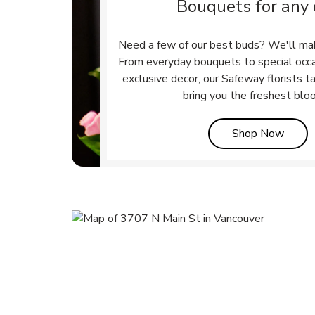
Bouquets for any
Need a few of our best buds? We'll ma
From everyday bouquets to special occ
exclusive decor, our Safeway florists t
bring you the freshest blo
Link 
Shop Now