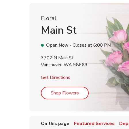
Floral
Main St
Open Now
- Closes at
6:00 PM
3707 N Main St
Vancouver
,
WA
98663
Link Opens in New Tab
Get Directions
Link Opens in New Tab
Shop Flowers
On this page
Featured Services
Dep