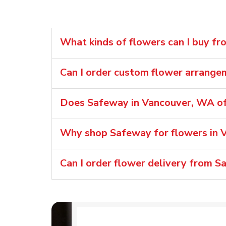
What kinds of flowers can I buy f
Can I order custom flower arrang
Does Safeway in Vancouver, WA of
Why shop Safeway for flowers in 
Can I order flower delivery from 