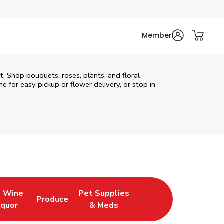
Member
t. Shop bouquets, roses, plants, and floral
e for easy pickup or flower delivery, or stop in
, Wine
Pet Supplies
Produce
ew Tab
Opens in New Tab
Link Opens in New Tab
Link Opens in New Tab
iquor
& Meds