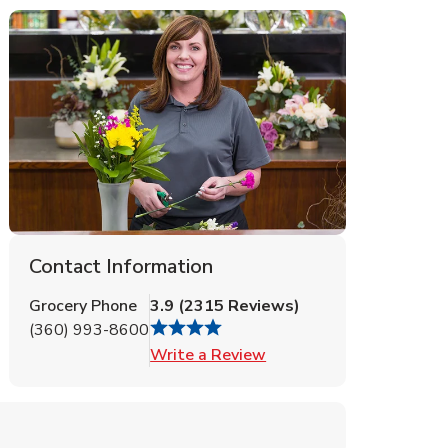
Contact Information
Grocery Phone
3.9
(
2315
Reviews
)
(360) 993-8600
Link Opens in New Tab
Write a Review