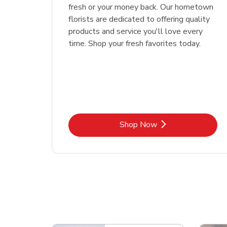
fresh or your money back. Our hometown
florists are dedicated to offering quality
products and service you'll love every
time. Shop your fresh favorites today.
Link Opens in New Tab
Shop Now
Scroll horizontally to switch between departme