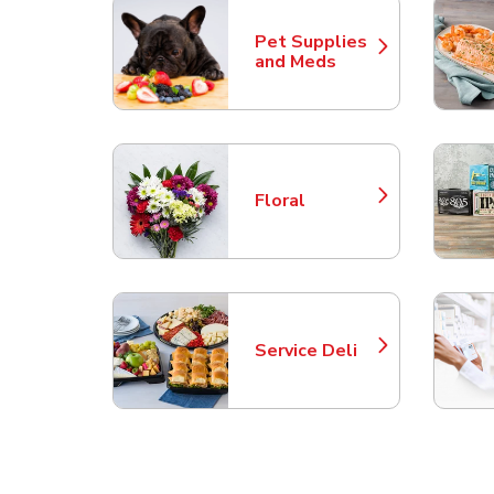
Pet Supplies
Link Opens in New Tab
and Meds
Floral
Link Opens in New Tab
Service Deli
Link Opens in New Tab