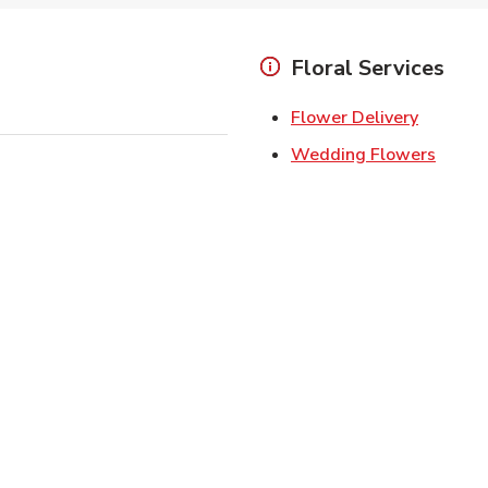
Floral Services
Link Ope
Flower Delivery
Link O
Wedding Flowers