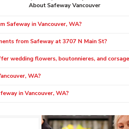
About Safeway Vancouver
rom Safeway in Vancouver, WA?
ements from Safeway at 3707 N Main St?
fer wedding flowers, boutonnieres, and corsag
Vancouver, WA?
Safeway in Vancouver, WA?