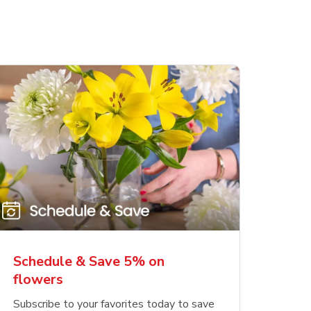
Schedule & Save 5% on
flowers
Subscribe to your favorites today to save