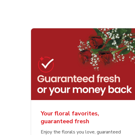
Your floral favorites,
guaranteed fresh
Enjoy the florals you love, guaranteed