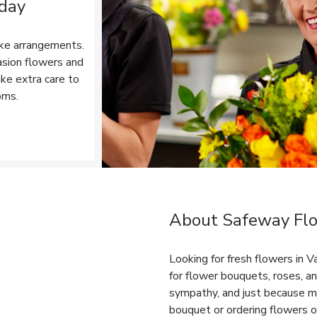
 day
ke arrangements.
asion flowers and
ake extra care to
oms.
Opens in New Tab
About Safeway Flo
Link Opens in New Tab
Looking for fresh flowers in
for flower bouquets, roses, an
sympathy, and just because m
bouquet or ordering flowers on