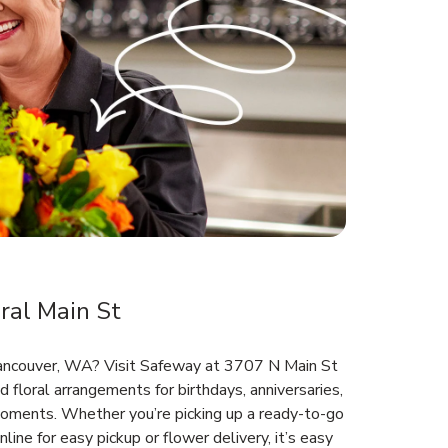
ral Main St
 Vancouver, WA? Visit Safeway at 3707 N Main St
d floral arrangements for birthdays, anniversaries,
oments. Whether you’re picking up a ready-to-go
line for easy pickup or flower delivery, it’s easy