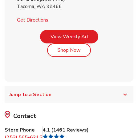
Tacoma
,
WA
98466
Link Opens in New Tab
Get Directions
Link Opens in New Tab
View Weekly Ad
Link Opens in New Tab
Shop Now
Jump to a Section
Contact
Store Phone
4.1
(
1461
Reviews
)
(253) 565-6215