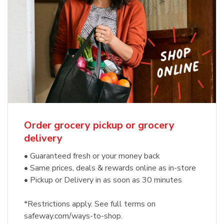
Order grocery pickup or grocery
delivery
• Guaranteed fresh or your money back
• Same prices, deals & rewards online as in-store
• Pickup or Delivery in as soon as 30 minutes
*Restrictions apply. See full terms on
safeway.com/ways-to-shop.