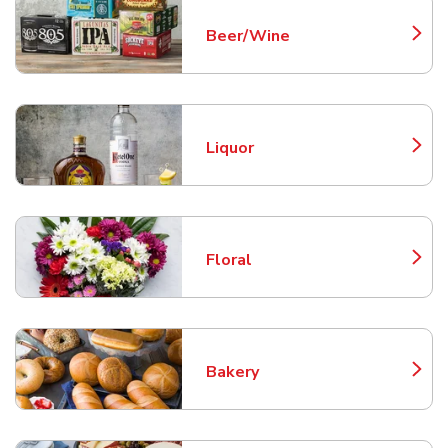
Beer/Wine
Link Opens in New Tab
Liquor
Link Opens in New Tab
Floral
Link Opens in New Tab
Bakery
Link Opens in New Tab