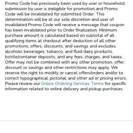
Promo Code has previously been used by user or household,
submission by user is ineligible for promotion and Promo
Code will be invalidated for submitted Order. This
determination will be at our sole discretion and user of
invalidated Promo Code will receive a message that coupon
has been invalidated prior to Order finalization. Minimum
purchase amount is calculated based on subtotal of all
qualifying items at checkout after deduction of all other
promotions, offers, discounts, and savings and excludes
alcoholic beverages, tobacco, and fluid dairy products,
bottle/container deposits, and any fees, charges, and taxes.
Offer may not be combined with any other promotion, offer,
discount or savings and other restrictions may apply. We
reserve the right to modify or cancel offers/orders and/or to
correct typographical, pictorial, and other ad or pricing errors.
Link Opens in
Please review our
Online Ordering Services Terms
for specific
information related to online delivery and pickup purchases.