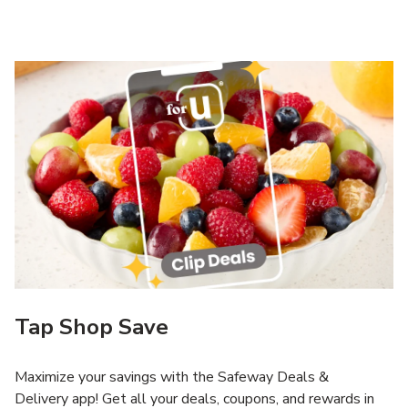
Tap Shop Save
Maximize your savings with the Safeway Deals &
Delivery app! Get all your deals, coupons, and rewards in