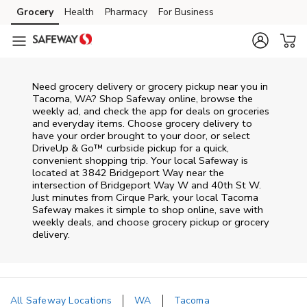
Skip to content
Grocery
Health
Pharmacy
For Business
Skip to main content
Skip to cookie settings
Skip to chat
Need grocery delivery or grocery pickup near you in
Tacoma, WA? Shop Safeway online, browse the
weekly ad, and check the app for deals on groceries
and everyday items. Choose grocery delivery to
have your order brought to your door, or select
DriveUp & Go™ curbside pickup for a quick,
convenient shopping trip. Your local Safeway is
located at 3842 Bridgeport Way near the
intersection of Bridgeport Way W and 40th St W.
Just minutes from
Cirque Park
, your local
Tacoma
Safeway
makes it simple to shop online, save with
weekly deals, and choose grocery pickup or grocery
delivery.
All Safeway Locations
WA
Tacoma