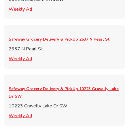
Link Opens in New Tab
Weekly Ad
Safeway Grocery Delivery & PickUp
2637 N Pearl St
2637 N Pearl St
Link Opens in New Tab
Weekly Ad
Safeway Grocery Delivery & PickUp
10223 Gravelly Lake
Dr SW
10223 Gravelly Lake Dr SW
Link Opens in New Tab
Weekly Ad