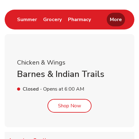
Link Opens in New Tab
Link Opens in New Tab
Link Opens in New 
Summer
Grocery
Pharmacy
More
Chicken & Wings
Barnes & Indian Trails
Closed
- Opens at
6:00 AM
Link Opens in New Tab
Shop Now