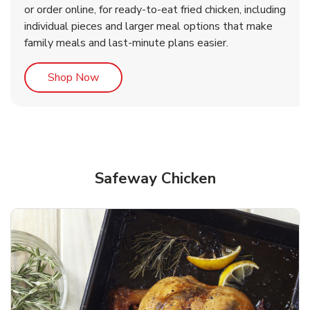
or order online, for ready-to-eat fried chicken, including
b
b
Link Opens in New Tab
Link Opens in New Tab
Shop Now
Shop Now
individual pieces and larger meal options that make
family meals and last-minute plans easier.
Link Opens in New Tab
Shop Now
Safeway Chicken