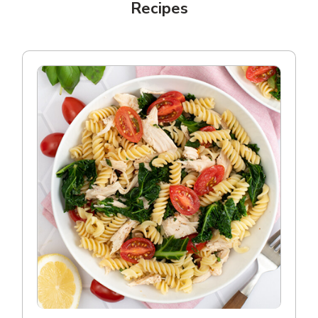
Recipes