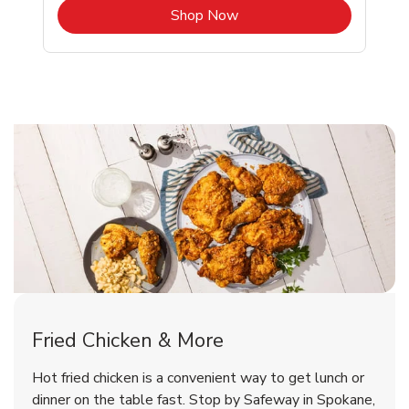
b
Link Opens in New Tab
Shop Now
Spokane Chicken Menu
Spokane Chicken Menu
Fried Chicken & More
Signature Cafe Traditional Whole
Deli Chicken Wings Breaded Hot
Hot fried chicken is a convenient way to get lunch or
& Spicy Wing Zings Hot
Rotisserie Chicken
dinner on the table fast. Stop by Safeway in Spokane,