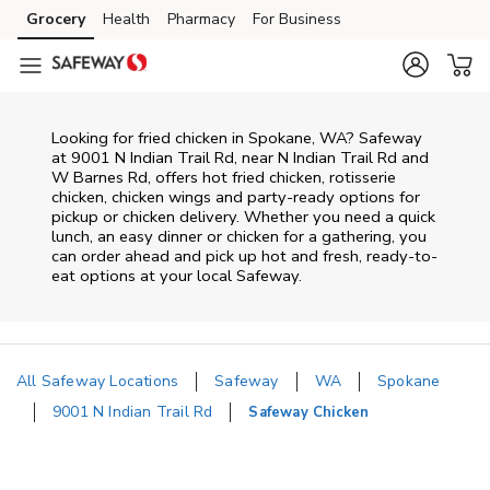
Skip to content
Grocery
Health
Pharmacy
For Business
Skip to main content
Skip to cookie settings
Skip to chat
Looking for fried chicken in Spokane, WA? Safeway
at 9001 N Indian Trail Rd, near N Indian Trail Rd and
W Barnes Rd, offers hot fried chicken, rotisserie
chicken, chicken wings and party-ready options for
pickup or chicken delivery. Whether you need a quick
lunch, an easy dinner or chicken for a gathering, you
can order ahead and pick up hot and fresh, ready-to-
eat options at your local Safeway.
All Safeway Locations
Safeway
WA
Spokane
9001 N Indian Trail Rd
Safeway Chicken
Return to Nav