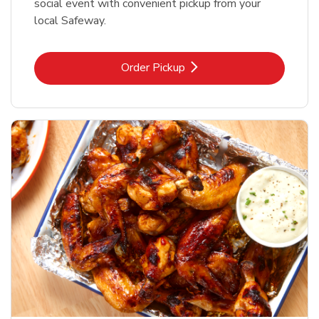
social event with convenient pickup from your
local Safeway.
Link Opens in New Tab
Order Pickup