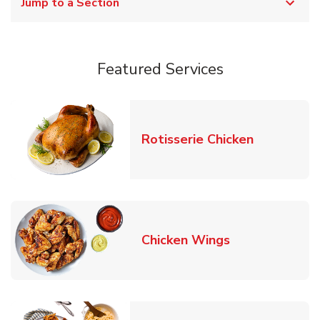
Jump to a Section
Featured Services
Link Opens
Rotisserie Chicken
Link Opens in
Chicken Wings