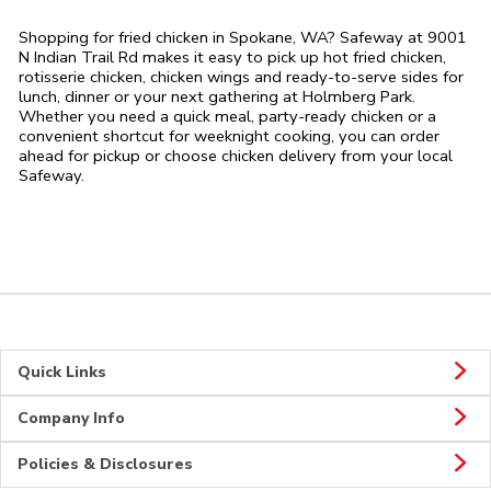
Shopping for fried chicken in Spokane, WA? Safeway at 9001
N Indian Trail Rd makes it easy to pick up hot fried chicken,
rotisserie chicken, chicken wings and ready-to-serve sides for
lunch, dinner or your next gathering at Holmberg Park.
Whether you need a quick meal, party-ready chicken or a
convenient shortcut for weeknight cooking, you can order
ahead for pickup or choose chicken delivery from your local
Safeway.
Quick Links
Company Info
Policies & Disclosures