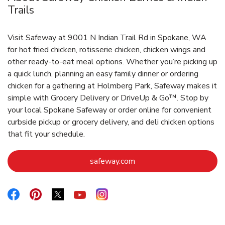
Trails
Visit Safeway at 9001 N Indian Trail Rd in Spokane, WA
for hot fried chicken, rotisserie chicken, chicken wings and
other ready-to-eat meal options. Whether you’re picking up
a quick lunch, planning an easy family dinner or ordering
chicken for a gathering at Holmberg Park, Safeway makes it
simple with Grocery Delivery or DriveUp & Go™. Stop by
your local Spokane Safeway or order online for convenient
curbside pickup or grocery delivery, and deli chicken options
that fit your schedule.
Link Opens in New Tab
safeway.com
Link Opens in New Tab
Link Opens in New Tab
Link Opens in New Tab
Link Opens in New Tab
Link Opens in New Tab