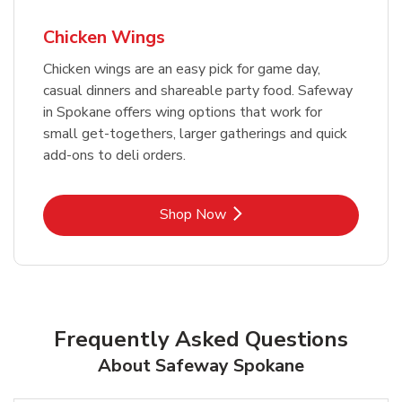
Chicken Wings
Chicken wings are an easy pick for game day,
casual dinners and shareable party food. Safeway
in Spokane offers wing options that work for
small get-togethers, larger gatherings and quick
add-ons to deli orders.
Link Opens in New Tab
Shop Now
Frequently Asked Questions
About Safeway Spokane