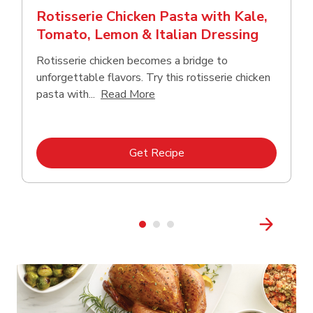
Rotisserie Chicken Pasta with Kale,
Tomato, Lemon & Italian Dressing
Rotisserie chicken becomes a bridge to
unforgettable flavors. Try this rotisserie chicken
Click to expand this description
pasta with...
Read More
Link Opens in New Tab
Get Recipe