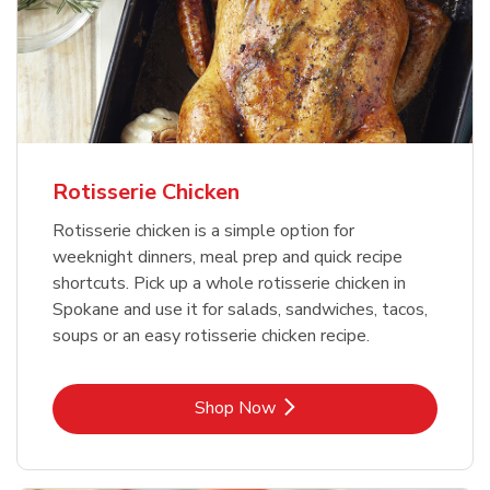
Rotisserie Chicken
Rotisserie chicken is a simple option for
weeknight dinners, meal prep and quick recipe
shortcuts. Pick up a whole rotisserie chicken in
Spokane and use it for salads, sandwiches, tacos,
soups or an easy rotisserie chicken recipe.
Link Opens in New Tab
Shop Now