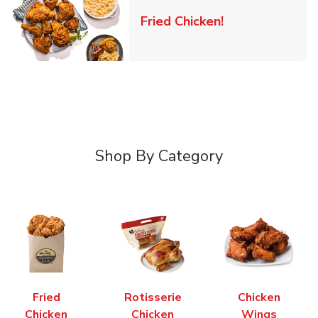
Link Opens in 
Fried Chicken!
Shop By Category
Fried
Rotisserie
Chicken
Chicken
Chicken
Wings