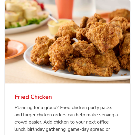
Fried Chicken
Planning for a group? Fried chicken party packs
and larger chicken orders can help make serving a
crowd easier. Add chicken to your next office
lunch, birthday gathering, game-day spread or