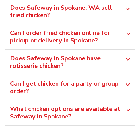
Does Safeway in Spokane, WA sell
fried chicken?
Can I order fried chicken online for
pickup or delivery in Spokane?
Does Safeway in Spokane have
rotisserie chicken?
Can I get chicken for a party or group
order?
What chicken options are available at
Safeway in Spokane?