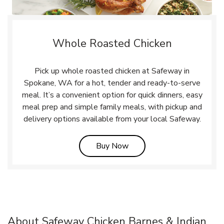
Whole Roasted Chicken
Pick up whole roasted chicken at Safeway in
Spokane, WA for a hot, tender and ready-to-serve
meal. It’s a convenient option for quick dinners, easy
meal prep and simple family meals, with pickup and
delivery options available from your local Safeway.
Link Opens in New Tab
Buy Now
About Safeway Chicken Barnes & Indian