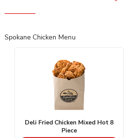
Spokane Chicken Menu
Deli Fried Chicken Mixed Hot 8
Piece