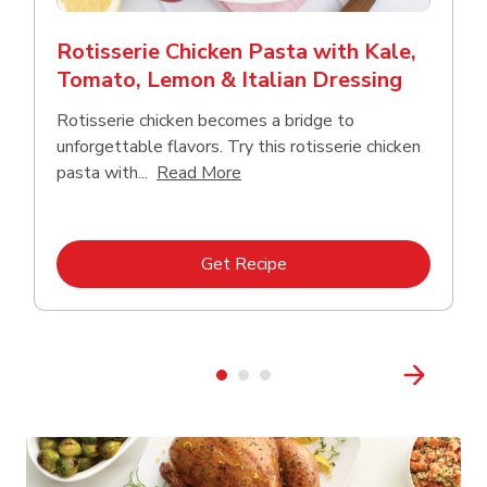
Rotisserie Chicken Pasta with Kale,
Tomato, Lemon & Italian Dressing
Rotisserie chicken becomes a bridge to
unforgettable flavors. Try this rotisserie chicken
Click to expand this description
pasta with...
Read More
Link Opens in New Tab
Get Recipe