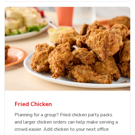
Fried Chicken
Planning for a group? Fried chicken party packs
and larger chicken orders can help make serving a
crowd easier. Add chicken to your next office