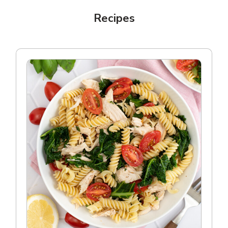
Recipes