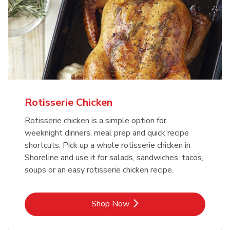
Rotisserie Chicken
Rotisserie chicken is a simple option for
weeknight dinners, meal prep and quick recipe
shortcuts. Pick up a whole rotisserie chicken in
Shoreline and use it for salads, sandwiches, tacos,
soups or an easy rotisserie chicken recipe.
Link Opens in New Tab
Shop Now