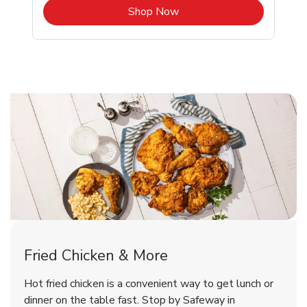
b
Link Opens in New Tab
Shop Now
Shoreline Chicken Menu
Shoreline Chicken Menu
Fried Chicken & More
Signature Cafe Traditional Whole
Deli Chicken Wings Breaded Hot
Hot fried chicken is a convenient way to get lunch or
& Spicy Wing Zings Hot
Rotisserie Chicken
dinner on the table fast. Stop by Safeway in