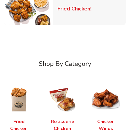
Link Opens in 
Fried Chicken!
Shop By Category
Fried
Rotisserie
Chicken
Chicken
Chicken
Wings