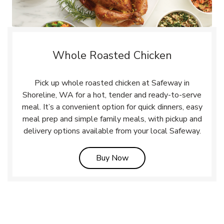
Whole Roasted Chicken
Pick up whole roasted chicken at Safeway in
Shoreline, WA for a hot, tender and ready-to-serve
meal. It’s a convenient option for quick dinners, easy
meal prep and simple family meals, with pickup and
delivery options available from your local Safeway.
Link Opens in New Tab
Buy Now