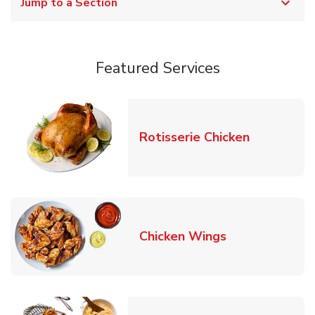
Jump to a Section
Featured Services
Link Opens
Rotisserie Chicken
Link Opens in
Chicken Wings