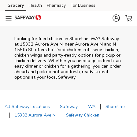
Skip to content
Grocery
Health
Pharmacy
For Business
Skip to main content
Skip to cookie settings
Skip to chat
Looking for fried chicken in Shoreline, WA? Safeway
at 15332 Aurora Ave N, near Aurora Ave N and N
155th St, offers hot fried chicken, rotisserie chicken,
chicken wings and party-ready options for pickup or
chicken delivery. Whether you need a quick lunch, an
easy dinner or chicken for a gathering, you can order
ahead and pick up hot and fresh, ready-to-eat
options at your local Safeway.
All Safeway Locations
Safeway
WA
Shoreline
15332 Aurora Ave N
Safeway Chicken
Return to Nav