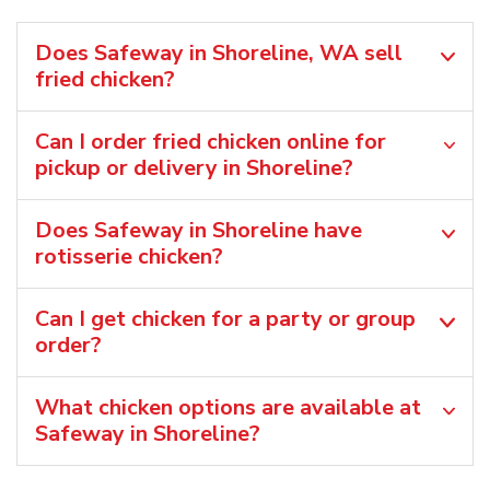
Does Safeway in Shoreline, WA sell
fried chicken?
Can I order fried chicken online for
pickup or delivery in Shoreline?
Does Safeway in Shoreline have
rotisserie chicken?
Can I get chicken for a party or group
order?
What chicken options are available at
Safeway in Shoreline?