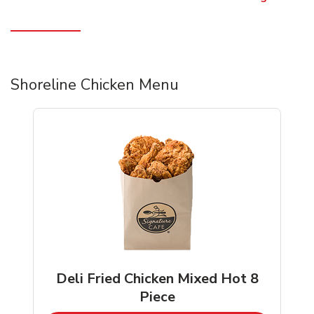
Shoreline Chicken Menu
Deli Fried Chicken Mixed Hot 8
Piece