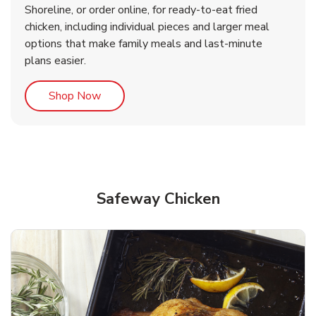
Shoreline, or order online, for ready-to-eat fried
b
b
Link Opens in New Tab
Link Opens in New Tab
Shop Now
Shop Now
chicken, including individual pieces and larger meal
options that make family meals and last-minute
plans easier.
Link Opens in New Tab
Shop Now
Safeway Chicken