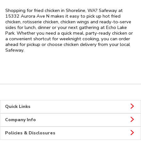
Shopping for fried chicken in Shoreline, WA? Safeway at
15332 Aurora Ave N makes it easy to pick up hot fried
chicken, rotisserie chicken, chicken wings and ready-to-serve
sides for lunch, dinner or your next gathering at Echo Lake
Park. Whether you need a quick meal, party-ready chicken or
a convenient shortcut for weeknight cooking, you can order
ahead for pickup or choose chicken delivery from your local
Safeway.
Quick Links
Company Info
Policies & Disclosures