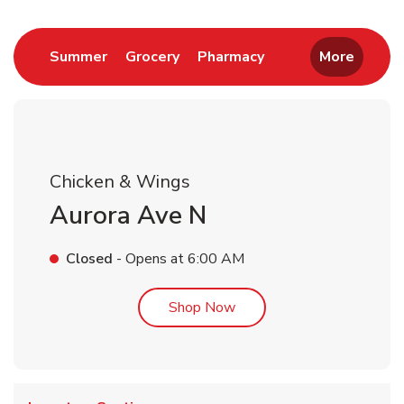
Link Opens in New Tab
Link Opens in New Tab
Link Opens in New 
Summer
Grocery
Pharmacy
More
Chicken & Wings
Aurora Ave N
Closed
- Opens at
6:00 AM
Link Opens in New Tab
Shop Now