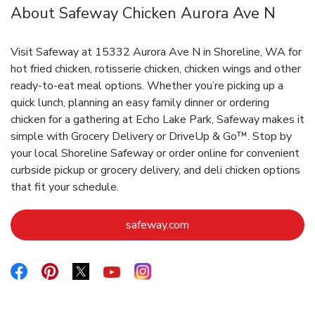
About Safeway Chicken Aurora Ave N
Visit Safeway at 15332 Aurora Ave N in Shoreline, WA for
hot fried chicken, rotisserie chicken, chicken wings and other
ready-to-eat meal options. Whether you’re picking up a
quick lunch, planning an easy family dinner or ordering
chicken for a gathering at Echo Lake Park, Safeway makes it
simple with Grocery Delivery or DriveUp & Go™. Stop by
your local Shoreline Safeway or order online for convenient
curbside pickup or grocery delivery, and deli chicken options
that fit your schedule.
Link Opens in New Tab
safeway.com
Link Opens in New Tab
Link Opens in New Tab
Link Opens in New Tab
Link Opens in New Tab
Link Opens in New Tab