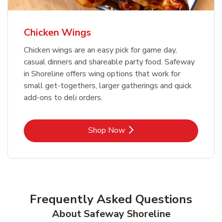
Chicken Wings
Chicken wings are an easy pick for game day,
casual dinners and shareable party food. Safeway
in Shoreline offers wing options that work for
small get-togethers, larger gatherings and quick
add-ons to deli orders.
Link Opens in New Tab
Shop Now
Frequently Asked Questions
About Safeway Shoreline