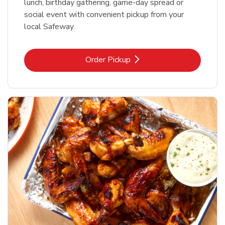
lunch, birthday gathering, game-day spread or
social event with convenient pickup from your
local Safeway.
Link Opens in New Tab
Order Pickup