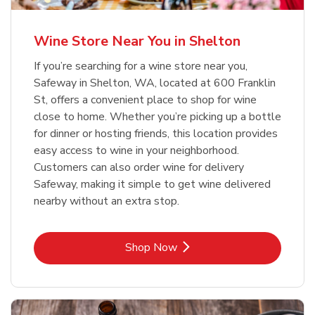
Wine Store Near You in Shelton
If you’re searching for a wine store near you,
Safeway in Shelton, WA, located at 600 Franklin
St, offers a convenient place to shop for wine
close to home. Whether you’re picking up a bottle
for dinner or hosting friends, this location provides
easy access to wine in your neighborhood.
Customers can also order wine for delivery
Safeway, making it simple to get wine delivered
nearby without an extra stop.
Link Opens in New Tab
Shop Now