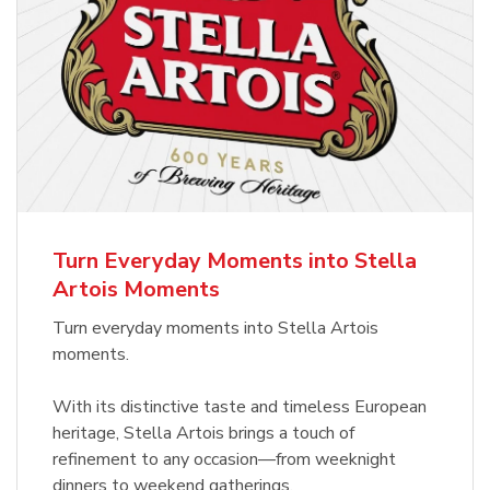
Turn Everyday Moments into Stella
Artois Moments
Turn everyday moments into Stella Artois
moments.
With its distinctive taste and timeless European
heritage, Stella Artois brings a touch of
refinement to any occasion—from weeknight
dinners to weekend gatherings.