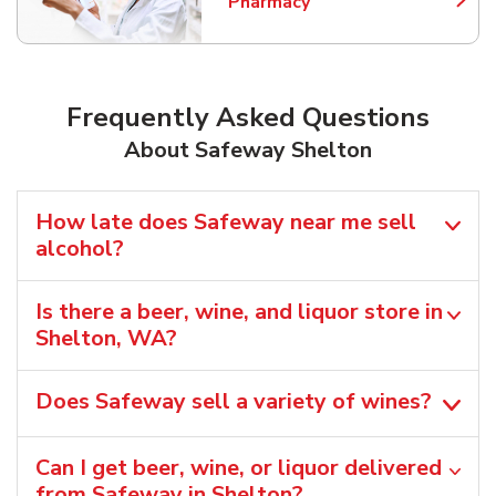
Pharmacy
Link Opens in New Tab
Frequently Asked Questions
About Safeway Shelton
How late does Safeway near me sell
alcohol?
Is there a beer, wine, and liquor store in
Shelton, WA?
Does Safeway sell a variety of wines?
Can I get beer, wine, or liquor delivered
from Safeway in Shelton?