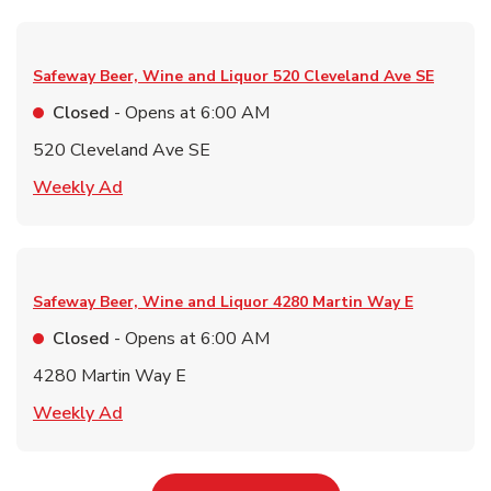
Safeway Beer, Wine and Liquor
520 Cleveland Ave SE
Closed
- Opens at
6:00 AM
520 Cleveland Ave SE
Link Opens in New Tab
Weekly Ad
Safeway Beer, Wine and Liquor
4280 Martin Way E
Closed
- Opens at
6:00 AM
4280 Martin Way E
Link Opens in New Tab
Weekly Ad