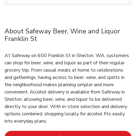
About Safeway Beer, Wine and Liquor
Franklin St
At Safeway on 600 Franklin St in Shelton, WA, customers
can shop for beer, wine, and liquor as part of their regular
grocery trip. From casual meals at home to celebrations
and gatherings, having access to beer, wine, and spirits in
the neighborhood makes planning simpler and more
convenient. Alcohol delivery is available from Safeway in
Shelton, allowing beer, wine, and liquor to be delivered
directly to your door. With in‑store selection and delivery
options combined, shopping locally for alcohol fits easily
into everyday plans.