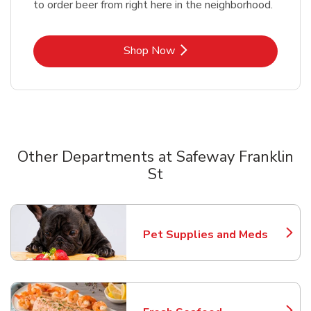
to order beer from right here in the neighborhood.
Link Opens in New Tab
Shop Now
Other Departments at Safeway Franklin
St
Scroll horizontally to switch between departments
Pet Supplies and Meds
Link Opens in New Tab