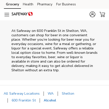
Skip to content
Grocery
Health
Pharmacy
For Business
Skip to main content
Skip to cookie settings
Skip to chat
At
Safeway
on
600 Franklin St
in
Shelton
,
WA
,
customers can shop for beer in one convenient
place. Whether you’re looking for beer near you for
everyday occasions, wine for a meal or gathering, or
liquor for a special event,
Safeway
offers a reliable
local option close to home. From well‑known brands
to everyday favorites, beer, wine or liquor is
available in store and can also be ordered for
delivery, making it easy to get alcohol delivered in
Shelton
without an extra trip.
All Safeway Locations
WA
Shelton
600 Franklin St
Alcohol
Return to Nav