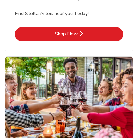
Find Stella Artois near you Today!
Link Opens in New Tab
Shop Now