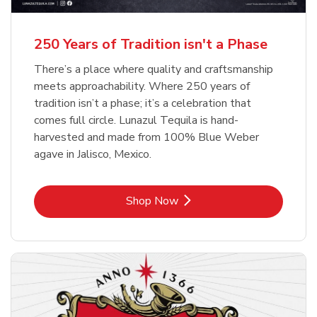
b
b
Link Opens in New Tab
Link Opens in New Tab
Shop Now
Shop Now
b
Link Opens in New Tab
Shop Now
250 Years of Tradition isn't a Phase
There’s a place where quality and craftsmanship
meets approachability. Where 250 years of
tradition isn’t a phase; it’s a celebration that
comes full circle. Lunazul Tequila is hand-
harvested and made from 100% Blue Weber
agave in Jalisco, Mexico.
Link Opens in New Tab
Shop Now