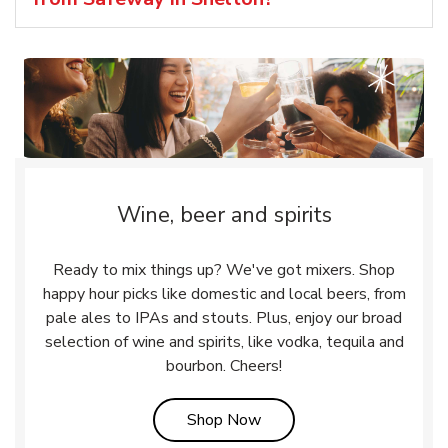
Wine, beer and spirits
Ready to mix things up? We've got mixers. Shop
happy hour picks like domestic and local beers, from
pale ales to IPAs and stouts. Plus, enjoy our broad
selection of wine and spirits, like vodka, tequila and
bourbon. Cheers!
Link Opens in New Tab
Shop Now