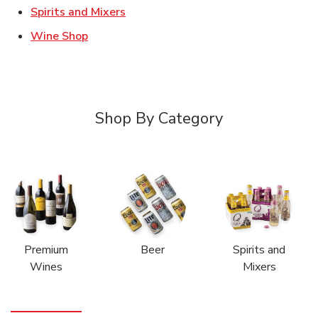
Link Opens in New Tab
Spirits and Mixers
Link Opens in New Tab
Wine Shop
Shop By Category
Premium
Beer
Spirits and
Wines
Mixers