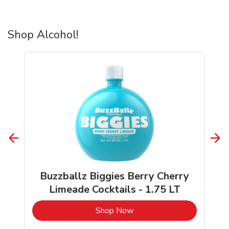
Shop Alcohol!
Buzzballz Biggies Berry Cherry
Limeade Cocktails - 1.75 LT
b
Link Opens in New Tab
Shop Now