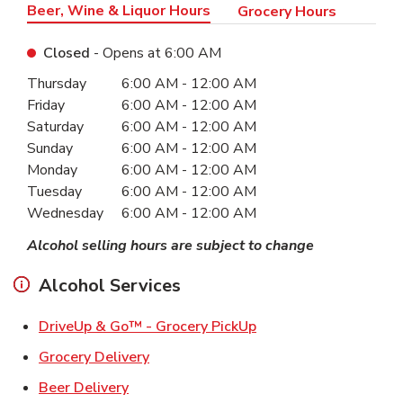
Beer, Wine & Liquor Hours
Grocery Hours
Closed
- Opens at
6:00 AM
Day of the Week
Hours
Thursday
6:00 AM
-
12:00 AM
Friday
6:00 AM
-
12:00 AM
Saturday
6:00 AM
-
12:00 AM
Sunday
6:00 AM
-
12:00 AM
Monday
6:00 AM
-
12:00 AM
Tuesday
6:00 AM
-
12:00 AM
Wednesday
6:00 AM
-
12:00 AM
Alcohol selling hours are subject to change
Alcohol Services
Link Opens in New Ta
DriveUp & Go™ - Grocery PickUp
Link Opens in New Tab
Grocery Delivery
Link Opens in New Tab
Beer Delivery