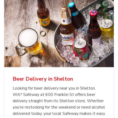
Beer Delivery in Shelton
Looking for beer delivery near you in Shelton,
WA? Safeway at 600 Franklin St offers beer
delivery straight from its Shelton store. Whether
you’re restocking for the weekend or need alcohol
delivered today, your local Safeway makes it easy