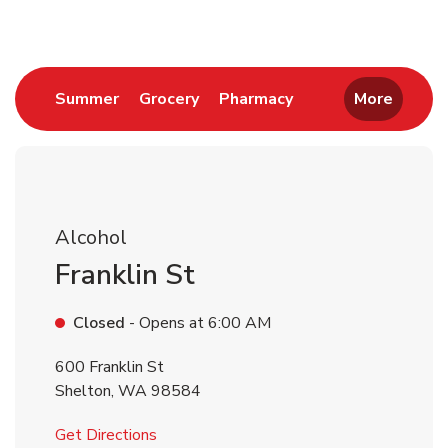
Link Opens in New Tab
Link Opens in New Tab
Link Opens in New 
Summer
Grocery
Pharmacy
More
Alcohol
Franklin St
Closed
- Opens at
6:00 AM
600 Franklin St
Shelton
,
WA
98584
Link Opens in New Tab
Get Directions