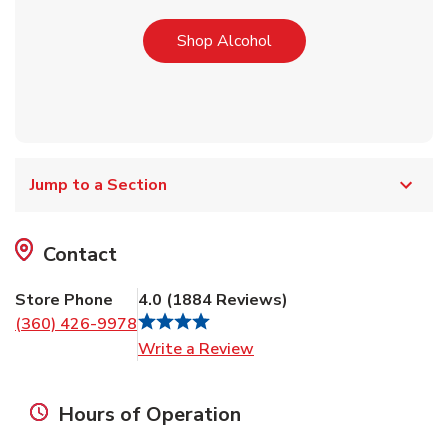
Link Opens in New Tab
Shop Alcohol
Jump to a Section
Contact
Store Phone
4.0
(
1884
Reviews
)
(360) 426-9978
Link Opens in New Tab
Write a Review
Hours of Operation