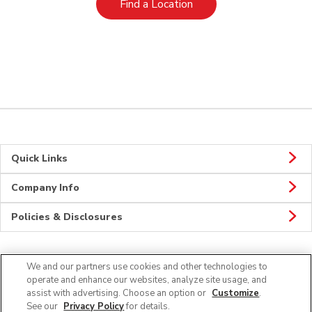
Link Opens in New Tab
Find a Location
Quick Links
Company Info
Policies & Disclosures
We and our partners use cookies and other technologies to
Connect
operate and enhance our websites, analyze site usage, and
assist with advertising. Choose an option or
Customize
.
See our
Privacy Policy
for details.