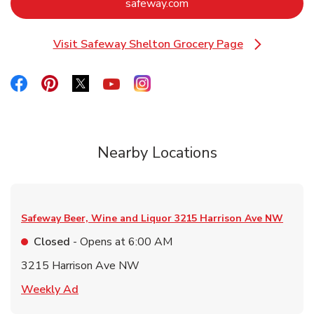
Link Opens in New Tab
safeway.com
Visit Safeway Shelton Grocery Page
Link Opens in New Tab
Link Opens in New Tab
Link Opens in New Tab
Link Opens in New Tab
Link Opens in New Tab
Link Opens in New Tab
Nearby Locations
Safeway Beer, Wine and Liquor
3215 Harrison Ave NW
Closed
- Opens at
6:00 AM
3215 Harrison Ave NW
Link Opens in New Tab
Weekly Ad