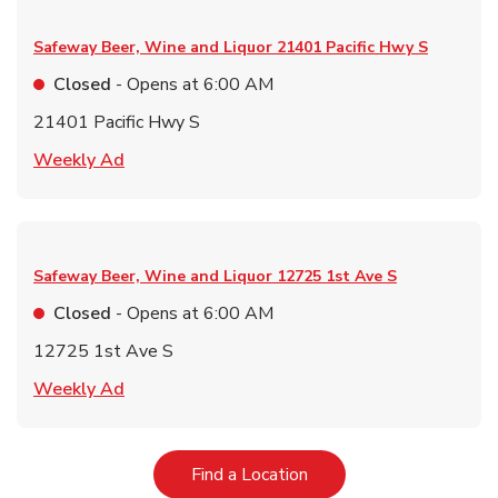
Safeway Beer, Wine and Liquor
21401 Pacific Hwy S
Closed
- Opens at
6:00 AM
21401 Pacific Hwy S
Link Opens in New Tab
Weekly Ad
Safeway Beer, Wine and Liquor
12725 1st Ave S
Closed
- Opens at
6:00 AM
12725 1st Ave S
Link Opens in New Tab
Weekly Ad
Link Opens in New Tab
Find a Location