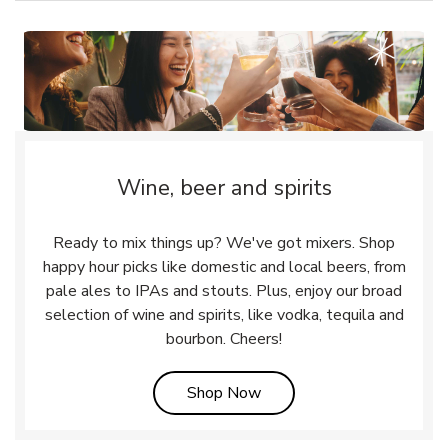
Wine, beer and spirits
Ready to mix things up? We've got mixers. Shop
happy hour picks like domestic and local beers, from
pale ales to IPAs and stouts. Plus, enjoy our broad
selection of wine and spirits, like vodka, tequila and
bourbon. Cheers!
Link Opens in New Tab
Shop Now