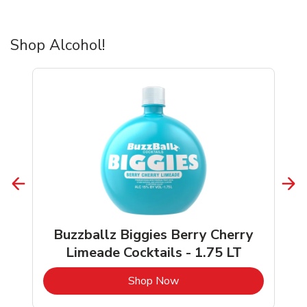
Shop Alcohol!
Buzzballz Biggies Berry Cherry
Limeade Cocktails - 1.75 LT
b
Link Opens in New Tab
Shop Now