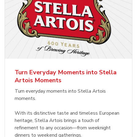
Turn Everyday Moments into Stella
Artois Moments
Turn everyday moments into Stella Artois
moments.
With its distinctive taste and timeless European
heritage, Stella Artois brings a touch of
refinement to any occasion—from weeknight
dinners to weekend gatherings.