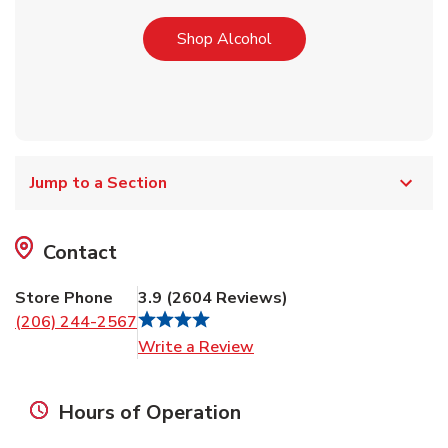
Link Opens in New Tab
Shop Alcohol
Jump to a Section
Contact
Store Phone
3.9
(
2604
Reviews
)
(206) 244-2567
Link Opens in New Tab
Write a Review
Hours of Operation