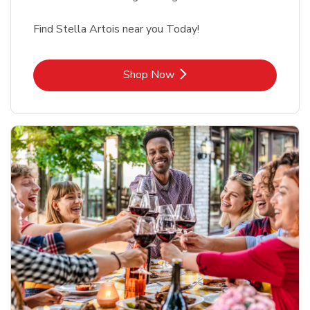
Find Stella Artois near you Today!
Link Opens in New Tab
Shop Now