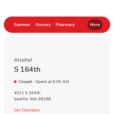
Link Opens in New Tab
Link Opens in New Tab
Link Opens in New 
Summer
Grocery
Pharmacy
More
Alcohol
S 164th
Closed
- Opens at
6:00 AM
4011 S 164th
Seattle
,
WA
98188
Link Opens in New Tab
Get Directions