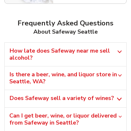
Frequently Asked Questions
About Safeway Seattle
How late does Safeway near me sell
alcohol?
Is there a beer, wine, and liquor store in
Seattle, WA?
Does Safeway sell a variety of wines?
Can I get beer, wine, or liquor delivered
from Safeway in Seattle?