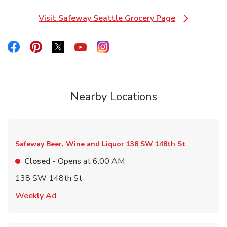
Visit Safeway Seattle Grocery Page
Link Opens in New Tab
Link Opens in New Tab
Link Opens in New Tab
Link Opens in New Tab
Link Opens in New Tab
Link Opens in New Tab
Nearby Locations
Safeway Beer, Wine and Liquor
138 SW 148th St
Closed
- Opens at
6:00 AM
138 SW 148th St
Link Opens in New Tab
Weekly Ad