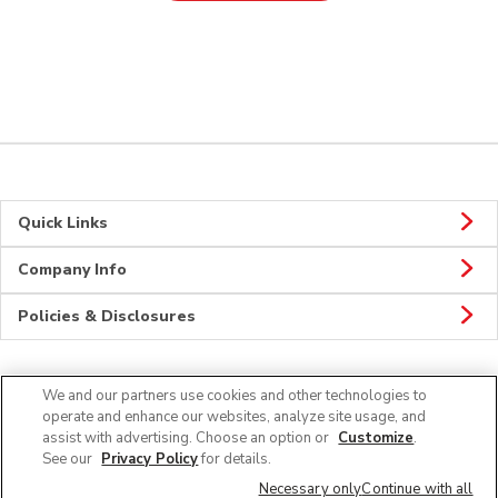
Quick Links
Company Info
Policies & Disclosures
We and our partners use cookies and other technologies to
Connect
operate and enhance our websites, analyze site usage, and
assist with advertising. Choose an option or
Customize
.
See our
Privacy Policy
for details.
Necessary only
Continue with all