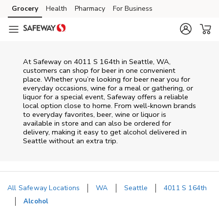
Skip to content
Grocery
Health
Pharmacy
For Business
Skip to main content
Skip to cookie settings
Skip to chat
At
Safeway
on
4011 S 164th
in
Seattle
,
WA
,
customers can shop for beer in one convenient
place. Whether you’re looking for beer near you for
everyday occasions, wine for a meal or gathering, or
liquor for a special event,
Safeway
offers a reliable
local option close to home. From well‑known brands
to everyday favorites, beer, wine or liquor is
available in store and can also be ordered for
delivery, making it easy to get alcohol delivered in
Seattle
without an extra trip.
All Safeway Locations
WA
Seattle
4011 S 164th
Alcohol
Return to Nav