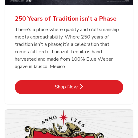
b
b
Link Opens in New Tab
Link Opens in New Tab
Shop Now
Shop Now
b
Link Opens in New Tab
Shop Now
250 Years of Tradition isn't a Phase
There’s a place where quality and craftsmanship
meets approachability. Where 250 years of
tradition isn’t a phase; it’s a celebration that
comes full circle. Lunazul Tequila is hand-
harvested and made from 100% Blue Weber
agave in Jalisco, Mexico.
Link Opens in New Tab
Shop Now