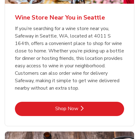
Wine Store Near You in Seattle
If you’re searching for a wine store near you,
Safeway in Seattle, WA, located at 4011 S
164th, offers a convenient place to shop for wine
close to home. Whether you’re picking up a bottle
for dinner or hosting friends, this location provides
easy access to wine in your neighborhood.
Customers can also order wine for delivery
Safeway, making it simple to get wine delivered
nearby without an extra stop.
Link Opens in New Tab
Shop Now