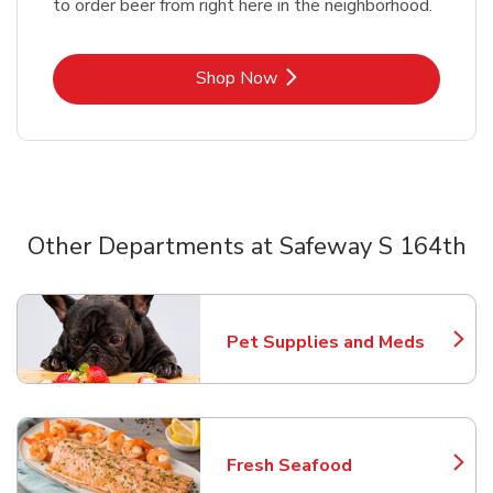
to order beer from right here in the neighborhood.
Link Opens in New Tab
Shop Now
Other Departments at Safeway S 164th
Scroll horizontally to switch between departments
Pet Supplies and Meds
Link Opens in New Tab
Fresh Seafood
Link Opens in New Tab