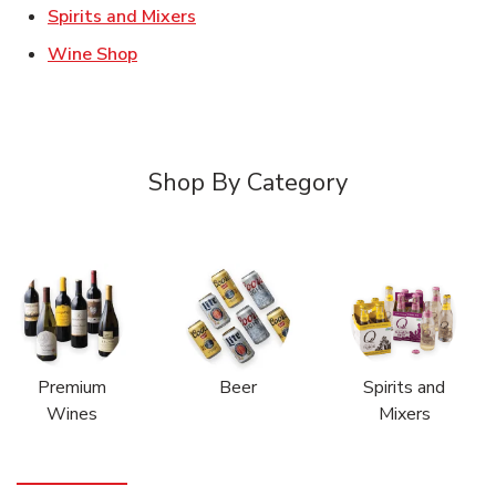
Link Opens in New Tab
Spirits and Mixers
Link Opens in New Tab
Wine Shop
Shop By Category
Premium
Beer
Spirits and
Wines
Mixers