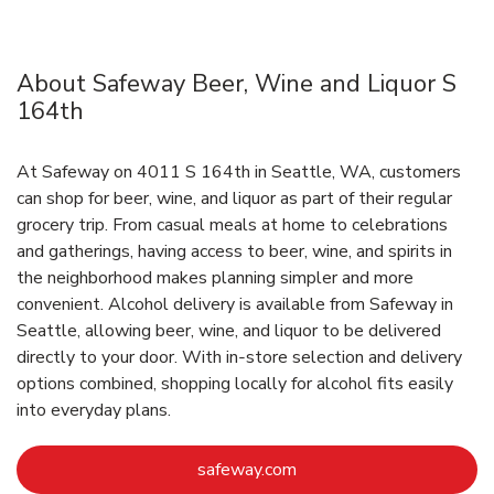
About Safeway Beer, Wine and Liquor S
164th
At Safeway on 4011 S 164th in Seattle, WA, customers
can shop for beer, wine, and liquor as part of their regular
grocery trip. From casual meals at home to celebrations
and gatherings, having access to beer, wine, and spirits in
the neighborhood makes planning simpler and more
convenient. Alcohol delivery is available from Safeway in
Seattle, allowing beer, wine, and liquor to be delivered
directly to your door. With in‑store selection and delivery
options combined, shopping locally for alcohol fits easily
into everyday plans.
Link Opens in New Tab
safeway.com