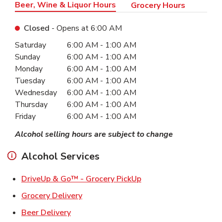
Beer, Wine & Liquor Hours
Grocery Hours
Closed
- Opens at
6:00 AM
Day of the Week
Hours
Saturday
6:00 AM
-
1:00 AM
Sunday
6:00 AM
-
1:00 AM
Monday
6:00 AM
-
1:00 AM
Tuesday
6:00 AM
-
1:00 AM
Wednesday
6:00 AM
-
1:00 AM
Thursday
6:00 AM
-
1:00 AM
Friday
6:00 AM
-
1:00 AM
Alcohol selling hours are subject to change
Alcohol Services
Link Opens in New Ta
DriveUp & Go™ - Grocery PickUp
Link Opens in New Tab
Grocery Delivery
Link Opens in New Tab
Beer Delivery