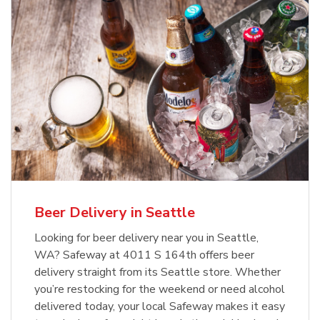
Beer Delivery in Seattle
Looking for beer delivery near you in Seattle,
WA? Safeway at 4011 S 164th offers beer
delivery straight from its Seattle store. Whether
you’re restocking for the weekend or need alcohol
delivered today, your local Safeway makes it easy