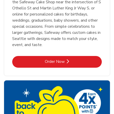
the Safeway Cake Shop near the intersection of S
Othello St and Martin Luther King Jr Way S, or
online for personalized cakes for birthdays,
weddings, graduations, baby showers, and other
special occasions. From simple celebrations to
larger gatherings, Safeway offers custom cakes in
Seattle with designs made to match your style,
event, and taste.
Link Opens in New Tab
Order Now