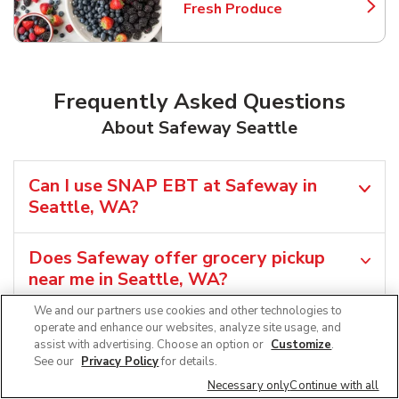
Fresh Produce
Link Opens in New Tab
Frequently Asked Questions
About Safeway Seattle
Can I use SNAP EBT at Safeway in
Seattle, WA?
Does Safeway offer grocery pickup
near me in Seattle, WA?
We and our partners use cookies and other technologies to
Does Safeway offer grocery delivery in
operate and enhance our websites, analyze site usage, and
assist with advertising. Choose an option or
Customize
.
Seattle, WA?
See our
Privacy Policy
for details.
Necessary only
Continue with all