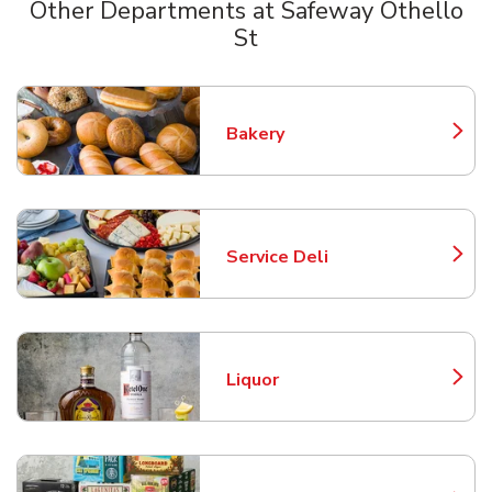
Other Departments at Safeway Othello
St
Scroll horizontally to switch between departments
Bakery
Link Opens in New Tab
Service Deli
Link Opens in New Tab
Liquor
Link Opens in New Tab