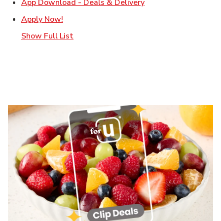
Link Opens in New T
App Download - Deals & Delivery
Link Opens in New Tab
Apply Now!
Show Full List