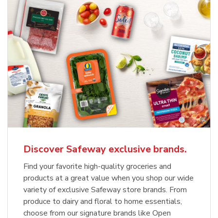
Discover Safeway exclusive brands.
Find your favorite high-quality groceries and
products at a great value when you shop our wide
variety of exclusive Safeway store brands. From
produce to dairy and floral to home essentials,
choose from our signature brands like Open