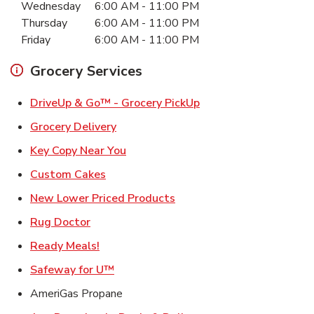
Wednesday
6:00 AM
-
11:00 PM
Thursday
6:00 AM
-
11:00 PM
Friday
6:00 AM
-
11:00 PM
Grocery Services
Link Opens in New Ta
DriveUp & Go™ - Grocery PickUp
Link Opens in New Tab
Grocery Delivery
Link Opens in New Tab
Key Copy Near You
Link Opens in New Tab
Custom Cakes
Link Opens in New Tab
New Lower Priced Products
Link Opens in New Tab
Rug Doctor
Link Opens in New Tab
Ready Meals!
Link Opens in New Tab
Safeway for U™
AmeriGas Propane