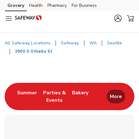
Skip to content
Grocery
Health
Pharmacy
For Business
Skip to main content
Skip to cookie settings
Skip to chat
All Safeway Locations
Safeway
WA
Seattle
3900 S Othello St
Return to Nav
Link Opens in New Tab
Link Opens in New T
Summer
Parties &
Bakery
More
Events
Link Opens in New Tab