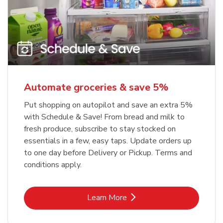
Automate groceries & save 5%
Put shopping on autopilot and save an extra 5%
with Schedule & Save! From bread and milk to
fresh produce, subscribe to stay stocked on
essentials in a few, easy taps. Update orders up
to one day before Delivery or Pickup. Terms and
conditions apply.
Link Opens in New Tab
Learn More