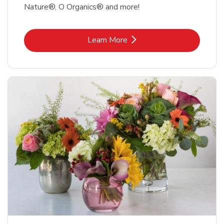
Nature®, O Organics® and more!
Link Opens in New Tab
Learn More