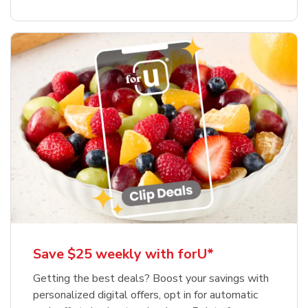
Save $25 weekly with forU*
Getting the best deals? Boost your savings with
personalized digital offers, opt in for automatic