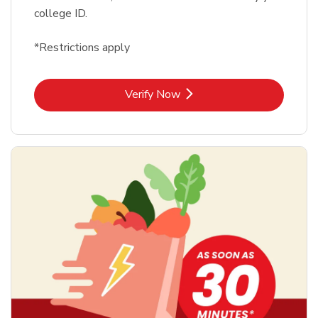
college ID.
*Restrictions apply
Link Opens in New Tab
Verify Now