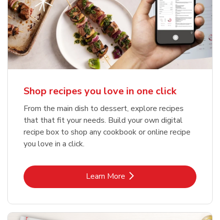
Shop recipes you love in one click
From the main dish to dessert, explore recipes
that that fit your needs. Build your own digital
recipe box to shop any cookbook or online recipe
you love in a click.
Link Opens in New Tab
Learn More