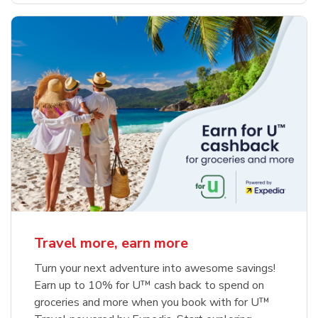
Travel more, earn more
Turn your next adventure into awesome savings!
Earn up to 10% for U™ cash back to spend on
groceries and more when you book with for U™