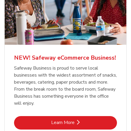
NEW! Safeway eCommerce Business!
Safeway Business is proud to serve local
businesses with the widest assortment of snacks,
beverages, catering, paper products and more.
From the break room to the board room, Safeway
Business has something everyone in the office
will enjoy.
Link Opens in New Tab
Learn More