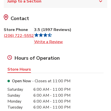
Jump to a Section
Contact
Store Phone
3.5
(
1997
Reviews
)
(206) 722-5552
Link Opens in New Tab
Write a Review
Hours of Operation
Store Hours
Open Now
- Closes at
11:00 PM
Day of the Week
Hours
Saturday
6:00 AM
-
11:00 PM
Sunday
6:00 AM
-
11:00 PM
Monday
6:00 AM
-
11:00 PM
Tuesday
6:00 AM
-
11:00 PM