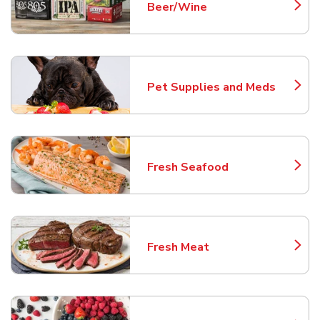
Beer/Wine
Link Opens in New Tab
Pet Supplies and Meds
Link Opens in New Tab
Fresh Seafood
Link Opens in New Tab
Fresh Meat
Link Opens in New Tab