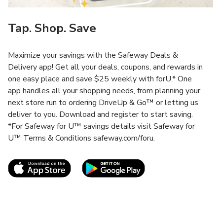
Tap. Shop. Save
Maximize your savings with the Safeway Deals &
Delivery app! Get all your deals, coupons, and rewards in
one easy place and save $25 weekly with forU.* One
app handles all your shopping needs, from planning your
next store run to ordering DriveUp & Go™ or letting us
deliver to you. Download and register to start saving.
*For Safeway for U™ savings details visit Safeway for
U™ Terms & Conditions safeway.com/foru.
Link Opens in New Tab
Link Opens in New T