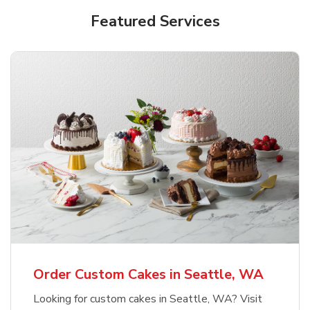
Featured Services
Order Custom Cakes in Seattle, WA
Looking for custom cakes in Seattle, WA? Visit