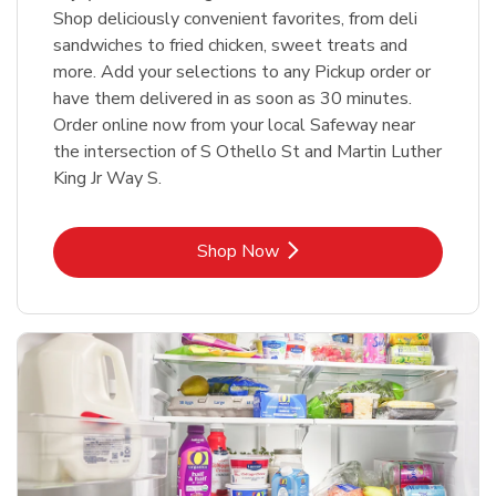
Shop deliciously convenient favorites, from deli
sandwiches to fried chicken, sweet treats and
more. Add your selections to any Pickup order or
have them delivered in as soon as 30 minutes.
Order online now from your local Safeway near
the intersection of S Othello St and Martin Luther
King Jr Way S.
Link Opens in New Tab
Shop Now