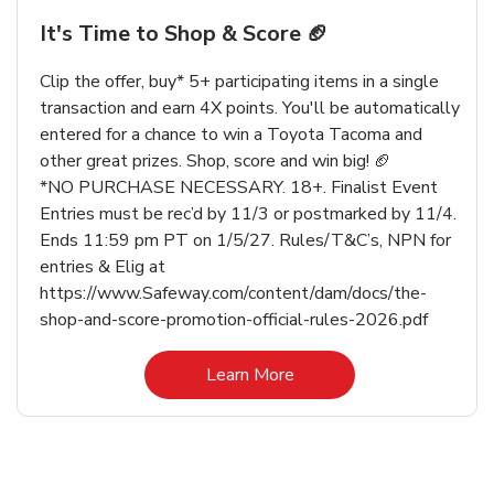
It's Time to Shop & Score 🏈
Clip the offer, buy* 5+ participating items in a single
transaction and earn 4X points. You'll be automatically
entered for a chance to win a Toyota Tacoma and
other great prizes. Shop, score and win big! 🏈
*NO PURCHASE NECESSARY. 18+. Finalist Event
Entries must be rec’d by 11/3 or postmarked by 11/4.
Ends 11:59 pm PT on 1/5/27. Rules/T&C’s, NPN for
entries & Elig at
https://www.Safeway.com/content/dam/docs/the-
shop-and-score-promotion-official-rules-2026.pdf
Link Opens in New Tab
Learn More