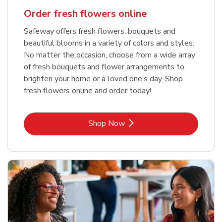
Order fresh flowers online
Safeway offers fresh flowers, bouquets and
beautiful blooms in a variety of colors and styles.
No matter the occasion, choose from a wide array
of fresh bouquets and flower arrangements to
brighten your home or a loved one’s day. Shop
fresh flowers online and order today!
Link Opens in New Tab
Shop Now