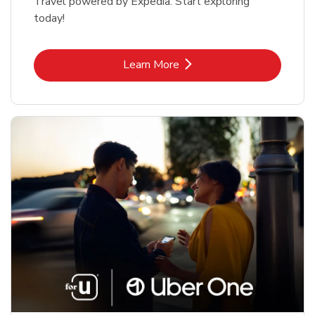
Travel powered by Expedia. Start exploring
today!
Link Opens in New Tab
Learn More