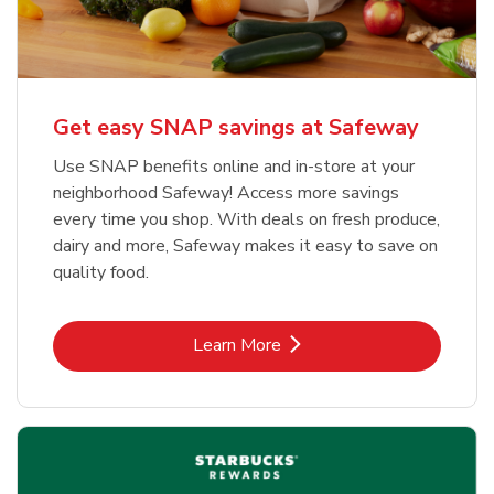
Get easy SNAP savings at Safeway
Use SNAP benefits online and in-store at your
neighborhood Safeway! Access more savings
every time you shop. With deals on fresh produce,
dairy and more, Safeway makes it easy to save on
quality food.
Link Opens in New Tab
Learn More