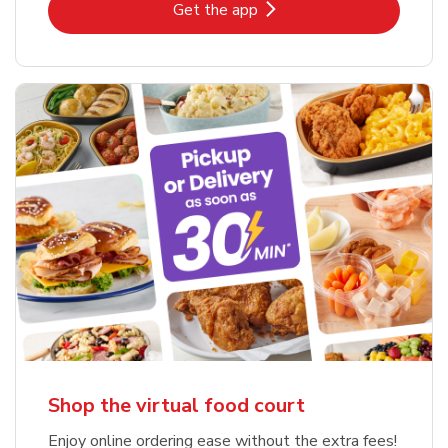
Link Opens in New Tab
Get the app
Shop the virtual food court
Enjoy online ordering ease without the extra fees!