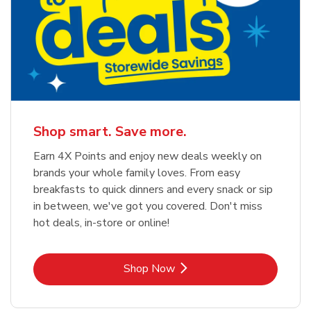
Shop smart. Save more.
Earn 4X Points and enjoy new deals weekly on
brands your whole family loves. From easy
breakfasts to quick dinners and every snack or sip
in between, we've got you covered. Don't miss
hot deals, in-store or online!
Link Opens in New Tab
Shop Now