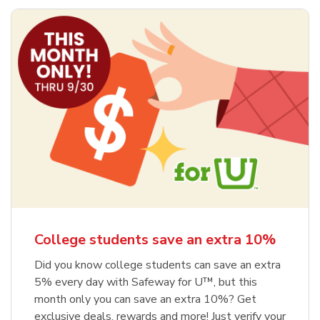
College students save an extra 10%
Did you know college students can save an extra
5% every day with Safeway for U™, but this
month only you can save an extra 10%? Get
exclusive deals, rewards and more! Just verify your