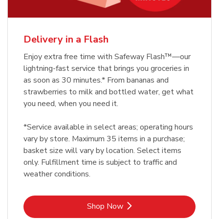
Delivery in a Flash
Enjoy extra free time with Safeway Flash™—our
lightning-fast service that brings you groceries in
as soon as 30 minutes.* From bananas and
strawberries to milk and bottled water, get what
you need, when you need it.
*Service available in select areas; operating hours
vary by store. Maximum 35 items in a purchase;
basket size will vary by location. Select items
only. Fulfillment time is subject to traffic and
weather conditions.
Link Opens in New Tab
Shop Now