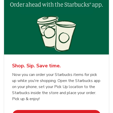
Shop. Sip. Save time.
Now you can order your Starbucks items for pick
up while you're shopping. Open the Starbucks app
on your phone, set your Pick Up location to the
Starbucks inside the store and place your order.
Pick up & enjoy!