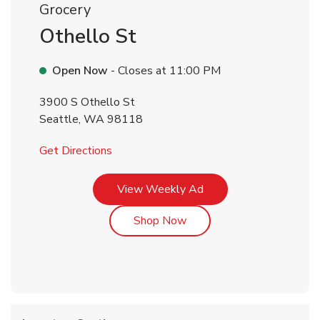
Grocery
Othello St
Open Now
- Closes at
11:00 PM
3900 S Othello St
Seattle
,
WA
98118
Link Opens in New Tab
Get Directions
Link Opens in New Tab
View Weekly Ad
Link Opens in New Tab
Shop Now