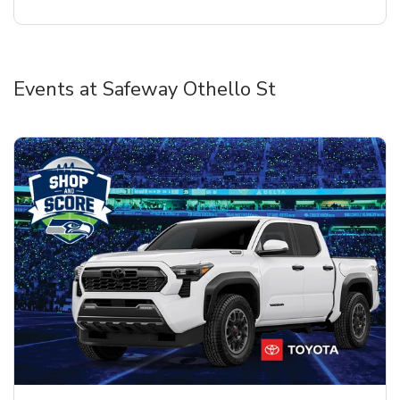
Events at Safeway Othello St