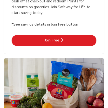
cash off at checkout and redeem Points for
discounts on groceries. Join Safeway for U™ to
start saving today.
*See savings details in Join Free button
Link Opens in New Tab
Join Free