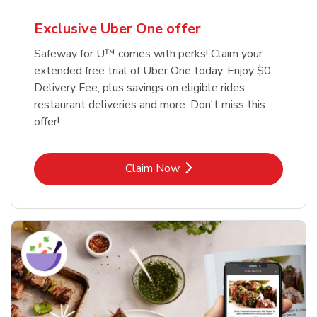
Exclusive Uber One offer
Safeway for U™ comes with perks! Claim your
extended free trial of Uber One today. Enjoy $0
Delivery Fee, plus savings on eligible rides,
restaurant deliveries and more. Don't miss this
offer!
Link Opens in New Tab
Claim Now