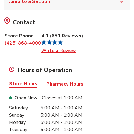
Jump to a Section
Contact
Store Phone
4.1
(
651
Reviews
)
(425) 868-4000
Link Opens in New Tab
Write a Review
Hours of Operation
Store Hours
Pharmacy Hours
Open Now
- Closes at
1:00 AM
Day of the Week
Hours
Saturday
5:00 AM
-
1:00 AM
Sunday
5:00 AM
-
1:00 AM
Monday
5:00 AM
-
1:00 AM
Tuesday
5:00 AM
-
1:00 AM