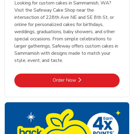
Looking for custom cakes in Sammamish, WA?
Visit the Safeway Cake Shop near the
intersection of 228th Ave NE and SE 8th St, or
online for personalized cakes for birthdays,
weddings, graduations, baby showers, and other
special occasions. From simple celebrations to
larger gatherings, Safeway offers custom cakes in
Sammamish with designs made to match your
style, event, and taste.
Link Opens in New Tab
Order Now