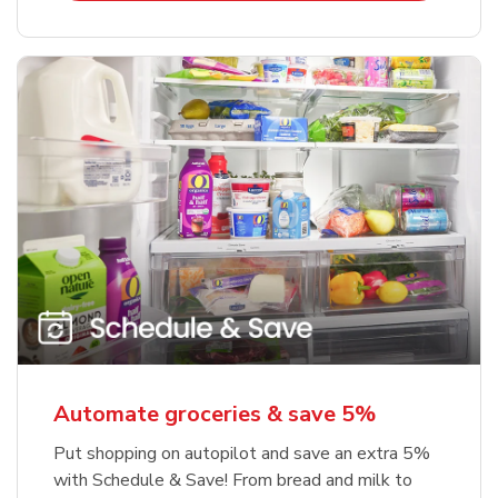
Automate groceries & save 5%
Put shopping on autopilot and save an extra 5%
with Schedule & Save! From bread and milk to