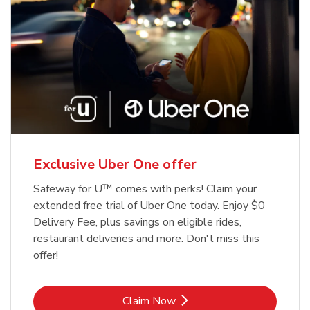
Exclusive Uber One offer
Safeway for U™ comes with perks! Claim your
extended free trial of Uber One today. Enjoy $0
Delivery Fee, plus savings on eligible rides,
restaurant deliveries and more. Don't miss this
offer!
Link Opens in New Tab
Claim Now