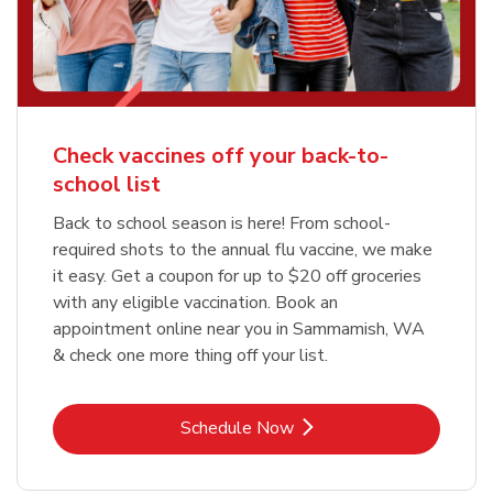
Check vaccines off your back-to-
school list
Back to school season is here! From school-
required shots to the annual flu vaccine, we make
it easy. Get a coupon for up to $20 off groceries
with any eligible vaccination. Book an
appointment online near you in Sammamish, WA
& check one more thing off your list.
Link Opens in New Tab
Schedule Now