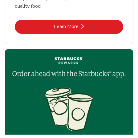
quality food.
Link Opens in New Tab
Learn More