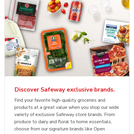
Discover Safeway exclusive brands.
Find your favorite high-quality groceries and
products at a great value when you shop our wide
variety of exclusive Safeway store brands. From
produce to dairy and floral to home essentials,
choose from our signature brands like Open