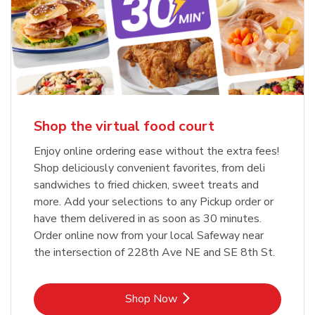
Shop the virtual food court
Enjoy online ordering ease without the extra fees!
Shop deliciously convenient favorites, from deli
sandwiches to fried chicken, sweet treats and
more. Add your selections to any Pickup order or
have them delivered in as soon as 30 minutes.
Order online now from your local Safeway near
the intersection of 228th Ave NE and SE 8th St.
Link Opens in New Tab
Shop Now