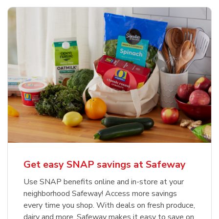
Get easy SNAP savings at Safeway
Use SNAP benefits online and in-store at your
neighborhood Safeway! Access more savings
every time you shop. With deals on fresh produce,
dairy and more, Safeway makes it easy to save on