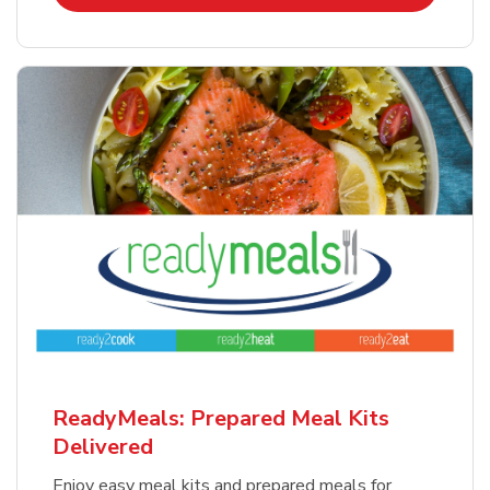
ReadyMeals: Prepared Meal Kits
Delivered
Enjoy easy meal kits and prepared meals for