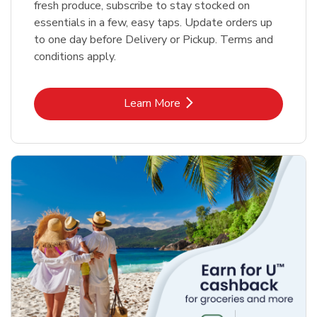
fresh produce, subscribe to stay stocked on
essentials in a few, easy taps. Update orders up
to one day before Delivery or Pickup. Terms and
conditions apply.
Link Opens in New Tab
Learn More