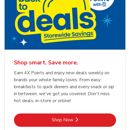
Shop smart. Save more.
Earn 4X Points and enjoy new deals weekly on
brands your whole family loves. From easy
breakfasts to quick dinners and every snack or sip
in between, we've got you covered. Don't miss
hot deals, in-store or online!
Link Opens in New Tab
Shop Now