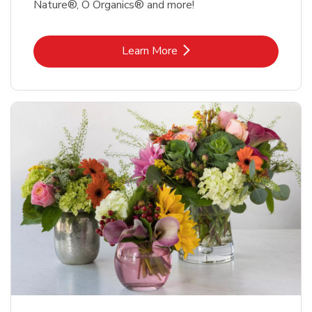
Nature®, O Organics® and more!
Link Opens in New Tab
Learn More