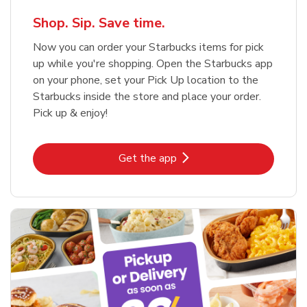
Shop. Sip. Save time.
Now you can order your Starbucks items for pick
up while you're shopping. Open the Starbucks app
on your phone, set your Pick Up location to the
Starbucks inside the store and place your order.
Pick up & enjoy!
Link Opens in New Tab
Get the app