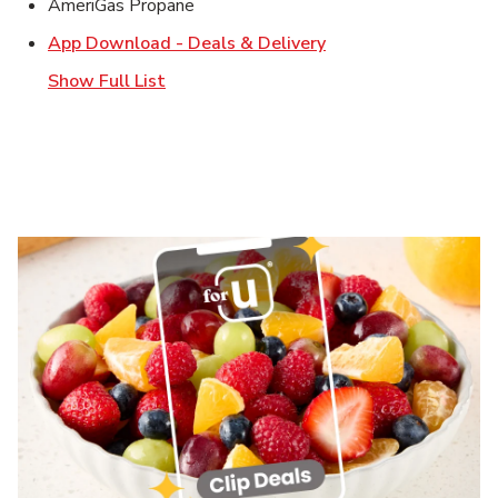
AmeriGas Propane
Link Opens in New T
App Download - Deals & Delivery
Show Full List