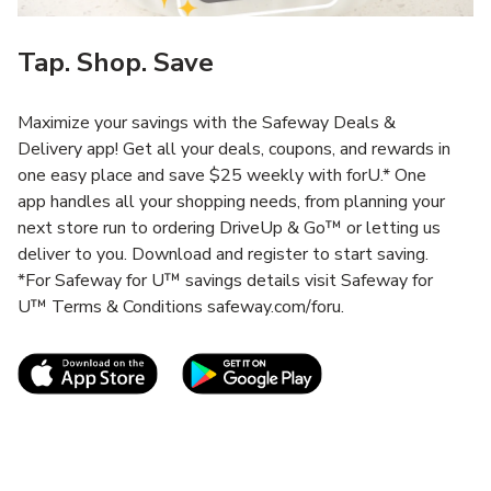
Tap. Shop. Save
Maximize your savings with the Safeway Deals &
Delivery app! Get all your deals, coupons, and rewards in
one easy place and save $25 weekly with forU.* One
app handles all your shopping needs, from planning your
next store run to ordering DriveUp & Go™ or letting us
deliver to you. Download and register to start saving.
*For Safeway for U™ savings details visit Safeway for
U™ Terms & Conditions safeway.com/foru.
Link Opens in New Tab
Link Opens in New T