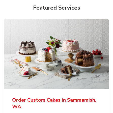
Featured Services
Order Custom Cakes in Sammamish,
WA