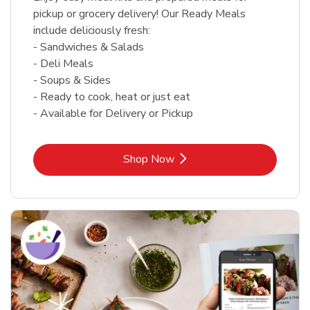
pickup or grocery delivery! Our Ready Meals
include deliciously fresh:
- Sandwiches & Salads
- Deli Meals
- Soups & Sides
- Ready to cook, heat or just eat
- Available for Delivery or Pickup
Link Opens in New Tab
Shop Now