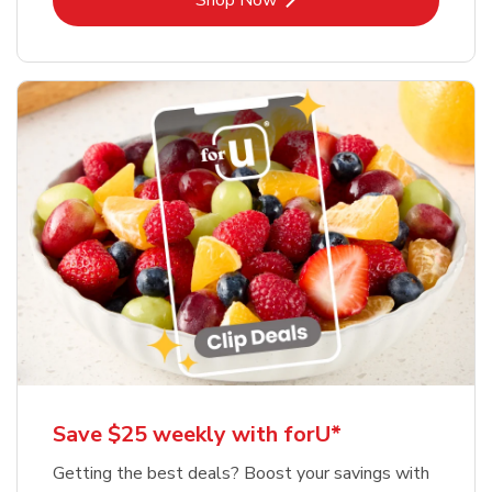
Shop Now
Save $25 weekly with forU*
Getting the best deals? Boost your savings with