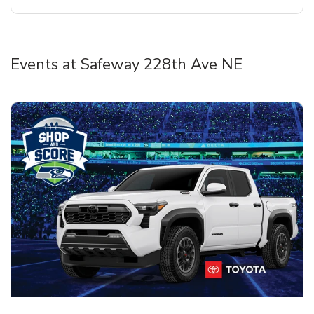
Events at Safeway 228th Ave NE