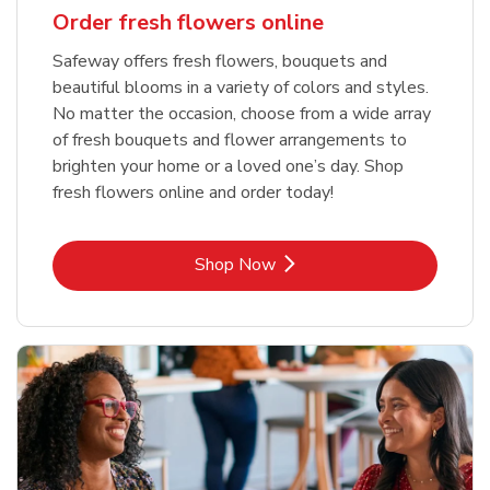
Order fresh flowers online
Safeway offers fresh flowers, bouquets and
beautiful blooms in a variety of colors and styles.
No matter the occasion, choose from a wide array
of fresh bouquets and flower arrangements to
brighten your home or a loved one’s day. Shop
fresh flowers online and order today!
Link Opens in New Tab
Shop Now