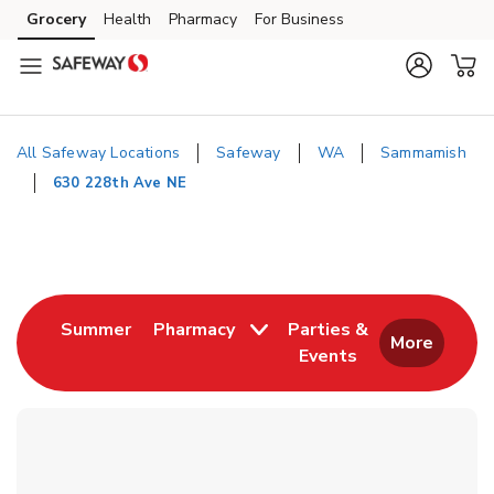
Skip to content
Grocery
Health
Pharmacy
For Business
Skip to main content
Skip to cookie settings
Skip to chat
All Safeway Locations
Safeway
WA
Sammamish
630 228th Ave NE
Return to Nav
Link Opens in New Tab
Summer
Pharmacy
Parties &
More
Events
Link Opens in New