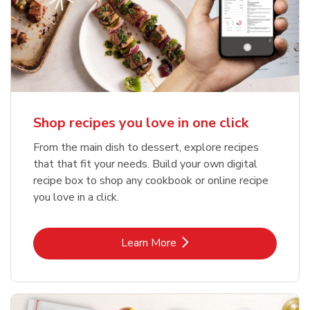
Shop recipes you love in one click
From the main dish to dessert, explore recipes
that that fit your needs. Build your own digital
recipe box to shop any cookbook or online recipe
you love in a click.
Link Opens in New Tab
Learn More