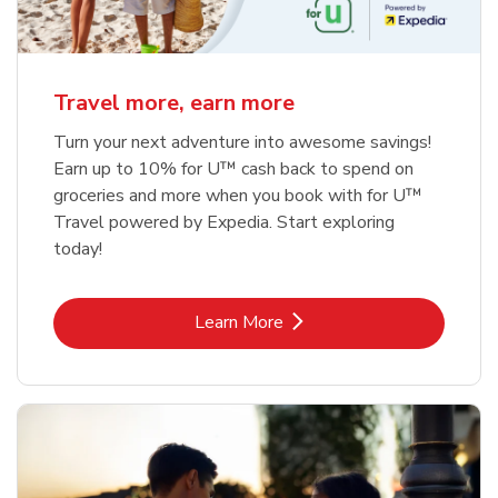
Travel more, earn more
Turn your next adventure into awesome savings!
Earn up to 10% for U™ cash back to spend on
groceries and more when you book with for U™
Travel powered by Expedia. Start exploring
today!
Link Opens in New Tab
Learn More