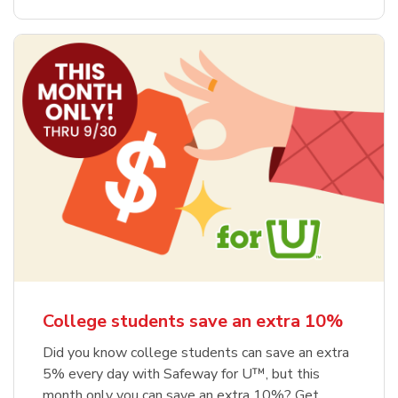
College students save an extra 10%
Did you know college students can save an extra
5% every day with Safeway for U™, but this
month only you can save an extra 10%? Get