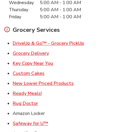
Wednesday
5:00 AM
-
1:00 AM
Thursday
5:00 AM
-
1:00 AM
Friday
5:00 AM
-
1:00 AM
Grocery Services
Link Opens in New Ta
DriveUp & Go™ - Grocery PickUp
Link Opens in New Tab
Grocery Delivery
Link Opens in New Tab
Key Copy Near You
Link Opens in New Tab
Custom Cakes
Link Opens in New Tab
New Lower Priced Products
Link Opens in New Tab
Ready Meals!
Link Opens in New Tab
Rug Doctor
Amazon Locker
Link Opens in New Tab
Safeway for U™