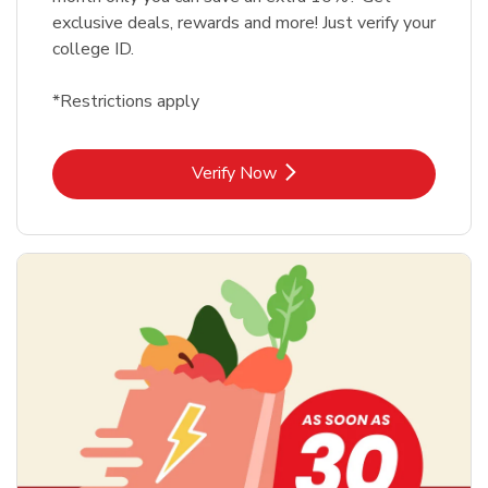
exclusive deals, rewards and more! Just verify your
college ID.
*Restrictions apply
Link Opens in New Tab
Verify Now