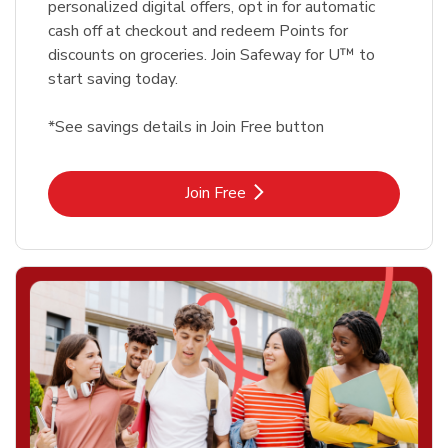
personalized digital offers, opt in for automatic
cash off at checkout and redeem Points for
discounts on groceries. Join Safeway for U™ to
start saving today.
*See savings details in Join Free button
Link Opens in New Tab
Join Free