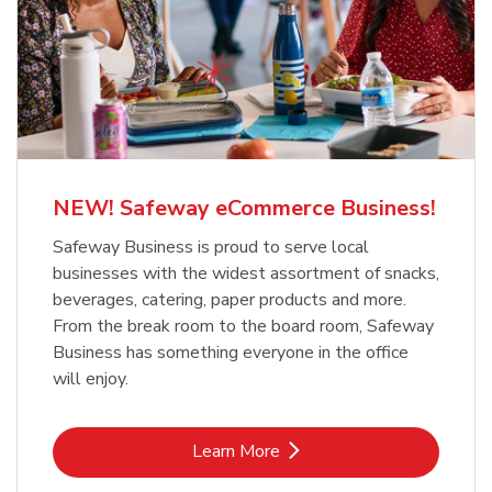
NEW! Safeway eCommerce Business!
Safeway Business is proud to serve local
businesses with the widest assortment of snacks,
beverages, catering, paper products and more.
From the break room to the board room, Safeway
Business has something everyone in the office
will enjoy.
Link Opens in New Tab
Learn More