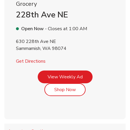
Grocery
228th Ave NE
Open Now
- Closes at
1:00 AM
630 228th Ave NE
Sammamish
,
WA
98074
Link Opens in New Tab
Get Directions
Link Opens in New Tab
View Weekly Ad
Link Opens in New Tab
Shop Now