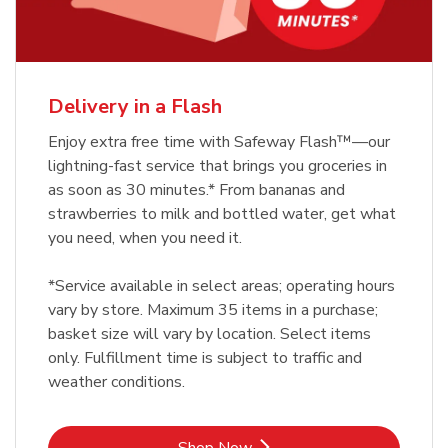
Delivery in a Flash
Enjoy extra free time with Safeway Flash™—our
lightning-fast service that brings you groceries in
as soon as 30 minutes.* From bananas and
strawberries to milk and bottled water, get what
you need, when you need it.
*Service available in select areas; operating hours
vary by store. Maximum 35 items in a purchase;
basket size will vary by location. Select items
only. Fulfillment time is subject to traffic and
weather conditions.
Link Opens in New Tab