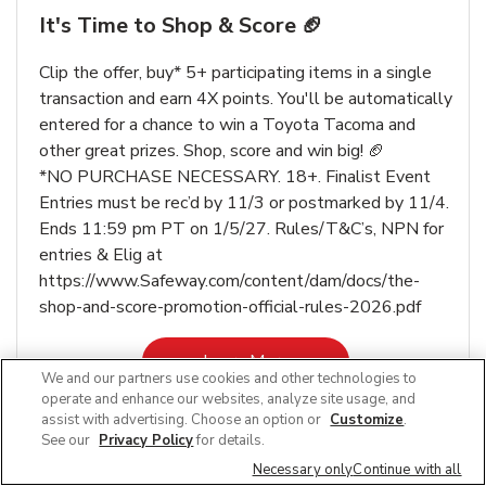
It's Time to Shop & Score 🏈
Clip the offer, buy* 5+ participating items in a single
transaction and earn 4X points. You'll be automatically
entered for a chance to win a Toyota Tacoma and
other great prizes. Shop, score and win big! 🏈
*NO PURCHASE NECESSARY. 18+. Finalist Event
Entries must be rec’d by 11/3 or postmarked by 11/4.
Ends 11:59 pm PT on 1/5/27. Rules/T&C’s, NPN for
entries & Elig at
https://www.Safeway.com/content/dam/docs/the-
shop-and-score-promotion-official-rules-2026.pdf
Link Opens in New Tab
Learn More
We and our partners use cookies and other technologies to
operate and enhance our websites, analyze site usage, and
assist with advertising. Choose an option or
Customize
.
See our
Privacy Policy
for details.
Necessary only
Continue with all