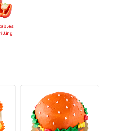
tables
rilling