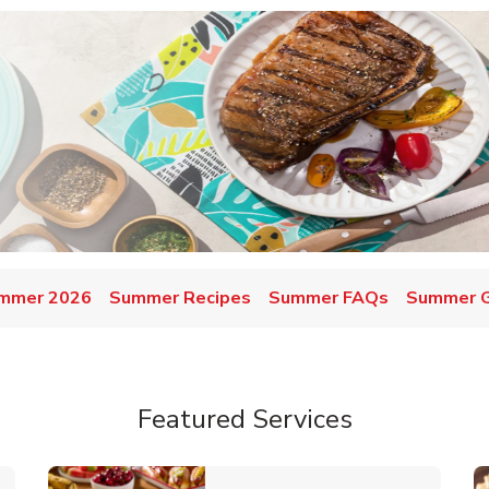
mmer 2026
Summer Recipes
Summer FAQs
Summer Gr
Featured Services