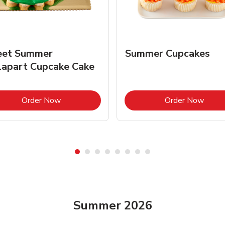
et Summer
Summer Cupcakes
lapart Cupcake Cake
Link Opens in New Tab
Link 
Order Now
Order Now
Summer 2026