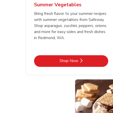
Summer Vegetables
Bring fresh flavor to your summer recipes
with summer vegetables from Safeway.
Shop asparagus, zucchini, peppers, onions
and more for easy sides and fresh dishes
in Redmond, WA.
Link Opens in New Tab
Shop Now