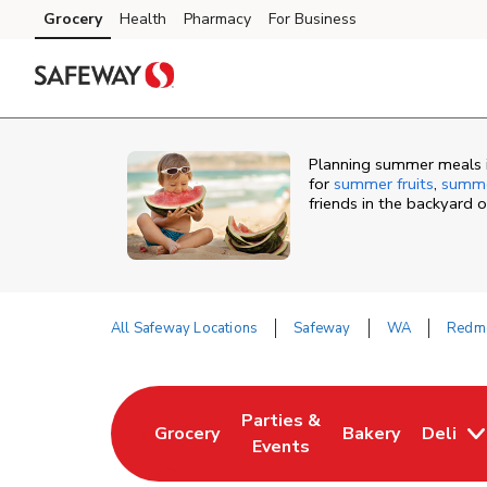
Skip to content
Grocery
Health
Pharmacy
For Business
Skip to main content
Skip to cookie settings
Skip to chat
Planning summer meals 
for
summer fruits
,
summe
friends in the backyard 
All Safeway Locations
Safeway
WA
Redm
Return to Nav
Parties &
Grocery
Bakery
Deli
Link Opens in New Tab
Link Opens in New Tab
Link Opens in N
Events