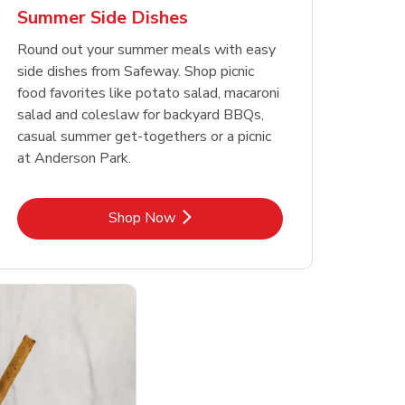
Summer Side Dishes
Round out your summer meals with easy
side dishes from Safeway. Shop picnic
food favorites like potato salad, macaroni
salad and coleslaw for backyard BBQs,
casual summer get-togethers or a picnic
at Anderson Park.
Link Opens in New Tab
Shop Now