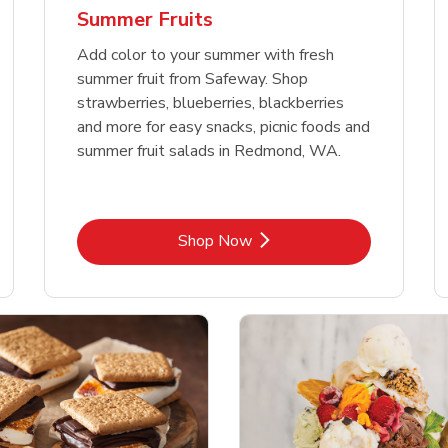
Summer Fruits
Add color to your summer with fresh
summer fruit from Safeway. Shop
strawberries, blueberries, blackberries
and more for easy snacks, picnic foods and
summer fruit salads in Redmond, WA.
Link Opens in New Tab
Shop Now