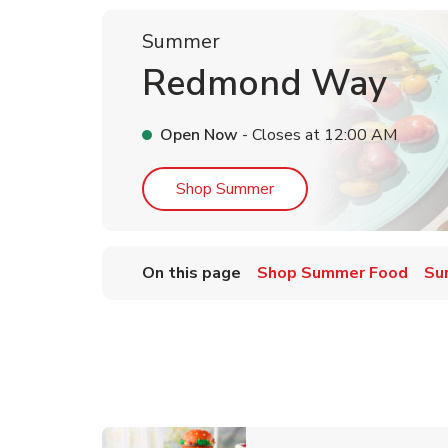
Summer
Redmond Way
Open Now
- Closes at
12:00 AM
Link Opens in New Tab
Shop Summer
On this page
Shop Summer Food
Su