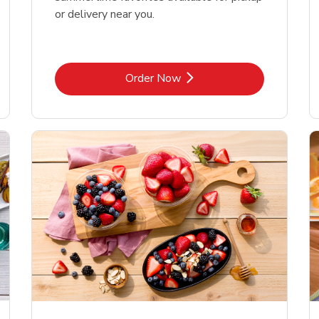
or delivery near you.
Link Opens in New Tab
Order Now