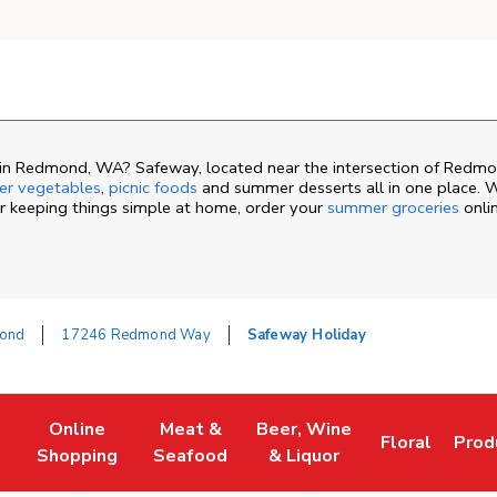
in Redmond, WA? Safeway, located near the intersection of Redm
r vegetables
,
picnic foods
and summer desserts all in one place. 
or keeping things simple at home, order your
summer groceries
onli
ond
17246 Redmond Way
Safeway Holiday
Online
Meat &
Beer, Wine
Floral
Prod
ew Tab
Link Opens in New Tab
Link Opens in New Tab
Link Opens in New Tab
Link Opens i
Link
Shopping
Seafood
& Liquor