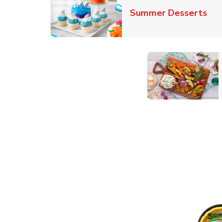
Lin
Summer Desserts