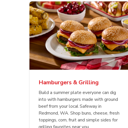
ajun
 Chicken
s
Ground Beef Value Pack
USDA Choice Beef
Hothouse Large Tomato
Sig
Bee
Org
 Smoked
kinless
Ribeye Steak Bone-In
Bee
Chu
Pep
Value Pack
Bon
Hamburgers & Grilling
Link Opens in New Tab
Link Opens in New Tab
Link Opens in New Tab
Link Opens in New Tab
Link Opens in New Tab
Link Opens in New Tab
Shop Now
Shop Now
Shop Now
Build a summer plate everyone can dig
into with hamburgers made with ground
beef from your local Safeway in
Redmond, WA. Shop buns, cheese, fresh
toppings, corn, fruit and simple sides for
grilling favorites near you.