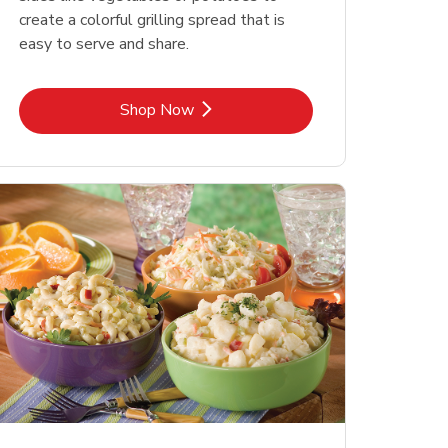
create a colorful grilling spread that is
easy to serve and share.
Link Opens in New Tab
Shop Now