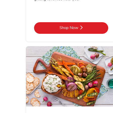
Link Opens in New Tab
Shop Now