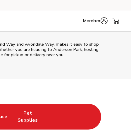
Member
ond Way and Avondale Way, makes it easy to shop
Whether you are heading to Anderson Park, hosting
ne for pickup or delivery near you.
Pet
uce
n New Tab
 Opens in New Tab
Link Opens in New Tab
Supplies