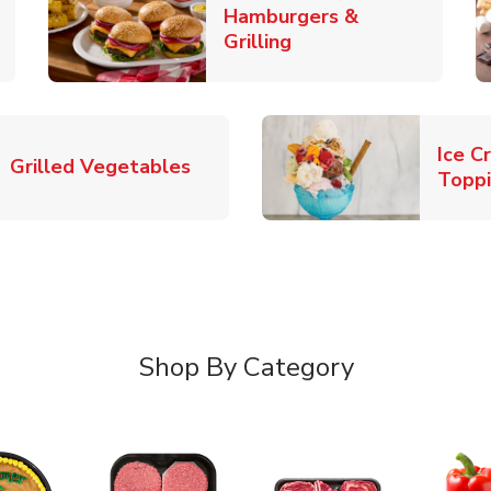
Hamburgers &
k Opens in New Tab
Link Opens in New T
Grilling
Ice C
Link Opens in New Tab
Grilled Vegetables
Topp
Shop By Category