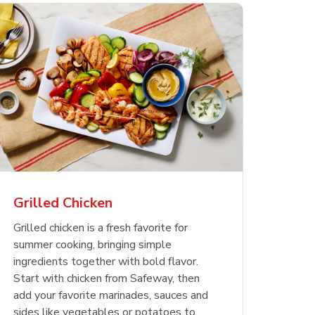
less
pper
Nathan's Famous
Waterfront Bistro
Yellow Sweet Onion
Nature
Chicken
Signatu
Restaurant Style Beef
Shrimp Cooked Peeled
Butter 
Orange 
The Cob
Hot Dogs
Tail On
Grilled Chicken
Opens in New Tab
Opens in New Tab
Opens in New Tab
Link Opens in New Tab
Link Opens in New Tab
Link Opens in New Tab
Shop Now
Shop Now
Shop Now
Grilled chicken is a fresh favorite for
summer cooking, bringing simple
ingredients together with bold flavor.
Start with chicken from Safeway, then
add your favorite marinades, sauces and
sides like vegetables or potatoes to