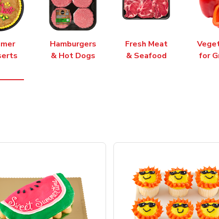
mer
Hamburgers
Fresh Meat
Vege
erts
& Hot Dogs
& Seafood
for G