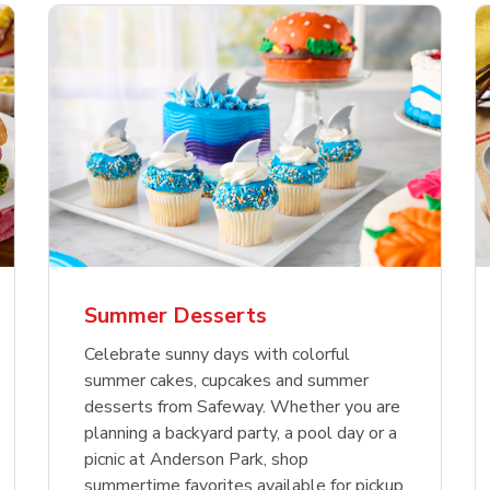
nature Select Ground
f USDA Choice Ribs
anic Green Bell
Signature Select
Chicken Breast Bone
Organic Red Bell Pe
f Patties
ck Country Style Ribs
per
Hamburger Buns
Skinless Diced
eless
Summer Desserts
Link Opens in New Tab
Link Opens in New Tab
Link Opens in New Tab
Link 
Link 
Link 
Shop Now
Shop Now
Shop Now
Shop Now
Shop Now
Shop Now
Celebrate sunny days with colorful
summer cakes, cupcakes and summer
desserts from Safeway. Whether you are
planning a backyard party, a pool day or a
picnic at Anderson Park, shop
summertime favorites available for pickup