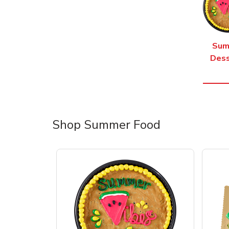
Sum
Dess
Shop Summer Food