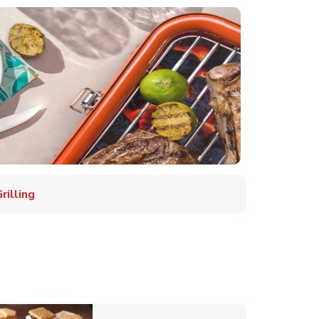
illing