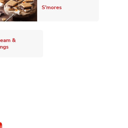
Link Opens in New Tab
S'mores
ab
ream &
Link Opens in New Tab
ings