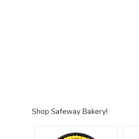
Shop Safeway Bakery!