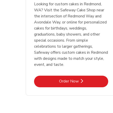
Looking for custom cakes in Redmond,
WA? Visit the Safeway Cake Shop near
the intersection of Redmond Way and
Avondale Way, or online for personalized
cakes for birthdays, weddings,
graduations, baby showers, and other
special occasions. From simple
celebrations to larger gatherings,
Safeway offers custom cakes in Redmond
with designs made to match your style,
event, and taste.
Link Opens in New Tab
Order Now