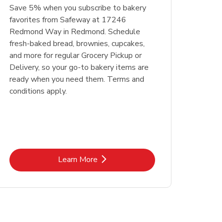
Save 5% when you subscribe to bakery
favorites from Safeway at 17246
Redmond Way in Redmond. Schedule
fresh-baked bread, brownies, cupcakes,
and more for regular Grocery Pickup or
Delivery, so your go-to bakery items are
ready when you need them. Terms and
conditions apply.
Link Opens in New Tab
Learn More