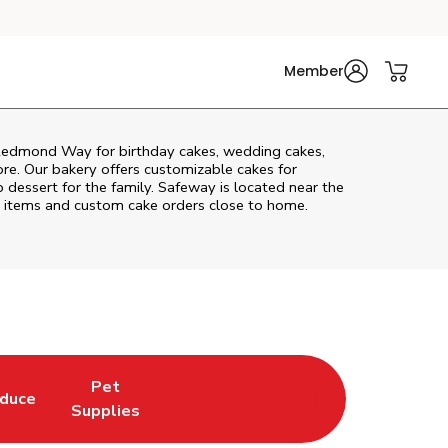
Member
Redmond Way
for birthday cakes, wedding cakes,
re. Our bakery offers customizable cakes for
p dessert for the family. Safeway is located near the
ery items and custom cake orders close to home.
Pet
duce
in New Tab
k Opens in New Tab
Link Opens in New Tab
Supplies