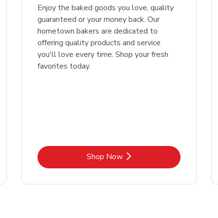
Enjoy the baked goods you love, quality
guaranteed or your money back. Our
hometown bakers are dedicated to
offering quality products and service
you'll love every time. Shop your fresh
favorites today.
Link Opens in New Tab
Shop Now