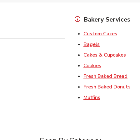
Bakery Services
Link Open
Custom Cakes
Link Opens in Ne
Bagels
Link 
Cakes & Cupcakes
Link Opens in N
Cookies
Link 
Fresh Baked Bread
Lin
Fresh Baked Donuts
Link Opens in N
Muffins