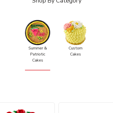
Shop By Category
Summer &
Custom
Patriotic
Cakes
Cakes