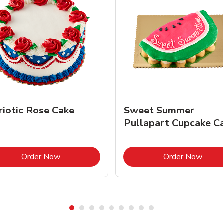
riotic Rose Cake
Sweet Summer
Pullapart Cupcake C
Link Opens in New Tab
Link 
Order Now
Order Now