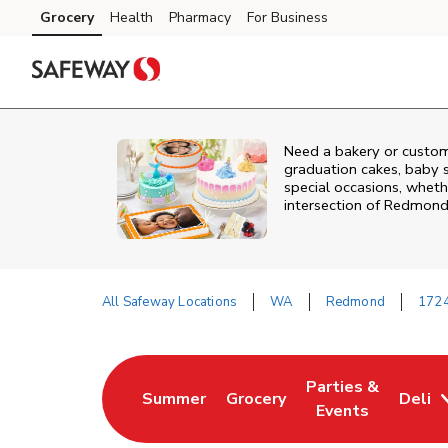
Skip to content
Grocery
Health
Pharmacy
For Business
Skip to main content
Skip to cookie settings
Skip to chat
Need a bakery or custo
graduation cakes, baby 
special occasions, whethe
intersection of
Redmond
All Safeway Locations
WA
Redmond
172
Return to Nav
Parties &
Summer
Grocery
Deli
Link Opens in New Tab
Link Opens in New Tab
Link Opens in Ne
Events