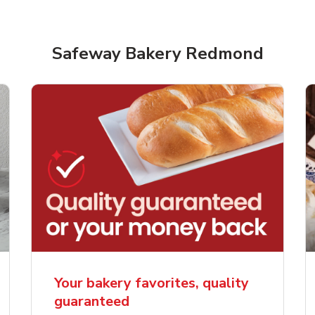
Safeway Bakery Redmond
rjoyed Sweet Heart
Overjoyed Palette L
ped Cake
Cake
Your bakery favorites, quality
guaranteed
Link Opens in New Tab
Link 
Order Now
Order Now