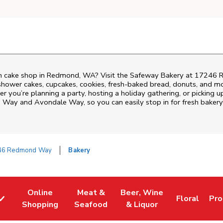
m cake shop in Redmond, WA? Visit the Safeway Bakery at
17246 
shower cakes, cupcakes, cookies, fresh-baked bread, donuts, and mo
r you’re planning a party, hosting a holiday gathering, or picking u
 Way and Avondale Way
, so you can easily stop in for fresh bak
46 Redmond Way
Bakery
Online
Meat &
Beer, Wine
Floral
Pro
w Tab
Link Opens in New Tab
Link Opens in New Tab
Link Opens in New Tab
Link Opens 
Lin
Shopping
Seafood
& Liquor