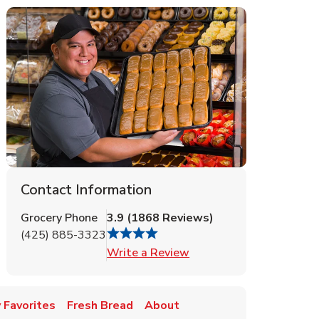
Contact Information
Grocery Phone
3.9
(
1868
Reviews
)
(425) 885-3323
Link Opens in New Tab
Write a Review
 Favorites
Fresh Bread
About