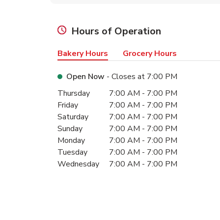
Hours of Operation
Bakery Hours
Grocery Hours
Open Now
- Closes at
7:00 PM
Day of the Week
Hours
Thursday
7:00 AM
-
7:00 PM
Friday
7:00 AM
-
7:00 PM
Saturday
7:00 AM
-
7:00 PM
Sunday
7:00 AM
-
7:00 PM
Monday
7:00 AM
-
7:00 PM
Tuesday
7:00 AM
-
7:00 PM
Wednesday
7:00 AM
-
7:00 PM