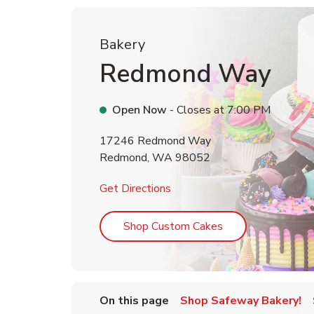
Bakery
Redmond Way
Open Now
- Closes at
7:00 PM
17246 Redmond Way
Redmond
,
WA
98052
Link Opens in New Tab
Get Directions
Link Opens in Ne
Shop Custom Cakes
On this page
Shop Safeway Bakery!