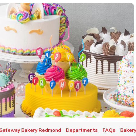
w Tab
Safeway Bakery Redmond
Departments
FAQs
Bakery