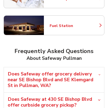
Link Opens in New Tab
Fuel Station
Link Opens in New Tab
Frequently Asked Questions
About Safeway Pullman
Does Safeway offer grocery delivery
near SE Bishop Blvd and SE Klemgard
St in Pullman, WA?
Does Safeway at 430 SE Bishop Blvd
offer curbside grocery pickup?