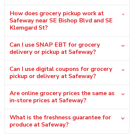
How does grocery pickup work at
Safeway near SE Bishop Blvd and SE
Klemgard St?
Can I use SNAP EBT for grocery
delivery or pickup at Safeway?
Can I use digital coupons for grocery
pickup or delivery at Safeway?
Are online grocery prices the same as
in-store prices at Safeway?
What is the freshness guarantee for
produce at Safeway?