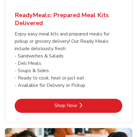
ReadyMeals: Prepared Meal Kits
Delivered
Enjoy easy meal kits and prepared meals for
pickup or grocery delivery! Our Ready Meals
include deliciously fresh:
- Sandwiches & Salads
- Deli Meals
- Soups & Sides
- Ready to cook, heat or just eat
- Available for Delivery or Pickup
Link Opens in New Tab
Shop Now