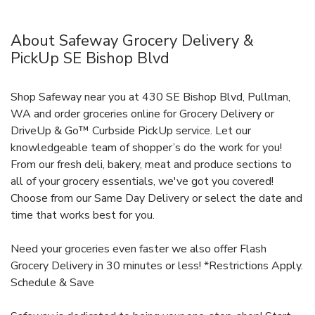
About Safeway Grocery Delivery &
PickUp SE Bishop Blvd
Shop Safeway near you at 430 SE Bishop Blvd, Pullman,
WA and order groceries online for Grocery Delivery or
DriveUp & Go™ Curbside PickUp service. Let our
knowledgeable team of shopper’s do the work for you!
From our fresh deli, bakery, meat and produce sections to
all of your grocery essentials, we've got you covered!
Choose from our Same Day Delivery or select the date and
time that works best for you.
Need your groceries even faster we also offer Flash
Grocery Delivery in 30 minutes or less! *Restrictions Apply.
Schedule & Save