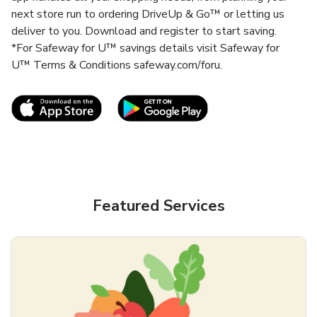
next store run to ordering DriveUp & Go™ or letting us
deliver to you. Download and register to start saving.
*For Safeway for U™ savings details visit Safeway for
U™ Terms & Conditions safeway.com/foru.
Link Opens in New Tab
Link Opens in New T
Featured Services