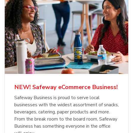
NEW! Safeway eCommerce Business!
Safeway Business is proud to serve local
businesses with the widest assortment of snacks,
beverages, catering, paper products and more.
From the break room to the board room, Safeway
Business has something everyone in the office