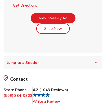
Link Opens in New Tab
Get Directions
Link Opens in New Tab
View Weekly Ad
Link Opens in New Tab
Shop Now
Jump to a Section
Contact
Store Phone
4.2
(
1043
Reviews
)
(509) 334-0803
Link Opens in New Tab
Write a Review