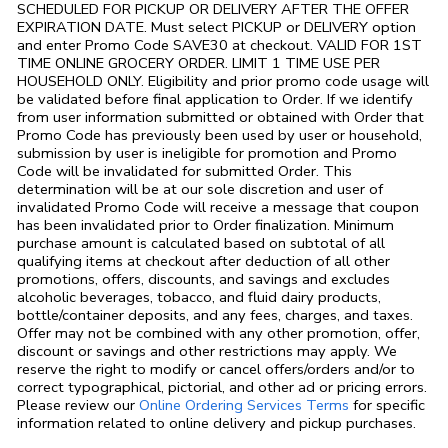
SCHEDULED FOR PICKUP OR DELIVERY AFTER THE OFFER
EXPIRATION DATE. Must select PICKUP or DELIVERY option
and enter Promo Code SAVE30 at checkout. VALID FOR 1ST
TIME ONLINE GROCERY ORDER. LIMIT 1 TIME USE PER
HOUSEHOLD ONLY. Eligibility and prior promo code usage will
be validated before final application to Order. If we identify
from user information submitted or obtained with Order that
Promo Code has previously been used by user or household,
submission by user is ineligible for promotion and Promo
Code will be invalidated for submitted Order. This
determination will be at our sole discretion and user of
invalidated Promo Code will receive a message that coupon
has been invalidated prior to Order finalization. Minimum
purchase amount is calculated based on subtotal of all
qualifying items at checkout after deduction of all other
promotions, offers, discounts, and savings and excludes
alcoholic beverages, tobacco, and fluid dairy products,
bottle/container deposits, and any fees, charges, and taxes.
Offer may not be combined with any other promotion, offer,
discount or savings and other restrictions may apply. We
reserve the right to modify or cancel offers/orders and/or to
correct typographical, pictorial, and other ad or pricing errors.
Link Opens in
Please review our
Online Ordering Services Terms
for specific
information related to online delivery and pickup purchases.