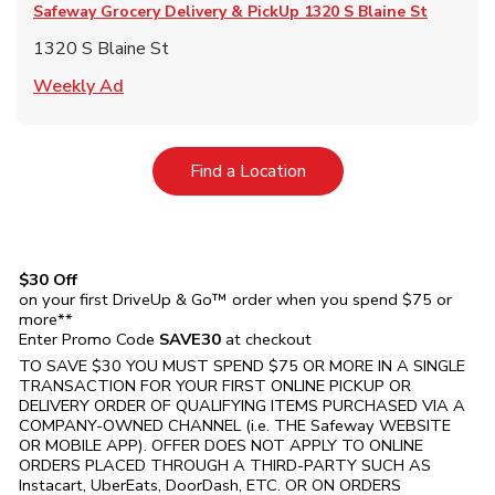
Safeway Grocery Delivery & PickUp
1320 S Blaine St
1320 S Blaine St
Link Opens in New Tab
Weekly Ad
Link Opens in New Tab
Find a Location
$30 Off
on your first DriveUp & Go™ order when you spend $75 or
more**
Enter Promo Code
SAVE30
at checkout
TO SAVE $30 YOU MUST SPEND $75 OR MORE IN A SINGLE
TRANSACTION FOR YOUR FIRST ONLINE PICKUP OR
DELIVERY ORDER OF QUALIFYING ITEMS PURCHASED VIA A
COMPANY-OWNED CHANNEL (i.e. THE
Safeway
WEBSITE
OR MOBILE APP). OFFER DOES NOT APPLY TO ONLINE
ORDERS PLACED THROUGH A THIRD-PARTY SUCH AS
Instacart, UberEats, DoorDash, ETC. OR ON ORDERS