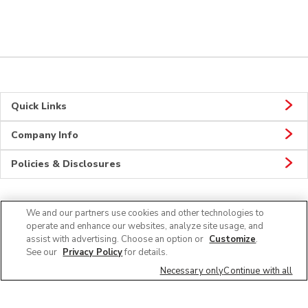
Quick Links
Company Info
Policies & Disclosures
We and our partners use cookies and other technologies to
Connect
operate and enhance our websites, analyze site usage, and
assist with advertising. Choose an option or
Customize
.
See our
Privacy Policy
for details.
Necessary only
Continue with all
© 2026 Albertsons Companies, Inc. All rights reserved.