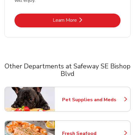
will enjoy.
Link Opens in New Tab
Learn More
Other Departments at Safeway SE Bishop
Blvd
Scroll horizontally to switch between departments
Pet Supplies and Meds
Link Opens in New Tab
Fresh Seafood