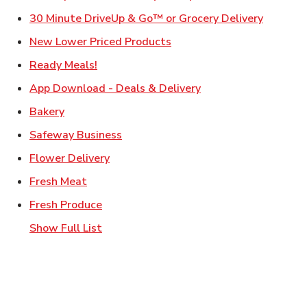
Link Ope
30 Minute DriveUp & Go™ or Grocery Delivery
Link Opens in New Tab
New Lower Priced Products
Link Opens in New Tab
Ready Meals!
Link Opens in New T
App Download - Deals & Delivery
Link Opens in New Tab
Bakery
Link Opens in New Tab
Safeway Business
Link Opens in New Tab
Flower Delivery
Link Opens in New Tab
Fresh Meat
Link Opens in New Tab
Fresh Produce
Show Full List