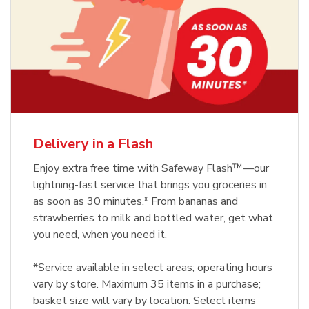
Delivery in a Flash
Enjoy extra free time with Safeway Flash™—our
lightning-fast service that brings you groceries in
as soon as 30 minutes.* From bananas and
strawberries to milk and bottled water, get what
you need, when you need it.
*Service available in select areas; operating hours
vary by store. Maximum 35 items in a purchase;
basket size will vary by location. Select items