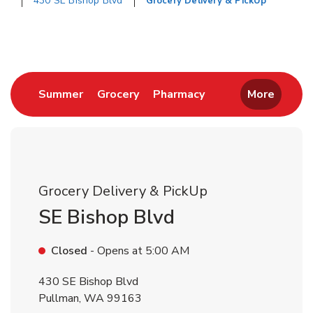
430 SE Bishop Blvd
Grocery Delivery & PickUp
Return to Nav
Link Opens in New Tab
Link Opens in New Tab
Link Opens in New 
Summer
Grocery
Pharmacy
More
Grocery Delivery & PickUp
SE Bishop Blvd
Closed
- Opens at
5:00 AM
430 SE Bishop Blvd
Pullman
,
WA
99163