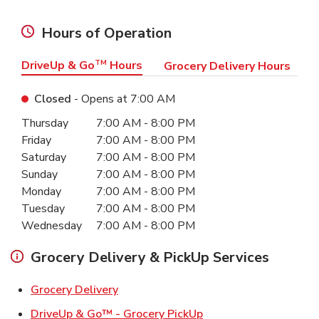
Hours of Operation
DriveUp & Go
TM
Hours
Grocery Delivery Hours
Closed
- Opens at
7:00 AM
Day of the Week
Hours
Thursday
7:00 AM
-
8:00 PM
Friday
7:00 AM
-
8:00 PM
Saturday
7:00 AM
-
8:00 PM
Sunday
7:00 AM
-
8:00 PM
Monday
7:00 AM
-
8:00 PM
Tuesday
7:00 AM
-
8:00 PM
Wednesday
7:00 AM
-
8:00 PM
Grocery Delivery & PickUp Services
Link Opens in New Tab
Grocery Delivery
Link Opens in New Ta
DriveUp & Go™ - Grocery PickUp