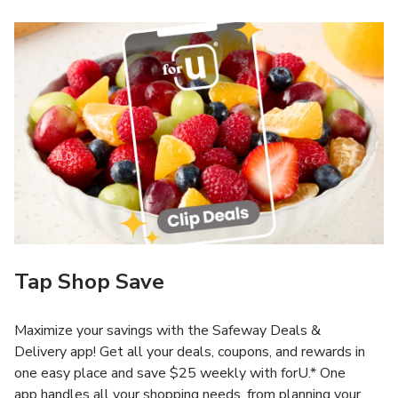
Tap Shop Save
Maximize your savings with the Safeway Deals &
Delivery app! Get all your deals, coupons, and rewards in
one easy place and save $25 weekly with forU.* One
app handles all your shopping needs, from planning your