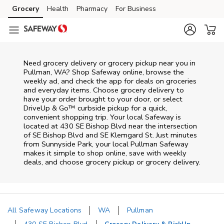
Skip to content
Grocery
Health
Pharmacy
For Business
Skip to main content
Skip to cookie settings
Skip to chat
Need grocery delivery or grocery pickup near you in
Pullman, WA? Shop Safeway online, browse the
weekly ad, and check the app for deals on groceries
and everyday items. Choose grocery delivery to
have your order brought to your door, or select
DriveUp & Go™ curbside pickup for a quick,
convenient shopping trip. Your local Safeway is
located at 430 SE Bishop Blvd near the intersection
of SE Bishop Blvd and SE Klemgard St. Just minutes
from
Sunnyside Park
, your local
Pullman
Safeway
makes it simple to shop online, save with weekly
deals, and choose grocery pickup or grocery delivery.
All Safeway Locations
WA
Pullman