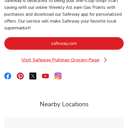
Safeway is dedicated to being your one-stop-shop! Start
saving with our online Weekly Ad, earn Gas Points with
purchases and download our Safeway app for personalized
offers. Our service will make Safeway your favorite local
supermarket!
Link Opens in New Tab
safeway.com
Visit Safeway Pullman Grocery Page
Link Opens in New Tab
Link Opens in New Tab
Link Opens in New Tab
Link Opens in New Tab
Link Opens in New Tab
Link Opens in New Tab
Nearby Locations