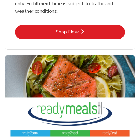
only. Fulfillment time is subject to traffic and
weather conditions.
Link Opens in New Tab
Shop Now