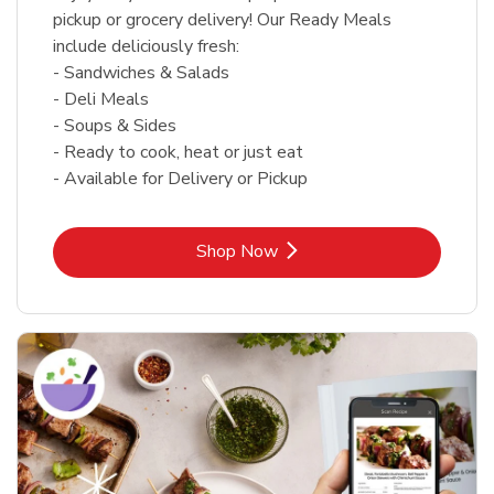
pickup or grocery delivery! Our Ready Meals
include deliciously fresh:
- Sandwiches & Salads
- Deli Meals
- Soups & Sides
- Ready to cook, heat or just eat
- Available for Delivery or Pickup
Link Opens in New Tab
Shop Now