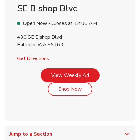
SE Bishop Blvd
Open Now
- Closes at
12:00 AM
430 SE Bishop Blvd
Pullman
,
WA
99163
Link Opens in New Tab
Get Directions
Link Opens in New Tab
View Weekly Ad
Link Opens in New Tab
Shop Now
Jump to a Section