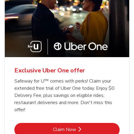
Exclusive Uber One offer
Safeway for U™ comes with perks! Claim your
extended free trial of Uber One today. Enjoy $0
Delivery Fee, plus savings on eligible rides,
restaurant deliveries and more. Don't miss this
offer!
Link Opens in New Tab
Claim Now