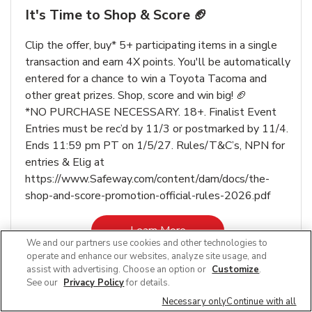
It's Time to Shop & Score 🏈
Clip the offer, buy* 5+ participating items in a single
transaction and earn 4X points. You'll be automatically
entered for a chance to win a Toyota Tacoma and
other great prizes. Shop, score and win big! 🏈
*NO PURCHASE NECESSARY. 18+. Finalist Event
Entries must be rec’d by 11/3 or postmarked by 11/4.
Ends 11:59 pm PT on 1/5/27. Rules/T&C’s, NPN for
entries & Elig at
https://www.Safeway.com/content/dam/docs/the-
shop-and-score-promotion-official-rules-2026.pdf
Link Opens in New Tab
Learn More
We and our partners use cookies and other technologies to
operate and enhance our websites, analyze site usage, and
assist with advertising. Choose an option or
Customize
.
See our
Privacy Policy
for details.
Necessary only
Continue with all