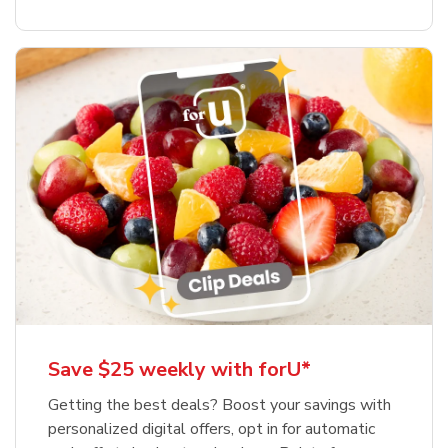
Save $25 weekly with forU*
Getting the best deals? Boost your savings with
personalized digital offers, opt in for automatic