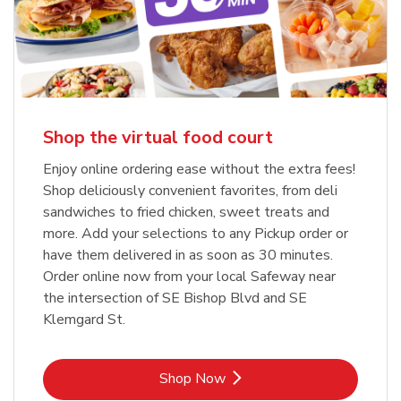
Shop the virtual food court
Enjoy online ordering ease without the extra fees!
Shop deliciously convenient favorites, from deli
sandwiches to fried chicken, sweet treats and
more. Add your selections to any Pickup order or
have them delivered in as soon as 30 minutes.
Order online now from your local Safeway near
the intersection of SE Bishop Blvd and SE
Klemgard St.
Link Opens in New Tab
Shop Now