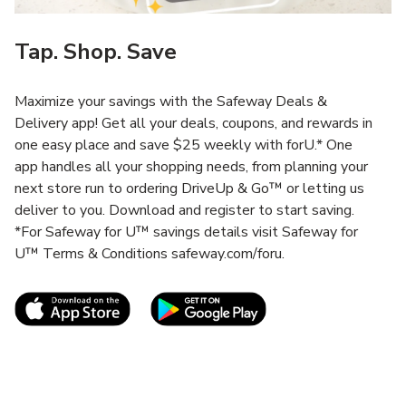
Tap. Shop. Save
Maximize your savings with the Safeway Deals &
Delivery app! Get all your deals, coupons, and rewards in
one easy place and save $25 weekly with forU.* One
app handles all your shopping needs, from planning your
next store run to ordering DriveUp & Go™ or letting us
deliver to you. Download and register to start saving.
*For Safeway for U™ savings details visit Safeway for
U™ Terms & Conditions safeway.com/foru.
Link Opens in New Tab
Link Opens in New T