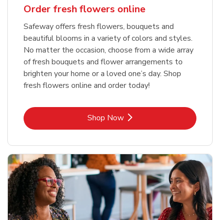
Order fresh flowers online
Safeway offers fresh flowers, bouquets and
beautiful blooms in a variety of colors and styles.
No matter the occasion, choose from a wide array
of fresh bouquets and flower arrangements to
brighten your home or a loved one’s day. Shop
fresh flowers online and order today!
Link Opens in New Tab
Shop Now