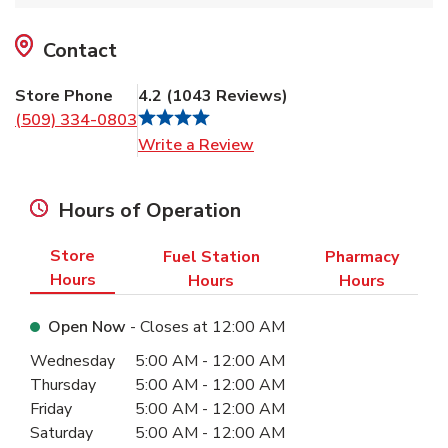
Contact
Store Phone
4.2
(
1043
Reviews
)
(509) 334-0803
Link Opens in New Tab
Write a Review
Hours of Operation
Store
Fuel Station
Pharmacy
Hours
Hours
Hours
Open Now
- Closes at
12:00 AM
Day of the Week
Hours
Wednesday
5:00 AM
-
12:00 AM
Thursday
5:00 AM
-
12:00 AM
Friday
5:00 AM
-
12:00 AM
Saturday
5:00 AM
-
12:00 AM