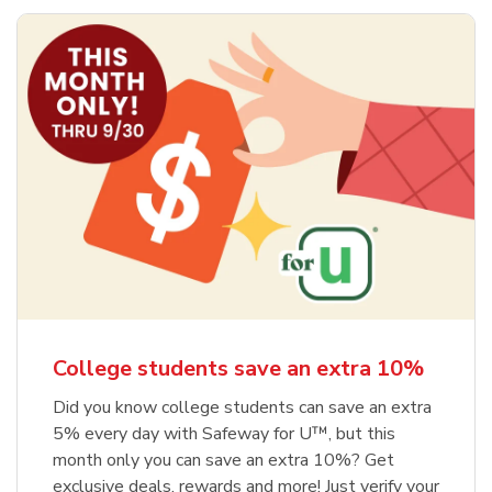
College students save an extra 10%
Did you know college students can save an extra
5% every day with Safeway for U™, but this
month only you can save an extra 10%? Get
exclusive deals, rewards and more! Just verify your