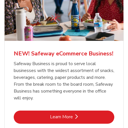
NEW! Safeway eCommerce Business!
Safeway Business is proud to serve local
businesses with the widest assortment of snacks,
beverages, catering, paper products and more.
From the break room to the board room, Safeway
Business has something everyone in the office
will enjoy.
Link Opens in New Tab
Learn More