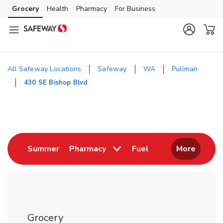
Skip to content
Grocery
Health
Pharmacy
For Business
Skip to main content
Skip to cookie settings
Skip to chat
All Safeway Locations
Safeway
WA
Pullman
430 SE Bishop Blvd
Return to Nav
Link Opens in New Tab
Link Opens in New
Summer
Pharmacy
Fuel
More
Grocery