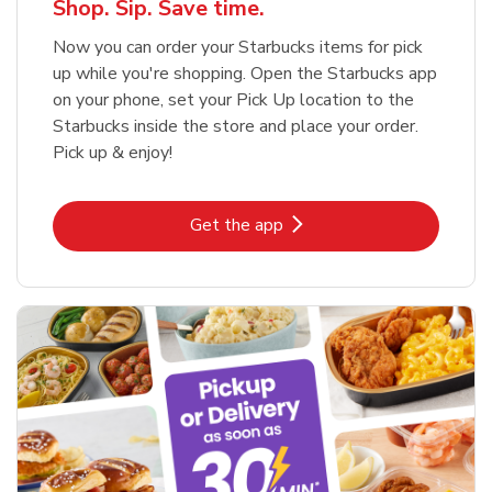
Shop. Sip. Save time.
Now you can order your Starbucks items for pick
up while you're shopping. Open the Starbucks app
on your phone, set your Pick Up location to the
Starbucks inside the store and place your order.
Pick up & enjoy!
Link Opens in New Tab
Get the app