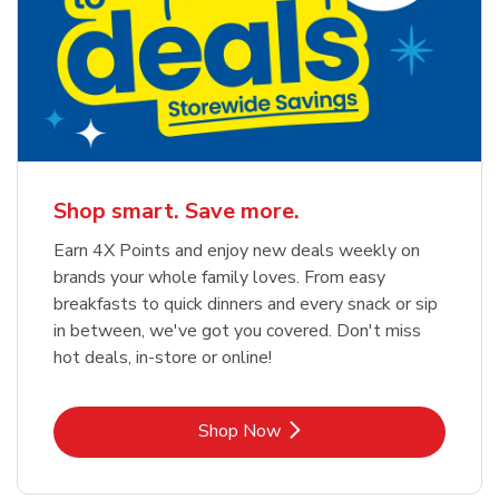
Shop smart. Save more.
Earn 4X Points and enjoy new deals weekly on
brands your whole family loves. From easy
breakfasts to quick dinners and every snack or sip
in between, we've got you covered. Don't miss
hot deals, in-store or online!
Link Opens in New Tab
Shop Now