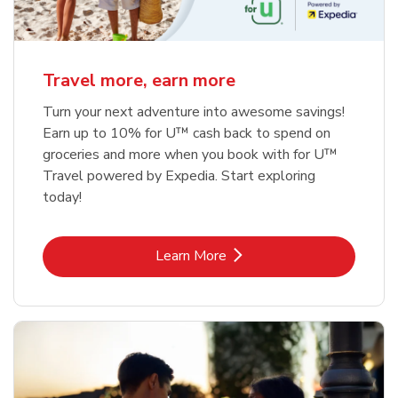
Travel more, earn more
Turn your next adventure into awesome savings!
Earn up to 10% for U™ cash back to spend on
groceries and more when you book with for U™
Travel powered by Expedia. Start exploring
today!
Link Opens in New Tab
Learn More