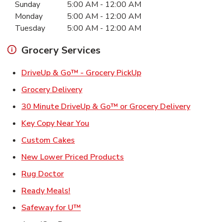
Sunday
5:00 AM
-
12:00 AM
Monday
5:00 AM
-
12:00 AM
Tuesday
5:00 AM
-
12:00 AM
Grocery Services
Link Opens in New Ta
DriveUp & Go™ - Grocery PickUp
Link Opens in New Tab
Grocery Delivery
Link Ope
30 Minute DriveUp & Go™ or Grocery Delivery
Link Opens in New Tab
Key Copy Near You
Link Opens in New Tab
Custom Cakes
Link Opens in New Tab
New Lower Priced Products
Link Opens in New Tab
Rug Doctor
Link Opens in New Tab
Ready Meals!
Link Opens in New Tab
Safeway for U™