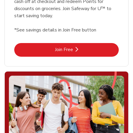
cash off at checkout and redeem Points for
discounts on groceries. Join Safeway for U™ to
start saving today.
*See savings details in Join Free button
Link Opens in New Tab
Join Free