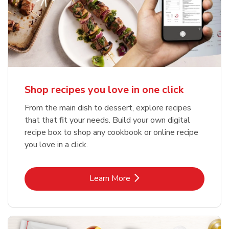
Shop recipes you love in one click
From the main dish to dessert, explore recipes
that that fit your needs. Build your own digital
recipe box to shop any cookbook or online recipe
you love in a click.
Link Opens in New Tab
Learn More