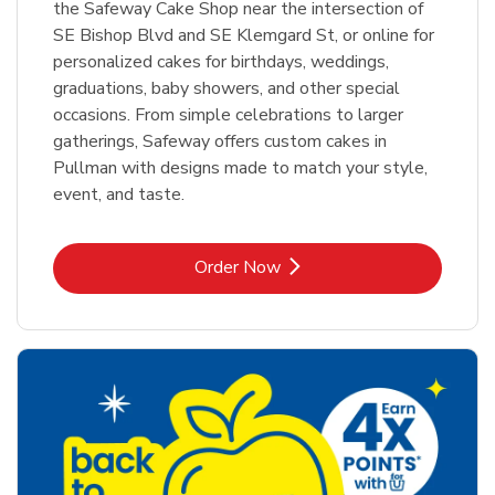
the Safeway Cake Shop near the intersection of
SE Bishop Blvd and SE Klemgard St, or online for
personalized cakes for birthdays, weddings,
graduations, baby showers, and other special
occasions. From simple celebrations to larger
gatherings, Safeway offers custom cakes in
Pullman with designs made to match your style,
event, and taste.
Link Opens in New Tab
Order Now