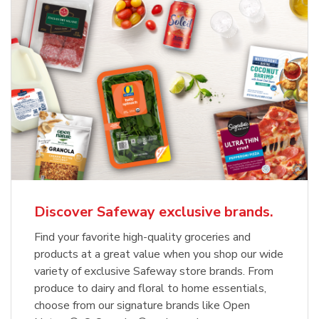
Discover Safeway exclusive brands.
Find your favorite high-quality groceries and
products at a great value when you shop our wide
variety of exclusive Safeway store brands. From
produce to dairy and floral to home essentials,
choose from our signature brands like Open