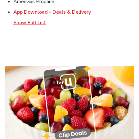
AmeriGas Propane
Link Opens in New T
App Download - Deals & Delivery
Show Full List