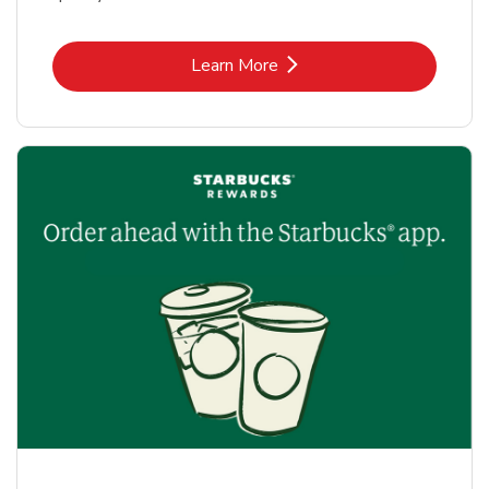
Link Opens in New Tab
Learn More