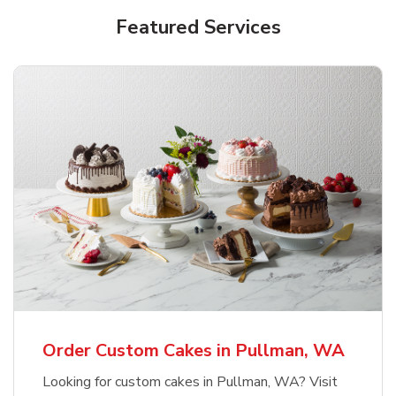
Featured Services
Order Custom Cakes in Pullman, WA
Looking for custom cakes in Pullman, WA? Visit