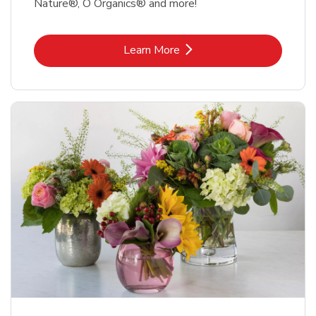
Nature®, O Organics® and more!
Link Opens in New Tab
Learn More