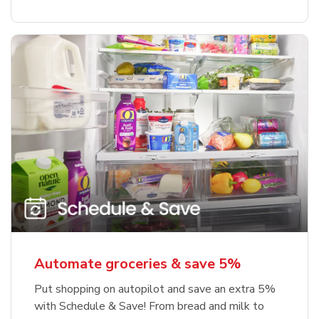
Automate groceries & save 5%
Put shopping on autopilot and save an extra 5%
with Schedule & Save! From bread and milk to