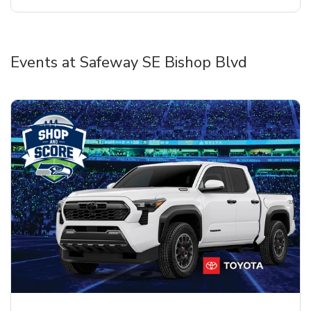
Events at Safeway SE Bishop Blvd