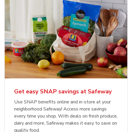
Get easy SNAP savings at Safeway
Use SNAP benefits online and in-store at your
neighborhood Safeway! Access more savings
every time you shop. With deals on fresh produce,
dairy and more, Safeway makes it easy to save on
quality food.