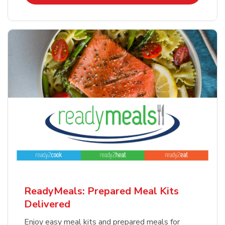
ReadyMeals: Prepared Meal Kits
Delivered
Enjoy easy meal kits and prepared meals for