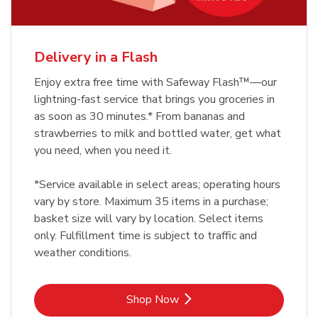
Delivery in a Flash
Enjoy extra free time with Safeway Flash™—our
lightning-fast service that brings you groceries in
as soon as 30 minutes.* From bananas and
strawberries to milk and bottled water, get what
you need, when you need it.
*Service available in select areas; operating hours
vary by store. Maximum 35 items in a purchase;
basket size will vary by location. Select items
only. Fulfillment time is subject to traffic and
weather conditions.
Link Opens in New Tab
Shop Now