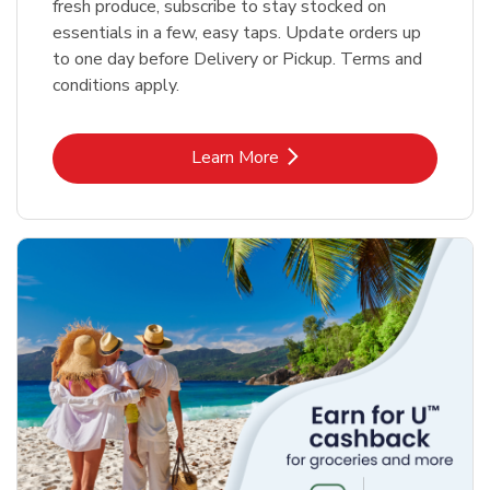
fresh produce, subscribe to stay stocked on
essentials in a few, easy taps. Update orders up
to one day before Delivery or Pickup. Terms and
conditions apply.
Link Opens in New Tab
Learn More