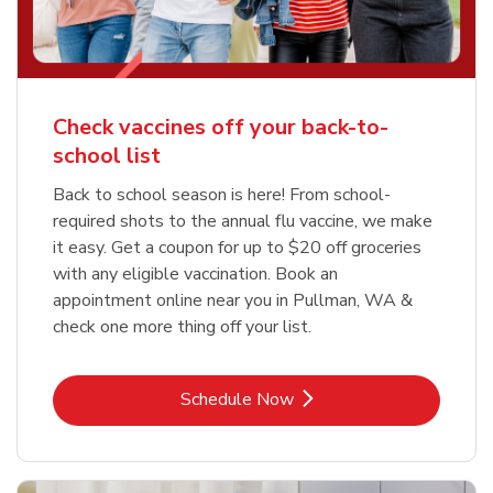
Check vaccines off your back-to-
school list
Back to school season is here! From school-
required shots to the annual flu vaccine, we make
it easy. Get a coupon for up to $20 off groceries
with any eligible vaccination. Book an
appointment online near you in Pullman, WA &
check one more thing off your list.
Link Opens in New Tab
Schedule Now