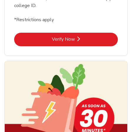
college ID.
*Restrictions apply
Link Opens in New Tab
Verify Now