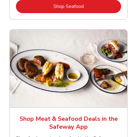
Link Opens in New Tab
Shop Seafood
Shop Meat & Seafood Deals in the
Safeway App