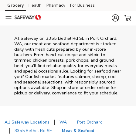
Skip to content
Grocery
Health
Pharmacy
For Business
Skip to main content
Skip to cookie settings
Skip to chat
At
Safeway
on
3355 Bethel Rd SE
in
Port Orchard
,
WA
, our meat and seafood department is stocked
daily with fresh cuts prepared by our in‑store
butchers. From hand‑cut ribeye and sirloin to
trimmed chicken breasts, pork chops, and ground
beef, you’ll find reliable quality for everyday meals
and special occasions alike. Looking for seafood near
you? Our fish market features salmon, shrimp, cod,
and seasonal selections, with responsibly sourced
options available. Shop in store or order online for
pickup or delivery, convenience to fit your schedule.
All Safeway Locations
WA
Port Orchard
3355 Bethel Rd SE
Meat & Seafood