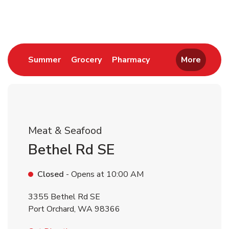
Return to Nav
Link Opens in New Tab
Link Opens in New Tab
Link Opens in New 
Summer
Grocery
Pharmacy
More
Meat & Seafood
Bethel Rd SE
Closed
- Opens at
10:00 AM
3355 Bethel Rd SE
Port Orchard
,
WA
98366