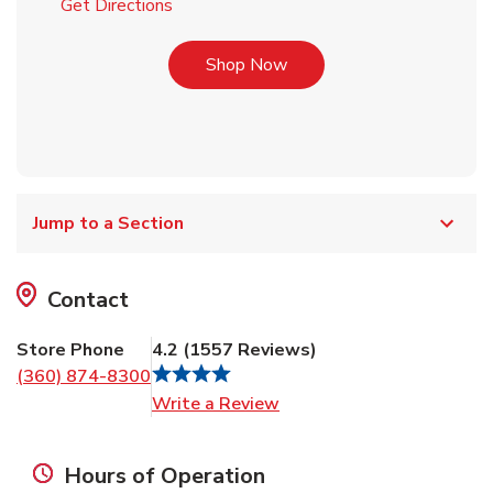
Link Opens in New Tab
Get Directions
Link Opens in New Tab
Shop Now
Jump to a Section
Contact
Store Phone
4.2
(
1557
Reviews
)
(360) 874-8300
Link Opens in New Tab
Write a Review
Hours of Operation