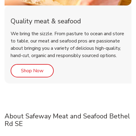
Quality meat & seafood
We bring the sizzle. From pasture to ocean and store
to table, our meat and seafood pros are passionate
about bringing you a variety of delicious high-quality,
hand-cut, organic and responsibly sourced options.
Link Opens in New Tab
Shop Now
About Safeway Meat and Seafood Bethel
Rd SE