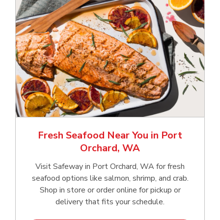
Fresh Seafood Near You in Port
Orchard, WA
Visit Safeway in Port Orchard, WA for fresh
seafood options like salmon, shrimp, and crab.
Shop in store or order online for pickup or
delivery that fits your schedule.