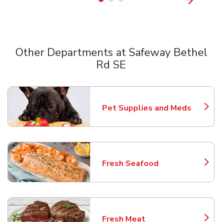
Other Departments at Safeway Bethel
Rd SE
Scroll horizontally to switch between departments
Pet Supplies and Meds
Link Opens in New Tab
Fresh Seafood
Link Opens in New Tab
Fresh Meat