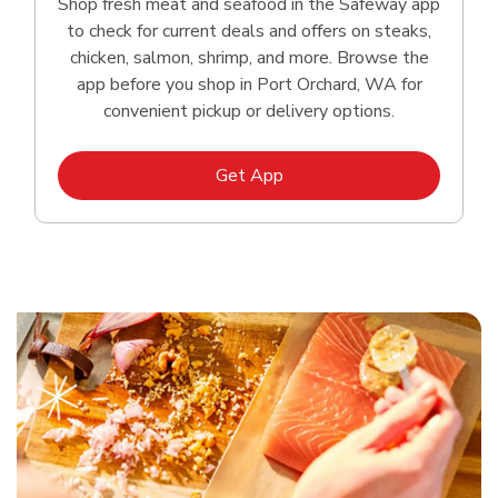
Shop fresh meat and seafood in the Safeway app
to check for current deals and offers on steaks,
chicken, salmon, shrimp, and more. Browse the
app before you shop in Port Orchard, WA for
convenient pickup or delivery options.
Link Opens in New Tab
Get App