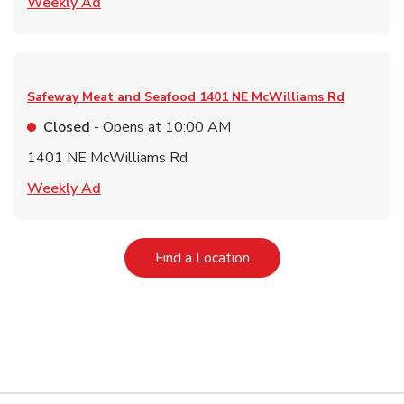
Link Opens in New Tab
Weekly Ad
Safeway Meat and Seafood
1401 NE McWilliams Rd
Closed
- Opens at
10:00 AM
1401 NE McWilliams Rd
Link Opens in New Tab
Weekly Ad
Link Opens in New Tab
Find a Location