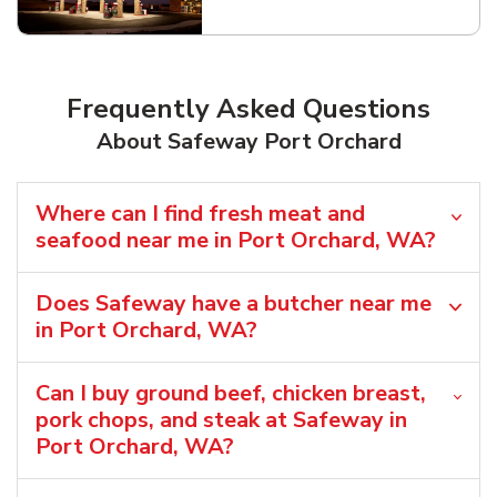
Link Opens in New Tab
Frequently Asked Questions
About Safeway Port Orchard
Where can I find fresh meat and
seafood near me in Port Orchard, WA?
Does Safeway have a butcher near me
in Port Orchard, WA?
Can I buy ground beef, chicken breast,
pork chops, and steak at Safeway in
Port Orchard, WA?