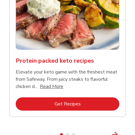
Protein packed keto recipes
Elevate your keto game with the freshest meat
from Safeway. From juicy steaks to flavorful
Click to expand this description a
chicken d...
Read More
Link Opens in New Tab
Get Recipes