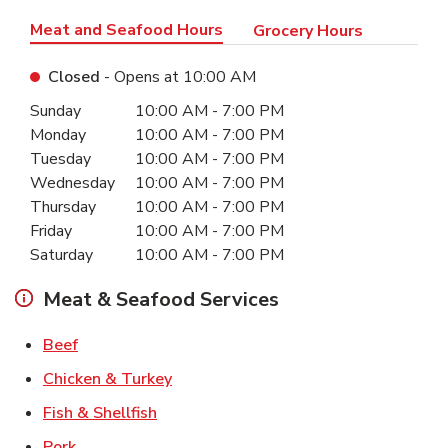
Meat and Seafood Hours
Grocery Hours
Closed
- Opens at
10:00 AM
Day of the Week
Hours
Sunday
10:00 AM
-
7:00 PM
Monday
10:00 AM
-
7:00 PM
Tuesday
10:00 AM
-
7:00 PM
Wednesday
10:00 AM
-
7:00 PM
Thursday
10:00 AM
-
7:00 PM
Friday
10:00 AM
-
7:00 PM
Saturday
10:00 AM
-
7:00 PM
Meat & Seafood Services
Link Opens in New Tab
Beef
Link Opens in New Tab
Chicken & Turkey
Link Opens in New Tab
Fish & Shellfish
Link Opens in New Tab
Pork