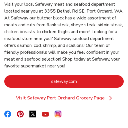
Visit your local Safeway meat and seafood department
located near you at 3355 Bethel Rd SE, Port Orchard, WA.
At Safeway our butcher block has a wide assortment of
meats and cuts from flank steak, ribeye steak, sirloin steak,
chicken breasts to chicken thighs and more! Looking for a
seafood store near you? Safeway seafood department
offers salmon, cod, shrimp, and scallions! Our team of
friendly professionals will make you feel confident in your
meat and seafood selection! Shop today at Safeway, your
favorite supermarket near you!
Link Opens in New Tab
safeway.com
Visit Safeway Port Orchard Grocery Page
Link Opens in New Tab
Link Opens in New Tab
Link Opens in New Tab
Link Opens in New Tab
Link Opens in New Tab
Link Opens in New Tab