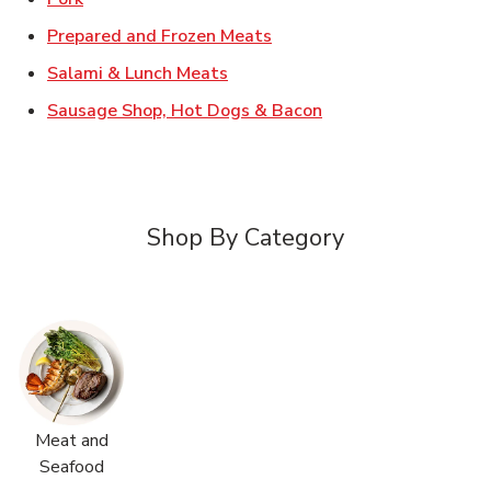
Link Opens in New Tab
Prepared and Frozen Meats
Link Opens in New Tab
Salami & Lunch Meats
Link Opens in New T
Sausage Shop, Hot Dogs & Bacon
Shop By Category
Meat and
Seafood