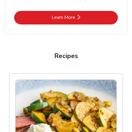
Link Opens in New Tab
Learn More
Recipes