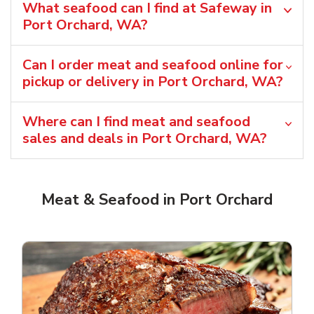
What seafood can I find at Safeway in
Port Orchard, WA?
Can I order meat and seafood online for
pickup or delivery in Port Orchard, WA?
Where can I find meat and seafood
sales and deals in Port Orchard, WA?
Meat & Seafood in Port Orchard