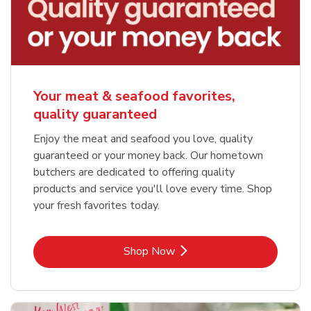
Your meat & seafood favorites,
quality guaranteed
Enjoy the meat and seafood you love, quality
guaranteed or your money back. Our hometown
butchers are dedicated to offering quality
products and service you'll love every time. Shop
your fresh favorites today.
Link Opens in New Tab
Shop Now