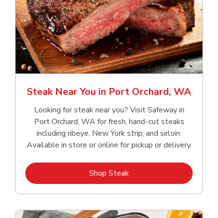
Steak Near You in Port Orchard, WA
Looking for steak near you? Visit Safeway in
Port Orchard, WA for fresh, hand‑cut steaks
including ribeye, New York strip, and sirloin.
Available in store or online for pickup or delivery.
Link Opens in New Tab
Shop Steak