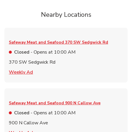
Nearby Locations
Safeway Meat and Seafood
370 SW Sedgwick Rd
Closed
- Opens at
10:00 AM
370 SW Sedgwick Rd
Link Opens in New Tab
Weekly Ad
Safeway Meat and Seafood
900 N Callow Ave
Closed
- Opens at
10:00 AM
900 N Callow Ave