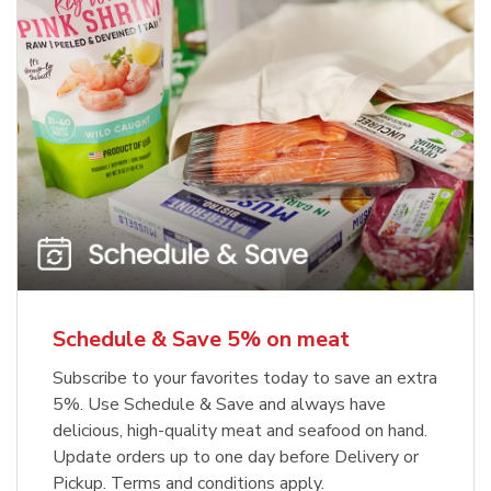
Schedule & Save 5% on meat
Subscribe to your favorites today to save an extra
5%. Use Schedule & Save and always have
delicious, high-quality meat and seafood on hand.
Update orders up to one day before Delivery or
Pickup. Terms and conditions apply.