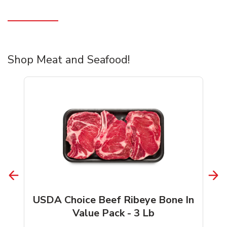
Shop Meat and Seafood!
USDA Choice Beef Ribeye Bone In
Value Pack - 3 Lb