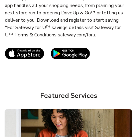
app handles all your shopping needs, from planning your
next store run to ordering DriveUp & Go™ or letting us
deliver to you. Download and register to start saving.
*For Safeway for U™ savings details visit Safeway for
U™ Terms & Conditions safeway.com/foru.
Link Opens in New Tab
Link Opens in New T
Featured Services