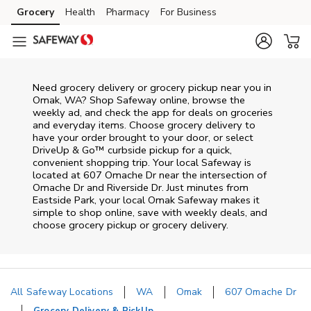
Skip to content
Grocery
Health
Pharmacy
For Business
Skip to main content
Skip to cookie settings
Skip to chat
Need grocery delivery or grocery pickup near you in
Omak, WA? Shop Safeway online, browse the
weekly ad, and check the app for deals on groceries
and everyday items. Choose grocery delivery to
have your order brought to your door, or select
DriveUp & Go™ curbside pickup for a quick,
convenient shopping trip. Your local Safeway is
located at 607 Omache Dr near the intersection of
Omache Dr and Riverside Dr. Just minutes from
Eastside Park
, your local
Omak
Safeway
makes it
simple to shop online, save with weekly deals, and
choose grocery pickup or grocery delivery.
All Safeway Locations
WA
Omak
607 Omache Dr