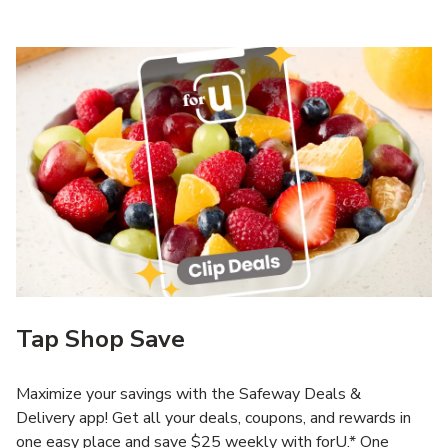
Tap Shop Save
Maximize your savings with the Safeway Deals &
Delivery app! Get all your deals, coupons, and rewards in
one easy place and save $25 weekly with forU.* One