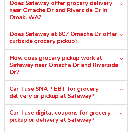
Does Safeway offer grocery delivery
near Omache Dr and Riverside Dr in
Omak, WA?
Does Safeway at 607 Omache Dr offer
curbside grocery pickup?
How does grocery pickup work at
Safeway near Omache Dr and Riverside
Dr?
Can I use SNAP EBT for grocery
delivery or pickup at Safeway?
Can I use digital coupons for grocery
pickup or delivery at Safeway?