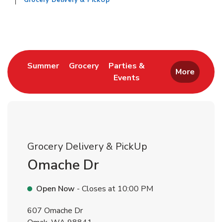
Grocery Delivery & PickUp
Return to Nav
Link Opens in New Tab
Link Opens in New Tab
Summer
Grocery
Parties &
More
Events
Link Opens in New Tab
Grocery Delivery & PickUp
Omache Dr
Open Now
- Closes at
10:00 PM
607 Omache Dr