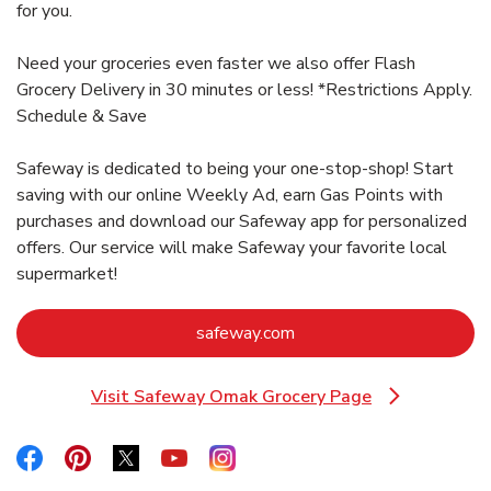
for you.
Need your groceries even faster we also offer Flash
Grocery Delivery in 30 minutes or less! *Restrictions Apply.
Schedule & Save
Safeway is dedicated to being your one-stop-shop! Start
saving with our online Weekly Ad, earn Gas Points with
purchases and download our Safeway app for personalized
offers. Our service will make Safeway your favorite local
supermarket!
Link Opens in New Tab
safeway.com
Visit Safeway Omak Grocery Page
Link Opens in New Tab
Link Opens in New Tab
Link Opens in New Tab
Link Opens in New Tab
Link Opens in New Tab
Link Opens in New Tab