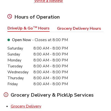
Link Opens in New Tab
Write a Review
Hours of Operation
DriveUp & Go
TM
Hours
Grocery Delivery Hours
Open Now
- Closes at
8:00 PM
Day of the Week
Hours
Saturday
8:00 AM
-
8:00 PM
Sunday
8:00 AM
-
8:00 PM
Monday
8:00 AM
-
8:00 PM
Tuesday
8:00 AM
-
8:00 PM
Wednesday
8:00 AM
-
8:00 PM
Thursday
8:00 AM
-
8:00 PM
Friday
8:00 AM
-
8:00 PM
Grocery Delivery & PickUp Services
Link Opens in New Tab
Grocery Delivery