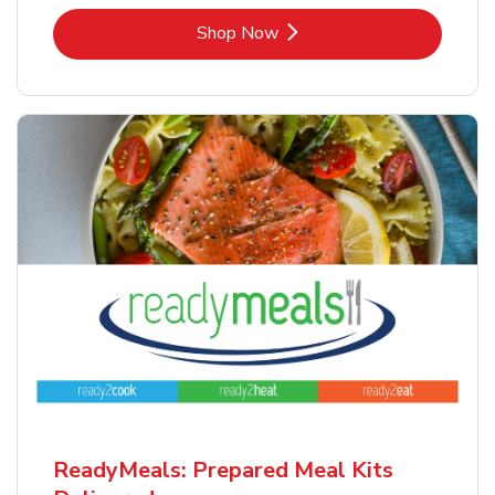
Link Opens in New Tab
Shop Now
ReadyMeals: Prepared Meal Kits