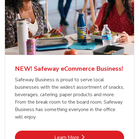
NEW! Safeway eCommerce Business!
Safeway Business is proud to serve local
businesses with the widest assortment of snacks,
beverages, catering, paper products and more.
From the break room to the board room, Safeway
Business has something everyone in the office
will enjoy.
Link Opens in New Tab
Learn More