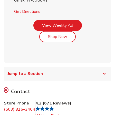
Omak
,
WA
98841
Link Opens in New Tab
Get Directions
Link Opens in New Tab
View Weekly Ad
Link Opens in New Tab
Shop Now
Jump to a Section
Contact
Store Phone
4.2
(
671
Reviews
)
(509) 826-3404