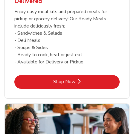
Delivered
Enjoy easy meal kits and prepared meals for
pickup or grocery delivery! Our Ready Meals
include deliciously fresh:
- Sandwiches & Salads
- Deli Meals
- Soups & Sides
- Ready to cook, heat or just eat
- Available for Delivery or Pickup
Link Opens in New Tab
Shop Now