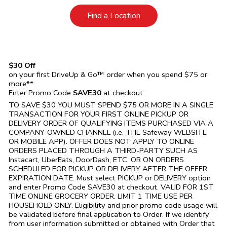
Link Opens in New Tab
Find a Location
$30 Off
on your first DriveUp & Go™ order when you spend $75 or
more**
Enter Promo Code
SAVE30
at checkout
TO SAVE $30 YOU MUST SPEND $75 OR MORE IN A SINGLE
TRANSACTION FOR YOUR FIRST ONLINE PICKUP OR
DELIVERY ORDER OF QUALIFYING ITEMS PURCHASED VIA A
COMPANY-OWNED CHANNEL (i.e. THE
Safeway
WEBSITE
OR MOBILE APP). OFFER DOES NOT APPLY TO ONLINE
ORDERS PLACED THROUGH A THIRD-PARTY SUCH AS
Instacart, UberEats, DoorDash, ETC. OR ON ORDERS
SCHEDULED FOR PICKUP OR DELIVERY AFTER THE OFFER
EXPIRATION DATE. Must select PICKUP or DELIVERY option
and enter Promo Code SAVE30 at checkout. VALID FOR 1ST
TIME ONLINE GROCERY ORDER. LIMIT 1 TIME USE PER
HOUSEHOLD ONLY. Eligibility and prior promo code usage will
be validated before final application to Order. If we identify
from user information submitted or obtained with Order that