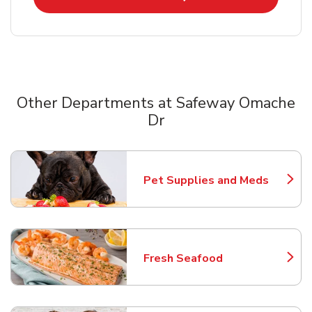
Other Departments at Safeway Omache
Dr
Scroll horizontally to switch between departments
Pet Supplies and Meds
Link Opens in New Tab
Fresh Seafood
Link Opens in New Tab