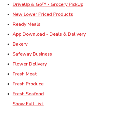
Link Opens in New Ta
DriveUp & Go™ - Grocery PickUp
Link Opens in New Tab
New Lower Priced Products
Link Opens in New Tab
Ready Meals!
Link Opens in New T
App Download - Deals & Delivery
Link Opens in New Tab
Bakery
Link Opens in New Tab
Safeway Business
Link Opens in New Tab
Flower Delivery
Link Opens in New Tab
Fresh Meat
Link Opens in New Tab
Fresh Produce
Link Opens in New Tab
Fresh Seafood
Show Full List