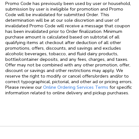
Promo Code has previously been used by user or household,
submission by user is ineligible for promotion and Promo
Code will be invalidated for submitted Order. This
determination will be at our sole discretion and user of
invalidated Promo Code will receive a message that coupon
has been invalidated prior to Order finalization. Minimum
purchase amount is calculated based on subtotal of all
qualifying items at checkout after deduction of all other
promotions, offers, discounts, and savings and excludes
alcoholic beverages, tobacco, and fluid dairy products,
bottle/container deposits, and any fees, charges, and taxes.
Offer may not be combined with any other promotion, offer,
discount or savings and other restrictions may apply. We
reserve the right to modify or cancel offers/orders and/or to
correct typographical, pictorial, and other ad or pricing errors.
Link Opens in
Please review our
Online Ordering Services Terms
for specific
information related to online delivery and pickup purchases.