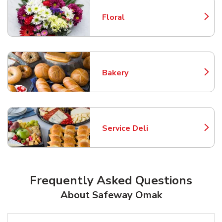
Floral
Link Opens in New Tab
Bakery
Link Opens in New Tab
Service Deli
Link Opens in New Tab
Frequently Asked Questions
About Safeway Omak