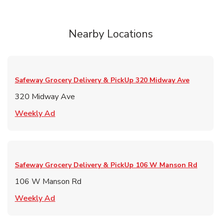
Nearby Locations
Safeway Grocery Delivery & PickUp
320 Midway Ave
320 Midway Ave
Link Opens in New Tab
Weekly Ad
Safeway Grocery Delivery & PickUp
106 W Manson Rd
106 W Manson Rd
Link Opens in New Tab
Weekly Ad