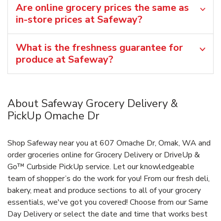
Are online grocery prices the same as
in-store prices at Safeway?
What is the freshness guarantee for
produce at Safeway?
About Safeway Grocery Delivery &
PickUp Omache Dr
Shop Safeway near you at 607 Omache Dr, Omak, WA and
order groceries online for Grocery Delivery or DriveUp &
Go™ Curbside PickUp service. Let our knowledgeable
team of shopper’s do the work for you! From our fresh deli,
bakery, meat and produce sections to all of your grocery
essentials, we've got you covered! Choose from our Same
Day Delivery or select the date and time that works best