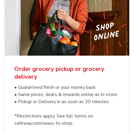
Order grocery pickup or grocery
delivery
• Guaranteed fresh or your money back
• Same prices, deals & rewards online as in-store
• Pickup or Delivery in as soon as 30 minutes
*Restrictions apply. See full terms on
safeway.com/ways-to-shop.