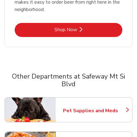
makes it easy to order beer from right here in the
neighborhood.
Link Opens in New Tab
Shop Now
Other Departments at Safeway Mt Si
Blvd
Scroll horizontally to switch between departments
Pet Supplies and Meds
Link Opens in New Tab