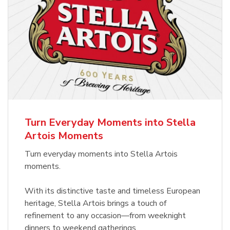
Turn Everyday Moments into Stella
Artois Moments
Turn everyday moments into Stella Artois
moments.
With its distinctive taste and timeless European
heritage, Stella Artois brings a touch of
refinement to any occasion—from weeknight
dinners to weekend gatherings.