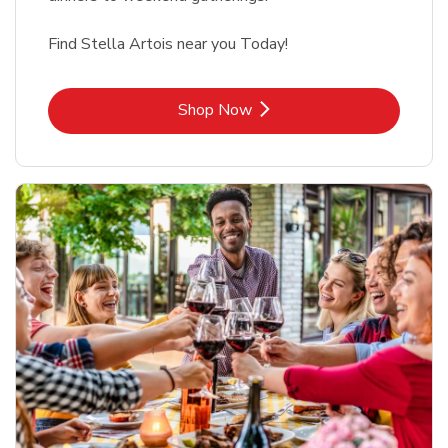
Find Stella Artois near you Today!
Link Opens in New Tab
Shop Now