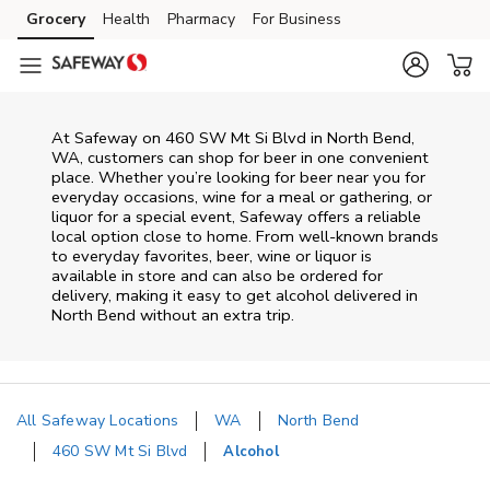
Skip to content
Grocery
Health
Pharmacy
For Business
Skip to main content
Skip to cookie settings
Skip to chat
At
Safeway
on
460 SW Mt Si Blvd
in
North Bend
,
WA
, customers can shop for beer in one convenient
place. Whether you’re looking for beer near you for
everyday occasions, wine for a meal or gathering, or
liquor for a special event,
Safeway
offers a reliable
local option close to home. From well‑known brands
to everyday favorites, beer, wine or liquor is
available in store and can also be ordered for
delivery, making it easy to get alcohol delivered in
North Bend
without an extra trip.
All Safeway Locations
WA
North Bend
460 SW Mt Si Blvd
Alcohol
Return to Nav