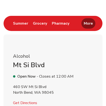
Link Opens in New Tab
Link Opens in New Tab
Link Opens in New 
Summer
Grocery
Pharmacy
More
Alcohol
Mt Si Blvd
Open Now
- Closes at
12:00 AM
460 SW Mt Si Blvd
North Bend
,
WA
98045
Link Opens in New Tab
Get Directions