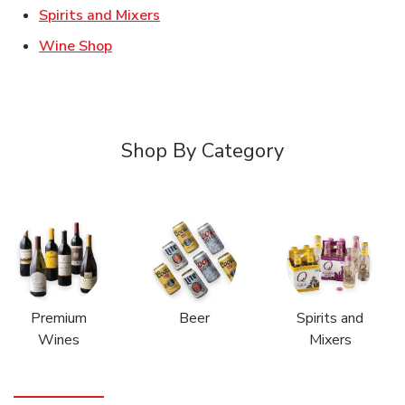
Link Opens in New Tab
Spirits and Mixers
Link Opens in New Tab
Wine Shop
Shop By Category
Premium
Beer
Spirits and
Wines
Mixers