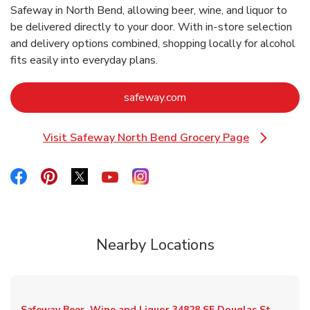
Safeway in North Bend, allowing beer, wine, and liquor to
be delivered directly to your door. With in‑store selection
and delivery options combined, shopping locally for alcohol
fits easily into everyday plans.
Link Opens in New Tab
safeway.com
Visit Safeway North Bend Grocery Page
Link Opens in New Tab
Link Opens in New Tab
Link Opens in New Tab
Link Opens in New Tab
Link Opens in New Tab
Link Opens in New Tab
Nearby Locations
Safeway Beer, Wine and Liquor
34828 SE Douglas St