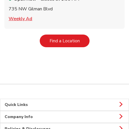
735 NW Gilman Blvd
Link Opens in New Tab
Weekly Ad
Link Opens in New Tab
Find a Location
Quick Links
Company Info
Policies & Disclosures