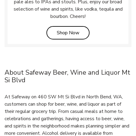
pale ales to IPAs and stouts. Plus, enjoy our broad
selection of wine and spirits, like vodka, tequila and
bourbon. Cheers!
Link Opens in New Tab
Shop Now
About Safeway Beer, Wine and Liquor Mt
Si Blvd
At Safeway on 460 SW Mt Si Blvd in North Bend, WA,
customers can shop for beer, wine, and liquor as part of
their regular grocery trip. From casual meals at home to
celebrations and gatherings, having access to beer, wine,
and spirits in the neighborhood makes planning simpler and
more convenient. Alcohol delivery is available from