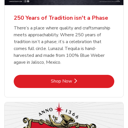
b
b
Link Opens in New Tab
Link Opens in New Tab
Shop Now
Shop Now
b
Link Opens in New Tab
Shop Now
250 Years of Tradition isn't a Phase
There’s a place where quality and craftsmanship
meets approachability. Where 250 years of
tradition isn’t a phase; it’s a celebration that
comes full circle. Lunazul Tequila is hand-
harvested and made from 100% Blue Weber
agave in Jalisco, Mexico.
Link Opens in New Tab
Shop Now