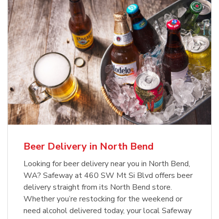
Beer Delivery in North Bend
Looking for beer delivery near you in North Bend,
WA? Safeway at 460 SW Mt Si Blvd offers beer
delivery straight from its North Bend store.
Whether you’re restocking for the weekend or
need alcohol delivered today, your local Safeway