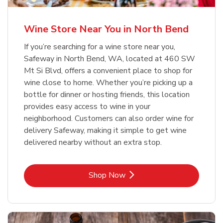
Wine Store Near You in North Bend
If you’re searching for a wine store near you,
Safeway in North Bend, WA, located at 460 SW
Mt Si Blvd, offers a convenient place to shop for
wine close to home. Whether you’re picking up a
bottle for dinner or hosting friends, this location
provides easy access to wine in your
neighborhood. Customers can also order wine for
delivery Safeway, making it simple to get wine
delivered nearby without an extra stop.
Link Opens in New Tab
Shop Now