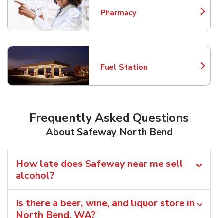
Pharmacy
Link Opens in New Tab
Fuel Station
Link Opens in New Tab
Frequently Asked Questions
About Safeway North Bend
How late does Safeway near me sell
alcohol?
Is there a beer, wine, and liquor store in
North Bend, WA?