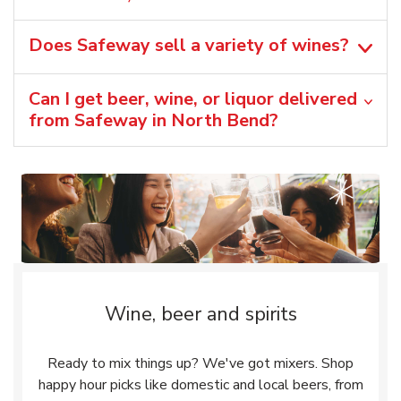
Does Safeway sell a variety of wines?
Can I get beer, wine, or liquor delivered
from Safeway in North Bend?
Wine, beer and spirits
Ready to mix things up? We've got mixers. Shop
happy hour picks like domestic and local beers, from