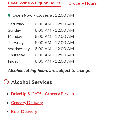
Beer, Wine & Liquor Hours
Grocery Hours
Open Now
- Closes at
12:00 AM
Day of the Week
Hours
Saturday
6:00 AM
-
12:00 AM
Sunday
6:00 AM
-
12:00 AM
Monday
6:00 AM
-
12:00 AM
Tuesday
6:00 AM
-
12:00 AM
Wednesday
6:00 AM
-
12:00 AM
Thursday
6:00 AM
-
12:00 AM
Friday
6:00 AM
-
12:00 AM
Alcohol selling hours are subject to change
Alcohol Services
Link Opens in New Ta
DriveUp & Go™ - Grocery PickUp
Link Opens in New Tab
Grocery Delivery
Link Opens in New Tab
Beer Delivery