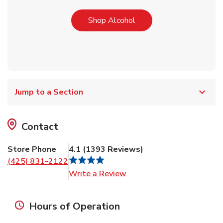
Link Opens in New Tab
Shop Alcohol
Jump to a Section
Contact
Store Phone
4.1
(
1393
Reviews
)
(425) 831-2122
Link Opens in New Tab
Write a Review
Hours of Operation