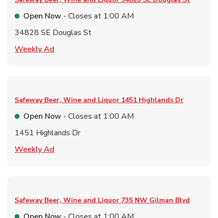
Open Now
- Closes at
1:00 AM
34828 SE Douglas St
Link Opens in New Tab
Weekly Ad
Safeway Beer, Wine and Liquor
1451 Highlands Dr
Open Now
- Closes at
1:00 AM
1451 Highlands Dr
Link Opens in New Tab
Weekly Ad
Safeway Beer, Wine and Liquor
735 NW Gilman Blvd
Open Now
- Closes at
1:00 AM