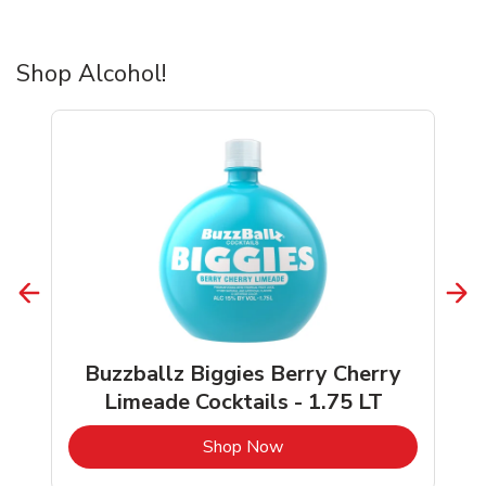
Shop Alcohol!
Buzzballz Biggies Berry Cherry
Limeade Cocktails - 1.75 LT
b
Link Opens in New Tab
Shop Now