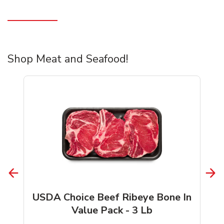
Shop Meat and Seafood!
USDA Choice Beef Ribeye Bone In
Value Pack - 3 Lb