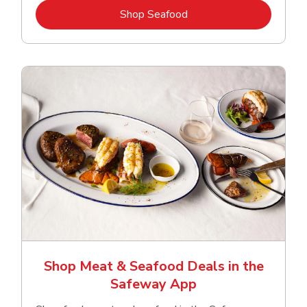
Link Opens in New Tab
Shop Seafood
Shop Meat & Seafood Deals in the
Safeway App