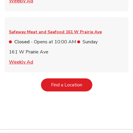
Link Opens in New Tab
Weekly Ad
Safeway Meat and Seafood
161 W Prairie Ave
Closed
- Opens at
10:00 AM
Sunday
161 W Prairie Ave
Link Opens in New Tab
Weekly Ad
Link Opens in New Tab
Find a Location