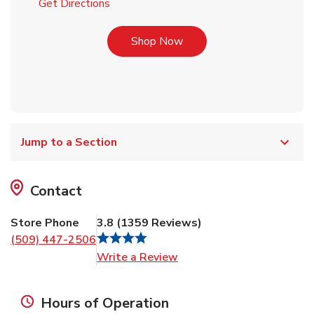
Link Opens in New Tab
Get Directions
Link Opens in New Tab
Shop Now
Jump to a Section
Contact
Store Phone
3.8
(
1359
Reviews
)
(509) 447-2506
Link Opens in New Tab
Write a Review
Hours of Operation