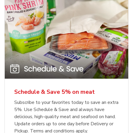
Schedule & Save 5% on meat
Subscribe to your favorites today to save an extra
5%. Use Schedule & Save and always have
delicious, high-quality meat and seafood on hand.
Update orders up to one day before Delivery or
Pickup. Terms and conditions apply.