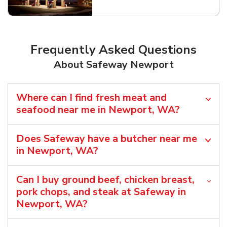
Link Opens in New Tab
Frequently Asked Questions
About Safeway Newport
Where can I find fresh meat and
seafood near me in Newport, WA?
Does Safeway have a butcher near me
in Newport, WA?
Can I buy ground beef, chicken breast,
pork chops, and steak at Safeway in
Newport, WA?