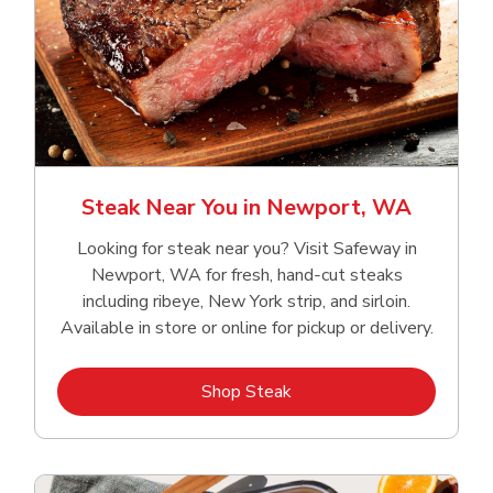
Steak Near You in Newport, WA
Looking for steak near you? Visit Safeway in
Newport, WA for fresh, hand‑cut steaks
including ribeye, New York strip, and sirloin.
Available in store or online for pickup or delivery.
Link Opens in New Tab
Shop Steak