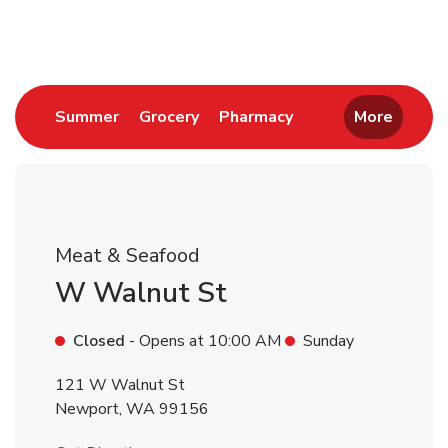
Return to Nav
Link Opens in New Tab
Link Opens in New Tab
Link Opens in New 
Summer
Grocery
Pharmacy
More
Meat & Seafood
W Walnut St
Closed
- Opens at
10:00 AM
Sunday
121 W Walnut St
Newport
,
WA
99156