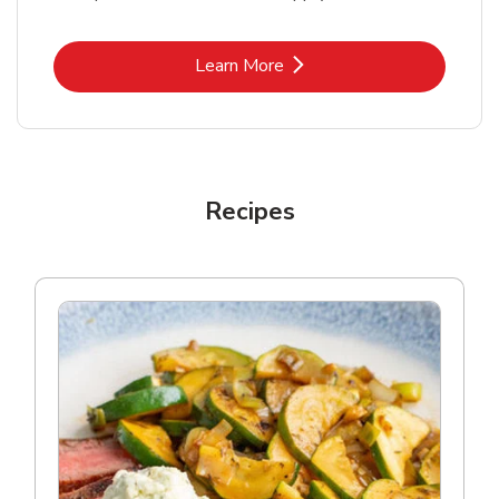
Link Opens in New Tab
Learn More
Recipes