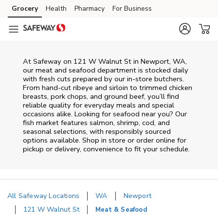
Skip to content
Grocery
Health
Pharmacy
For Business
Skip to main content
Skip to cookie settings
Skip to chat
At
Safeway
on
121 W Walnut St
in
Newport
,
WA
,
our meat and seafood department is stocked daily
with fresh cuts prepared by our in‑store butchers.
From hand‑cut ribeye and sirloin to trimmed chicken
breasts, pork chops, and ground beef, you’ll find
reliable quality for everyday meals and special
occasions alike. Looking for seafood near you? Our
fish market features salmon, shrimp, cod, and
seasonal selections, with responsibly sourced
options available. Shop in store or order online for
pickup or delivery, convenience to fit your schedule.
All Safeway Locations
WA
Newport
121 W Walnut St
Meat & Seafood