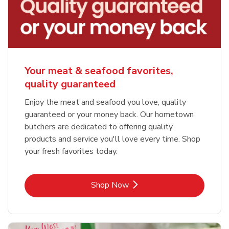
Your meat & seafood favorites,
quality guaranteed
Enjoy the meat and seafood you love, quality
guaranteed or your money back. Our hometown
butchers are dedicated to offering quality
products and service you'll love every time. Shop
your fresh favorites today.
Link Opens in New Tab
Shop Now