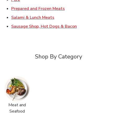
Link Opens in New Tab
Prepared and Frozen Meats
Link Opens in New Tab
Salami & Lunch Meats
Link Opens in New T
Sausage Shop, Hot Dogs & Bacon
Shop By Category
Meat and
Seafood