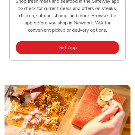
Shop fresh meat and seafood in the Safeway app
to check for current deals and offers on steaks,
chicken, salmon, shrimp, and more. Browse the
app before you shop in Newport, WA for
convenient pickup or delivery options.
Link Opens in New Tab
Get App