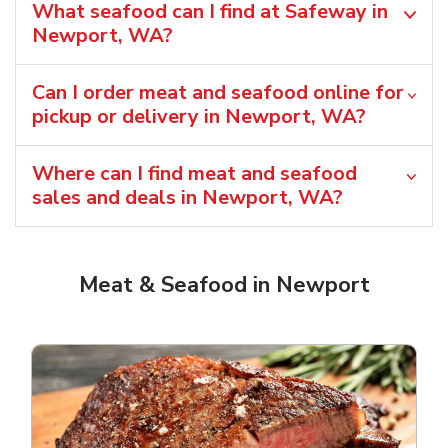
What seafood can I find at Safeway in
Newport, WA?
Can I order meat and seafood online for
pickup or delivery in Newport, WA?
Where can I find meat and seafood
sales and deals in Newport, WA?
Meat & Seafood in Newport