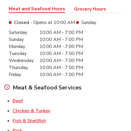
Meat and Seafood Hours
Grocery Hours
Closed
- Opens at
10:00 AM
Sunday
Day of the Week
Hours
Saturday
10:00 AM
-
7:00 PM
Sunday
10:00 AM
-
7:00 PM
Monday
10:00 AM
-
7:00 PM
Tuesday
10:00 AM
-
7:00 PM
Wednesday
10:00 AM
-
7:00 PM
Thursday
10:00 AM
-
7:00 PM
Friday
10:00 AM
-
7:00 PM
Meat & Seafood Services
Link Opens in New Tab
Beef
Link Opens in New Tab
Chicken & Turkey
Link Opens in New Tab
Fish & Shellfish
Link Opens in New Tab
Pork