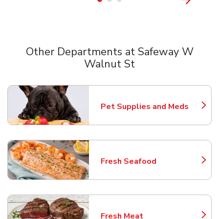
Other Departments at Safeway W
Walnut St
Scroll horizontally to switch between departments
Pet Supplies and Meds
Link Opens in New Tab
Fresh Seafood
Link Opens in New Tab
Fresh Meat