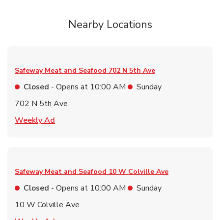
Nearby Locations
Safeway Meat and Seafood
702 N 5th Ave
Closed
- Opens at
10:00 AM
Sunday
702 N 5th Ave
Link Opens in New Tab
Weekly Ad
Safeway Meat and Seafood
10 W Colville Ave
Closed
- Opens at
10:00 AM
Sunday
10 W Colville Ave