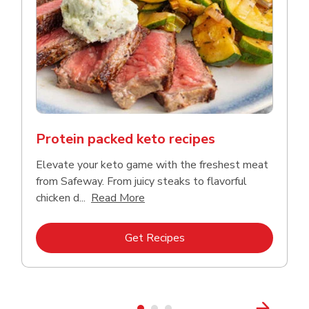
Protein packed keto recipes
Elevate your keto game with the freshest meat
from Safeway. From juicy steaks to flavorful
Click to expand this description a
chicken d...
Read More
Link Opens in New Tab
Get Recipes