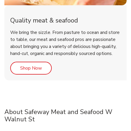
Quality meat & seafood
We bring the sizzle. From pasture to ocean and store
to table, our meat and seafood pros are passionate
about bringing you a variety of delicious high-quality,
hand-cut, organic and responsibly sourced options.
Link Opens in New Tab
Shop Now
About Safeway Meat and Seafood W
Walnut St