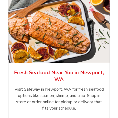
Fresh Seafood Near You in Newport,
WA
Visit Safeway in Newport, WA for fresh seafood
options like salmon, shrimp, and crab. Shop in
store or order online for pickup or delivery that
fits your schedule.