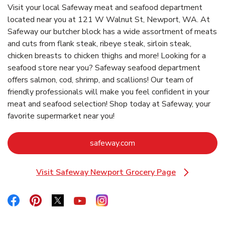
Visit your local Safeway meat and seafood department
located near you at 121 W Walnut St, Newport, WA. At
Safeway our butcher block has a wide assortment of meats
and cuts from flank steak, ribeye steak, sirloin steak,
chicken breasts to chicken thighs and more! Looking for a
seafood store near you? Safeway seafood department
offers salmon, cod, shrimp, and scallions! Our team of
friendly professionals will make you feel confident in your
meat and seafood selection! Shop today at Safeway, your
favorite supermarket near you!
Link Opens in New Tab
safeway.com
Visit Safeway Newport Grocery Page
Link Opens in New Tab
Link Opens in New Tab
Link Opens in New Tab
Link Opens in New Tab
Link Opens in New Tab
Link Opens in New Tab