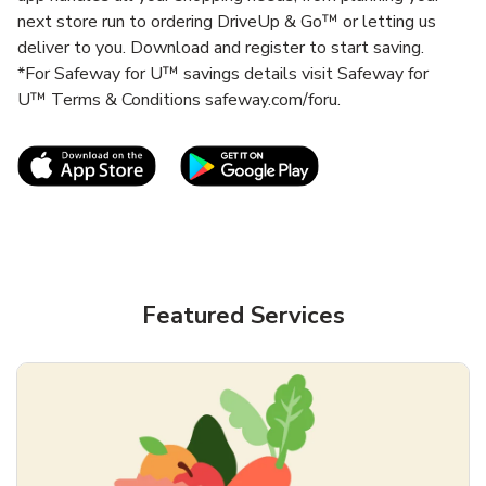
next store run to ordering DriveUp & Go™ or letting us
deliver to you. Download and register to start saving.
*For Safeway for U™ savings details visit Safeway for
U™ Terms & Conditions safeway.com/foru.
Link Opens in New Tab
Link Opens in New T
Featured Services