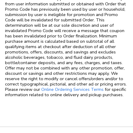
from user information submitted or obtained with Order that
Promo Code has previously been used by user or household,
submission by user is ineligible for promotion and Promo
Code will be invalidated for submitted Order. This
determination will be at our sole discretion and user of
invalidated Promo Code will receive a message that coupon
has been invalidated prior to Order finalization. Minimum
purchase amount is calculated based on subtotal of all
qualifying items at checkout after deduction of all other
promotions, offers, discounts, and savings and excludes
alcoholic beverages, tobacco, and fluid dairy products,
bottle/container deposits, and any fees, charges, and taxes.
Offer may not be combined with any other promotion, offer,
discount or savings and other restrictions may apply. We
reserve the right to modify or cancel offers/orders and/or to
correct typographical, pictorial, and other ad or pricing errors.
Link Opens in
Please review our
Online Ordering Services Terms
for specific
information related to online delivery and pickup purchases.