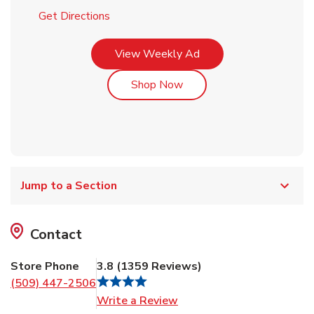
Link Opens in New Tab
Get Directions
Link Opens in New Tab
View Weekly Ad
Link Opens in New Tab
Shop Now
Jump to a Section
Contact
Store Phone
3.8
(
1359
Reviews
)
(509) 447-2506
Link Opens in New Tab
Write a Review