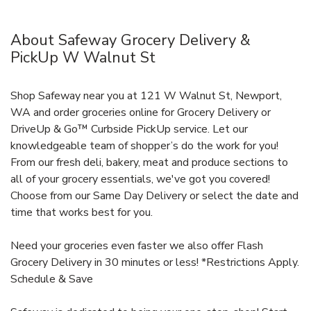
About Safeway Grocery Delivery &
PickUp W Walnut St
Shop Safeway near you at 121 W Walnut St, Newport,
WA and order groceries online for Grocery Delivery or
DriveUp & Go™ Curbside PickUp service. Let our
knowledgeable team of shopper’s do the work for you!
From our fresh deli, bakery, meat and produce sections to
all of your grocery essentials, we've got you covered!
Choose from our Same Day Delivery or select the date and
time that works best for you.
Need your groceries even faster we also offer Flash
Grocery Delivery in 30 minutes or less! *Restrictions Apply.
Schedule & Save