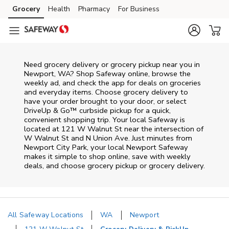
Skip to content
Grocery
Health
Pharmacy
For Business
Skip to main content
Skip to cookie settings
Skip to chat
Need grocery delivery or grocery pickup near you in
Newport, WA? Shop Safeway online, browse the
weekly ad, and check the app for deals on groceries
and everyday items. Choose grocery delivery to
have your order brought to your door, or select
DriveUp & Go™ curbside pickup for a quick,
convenient shopping trip. Your local Safeway is
located at 121 W Walnut St near the intersection of
W Walnut St and N Union Ave. Just minutes from
Newport City Park
, your local
Newport
Safeway
makes it simple to shop online, save with weekly
deals, and choose grocery pickup or grocery delivery.
All Safeway Locations
WA
Newport