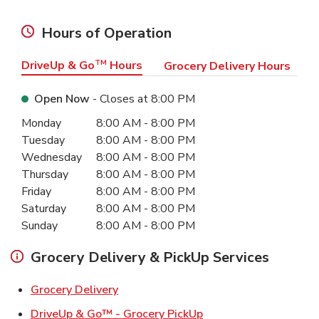
Hours of Operation
DriveUp & Go
TM
Hours
Grocery Delivery Hours
Open Now
- Closes at
8:00 PM
Day of the Week
Hours
Monday
8:00 AM
-
8:00 PM
Tuesday
8:00 AM
-
8:00 PM
Wednesday
8:00 AM
-
8:00 PM
Thursday
8:00 AM
-
8:00 PM
Friday
8:00 AM
-
8:00 PM
Saturday
8:00 AM
-
8:00 PM
Sunday
8:00 AM
-
8:00 PM
Grocery Delivery & PickUp Services
Link Opens in New Tab
Grocery Delivery
Link Opens in New Ta
DriveUp & Go™ - Grocery PickUp