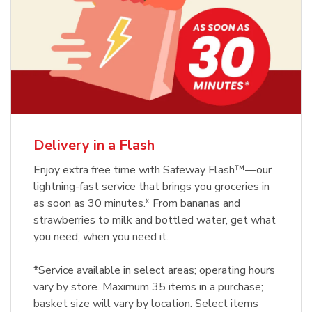
Delivery in a Flash
Enjoy extra free time with Safeway Flash™—our
lightning-fast service that brings you groceries in
as soon as 30 minutes.* From bananas and
strawberries to milk and bottled water, get what
you need, when you need it.
*Service available in select areas; operating hours
vary by store. Maximum 35 items in a purchase;
basket size will vary by location. Select items