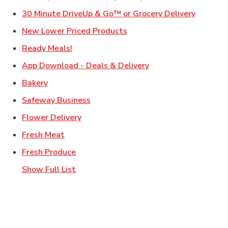
Link Ope
30 Minute DriveUp & Go™ or Grocery Delivery
Link Opens in New Tab
New Lower Priced Products
Link Opens in New Tab
Ready Meals!
Link Opens in New T
App Download - Deals & Delivery
Link Opens in New Tab
Bakery
Link Opens in New Tab
Safeway Business
Link Opens in New Tab
Flower Delivery
Link Opens in New Tab
Fresh Meat
Link Opens in New Tab
Fresh Produce
Show Full List