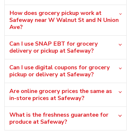
How does grocery pickup work at
Safeway near W Walnut St and N Union
Ave?
Can I use SNAP EBT for grocery
delivery or pickup at Safeway?
Can I use digital coupons for grocery
pickup or delivery at Safeway?
Are online grocery prices the same as
in-store prices at Safeway?
What is the freshness guarantee for
produce at Safeway?