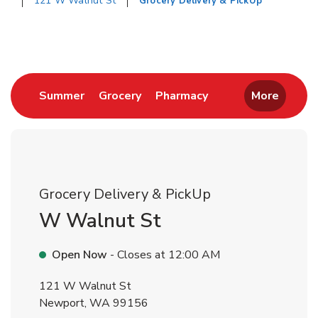
121 W Walnut St
Grocery Delivery & PickUp
Return to Nav
Link Opens in New Tab
Link Opens in New Tab
Link Opens in New 
Summer
Grocery
Pharmacy
More
Grocery Delivery & PickUp
W Walnut St
Open Now
- Closes at
12:00 AM
121 W Walnut St
Newport
,
WA
99156