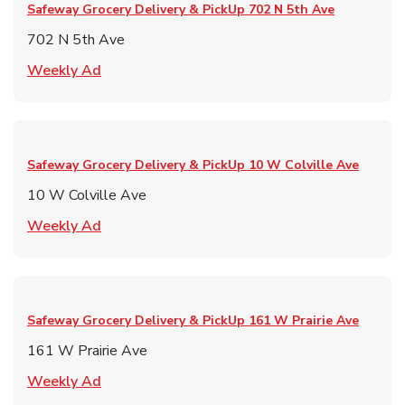
Safeway Grocery Delivery & PickUp
702 N 5th Ave
702 N 5th Ave
Link Opens in New Tab
Weekly Ad
Safeway Grocery Delivery & PickUp
10 W Colville Ave
10 W Colville Ave
Link Opens in New Tab
Weekly Ad
Safeway Grocery Delivery & PickUp
161 W Prairie Ave
161 W Prairie Ave
Link Opens in New Tab
Weekly Ad