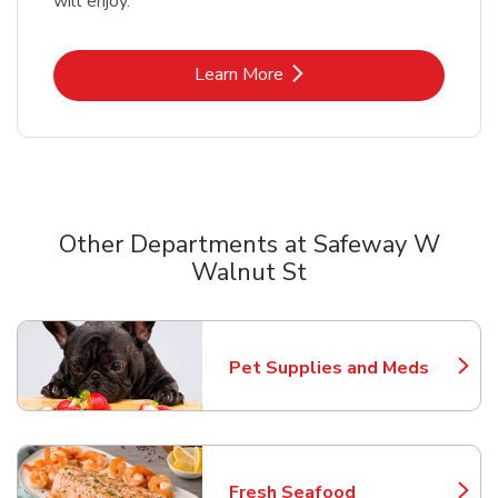
will enjoy.
Link Opens in New Tab
Learn More
Other Departments at Safeway W
Walnut St
Scroll horizontally to switch between departments
Pet Supplies and Meds
Link Opens in New Tab
Fresh Seafood