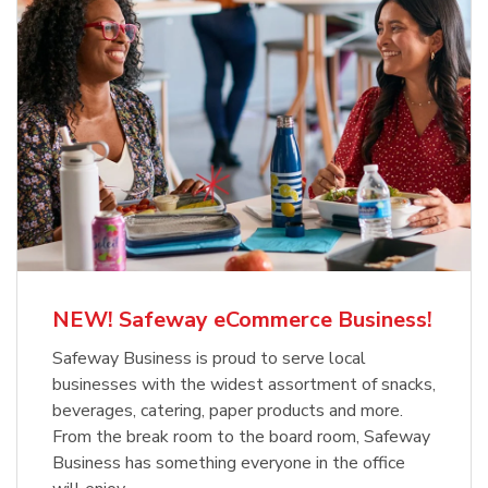
NEW! Safeway eCommerce Business!
Safeway Business is proud to serve local
businesses with the widest assortment of snacks,
beverages, catering, paper products and more.
From the break room to the board room, Safeway
Business has something everyone in the office