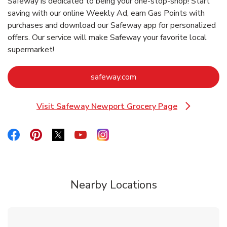
Safeway is dedicated to being your one-stop-shop! Start
saving with our online Weekly Ad, earn Gas Points with
purchases and download our Safeway app for personalized
offers. Our service will make Safeway your favorite local
supermarket!
Link Opens in New Tab
safeway.com
Visit Safeway Newport Grocery Page
Link Opens in New Tab
Link Opens in New Tab
Link Opens in New Tab
Link Opens in New Tab
Link Opens in New Tab
Link Opens in New Tab
Nearby Locations