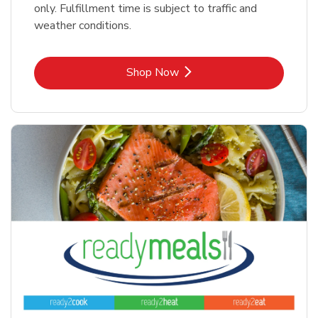
only. Fulfillment time is subject to traffic and
weather conditions.
Link Opens in New Tab
Shop Now