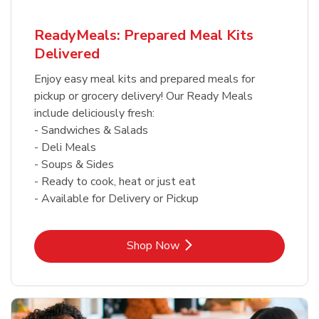
ReadyMeals: Prepared Meal Kits
Delivered
Enjoy easy meal kits and prepared meals for
pickup or grocery delivery! Our Ready Meals
include deliciously fresh:
- Sandwiches & Salads
- Deli Meals
- Soups & Sides
- Ready to cook, heat or just eat
- Available for Delivery or Pickup
Link Opens in New Tab
Shop Now