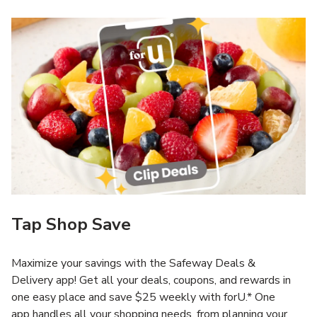
Tap Shop Save
Maximize your savings with the Safeway Deals &
Delivery app! Get all your deals, coupons, and rewards in
one easy place and save $25 weekly with forU.* One
app handles all your shopping needs, from planning your