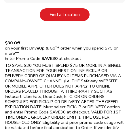
Link Opens in New Tab
Find a Location
$30 Off
on your first DriveUp & Go™ order when you spend $75 or
more**
Enter Promo Code
SAVE30
at checkout
TO SAVE $30 YOU MUST SPEND $75 OR MORE IN A SINGLE
TRANSACTION FOR YOUR FIRST ONLINE PICKUP OR
DELIVERY ORDER OF QUALIFYING ITEMS PURCHASED VIA A
COMPANY-OWNED CHANNEL (i.e. THE
Safeway
WEBSITE
OR MOBILE APP). OFFER DOES NOT APPLY TO ONLINE
ORDERS PLACED THROUGH A THIRD-PARTY SUCH AS
Instacart, UberEats, DoorDash, ETC. OR ON ORDERS
SCHEDULED FOR PICKUP OR DELIVERY AFTER THE OFFER
EXPIRATION DATE. Must select PICKUP or DELIVERY option
and enter Promo Code SAVE30 at checkout. VALID FOR 1ST
TIME ONLINE GROCERY ORDER. LIMIT 1 TIME USE PER
HOUSEHOLD ONLY. Eligibility and prior promo code usage will
be validated before final application to Order. If we identify