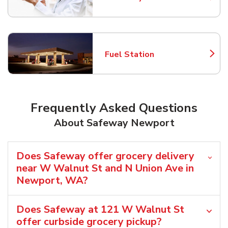
Link Opens in New Tab
Fuel Station
Link Opens in New Tab
Frequently Asked Questions
About Safeway Newport
Does Safeway offer grocery delivery
near W Walnut St and N Union Ave in
Newport, WA?
Does Safeway at 121 W Walnut St
offer curbside grocery pickup?